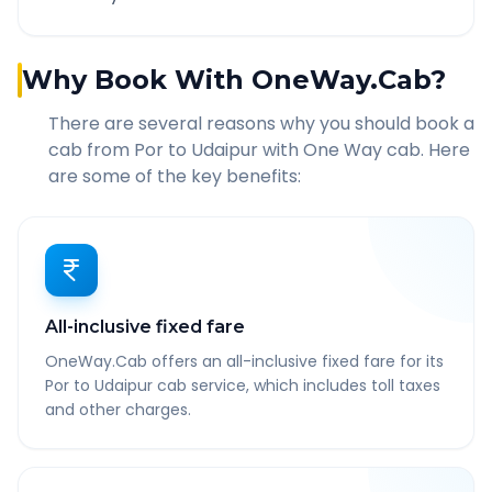
Why Book With OneWay.Cab?
There are several reasons why you should book a
cab from
Por
to
Udaipur
with One Way cab. Here
are some of the key benefits:
All-inclusive fixed fare
OneWay.Cab offers an all-inclusive fixed fare for its
Por to Udaipur cab service, which includes toll taxes
and other charges.