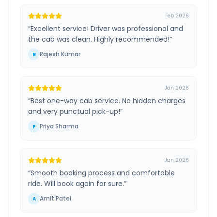
Feb 2026
“
Excellent service! Driver was professional and
the cab was clean. Highly recommended!
”
Rajesh Kumar
R
Jan 2026
“
Best one-way cab service. No hidden charges
and very punctual pick-up!
”
Priya Sharma
P
Jan 2026
“
Smooth booking process and comfortable
ride. Will book again for sure.
”
Amit Patel
A