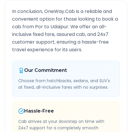
In conclusion, OneWay.Cab is a reliable and
convenient option for those looking to book a
cab from
Por
to
Udaipur
. We offer an all-
inclusive fixed fare, assured cab, and 24x7
customer support, ensuring a hassle-free
travel experience for its users.
Our Commitment
Choose from hatchbacks, sedans, and SUV's
at fixed, all-inclusive fares with no surprises.
Hassle-Free
Cab arrives at your doorstep on time with
24x7 support for a completely smooth