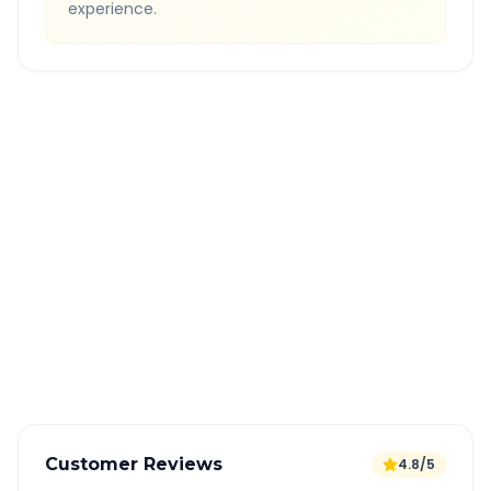
experience.
Quick Booking Tips
Book 24 hours in advance for best rates
All taxes and tolls included in fare
Free cancellation available
GPS tracking for safety
Verified and experienced drivers
Customer Reviews
4.8/5