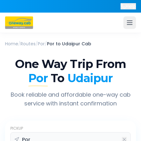
Help
Home
/
Routes
/
Por
/
Por
to
Udaipur
Cab
One Way Trip From
Por
To
Udaipur
Book reliable and affordable one-way cab
service with instant confirmation
PICKUP