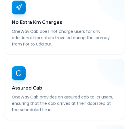
No Extra Km Charges
OneWay.Cab does not charge users for any
additional kilometers traveled during the journey
from Por to Udaipur.
Assured Cab
OneWay.Cab provides an assured cab to its users,
ensuring that the cab arrives at their doorstep at
the scheduled time.