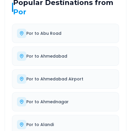
Popular Destinations from
Por
Por
to
Abu Road
Por
to
Ahmedabad
Por
to
Ahmedabad Airport
Por
to
Ahmednagar
Por
to
Alandi