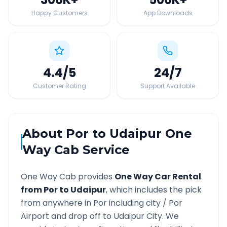
Happy Customers
App Downloads
4.4
/5
24
/7
Customer Rating
Support Available
About
Por
to
Udaipur
One
Way Cab Service
One Way Cab provides
One Way Car Rental
from
Por
to
Udaipur
, which includes the pick
from anywhere in
Por
including city /
Por
Airport and drop off to
Udaipur
City. We