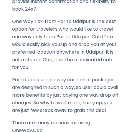
provide instant confirmation and flexibility to
book 24x7.
One Way Taxi from
Por
to
Udaipur
is the best
option for travelers who would like to travel
one way only from
Por
to
Udaipur
. Cab/Taxi
would easily pick you up and drop you at your
preferred location anywhere in
Udaipur
. It is
not a shared Cab; it will be a dedicated cab
for you.
Por
to
Udaipur
one way car rental packages
are designed in such a way, so user could avail
more benefits by just paying one way drop off
charges. So why to wait more, hurry up, you
are just few steps away to grab this deal.
There are many reasons for using
OneWay.Cab.