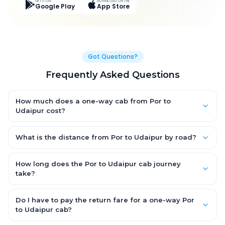
GET IT ON
DOWNLOAD ON THE
Google Play
App Store
Got Questions?
Frequently Asked Questions
How much does a one-way cab from Por to
Udaipur cost?
One-way Por to Udaipur cab fares start from ₹8,828.4 for an AC
Hatchback, with Sedan and SUV priced a little higher. Every fare
What is the distance from Por to Udaipur by road?
is fixed and all-inclusive — tolls, taxes and driver allowance
The Por to Udaipur road distance is approximately 380.0 km by
are covered, with no hidden charges and no return-fare.
road.
How long does the Por to Udaipur cab journey
take?
A one-way Por to Udaipur cab takes about 6.0 Hr 20 Min by
road, depending on traffic and any stops you make.
Do I have to pay the return fare for a one-way Por
to Udaipur cab?