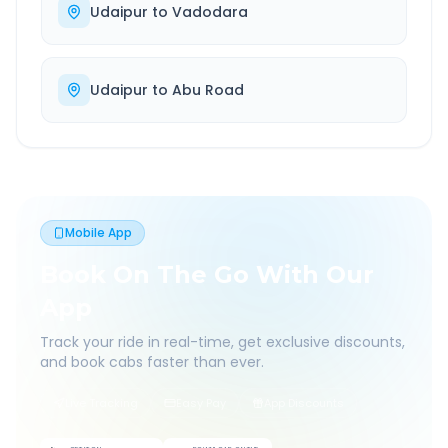
Udaipur
to
Vadodara
Udaipur
to
Abu Road
Mobile App
Book On The Go With Our
App
Track your ride in real-time, get exclusive discounts,
and book cabs faster than ever.
Live Tracking
Easy Pay
App Discounts