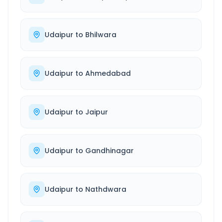
Udaipur
to
Bhilwara
Udaipur
to
Ahmedabad
Udaipur
to
Jaipur
Udaipur
to
Gandhinagar
Udaipur
to
Nathdwara