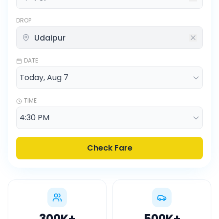
DROP
DATE
TIME
Check Fare
300K
+
500K
+