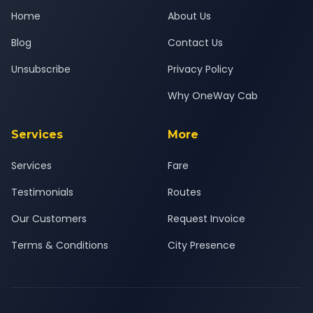
Home
About Us
Blog
Contact Us
Unsubscribe
Privacy Policy
Why OneWay Cab
Services
More
Services
Fare
Testimonials
Routes
Our Customers
Request Invoice
Terms & Conditions
City Presence