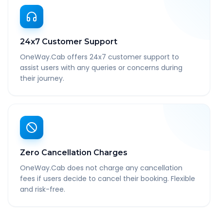
24x7 Customer Support
OneWay.Cab offers 24x7 customer support to
assist users with any queries or concerns during
their journey.
Zero Cancellation Charges
OneWay.Cab does not charge any cancellation
fees if users decide to cancel their booking. Flexible
and risk-free.