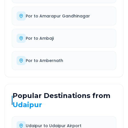
Por
to
Amarapur Gandhinagar
Por
to
Ambaji
Por
to
Ambernath
Popular Destinations from
Udaipur
Udaipur
to
Udaipur Airport