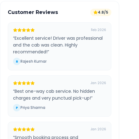
Customer Reviews
4.8/5
Feb 2026
“
Excellent service! Driver was professional
and the cab was clean. Highly
recommended!
”
Rajesh Kumar
R
Jan 2026
“
Best one-way cab service. No hidden
charges and very punctual pick-up!
”
Priya Sharma
P
Jan 2026
“
Smooth booking process and