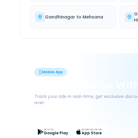
G
Gandhinagar
to
Mehsana
H
Mobile App
Book On The Go Wit
Track your ride in real-time, get exclusive disc
ever.
Live Tracking
Easy Pay
App Discounts
GET IT ON
DOWNLOAD ON THE
Google Play
App Store