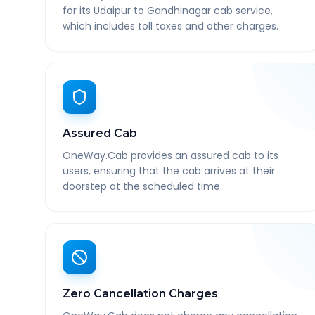
for its Udaipur to Gandhinagar cab service,
which includes toll taxes and other charges.
Assured Cab
OneWay.Cab provides an assured cab to its
users, ensuring that the cab arrives at their
doorstep at the scheduled time.
Zero Cancellation Charges