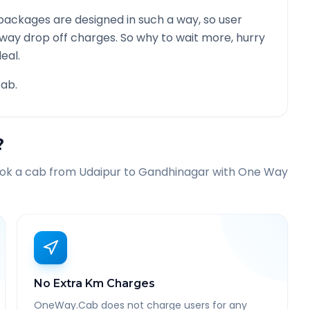
packages are designed in such a way, so user
 way drop off charges. So why to wait more, hurry
eal.
ab.
?
ook a cab from
Udaipur
to
Gandhinagar
with One Way
No Extra Km Charges
OneWay.Cab does not charge users for any