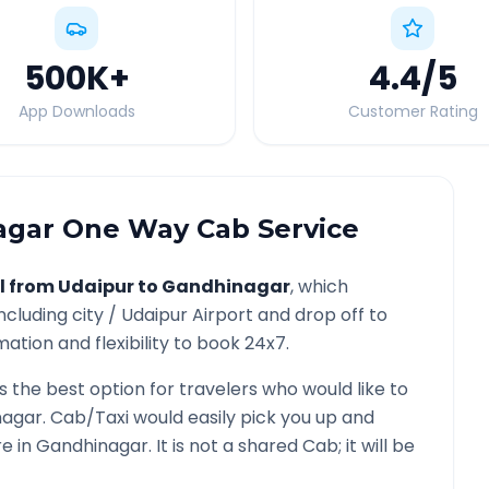
500K
+
4.4
/5
App Downloads
Customer Rating
agar
One Way Cab Service
l from
Udaipur
to
Gandhinagar
, which
ncluding city /
Udaipur
Airport and drop off to
ation and flexibility to book 24x7.
s the best option for travelers who would like to
nagar
. Cab/Taxi would easily pick you up and
re in
Gandhinagar
. It is not a shared Cab; it will be