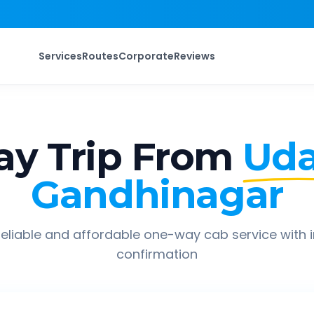
Services
Routes
Corporate
Reviews
y Trip From
Uda
Gandhinagar
eliable and affordable one-way cab service with 
confirmation