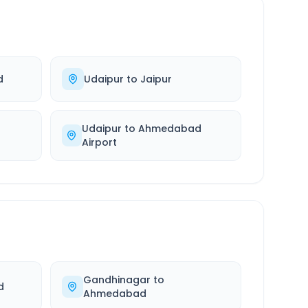
d
Udaipur
to
Jaipur
Udaipur
to
Ahmedabad
Airport
Gandhinagar
to
d
Ahmedabad