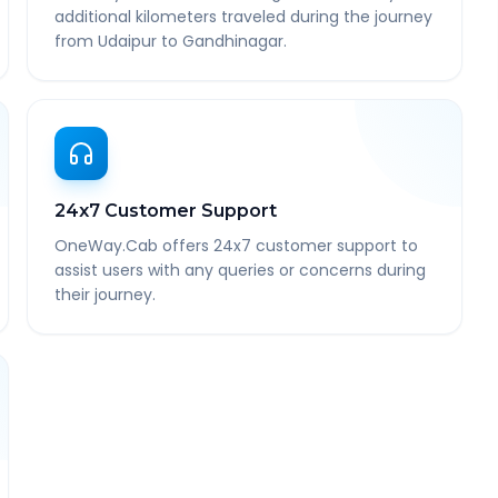
additional kilometers traveled during the journey
from Udaipur to Gandhinagar.
24x7 Customer Support
OneWay.Cab offers 24x7 customer support to
assist users with any queries or concerns during
their journey.