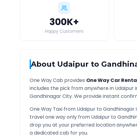
300K
+
Happy Customers
About
Udaipur
to
Gandhin
One Way Cab provides
One Way Car Renta
includes the pick from anywhere in
Udaipur
i
Gandhinagar
City. We provide instant confirm
One Way Taxi from
Udaipur
to
Gandhinagar
i
travel one way only from
Udaipur
to
Gandhi
drop you at your preferred location anywhe
a dedicated cab for you.