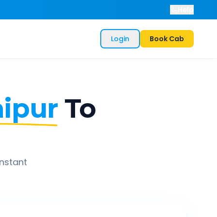
Help
Login
Book Cab
ipur
To
instant