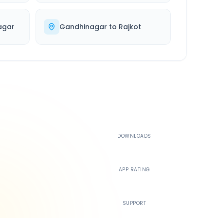
agar
Gandhinagar
to
Rajkot
500K+
DOWNLOADS
4.4
APP RATING
24/7
SUPPORT