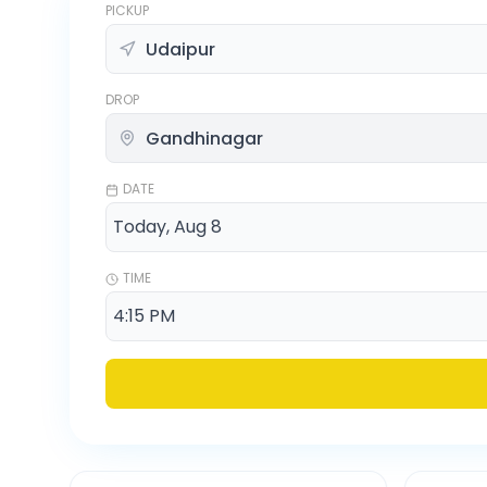
PICKUP
DROP
DATE
TIME