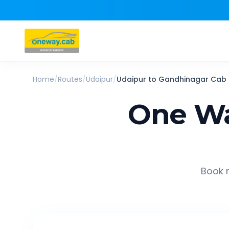
Home
/
Routes
/
Udaipur
/
Udaipur
to
Gandhinagar
Cab
One Wa
Book r