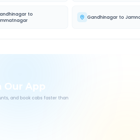
andhinagar
to
Gandhinagar
to
Jamn
immatnagar
h Our App
ounts, and book cabs faster than