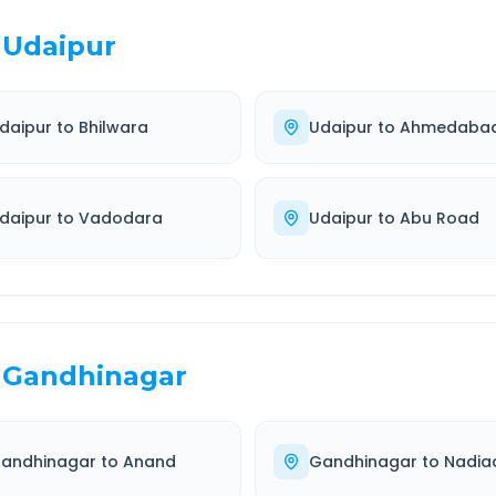
Udaipur
daipur
to
Bhilwara
Udaipur
to
Ahmedaba
daipur
to
Vadodara
Udaipur
to
Abu Road
Gandhinagar
andhinagar
to
Anand
Gandhinagar
to
Nadia