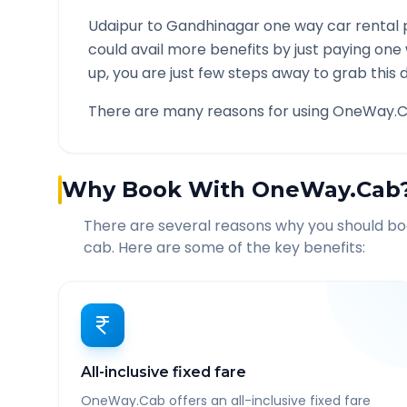
Udaipur
to
Gandhinagar
one way car rental 
could avail more benefits by just paying one
up, you are just few steps away to grab this d
There are many reasons for using OneWay.C
Why Book With OneWay.Cab
There are several reasons why you should b
cab. Here are some of the key benefits:
All-inclusive fixed fare
OneWay.Cab offers an all-inclusive fixed fare