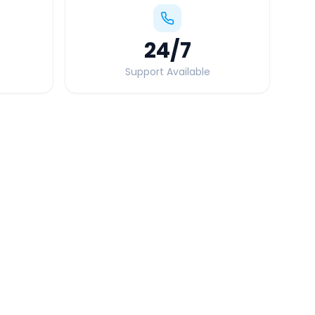
24
/7
Support Available
Quick Booking Tips
Book 24 hours in advance for best rates
All taxes and tolls included in fare
Free cancellation available
GPS tracking for safety
Verified and experienced drivers