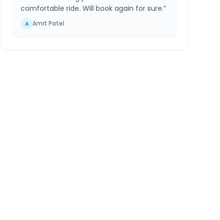
comfortable ride. Will book again for sure.
”
Amit Patel
A