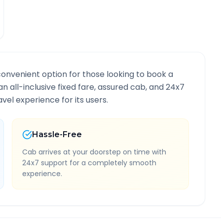
convenient option for those looking to book a
an all-inclusive fixed fare, assured cab, and 24x7
vel experience for its users.
Hassle-Free
Cab arrives at your doorstep on time with
24x7 support for a completely smooth
experience.