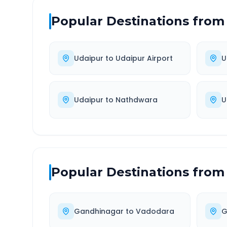
Popular Destinations from
Udaipur
to
Udaipur Airport
U
Udaipur
to
Nathdwara
U
Popular Destinations from
Gandhinagar
to
Vadodara
G