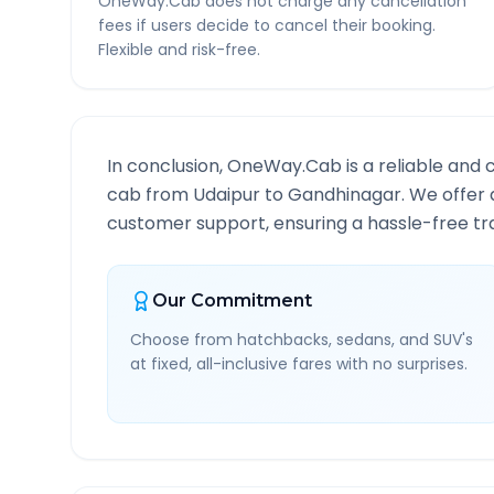
OneWay.Cab does not charge any cancellation
fees if users decide to cancel their booking.
Flexible and risk-free.
In conclusion, OneWay.Cab is a reliable and 
cab from
Udaipur
to
Gandhinagar
. We offer 
customer support, ensuring a hassle-free tra
Our Commitment
Choose from hatchbacks, sedans, and SUV's
at fixed, all-inclusive fares with no surprises.