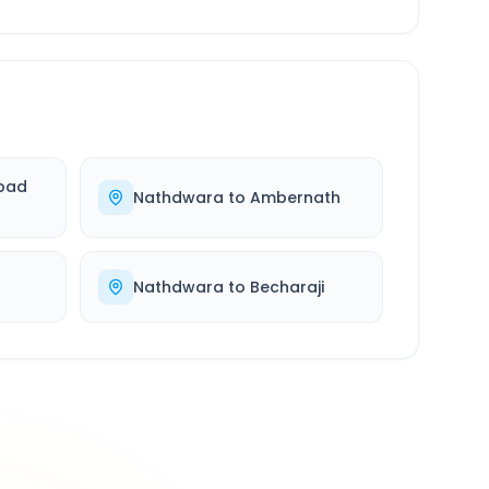
bad
Nathdwara
to
Ambernath
Nathdwara
to
Becharaji