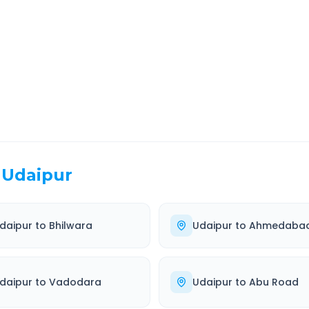
EL TIME
ROUTE TYPE
 Hr 56 Min
Highway
. duration
Well-maintained road
Udaipur
daipur
to
Bhilwara
Udaipur
to
Ahmedaba
daipur
to
Vadodara
Udaipur
to
Abu Road