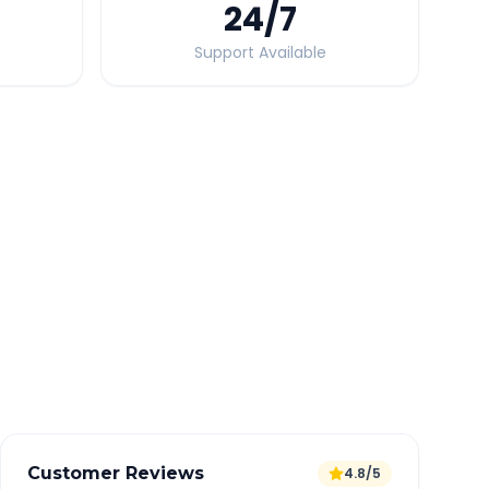
24
/7
Support Available
Quick Booking Tips
Book 24 hours in advance for best rates
All taxes and tolls included in fare
Free cancellation available
GPS tracking for safety
Verified and experienced drivers
Customer Reviews
4.8/5