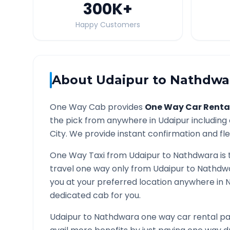
300K
+
Happy Customers
About
Udaipur
to
Nathdwa
One Way Cab provides
One Way Car Renta
the pick from anywhere in
Udaipur
including 
City. We provide instant confirmation and flex
One Way Taxi from
Udaipur
to
Nathdwara
is 
travel one way only from
Udaipur
to
Nathdw
you at your preferred location anywhere in
dedicated cab for you.
Udaipur
to
Nathdwara
one way car rental pa