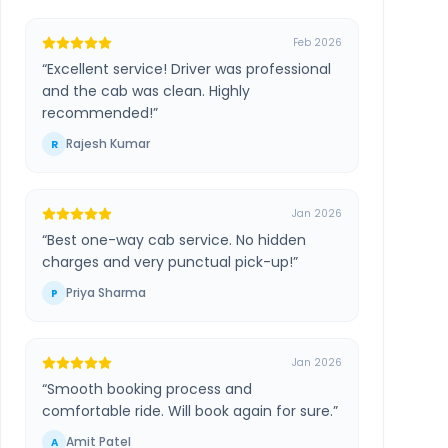
Feb 2026
“
Excellent service! Driver was professional
and the cab was clean. Highly
recommended!
”
Rajesh Kumar
R
Jan 2026
“
Best one-way cab service. No hidden
charges and very punctual pick-up!
”
Priya Sharma
P
Jan 2026
“
Smooth booking process and
comfortable ride. Will book again for sure.
”
Amit Patel
A