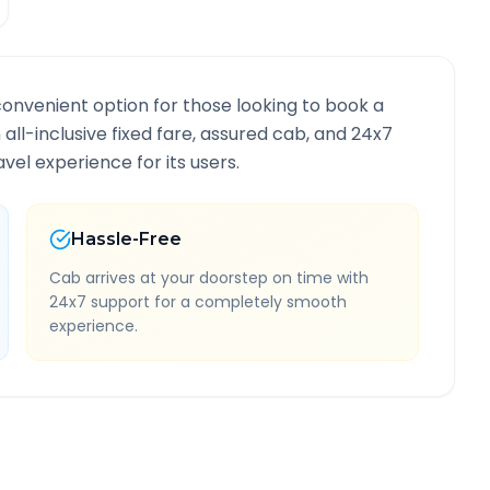
convenient option for those looking to book a
 all-inclusive fixed fare, assured cab, and 24x7
vel experience for its users.
Hassle-Free
Cab arrives at your doorstep on time with
24x7 support for a completely smooth
experience.
oute Information