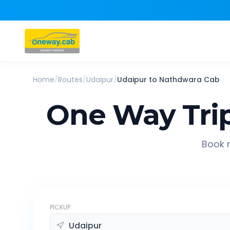
Home
/
Routes
/
Udaipur
/
Udaipur
to
Nathdwara
Cab
One Way Tri
Book r
PICKUP