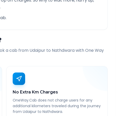
rop off charges. So why to wait more, hurry up,
.
ab.
?
ook a cab from
Udaipur
to
Nathdwara
with One Way
No Extra Km Charges
OneWay.Cab does not charge users for any
additional kilometers traveled during the journey
from Udaipur to Nathdwara.