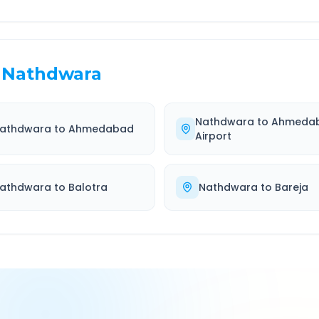
Nathdwara
Nathdwara
to
Ahmeda
athdwara
to
Ahmedabad
Airport
athdwara
to
Balotra
Nathdwara
to
Bareja