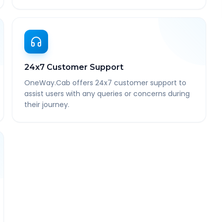
24x7 Customer Support
OneWay.Cab offers 24x7 customer support to
assist users with any queries or concerns during
their journey.