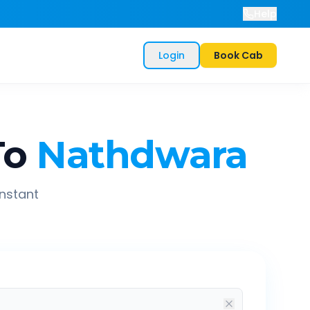
Help
Login
Book Cab
To
Nathdwara
instant