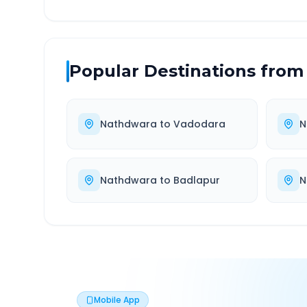
Popular Destinations from
Nathdwara
to
Vadodara
N
Nathdwara
to
Badlapur
N
Mobile App