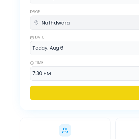
DROP
DATE
TIME