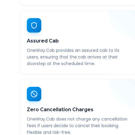
Assured Cab
OneWay.Cab provides an assured cab to its
users, ensuring that the cab arrives at their
doorstep at the scheduled time.
Zero Cancellation Charges
OneWay.Cab does not charge any cancellation
fees if users decide to cancel their booking.
Flexible and risk-free.