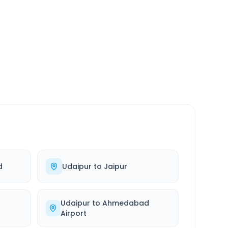
SERVICE
24/7
Always available
d
Udaipur
to
Jaipur
Udaipur
to
Ahmedabad
Airport