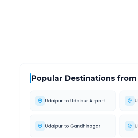
DISTANCE
TRAV
~46 km
0.0
Via National Highway
Approx
Popular Destinations from
Udaipur
to
Udaipur Airport
U
Udaipur
to
Gandhinagar
U