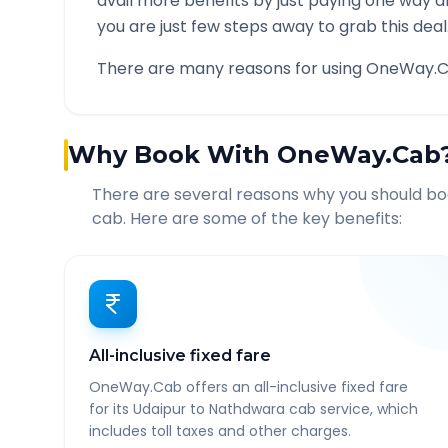
avail more benefits by just paying one way d
you are just few steps away to grab this deal
There are many reasons for using OneWay.C
Why Book With OneWay.Cab
There are several reasons why you should b
cab. Here are some of the key benefits:
All-inclusive fixed fare
OneWay.Cab offers an all-inclusive fixed fare
for its Udaipur to Nathdwara cab service, which
includes toll taxes and other charges.