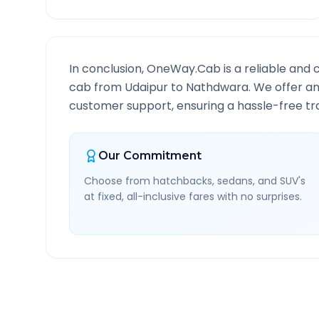
In conclusion, OneWay.Cab is a reliable and 
cab from
Udaipur
to
Nathdwara
. We offer an
customer support, ensuring a hassle-free tra
Our Commitment
Choose from hatchbacks, sedans, and SUV's
at fixed, all-inclusive fares with no surprises.
Udaipur
to
Nathdwara
R