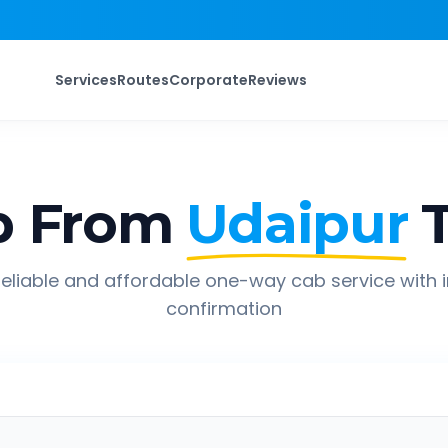
Services
Routes
Corporate
Reviews
p From
Udaipur
eliable and affordable one-way cab service with 
confirmation