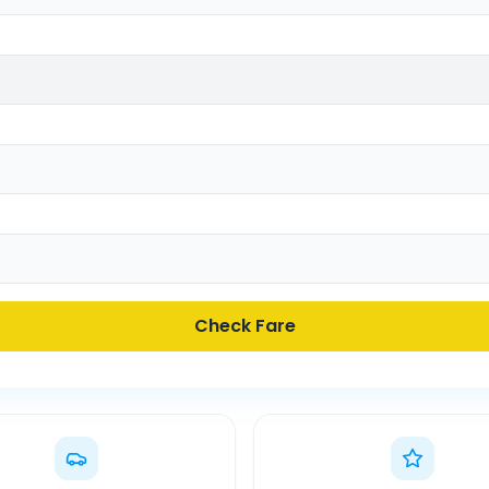
Check Fare