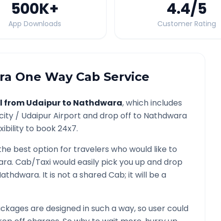
500K
+
4.4
/5
App Downloads
Customer Rating
ra
One Way Cab Service
l from
Udaipur
to
Nathdwara
, which includes
city /
Udaipur
Airport and drop off to
Nathdwara
ibility to book 24x7.
the best option for travelers who would like to
ara
. Cab/Taxi would easily pick you up and drop
Nathdwara
. It is not a shared Cab; it will be a
ckages are designed in such a way, so user could