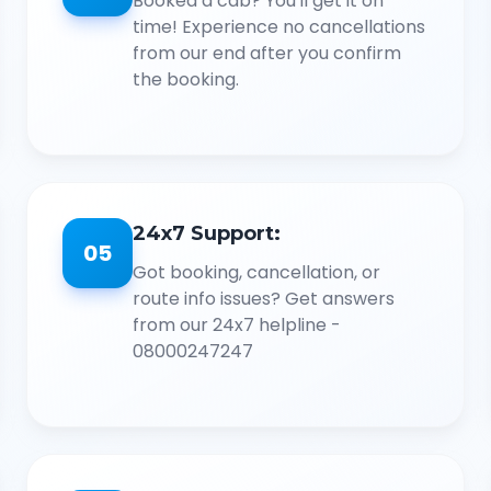
Booked a cab? You'll get it on
time! Experience no cancellations
from our end after you confirm
the booking.
24x7 Support:
05
Got booking, cancellation, or
route info issues? Get answers
from our 24x7 helpline -
08000247247