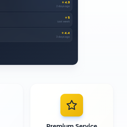
⭐
4.9
2 days ago
⭐
5
Last week
⭐
4.4
3 days ago
Premium Service