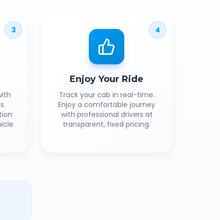
3
4
Enjoy Your Ride
ith
Track your cab in real-time.
s.
Enjoy a comfortable journey
tion
with professional drivers at
icle
transparent, fixed pricing.