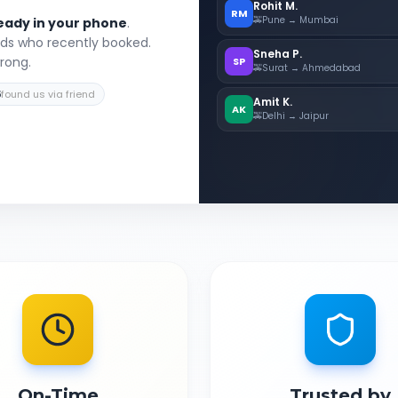
Rohit M.
RM
🚕
Pune → Mumbai
eady in your phone
.
nds who recently booked.
Sneha P.
wrong.
SP
🚕
Surat → Ahmedabad
5
found us via friend
Amit K.
AK
🚕
Delhi → Jaipur
On-Time
Trusted by