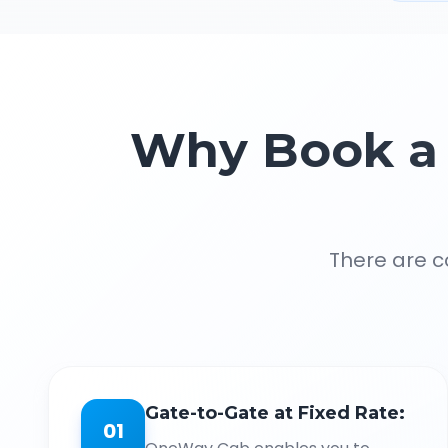
Why Book a 
There are c
Gate-to-Gate at Fixed Rate:
01