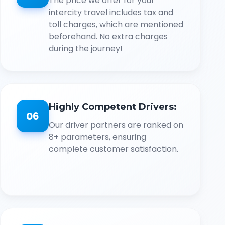
The price we offer for your
intercity travel includes tax and
toll charges, which are mentioned
beforehand. No extra charges
during the journey!
Highly Competent Drivers:
06
Our driver partners are ranked on
8+ parameters, ensuring
complete customer satisfaction.