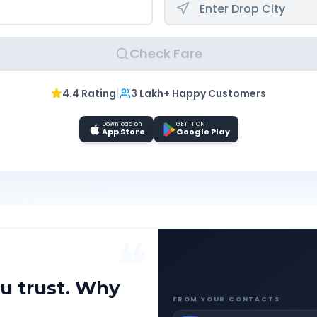
Check Fare
|
4.4 Rating
3 Lakh+ Happy Customers
Download on
GET IT ON
App Store
Google Play
❝
u trust. Why
FROM YOUR CONTACTS