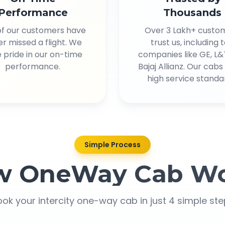
Performance
Thousands
of our customers have
Over 3 Lakh+ custo
r missed a flight. We
trust us, including 
 pride in our on-time
companies like GE, L&
performance.
Bajaj Allianz. Our cab
high service standa
Simple Process
w OneWay Cab Wo
ok your intercity one-way cab in just 4 simple st