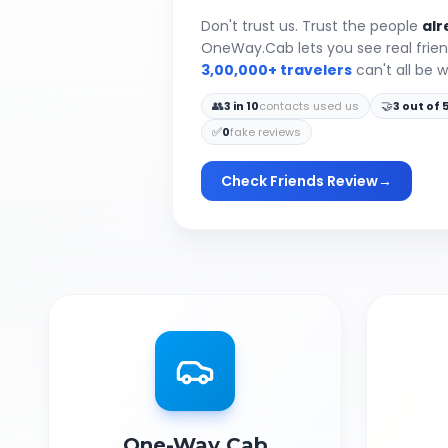
Don't trust us. Trust the people
alr
OneWay.Cab lets you see real frie
3,00,000+ travelers
can't all be 
👥
🤝
3 in 10
contacts used us
3 out of 
✅
0
fake reviews
Check Friends Review
→
One-Way Cab