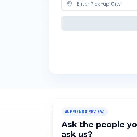
👥 FRIENDS REVIEW
Ask the people yo
ask us?