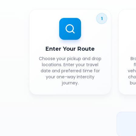
1
Enter Your Route
Choose your pickup and drop
Br
locations. Enter your travel
f
date and preferred time for
veh
your one-way intercity
cho
journey.
bu