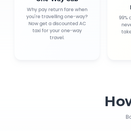
Why pay return fare when
you're travelling one-way?
99% 
Now get a discounted AC
neve
taxi for your one-way
take
travel.
Ho
Bo