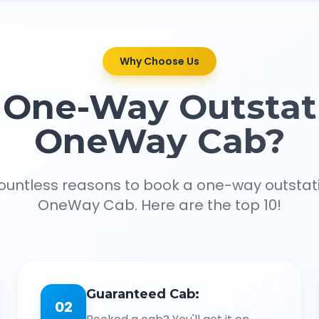
Why Choose Us
One-Way Outstat
OneWay Cab?
ountless reasons to book a one-way outstat
OneWay Cab. Here are the top 10!
Guaranteed Cab:
02