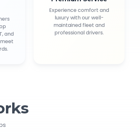
Experience comfort and
luxury with our well-
mers
maintained fleet and
top
professional drivers.
T, and
s meet
rds.
rks
eps