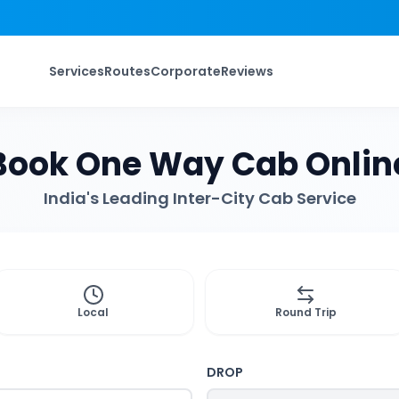
Services
Routes
Corporate
Reviews
Book One Way Cab Onlin
India's Leading Inter-City Cab Service
Local
Round Trip
DROP