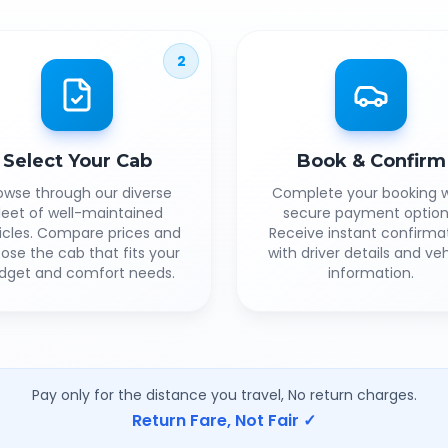
2
Select Your Cab
Book & Confirm
owse through our diverse
Complete your booking w
leet of well-maintained
secure payment option
icles. Compare prices and
Receive instant confirma
ose the cab that fits your
with driver details and veh
dget and comfort needs.
information.
Pay only for the distance you travel, No return charges.
Return Fare, Not Fair ✓