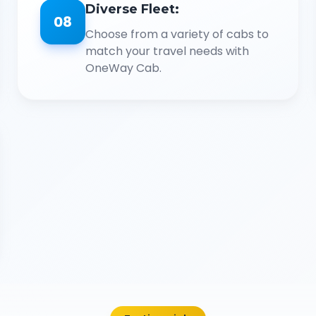
Diverse Fleet:
08
Choose from a variety of cabs to
match your travel needs with
OneWay Cab.