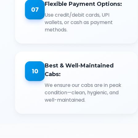
Flexible Payment Options:
07
Use credit/debit cards, UPI
wallets, or cash as payment
methods.
Best & Well-Maintained
10
Cabs:
We ensure our cabs are in peak
condition—clean, hygienic, and
well-maintained.