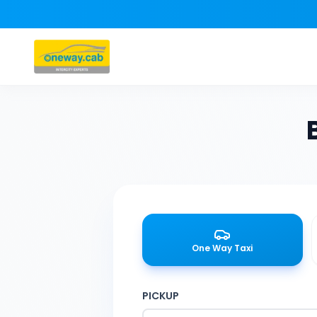
One Way Taxi
PICKUP