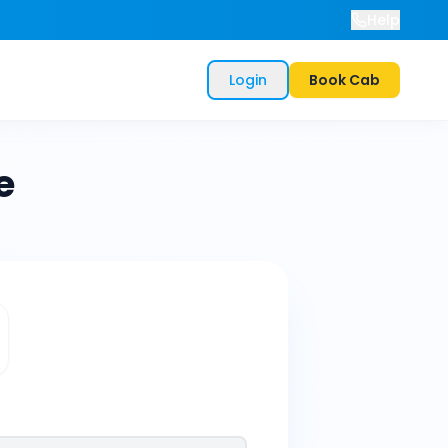
Help
Login
Book Cab
e