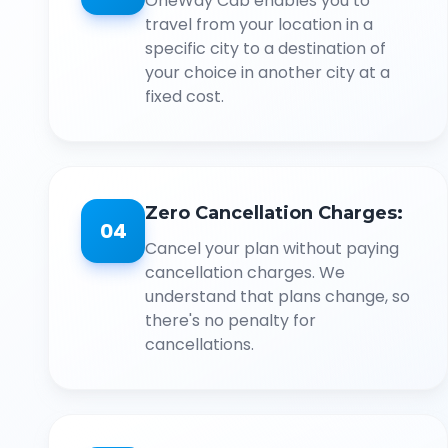
OneWay Cab enables you to
travel from your location in a
specific city to a destination of
your choice in another city at a
fixed cost.
Zero Cancellation Charges:
04
Cancel your plan without paying
cancellation charges. We
understand that plans change, so
there's no penalty for
cancellations.