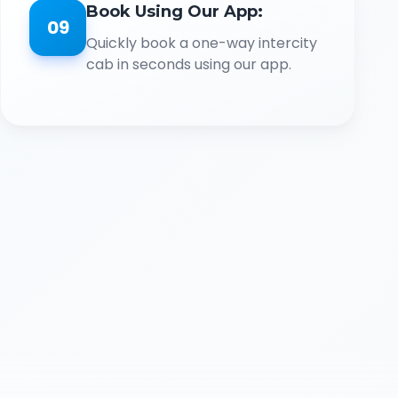
Book Using Our App:
09
Quickly book a one-way intercity
cab in seconds using our app.