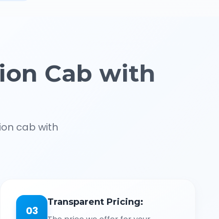
ion Cab with
ion cab with
Transparent Pricing:
03