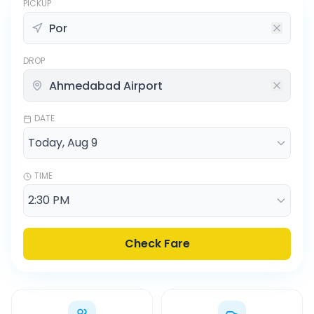
PICKUP
DROP
DATE
TIME
Check Fare