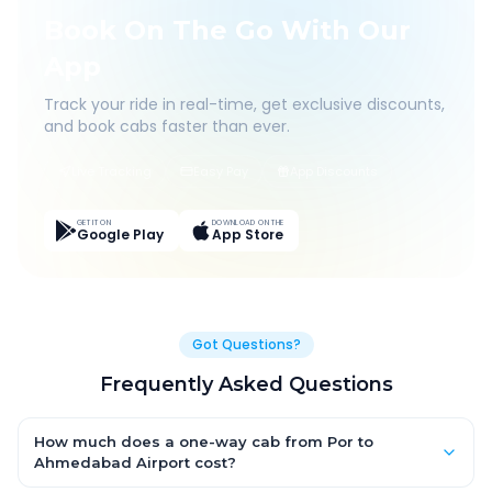
Book On The Go With Our
App
Track your ride in real-time, get exclusive discounts,
and book cabs faster than ever.
Live Tracking
Easy Pay
App Discounts
GET IT ON
DOWNLOAD ON THE
Google Play
App Store
Got Questions?
Frequently Asked Questions
How much does a one-way cab from Por to
Ahmedabad Airport cost?