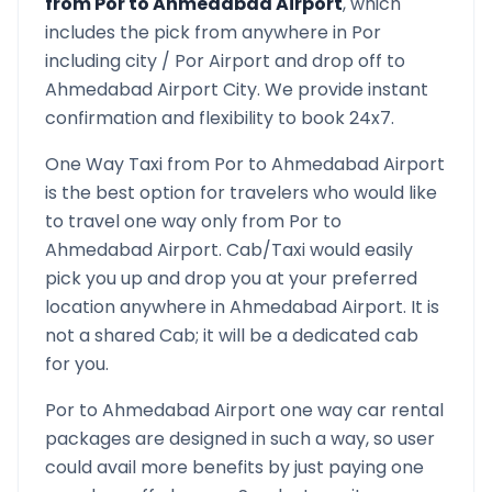
from
Por
to
Ahmedabad Airport
, which
includes the pick from anywhere in
Por
including city /
Por
Airport and drop off to
Ahmedabad Airport
City. We provide instant
confirmation and flexibility to book 24x7.
One Way Taxi from
Por
to
Ahmedabad Airport
is the best option for travelers who would like
to travel one way only from
Por
to
Ahmedabad Airport
. Cab/Taxi would easily
pick you up and drop you at your preferred
location anywhere in
Ahmedabad Airport
. It is
not a shared Cab; it will be a dedicated cab
for you.
Por
to
Ahmedabad Airport
one way car rental
packages are designed in such a way, so user
could avail more benefits by just paying one