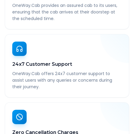
OneWay.Cab provides an assured cab to its users,
ensuring that the cab arrives at their doorstep at
the scheduled time.
24x7 Customer Support
OneWay.Cab offers 24x7 customer support to
assist users with any queries or concerns during
their journey.
Zero Cancellation Charges