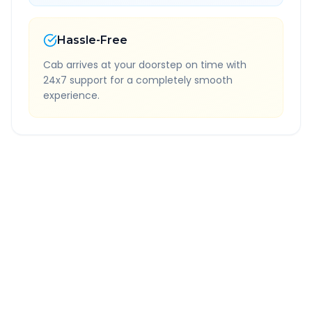
Hassle-Free
Cab arrives at your doorstep on time with
24x7 support for a completely smooth
experience.
Quick Booking Tips
Book 24 hours in advance for best rates
All taxes and tolls included in fare
Free cancellation available
GPS tracking for safety