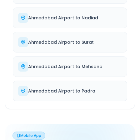
Ahmedabad Airport
to
Nadiad
Ahmedabad Airport
to
Surat
Ahmedabad Airport
to
Mehsana
Ahmedabad Airport
to
Padra
Mobile App