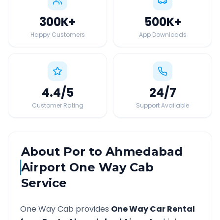
300K
+
500K
+
Happy Customers
App Downloads
4.4
/5
24
/7
Customer Rating
Support Available
About
Por
to
Ahmedabad
Airport
One Way Cab
Service
One Way Cab provides
One Way Car Rental