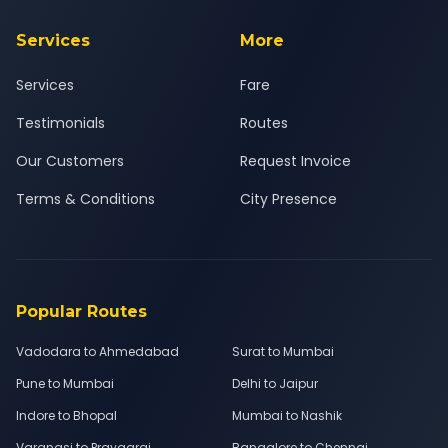
Services
More
Services
Fare
Testimonials
Routes
Our Customers
Request Invoice
Terms & Conditions
City Presence
Popular Routes
Vadodara to Ahmedabad
Surat to Mumbai
Pune to Mumbai
Delhi to Jaipur
Indore to Bhopal
Mumbai to Nashik
Varanasi to Prayagraj
Bangalore to Chennai