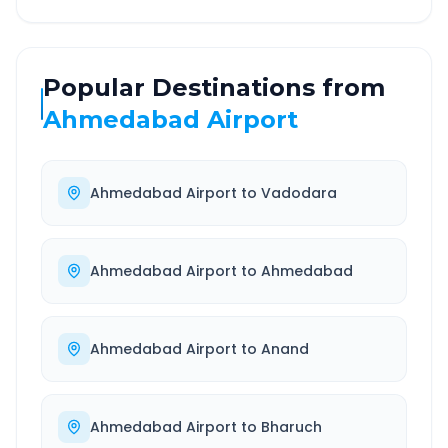
Popular Destinations from
Ahmedabad Airport
Ahmedabad Airport
to
Vadodara
Ahmedabad Airport
to
Ahmedabad
Ahmedabad Airport
to
Anand
Ahmedabad Airport
to
Bharuch