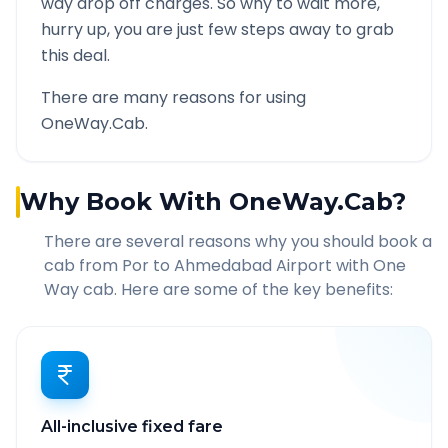
way drop off charges. So why to wait more,
hurry up, you are just few steps away to grab
this deal.
There are many reasons for using
OneWay.Cab.
Why Book With OneWay.Cab?
There are several reasons why you should book a
cab from
Por
to
Ahmedabad Airport
with One
Way cab. Here are some of the key benefits:
All-inclusive fixed fare