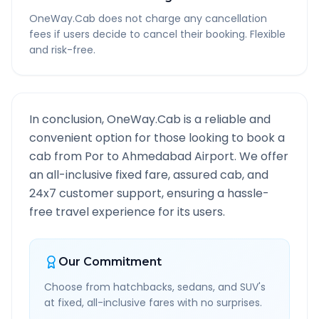
OneWay.Cab does not charge any cancellation
fees if users decide to cancel their booking. Flexible
and risk-free.
In conclusion, OneWay.Cab is a reliable and
convenient option for those looking to book a
cab from
Por
to
Ahmedabad Airport
. We offer
an all-inclusive fixed fare, assured cab, and
24x7 customer support, ensuring a hassle-
free travel experience for its users.
Our Commitment
Choose from hatchbacks, sedans, and SUV's
at fixed, all-inclusive fares with no surprises.