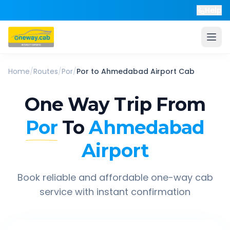
Help
Home
/
Routes
/
Por
/
Por
to
Ahmedabad Airport
Cab
One Way Trip From
Por
To
Ahmedabad
Airport
Book reliable and affordable one-way cab
service with instant confirmation