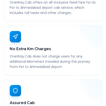
OneWay.Cab offers an all-inclusive fixed fare for its
Por to Ahmedabad Airport cab service, which
includes toll taxes and other charges.
No Extra Km Charges
OneWay.Cab does not charge users for any
additional kilometers traveled during the journey
from Por to Ahmedabad Airport.
Assured Cab