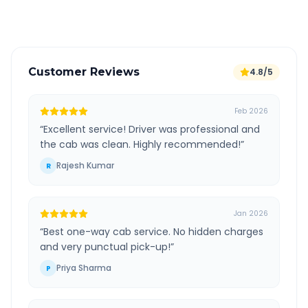
Verified and experienced drivers
Customer Reviews
4.8/5
Feb 2026
“
Excellent service! Driver was professional and
the cab was clean. Highly recommended!
”
Rajesh Kumar
R
Jan 2026
“
Best one-way cab service. No hidden charges
and very punctual pick-up!
”
Priya Sharma
P