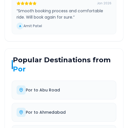
Jan 2026
“
Smooth booking process and comfortable
ride. Will book again for sure.
”
Amit Patel
A
Popular Destinations from
Por
Por
to
Abu Road
Por
to
Ahmedabad