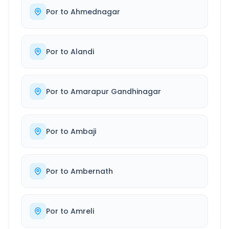
Por
to
Ahmednagar
Por
to
Alandi
Por
to
Amarapur Gandhinagar
Por
to
Ambaji
Por
to
Ambernath
Por
to
Amreli