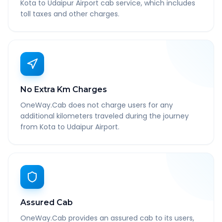
Kota to Udaipur Airport cab service, which includes
toll taxes and other charges.
No Extra Km Charges
OneWay.Cab does not charge users for any
additional kilometers traveled during the journey
from Kota to Udaipur Airport.
Assured Cab
OneWay.Cab provides an assured cab to its users,