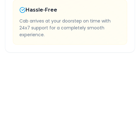
Hassle-Free
Cab arrives at your doorstep on time with
24x7 support for a completely smooth
experience.
Quick Booking Tips
Book 24 hours in advance for best rates
All taxes and tolls included in fare
Free cancellation available
GPS tracking for safety
Verified and experienced drivers