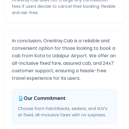
OneWay.Cab does not charge any cancellation
fees if users decide to cancel their booking. Flexible
and risk-free.
In conclusion, OneWay.Cab is a reliable and
convenient option for those looking to book a
cab from
Kota
to
Udaipur Airport
. We offer an
all-inclusive fixed fare, assured cab, and 24x7
customer support, ensuring a hassle-free
travel experience for its users.
Our Commitment
Choose from hatchbacks, sedans, and SUV's
at fixed, all-inclusive fares with no surprises.