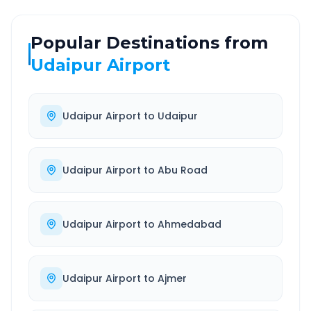
Popular Destinations from
Udaipur Airport
Udaipur Airport
to
Udaipur
Udaipur Airport
to
Abu Road
Udaipur Airport
to
Ahmedabad
Udaipur Airport
to
Ajmer