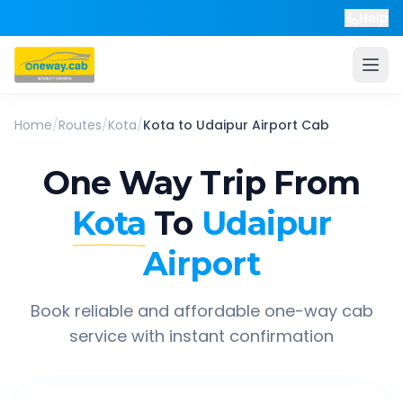
Help
Home
/
Routes
/
Kota
/
Kota
to
Udaipur Airport
Cab
One Way Trip From
Kota
To
Udaipur
Airport
Book reliable and affordable one-way cab
service with instant confirmation