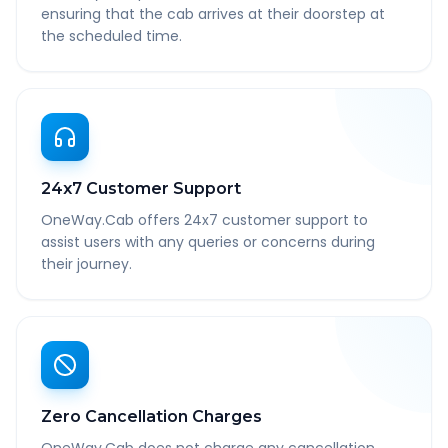
ensuring that the cab arrives at their doorstep at
the scheduled time.
24x7 Customer Support
OneWay.Cab offers 24x7 customer support to
assist users with any queries or concerns during
their journey.
Zero Cancellation Charges