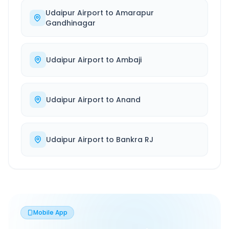
Udaipur Airport
to
Amarapur
Gandhinagar
Udaipur Airport
to
Ambaji
Udaipur Airport
to
Anand
Udaipur Airport
to
Bankra RJ
Mobile App