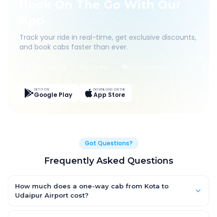
Book On The Go With Our
App
Track your ride in real-time, get exclusive discounts,
and book cabs faster than ever.
Live Tracking
Easy Pay
App Discounts
GET IT ON
DOWNLOAD ON THE
Google Play
App Store
Got Questions?
Frequently Asked Questions
How much does a one-way cab from Kota to
Udaipur Airport cost?
One-way Kota to Udaipur Airport cab fares start from ₹1,499 for