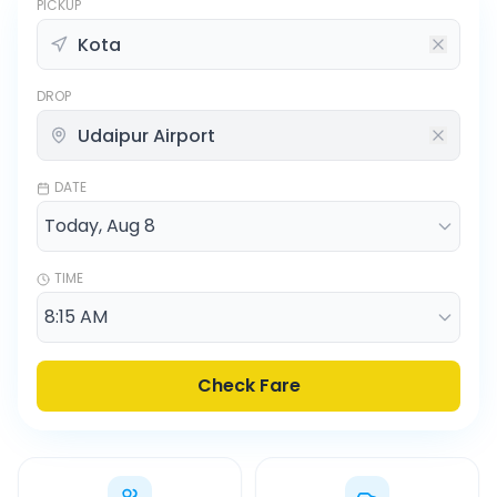
PICKUP
DROP
DATE
TIME
Check Fare