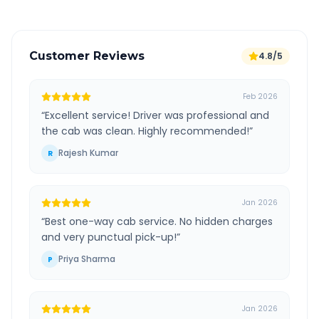
Customer Reviews
4.8/5
Feb 2026
“
Excellent service! Driver was professional and
the cab was clean. Highly recommended!
”
Rajesh Kumar
R
Jan 2026
“
Best one-way cab service. No hidden charges
and very punctual pick-up!
”
Priya Sharma
P
Jan 2026