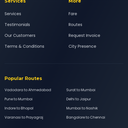
Services
More
Services
Fare
Testimonials
Routes
Our Customers
Request Invoice
Terms & Conditions
City Presence
Popular Routes
Vadodara to Ahmedabad
Surat to Mumbai
Pune to Mumbai
Delhi to Jaipur
Indore to Bhopal
Mumbai to Nashik
Varanasi to Prayagraj
Bangalore to Chennai