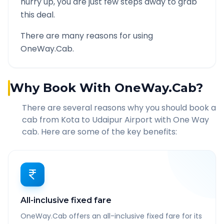
hurry up, you are just few steps away to grab
this deal.
There are many reasons for using
OneWay.Cab.
Why Book With OneWay.Cab?
There are several reasons why you should book a
cab from
Kota
to
Udaipur Airport
with One Way
cab. Here are some of the key benefits:
All-inclusive fixed fare
OneWay.Cab offers an all-inclusive fixed fare for its