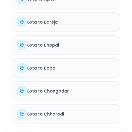
Kota
to
Bareja
Kota
to
Bhopal
Kota
to
Bopal
Kota
to
Changodar
Kota
to
Chharodi