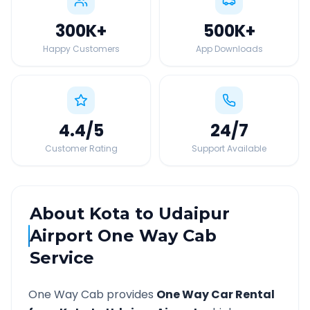
300K
+
500K
+
Happy Customers
App Downloads
4.4
/5
24
/7
Customer Rating
Support Available
About
Kota
to
Udaipur
Airport
One Way Cab
Service
One Way Cab provides
One Way Car Rental