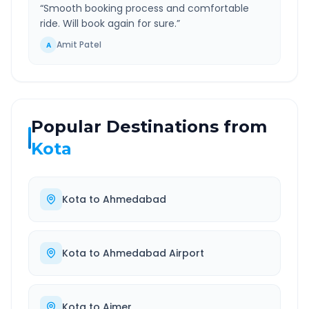
“
Smooth booking process and comfortable
ride. Will book again for sure.
”
Amit Patel
A
Popular Destinations from
Kota
Kota
to
Ahmedabad
Kota
to
Ahmedabad Airport
Kota
to
Ajmer