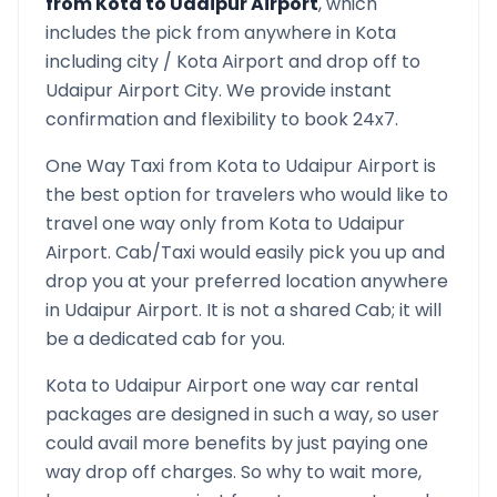
from
Kota
to
Udaipur Airport
, which
includes the pick from anywhere in
Kota
including city /
Kota
Airport and drop off to
Udaipur Airport
City. We provide instant
confirmation and flexibility to book 24x7.
One Way Taxi from
Kota
to
Udaipur Airport
is
the best option for travelers who would like to
travel one way only from
Kota
to
Udaipur
Airport
. Cab/Taxi would easily pick you up and
drop you at your preferred location anywhere
in
Udaipur Airport
. It is not a shared Cab; it will
be a dedicated cab for you.
Kota
to
Udaipur Airport
one way car rental
packages are designed in such a way, so user
could avail more benefits by just paying one
way drop off charges. So why to wait more,