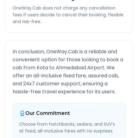
OneWay.Cab does not charge any cancellation
fees if users decide to cancel their booking. Flexible
and risk-free.
In conclusion, OneWay.Cab is a reliable and
convenient option for those looking to book a
cab from
Kota
to
Ahmedabad Airport
. We
offer an all-inclusive fixed fare, assured cab,
and 24x7 customer support, ensuring a
hassle-free travel experience for its users.
Our Commitment
Choose from hatchbacks, sedans, and SUV's
at fixed, all-inclusive fares with no surprises.