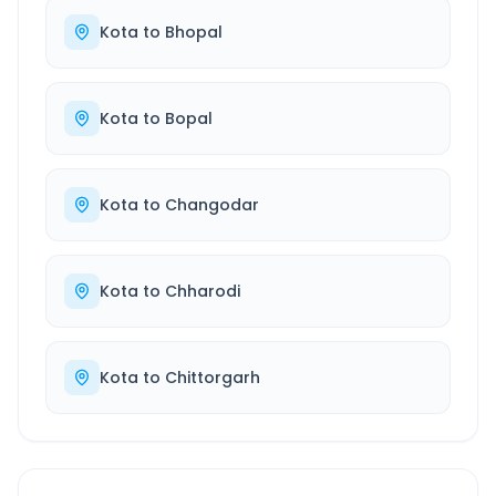
Kota
to
Bhopal
Kota
to
Bopal
Kota
to
Changodar
Kota
to
Chharodi
Kota
to
Chittorgarh