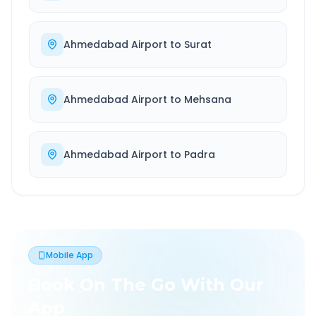
Ahmedabad Airport
to
Surat
Ahmedabad Airport
to
Mehsana
Ahmedabad Airport
to
Padra
Mobile App
Book On The Go With Our
App