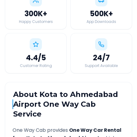
300K
+
500K
+
Happy Customers
App Downloads
4.4
/5
24
/7
Customer Rating
Support Available
About
Kota
to
Ahmedabad
Airport
One Way Cab
Service
One Way Cab provides
One Way Car Rental