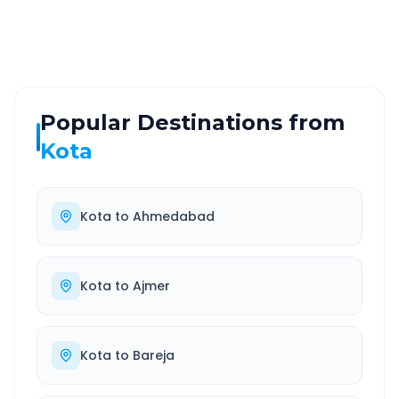
Well-maintained road
Always available
Popular Destinations from
Kota
Kota
to
Ahmedabad
Kota
to
Ajmer
Kota
to
Bareja