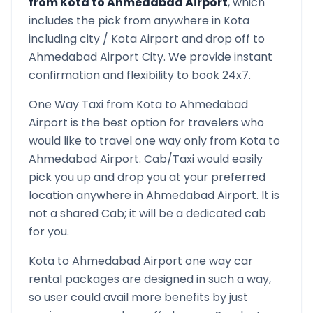
from
Kota
to
Ahmedabad Airport
, which
includes the pick from anywhere in
Kota
including city /
Kota
Airport and drop off to
Ahmedabad Airport
City. We provide instant
confirmation and flexibility to book 24x7.
One Way Taxi from
Kota
to
Ahmedabad
Airport
is the best option for travelers who
would like to travel one way only from
Kota
to
Ahmedabad Airport
. Cab/Taxi would easily
pick you up and drop you at your preferred
location anywhere in
Ahmedabad Airport
. It is
not a shared Cab; it will be a dedicated cab
for you.
Kota
to
Ahmedabad Airport
one way car
rental packages are designed in such a way,
so user could avail more benefits by just