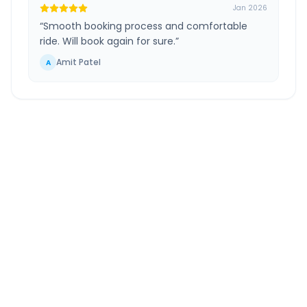
Jan 2026
“
Smooth booking process and comfortable
ride. Will book again for sure.
”
Amit Patel
A
Kota
to
Ahmedabad
Airport
Route Information
DISTANCE
TRAVEL TIME
~529 km
8.0 Hr 55 Min
Via National Highway
Approx. duration
ROUTE TYPE
SERVICE
Highway
24/7