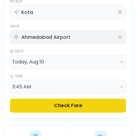
PICKUP
DROP
DATE
TIME
Check Fare