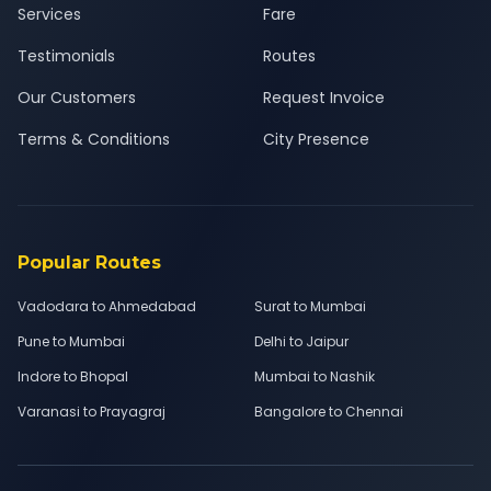
Services
Fare
Testimonials
Routes
Our Customers
Request Invoice
Terms & Conditions
City Presence
Popular Routes
Vadodara to Ahmedabad
Surat to Mumbai
Pune to Mumbai
Delhi to Jaipur
Indore to Bhopal
Mumbai to Nashik
Varanasi to Prayagraj
Bangalore to Chennai