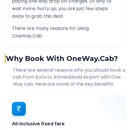
paying one way drop off charges. So why to
wait more, hurry up, you are just few steps
away to grab this deal.
There are many reasons for using
OneWay.Cab.
Why Book With OneWay.Cab?
There are several reasons why you should book a
cab from
Kota
to
Ahmedabad Airport
with One
Way cab. Here are some of the key benefits:
All-inclusive fixed fare