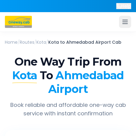
Help
Home
/
Routes
/
Kota
/
Kota
to
Ahmedabad Airport
Cab
One Way Trip From
Kota
To
Ahmedabad
Airport
Book reliable and affordable one-way cab
service with instant confirmation