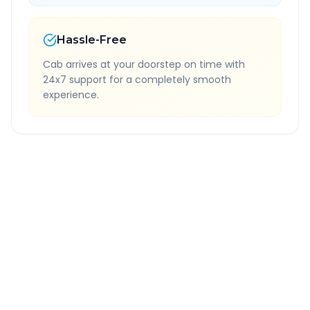
Hassle-Free
Cab arrives at your doorstep on time with
24x7 support for a completely smooth
experience.
Quick Booking Tips
Book 24 hours in advance for best rates
All taxes and tolls included in fare
Free cancellation available
GPS tracking for safety