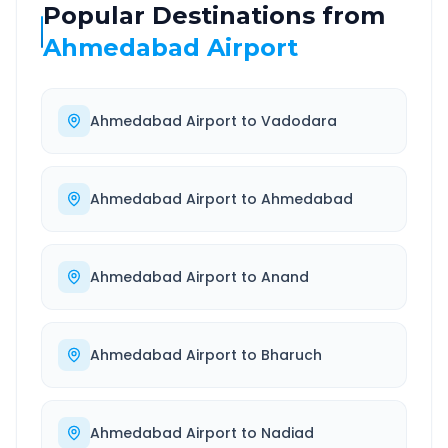
Popular Destinations from
Ahmedabad Airport
Ahmedabad Airport
to
Vadodara
Ahmedabad Airport
to
Ahmedabad
Ahmedabad Airport
to
Anand
Ahmedabad Airport
to
Bharuch
Ahmedabad Airport
to
Nadiad