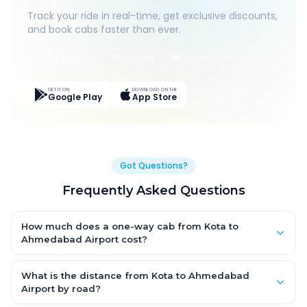
Track your ride in real-time, get exclusive discounts,
and book cabs faster than ever.
Live Tracking
Easy Pay
App Discounts
GET IT ON
DOWNLOAD ON THE
Google Play
App Store
Got Questions?
Frequently Asked Questions
How much does a one-way cab from Kota to
Ahmedabad Airport cost?
One-way Kota to Ahmedabad Airport cab fares start from
₹13,063.05 for an AC Hatchback, with Sedan and SUV priced a
What is the distance from Kota to Ahmedabad
little higher. Every fare is fixed and all-inclusive — tolls, taxes
Airport by road?
and driver allowance are covered, with no hidden charges