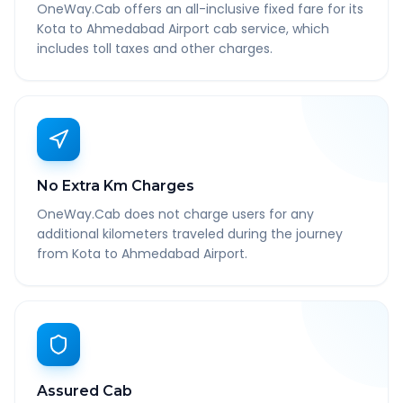
OneWay.Cab offers an all-inclusive fixed fare for its
Kota to Ahmedabad Airport cab service, which
includes toll taxes and other charges.
No Extra Km Charges
OneWay.Cab does not charge users for any
additional kilometers traveled during the journey
from Kota to Ahmedabad Airport.
Assured Cab