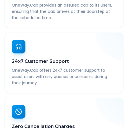
OneWay.Cab provides an assured cab to its users,
ensuring that the cab arrives at their doorstep at
the scheduled time.
24x7 Customer Support
OneWay.Cab offers 24x7 customer support to
assist users with any queries or concerns during
their journey.
Zero Cancellation Charges