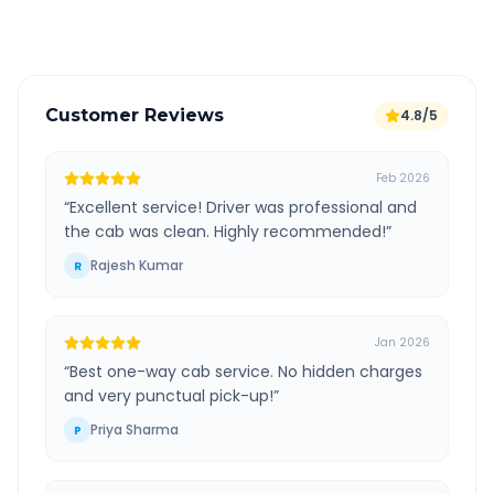
Verified and experienced drivers
Customer Reviews
4.8/5
Feb 2026
“
Excellent service! Driver was professional and
the cab was clean. Highly recommended!
”
Rajesh Kumar
R
Jan 2026
“
Best one-way cab service. No hidden charges
and very punctual pick-up!
”
Priya Sharma
P