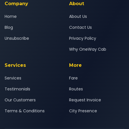
Company
About
Home
About Us
Blog
Contact Us
Unsubscribe
Privacy Policy
Why OneWay Cab
Services
More
Services
Fare
Testimonials
Routes
Our Customers
Request Invoice
Terms & Conditions
City Presence