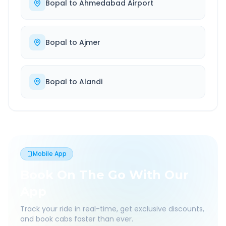
Bopal
to
Ahmedabad Airport
Bopal
to
Ajmer
Bopal
to
Alandi
Mobile App
Book On The Go With Our
App
Track your ride in real-time, get exclusive discounts,
and book cabs faster than ever.