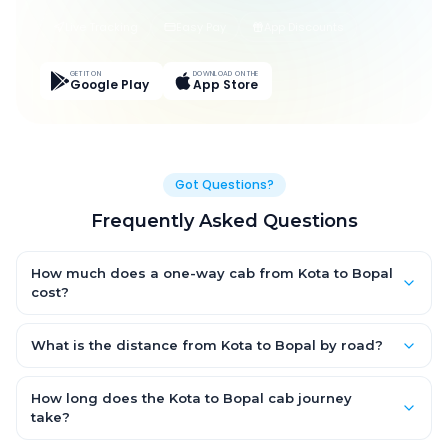
Live Tracking
Easy Pay
App Discounts
GET IT ON
DOWNLOAD ON THE
Google Play
App Store
Got Questions?
Frequently Asked Questions
How much does a one-way cab from Kota to Bopal
cost?
One-way Kota to Bopal cab fares start from ₹1,499 for an AC
Hatchback, with Sedan and SUV priced a little higher. Every fare
What is the distance from Kota to Bopal by road?
is fixed and all-inclusive — tolls, taxes and driver allowance
The Kota to Bopal road distance is approximately ~150 km by
are covered, with no hidden charges and no return-fare.
road.
How long does the Kota to Bopal cab journey
take?