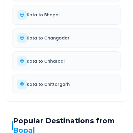
Kota
to
Bhopal
Kota
to
Changodar
Kota
to
Chharodi
Kota
to
Chittorgarh
Popular Destinations from
Bopal