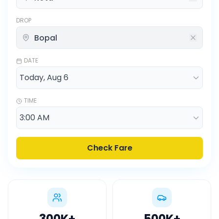
DROP
DATE
TIME
Check Fare
300K
+
500K
+