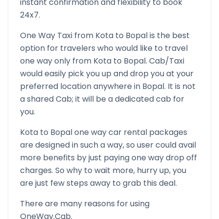
instant confirmation and flexibility to book
24x7.
One Way Taxi from
Kota
to
Bopal
is the best
option for travelers who would like to travel
one way only from
Kota
to
Bopal
. Cab/Taxi
would easily pick you up and drop you at your
preferred location anywhere in
Bopal
. It is not
a shared Cab; it will be a dedicated cab for
you.
Kota
to
Bopal
one way car rental packages
are designed in such a way, so user could avail
more benefits by just paying one way drop off
charges. So why to wait more, hurry up, you
are just few steps away to grab this deal.
There are many reasons for using
OneWay.Cab.