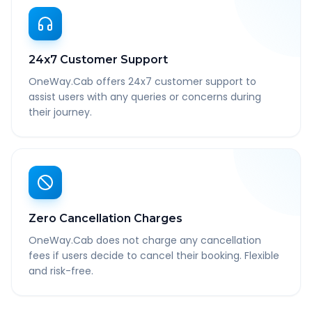
24x7 Customer Support
OneWay.Cab offers 24x7 customer support to
assist users with any queries or concerns during
their journey.
Zero Cancellation Charges
OneWay.Cab does not charge any cancellation
fees if users decide to cancel their booking. Flexible
and risk-free.