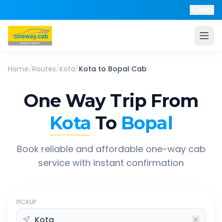
Help
Home
/
Routes
/
Kota
/
Kota
to
Bopal
Cab
One Way Trip From
Kota
To
Bopal
Book reliable and affordable one-way cab
service with instant confirmation
PICKUP