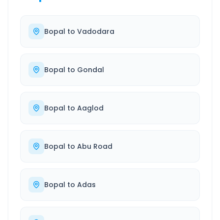
Bopal
to
Vadodara
Bopal
to
Gondal
Bopal
to
Aaglod
Bopal
to
Abu Road
Bopal
to
Adas