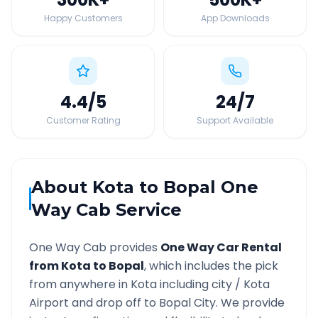
Happy Customers
App Downloads
4.4
/5
24
/7
Customer Rating
Support Available
About
Kota
to
Bopal
One
Way Cab Service
One Way Cab provides
One Way Car Rental
from
Kota
to
Bopal
, which includes the pick
from anywhere in
Kota
including city /
Kota
Airport and drop off to
Bopal
City. We provide