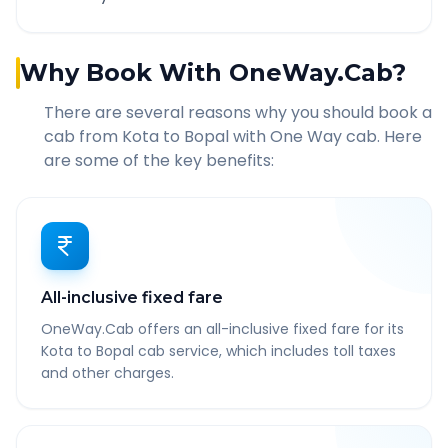
Why Book With OneWay.Cab?
There are several reasons why you should book a
cab from
Kota
to
Bopal
with One Way cab. Here
are some of the key benefits:
All-inclusive fixed fare
OneWay.Cab offers an all-inclusive fixed fare for its
Kota to Bopal cab service, which includes toll taxes
and other charges.