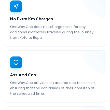
No Extra Km Charges
OneWay.Cab does not charge users for any
additional kilometers traveled during the journey
from Kota to Bopal.
Assured Cab
OneWay.Cab provides an assured cab to its users,
ensuring that the cab arrives at their doorstep at
the scheduled time.