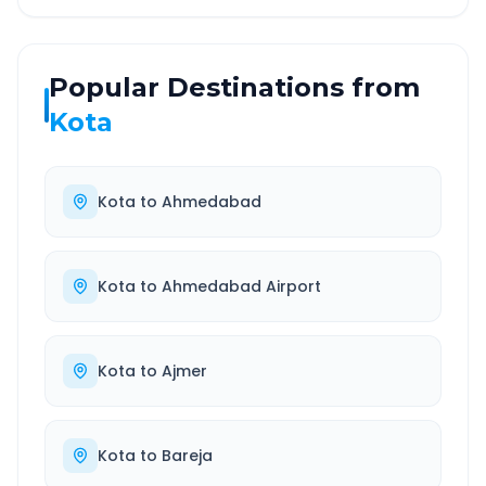
Popular Destinations from
Kota
Kota
to
Ahmedabad
Kota
to
Ahmedabad Airport
Kota
to
Ajmer
Kota
to
Bareja