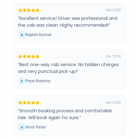
Feb 2026
“
Excellent service! Driver was professional and
the cab was clean. Highly recommended!
”
Rajesh Kumar
R
Jan 2026
“
Best one-way cab service. No hidden charges
and very punctual pick-up!
”
Priya Sharma
P
Jan 2026
“
Smooth booking process and comfortable
ride. Will book again for sure.
”
Amit Patel
A