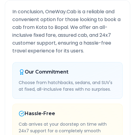
In conclusion, OneWay.Cab is a reliable and
convenient option for those looking to book a
cab from
Kota
to
Bopal
. We offer an all-
inclusive fixed fare, assured cab, and 24x7
customer support, ensuring a hassle-free
travel experience for its users.
Our Commitment
Choose from hatchbacks, sedans, and SUV's
at fixed, all-inclusive fares with no surprises.
Hassle-Free
Cab arrives at your doorstep on time with
24x7 support for a completely smooth