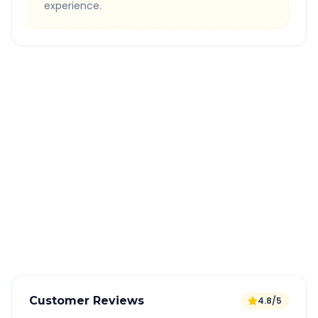
experience.
Quick Booking Tips
Book 24 hours in advance for best rates
All taxes and tolls included in fare
Free cancellation available
GPS tracking for safety
Verified and experienced drivers
Customer Reviews
4.8/5