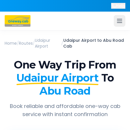
Help
Udaipur
Udaipur Airport
to
Abu Road
Home
/
Routes
/
/
Airport
Cab
One Way Trip From
Udaipur Airport
To
Abu Road
Book reliable and affordable one-way cab
service with instant confirmation