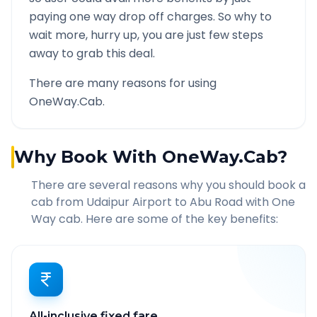
paying one way drop off charges. So why to
wait more, hurry up, you are just few steps
away to grab this deal.
There are many reasons for using
OneWay.Cab.
Why Book With OneWay.Cab?
There are several reasons why you should book a
cab from
Udaipur Airport
to
Abu Road
with One
Way cab. Here are some of the key benefits:
All-inclusive fixed fare