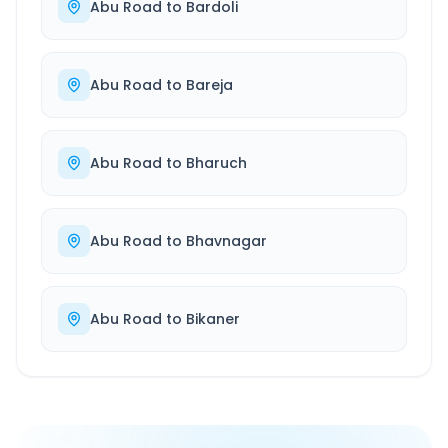
Abu Road
to
Bardoli
Abu Road
to
Bareja
Abu Road
to
Bharuch
Abu Road
to
Bhavnagar
Abu Road
to
Bikaner