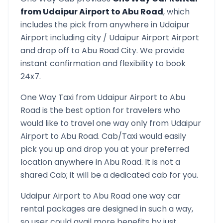
from
Udaipur Airport
to
Abu Road
, which
includes the pick from anywhere in
Udaipur
Airport
including city /
Udaipur Airport
Airport
and drop off to
Abu Road
City. We provide
instant confirmation and flexibility to book
24x7.
One Way Taxi from
Udaipur Airport
to
Abu
Road
is the best option for travelers who
would like to travel one way only from
Udaipur
Airport
to
Abu Road
. Cab/Taxi would easily
pick you up and drop you at your preferred
location anywhere in
Abu Road
. It is not a
shared Cab; it will be a dedicated cab for you.
Udaipur Airport
to
Abu Road
one way car
rental packages are designed in such a way,
so user could avail more benefits by just