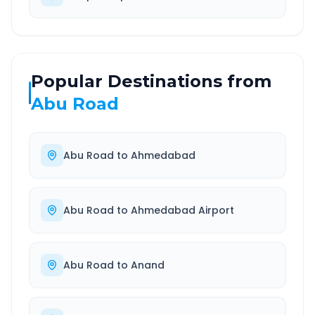
Popular Destinations from
Abu Road
Abu Road
to
Ahmedabad
Abu Road
to
Ahmedabad Airport
Abu Road
to
Anand