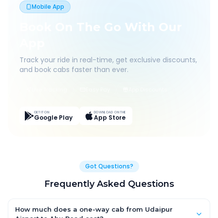
Mobile App
Book On The Go With Our
App
Track your ride in real-time, get exclusive discounts,
and book cabs faster than ever.
Live Tracking
Easy Pay
App Discounts
GET IT ON
DOWNLOAD ON THE
Google Play
App Store
Got Questions?
Frequently Asked Questions
How much does a one-way cab from Udaipur