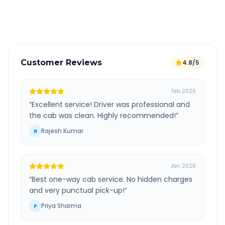
Verified and experienced drivers
Customer Reviews
4.8/5
Feb 2026
“
Excellent service! Driver was professional and
the cab was clean. Highly recommended!
”
Rajesh Kumar
R
Jan 2026
“
Best one-way cab service. No hidden charges
and very punctual pick-up!
”
Priya Sharma
P