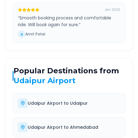
Jan 2026
“
Smooth booking process and comfortable
ride. Will book again for sure.
”
Amit Patel
A
Popular Destinations from
Udaipur Airport
Udaipur Airport
to
Udaipur
Udaipur Airport
to
Ahmedabad