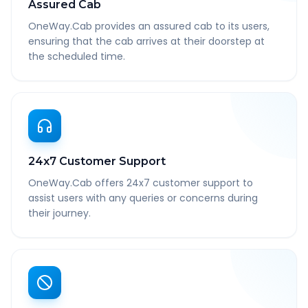
Assured Cab
OneWay.Cab provides an assured cab to its users,
ensuring that the cab arrives at their doorstep at
the scheduled time.
24x7 Customer Support
OneWay.Cab offers 24x7 customer support to
assist users with any queries or concerns during
their journey.