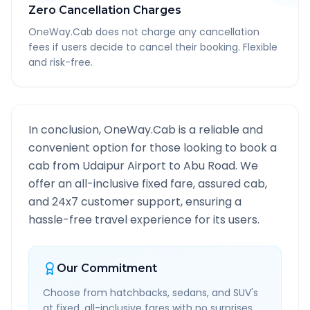
Zero Cancellation Charges
OneWay.Cab does not charge any cancellation
fees if users decide to cancel their booking. Flexible
and risk-free.
In conclusion, OneWay.Cab is a reliable and
convenient option for those looking to book a
cab from
Udaipur Airport
to
Abu Road
. We
offer an all-inclusive fixed fare, assured cab,
and 24x7 customer support, ensuring a
hassle-free travel experience for its users.
Our Commitment
Choose from hatchbacks, sedans, and SUV's
at fixed, all-inclusive fares with no surprises.