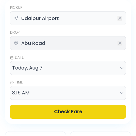
PICKUP
DROP
DATE
TIME
Check Fare