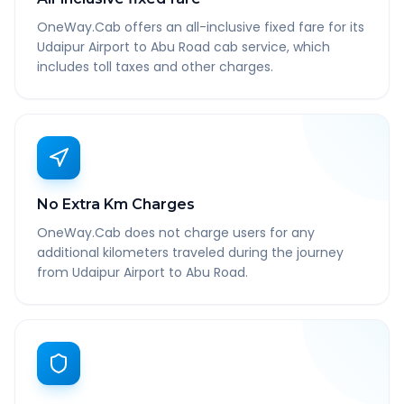
OneWay.Cab offers an all-inclusive fixed fare for its
Udaipur Airport to Abu Road cab service, which
includes toll taxes and other charges.
No Extra Km Charges
OneWay.Cab does not charge users for any
additional kilometers traveled during the journey
from Udaipur Airport to Abu Road.