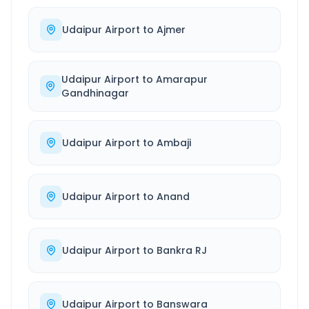
Udaipur Airport
to
Ajmer
Udaipur Airport
to
Amarapur
Gandhinagar
Udaipur Airport
to
Ambaji
Udaipur Airport
to
Anand
Udaipur Airport
to
Bankra RJ
Udaipur Airport
to
Banswara