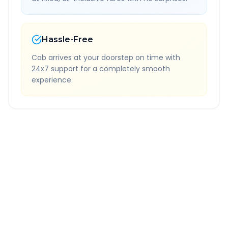
Hassle-Free
Cab arrives at your doorstep on time with
24x7 support for a completely smooth
experience.
Quick Booking Tips
Book 24 hours in advance for best rates
All taxes and tolls included in fare
Free cancellation available
GPS tracking for safety