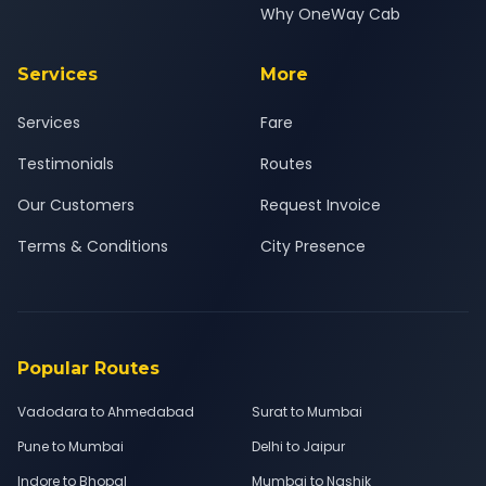
Why OneWay Cab
Services
More
Services
Fare
Testimonials
Routes
Our Customers
Request Invoice
Terms & Conditions
City Presence
Popular Routes
Vadodara to Ahmedabad
Surat to Mumbai
Pune to Mumbai
Delhi to Jaipur
Indore to Bhopal
Mumbai to Nashik