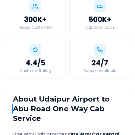
300K
+
500K
+
Happy Customers
App Downloads
4.4
/5
24
/7
Customer Rating
Support Available
About
Udaipur Airport
to
Abu Road
One Way Cab
Service
One Way Cab provides
One Way Car Rental