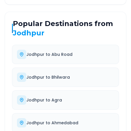
Popular Destinations from
Jodhpur
Jodhpur
to
Abu Road
Jodhpur
to
Bhilwara
Jodhpur
to
Agra
Jodhpur
to
Ahmedabad