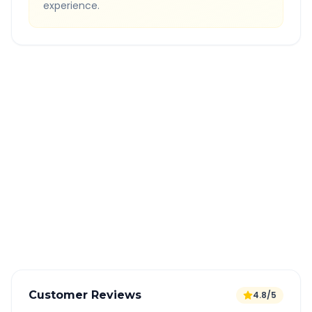
experience.
Quick Booking Tips
Book 24 hours in advance for best rates
All taxes and tolls included in fare
Free cancellation available
GPS tracking for safety
Verified and experienced drivers
Customer Reviews
4.8/5