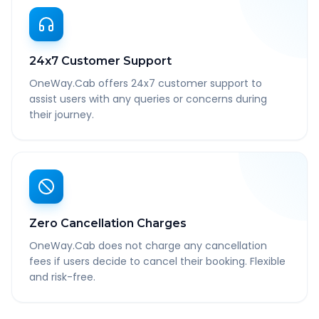
24x7 Customer Support
OneWay.Cab offers 24x7 customer support to
assist users with any queries or concerns during
their journey.
Zero Cancellation Charges
OneWay.Cab does not charge any cancellation
fees if users decide to cancel their booking. Flexible
and risk-free.