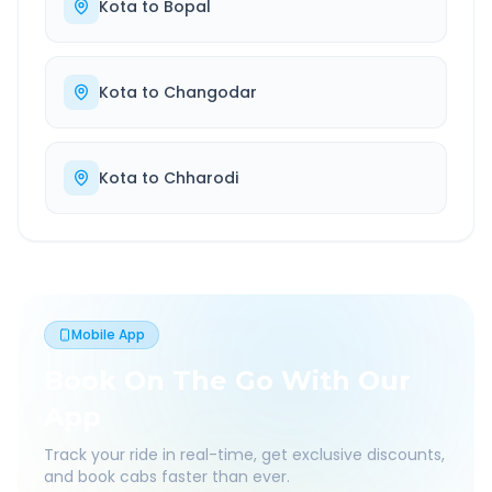
Kota
to
Bopal
Kota
to
Changodar
Kota
to
Chharodi
Mobile App
Book On The Go With Our
App
Track your ride in real-time, get exclusive discounts,
and book cabs faster than ever.