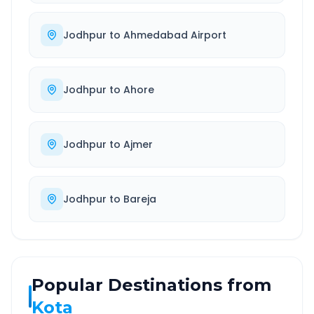
Jodhpur
to
Ahmedabad Airport
Jodhpur
to
Ahore
Jodhpur
to
Ajmer
Jodhpur
to
Bareja
Popular Destinations from
Kota