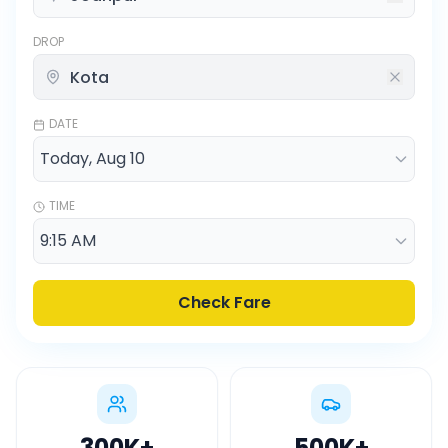
DROP
DATE
TIME
Check Fare
300K
+
500K
+