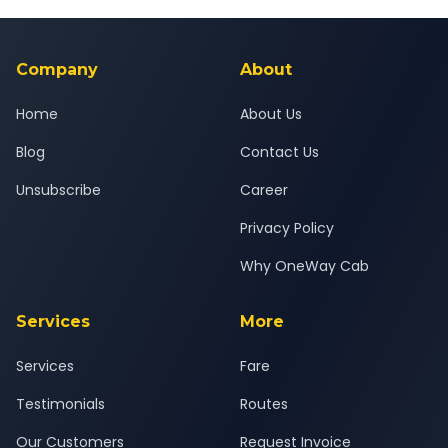
Yes — all drivers are experienced, verified and police
24x7 support team.
background-checked, and trained to provide courteous
service for a safe, comfortable Jodhpur to Kota journey.
Company
About
Home
About Us
Blog
Contact Us
Unsubscribe
Career
Privacy Policy
Why OneWay Cab
Services
More
Services
Fare
Testimonials
Routes
Our Customers
Request Invoice