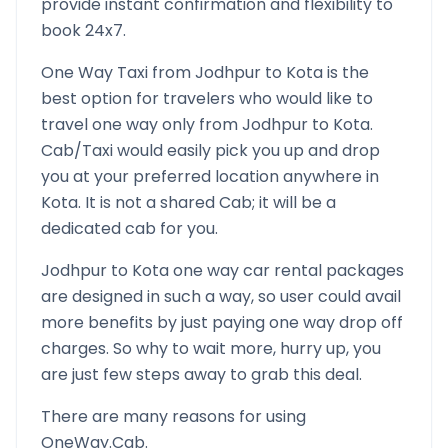
provide instant confirmation and flexibility to
book 24x7.
One Way Taxi from
Jodhpur
to
Kota
is the
best option for travelers who would like to
travel one way only from
Jodhpur
to
Kota
.
Cab/Taxi would easily pick you up and drop
you at your preferred location anywhere in
Kota
. It is not a shared Cab; it will be a
dedicated cab for you.
Jodhpur
to
Kota
one way car rental packages
are designed in such a way, so user could avail
more benefits by just paying one way drop off
charges. So why to wait more, hurry up, you
are just few steps away to grab this deal.
There are many reasons for using
OneWay.Cab.