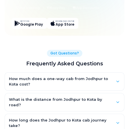
Live Tracking
Easy Pay
App Discounts
GET IT ON
DOWNLOAD ON THE
Google Play
App Store
Got Questions?
Frequently Asked Questions
How much does a one-way cab from Jodhpur to
Kota cost?
One-way Jodhpur to Kota cab fares start from ₹1,499 for an AC
Hatchback, with Sedan and SUV priced a little higher. Every fare
What is the distance from Jodhpur to Kota by
is fixed and all-inclusive — tolls, taxes and driver allowance
road?
are covered, with no hidden charges and no return-fare.
The Jodhpur to Kota road distance is approximately ~150 km
by road.
How long does the Jodhpur to Kota cab journey
take?