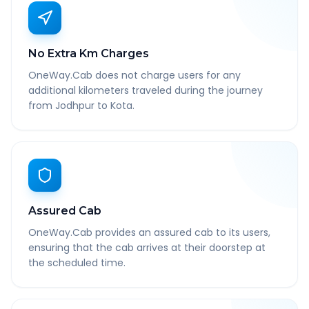
No Extra Km Charges
OneWay.Cab does not charge users for any
additional kilometers traveled during the journey
from Jodhpur to Kota.
Assured Cab
OneWay.Cab provides an assured cab to its users,
ensuring that the cab arrives at their doorstep at
the scheduled time.