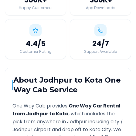
Happy Customers
App Downloads
4.4
/5
24
/7
Customer Rating
Support Available
About
Jodhpur
to
Kota
One
Way Cab Service
One Way Cab provides
One Way Car Rental
from
Jodhpur
to
Kota
, which includes the
pick from anywhere in
Jodhpur
including city /
Jodhpur
Airport and drop off to
Kota
City. We