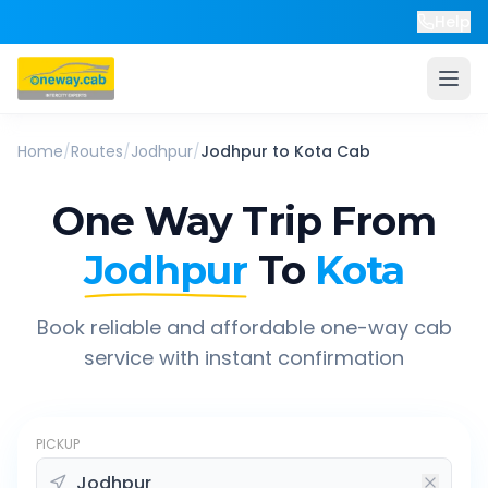
Help
Home
/
Routes
/
Jodhpur
/
Jodhpur
to
Kota
Cab
One Way Trip From
Jodhpur
To
Kota
Book reliable and affordable one-way cab
service with instant confirmation
PICKUP