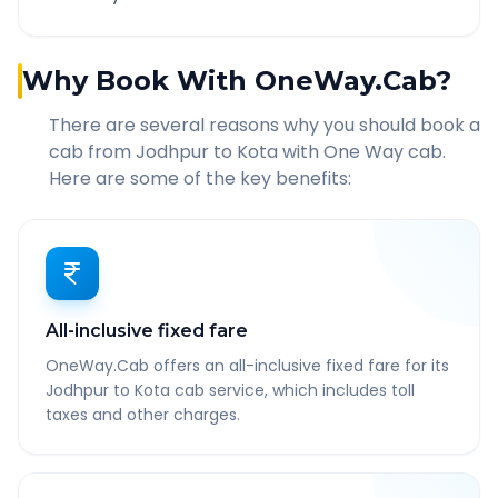
Why Book With OneWay.Cab?
There are several reasons why you should book a
cab from
Jodhpur
to
Kota
with One Way cab.
Here are some of the key benefits:
All-inclusive fixed fare
OneWay.Cab offers an all-inclusive fixed fare for its
Jodhpur to Kota cab service, which includes toll
taxes and other charges.