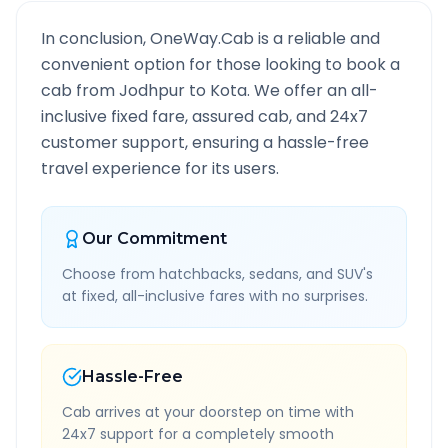
In conclusion, OneWay.Cab is a reliable and
convenient option for those looking to book a
cab from
Jodhpur
to
Kota
. We offer an all-
inclusive fixed fare, assured cab, and 24x7
customer support, ensuring a hassle-free
travel experience for its users.
Our Commitment
Choose from hatchbacks, sedans, and SUV's
at fixed, all-inclusive fares with no surprises.
Hassle-Free
Cab arrives at your doorstep on time with
24x7 support for a completely smooth