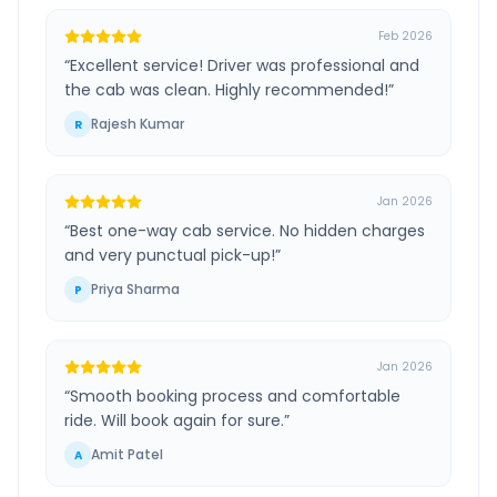
Feb 2026
“
Excellent service! Driver was professional and
the cab was clean. Highly recommended!
”
Rajesh Kumar
R
Jan 2026
“
Best one-way cab service. No hidden charges
and very punctual pick-up!
”
Priya Sharma
P
Jan 2026
“
Smooth booking process and comfortable
ride. Will book again for sure.
”
Amit Patel
A