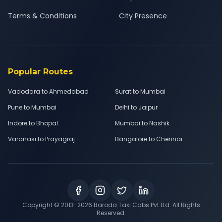
Terms & Conditions
City Presence
Popular Routes
Vadodara to Ahmedabad
Surat to Mumbai
Pune to Mumbai
Delhi to Jaipur
Indore to Bhopal
Mumbai to Nashik
Varanasi to Prayagraj
Bangalore to Chennai
Copyright © 2013-
2026
Baroda Taxi Cabs Pvt Ltd. All Rights
Reserved.