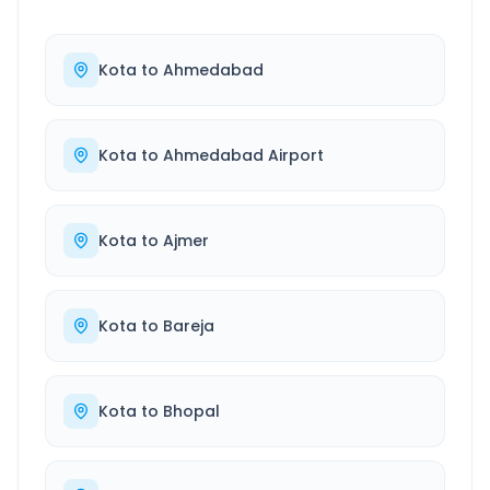
Kota
to
Ahmedabad
Kota
to
Ahmedabad Airport
Kota
to
Ajmer
Kota
to
Bareja
Kota
to
Bhopal