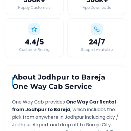
Happy Customers
App Downloads
4.4
/5
24
/7
Customer Rating
Support Available
About
Jodhpur
to
Bareja
One Way Cab Service
One Way Cab provides
One Way Car Rental
from
Jodhpur
to
Bareja
, which includes the
pick from anywhere in
Jodhpur
including city /
Jodhpur
Airport and drop off to
Bareja
City.