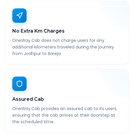
No Extra Km Charges
OneWay.Cab does not charge users for any
additional kilometers traveled during the journey
from Jodhpur to Bareja.
Assured Cab
OneWay.Cab provides an assured cab to its users,
ensuring that the cab arrives at their doorstep at
the scheduled time.