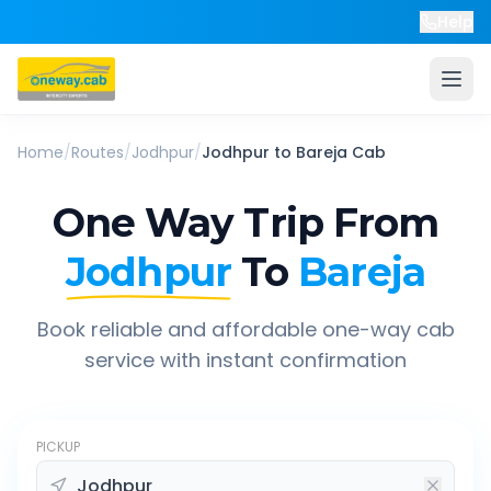
Help
Home
/
Routes
/
Jodhpur
/
Jodhpur
to
Bareja
Cab
One Way Trip From
Jodhpur
To
Bareja
Book reliable and affordable one-way cab
service with instant confirmation
PICKUP