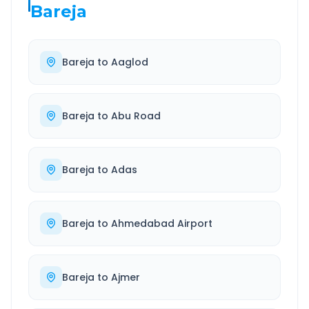
Bareja
Bareja
to
Aaglod
Bareja
to
Abu Road
Bareja
to
Adas
Bareja
to
Ahmedabad Airport
Bareja
to
Ajmer