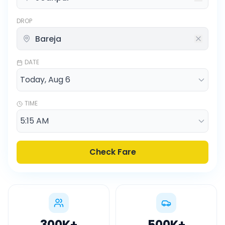
DROP
DATE
TIME
Check Fare
300K
+
500K
+