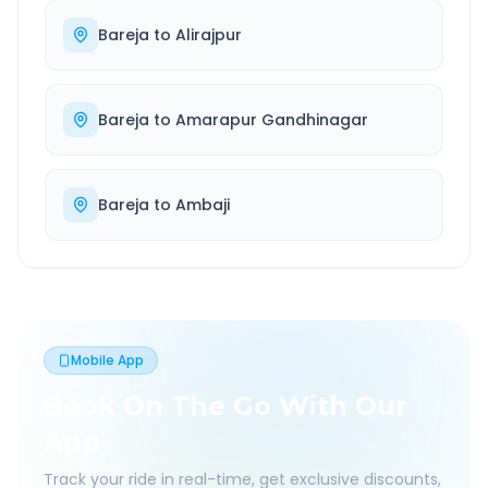
Bareja
to
Alirajpur
Bareja
to
Amarapur Gandhinagar
Bareja
to
Ambaji
Mobile App
Book On The Go With Our
App
Track your ride in real-time, get exclusive discounts,