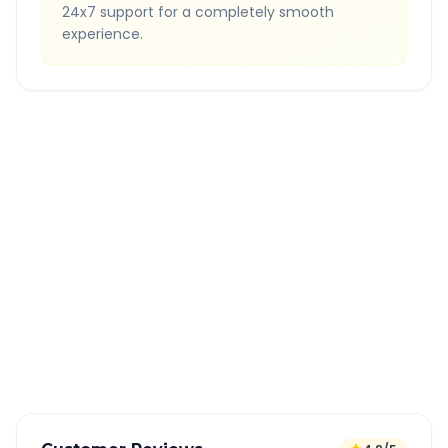
24x7 support for a completely smooth
experience.
Quick Booking Tips
Book 24 hours in advance for best rates
All taxes and tolls included in fare
Free cancellation available
GPS tracking for safety
Verified and experienced drivers