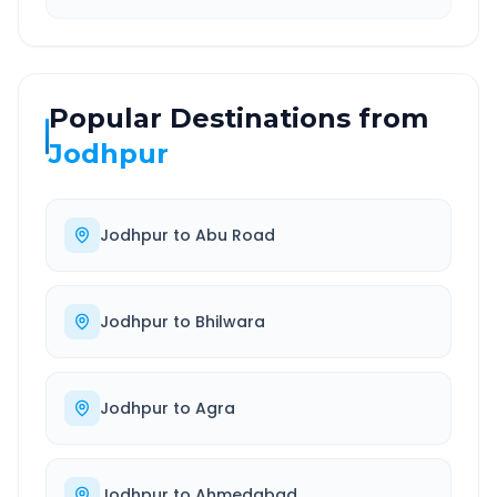
Popular Destinations from
Jodhpur
Jodhpur
to
Abu Road
Jodhpur
to
Bhilwara
Jodhpur
to
Agra
Jodhpur
to
Ahmedabad