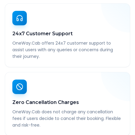
24x7 Customer Support
OneWay.Cab offers 24x7 customer support to
assist users with any queries or concerns during
their journey.
Zero Cancellation Charges
OneWay.Cab does not charge any cancellation
fees if users decide to cancel their booking. Flexible
and risk-free.