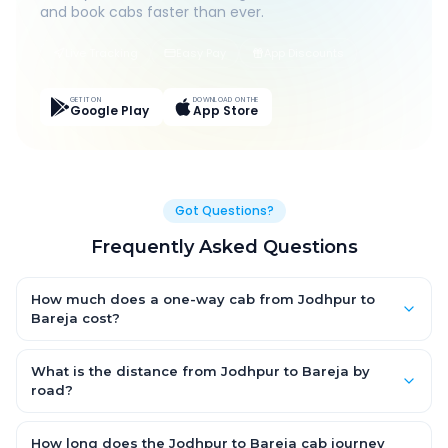
and book cabs faster than ever.
Live Tracking
Easy Pay
App Discounts
GET IT ON
DOWNLOAD ON THE
Google Play
App Store
Got Questions?
Frequently Asked Questions
How much does a one-way cab from Jodhpur to
Bareja cost?
One-way Jodhpur to Bareja cab fares start from ₹1,499 for an
AC Hatchback, with Sedan and SUV priced a little higher. Every
What is the distance from Jodhpur to Bareja by
fare is fixed and all-inclusive — tolls, taxes and driver
road?
allowance are covered, with no hidden charges and no return-
The Jodhpur to Bareja road distance is approximately ~150 km
fare.
by road.
How long does the Jodhpur to Bareja cab journey