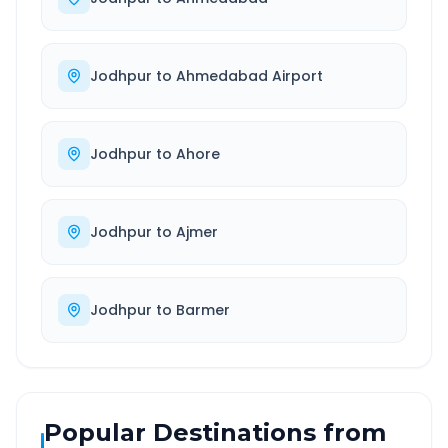
Jodhpur
to
Ahmedabad Airport
Jodhpur
to
Ahore
Jodhpur
to
Ajmer
Jodhpur
to
Barmer
Popular Destinations from