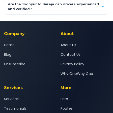
booking form above and tap "Check Fare" for instant all-
Are the Jodhpur to Bareja cab drivers experienced
inclusive quotes for each car type. You can also book on the
and verified?
OneWay.Cab app, available for Android and iOS, or via our
Yes — all drivers are experienced, verified and police
24x7 support team.
background-checked, and trained to provide courteous
service for a safe, comfortable Jodhpur to Bareja journey.
Company
About
Home
About Us
Blog
Contact Us
Unsubscribe
Privacy Policy
Why OneWay Cab
Services
More
Services
Fare
Testimonials
Routes