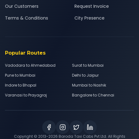
Our Customers
Request Invoice
Terms & Conditions
City Presence
Popular Routes
Vadodara to Ahmedabad
Surat to Mumbai
Pune to Mumbai
Delhi to Jaipur
Indore to Bhopal
Mumbai to Nashik
Varanasi to Prayagraj
Bangalore to Chennai
Copyright © 2013-
2026
Baroda Taxi Cabs Pvt Ltd. All Rights