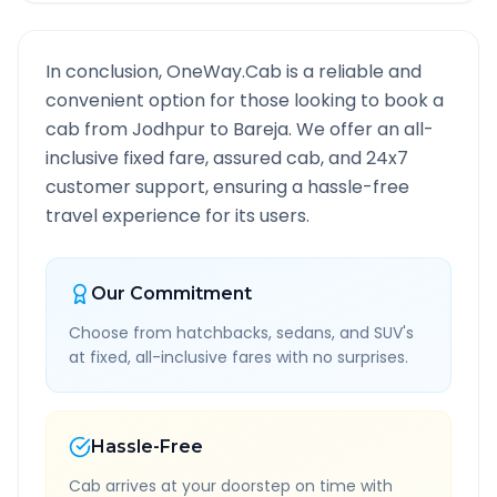
In conclusion, OneWay.Cab is a reliable and
convenient option for those looking to book a
cab from
Jodhpur
to
Bareja
. We offer an all-
inclusive fixed fare, assured cab, and 24x7
customer support, ensuring a hassle-free
travel experience for its users.
Our Commitment
Choose from hatchbacks, sedans, and SUV's
at fixed, all-inclusive fares with no surprises.
Hassle-Free
Cab arrives at your doorstep on time with