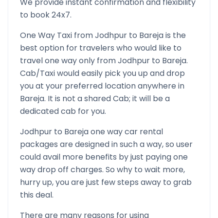
We provide instant confirmation and flexibility
to book 24x7.
One Way Taxi from
Jodhpur
to
Bareja
is the
best option for travelers who would like to
travel one way only from
Jodhpur
to
Bareja
.
Cab/Taxi would easily pick you up and drop
you at your preferred location anywhere in
Bareja
. It is not a shared Cab; it will be a
dedicated cab for you.
Jodhpur
to
Bareja
one way car rental
packages are designed in such a way, so user
could avail more benefits by just paying one
way drop off charges. So why to wait more,
hurry up, you are just few steps away to grab
this deal.
There are many reasons for using