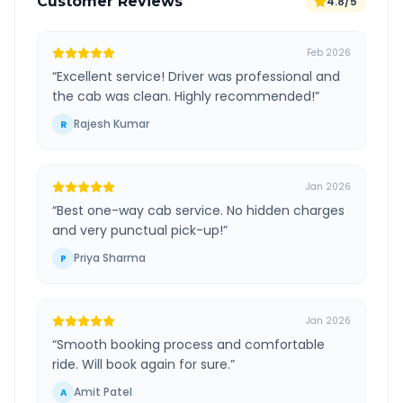
Customer Reviews
4.8/5
Feb 2026
“
Excellent service! Driver was professional and
the cab was clean. Highly recommended!
”
Rajesh Kumar
R
Jan 2026
“
Best one-way cab service. No hidden charges
and very punctual pick-up!
”
Priya Sharma
P
Jan 2026
“
Smooth booking process and comfortable
ride. Will book again for sure.
”
Amit Patel
A