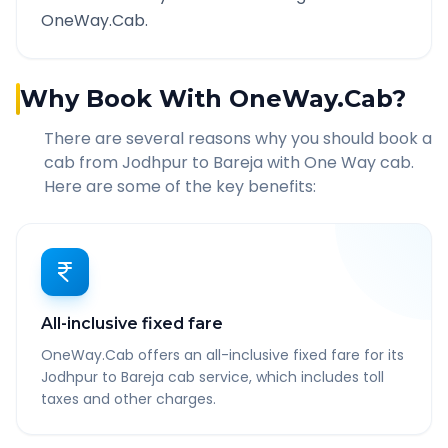
OneWay.Cab.
Why Book With OneWay.Cab?
There are several reasons why you should book a
cab from
Jodhpur
to
Bareja
with One Way cab.
Here are some of the key benefits:
All-inclusive fixed fare
OneWay.Cab offers an all-inclusive fixed fare for its
Jodhpur to Bareja cab service, which includes toll
taxes and other charges.