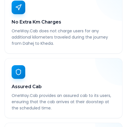
No Extra Km Charges
OneWay.Cab does not charge users for any
additional kilometers traveled during the journey
from Dahej to Kheda.
Assured Cab
OneWay.Cab provides an assured cab to its users,
ensuring that the cab arrives at their doorstep at
the scheduled time.