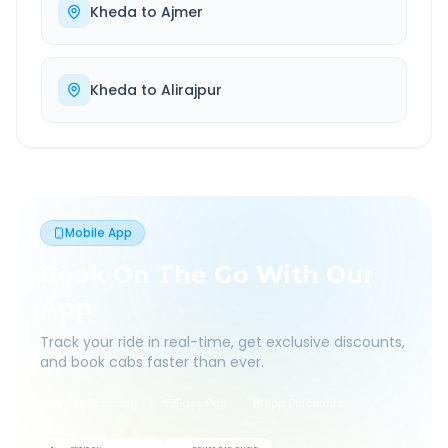
Kheda
to
Ajmer
Kheda
to
Alirajpur
Mobile App
Book On The Go With Our
App
Track your ride in real-time, get exclusive discounts,
and book cabs faster than ever.
Live Tracking
Easy Pay
App Discounts