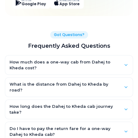
GET IT ON
DOWNLOAD ON THE
Google Play
App Store
Got Questions?
Frequently Asked Questions
How much does a one-way cab from Dahej to
Kheda cost?
One-way Dahej to Kheda cab fares start from ₹4,580.1 for an AC
Hatchback, with Sedan and SUV priced a little higher. Every fare
What is the distance from Dahej to Kheda by
is fixed and all-inclusive — tolls, taxes and driver allowance
road?
are covered, with no hidden charges and no return-fare.
The Dahej to Kheda road distance is approximately 205.0 km
by road.
How long does the Dahej to Kheda cab journey
take?
A one-way Dahej to Kheda cab takes about 3.0 Hr 50 Min by
road, depending on traffic and any stops you make.
Do I have to pay the return fare for a one-way
Dahej to Kheda cab?