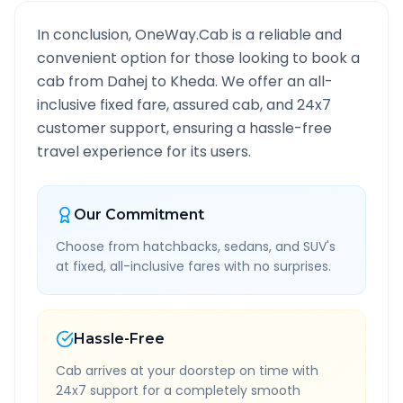
In conclusion, OneWay.Cab is a reliable and
convenient option for those looking to book a
cab from
Dahej
to
Kheda
. We offer an all-
inclusive fixed fare, assured cab, and 24x7
customer support, ensuring a hassle-free
travel experience for its users.
Our Commitment
Choose from hatchbacks, sedans, and SUV's
at fixed, all-inclusive fares with no surprises.
Hassle-Free
Cab arrives at your doorstep on time with
24x7 support for a completely smooth