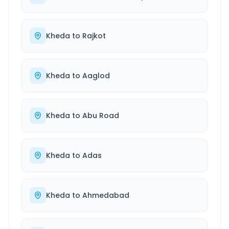
Kheda
to
Rajkot
Kheda
to
Aaglod
Kheda
to
Abu Road
Kheda
to
Adas
Kheda
to
Ahmedabad