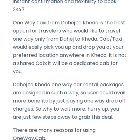
instant confirmation and flexibility to book
24x7.
One Way Taxi from
Dahej
to
Kheda
is the best
option for travelers who would like to travel
one way only from
Dahej
to
Kheda
. Cab/Taxi
would easily pick you up and drop you at your
preferred location anywhere in
Kheda
. It is not
a shared Cab; it will be a dedicated cab for
you.
Dahej
to
Kheda
one way car rental packages
are designed in such a way, so user could avail
more benefits by just paying one way drop off
charges. So why to wait more, hurry up, you
are just few steps away to grab this deal.
There are many reasons for using
OneWay.Cab.