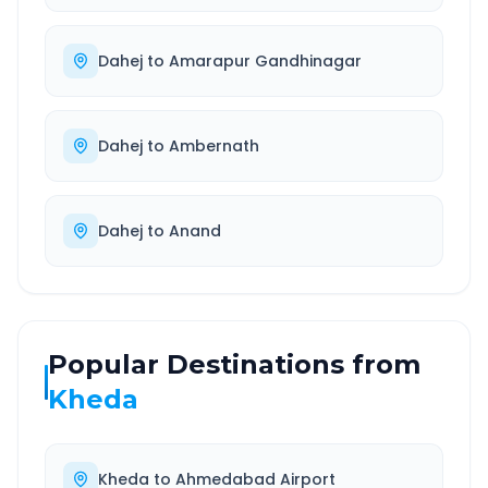
Dahej
to
Amarapur Gandhinagar
Dahej
to
Ambernath
Dahej
to
Anand
Popular Destinations from
Kheda
Kheda
to
Ahmedabad Airport