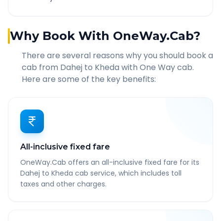
Why Book With OneWay.Cab?
There are several reasons why you should book a
cab from
Dahej
to
Kheda
with One Way cab.
Here are some of the key benefits:
All-inclusive fixed fare
OneWay.Cab offers an all-inclusive fixed fare for its
Dahej to Kheda cab service, which includes toll
taxes and other charges.