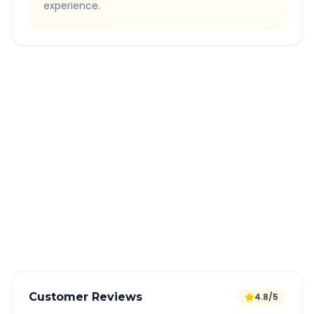
experience.
Quick Booking Tips
Book 24 hours in advance for best rates
All taxes and tolls included in fare
Free cancellation available
GPS tracking for safety
Verified and experienced drivers
Customer Reviews
4.8/5