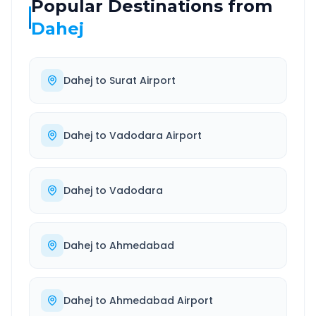
Popular Destinations from
Dahej
Dahej
to
Surat Airport
Dahej
to
Vadodara Airport
Dahej
to
Vadodara
Dahej
to
Ahmedabad
Dahej
to
Ahmedabad Airport