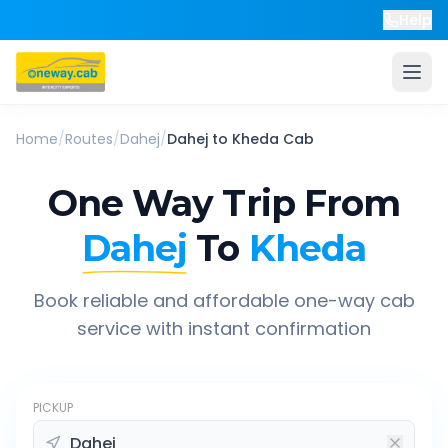
Help
Home
/
Routes
/
Dahej
/
Dahej
to
Kheda
Cab
One Way Trip From
Dahej
To
Kheda
Book reliable and affordable one-way cab
service with instant confirmation
PICKUP