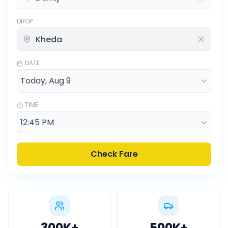
DROP
DATE
TIME
Check Fare
300K
+
500K
+