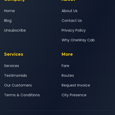
Home
About Us
Blog
Contact Us
Unsubscribe
Privacy Policy
Why OneWay Cab
Services
More
Services
Fare
Testimonials
Routes
Our Customers
Request Invoice
Terms & Conditions
City Presence