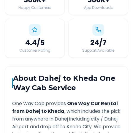
Happy Customers
App Downloads
4.4
/5
24
/7
Customer Rating
Support Available
About
Dahej
to
Kheda
One
Way Cab Service
One Way Cab provides
One Way Car Rental
from
Dahej
to
Kheda
, which includes the pick
from anywhere in
Dahej
including city /
Dahej
Airport and drop off to
Kheda
City. We provide