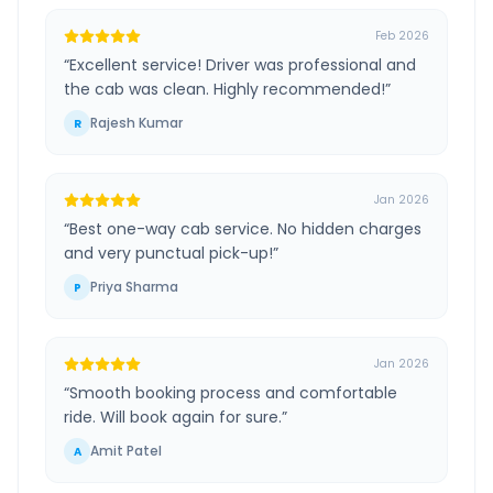
Feb 2026
“
Excellent service! Driver was professional and
the cab was clean. Highly recommended!
”
Rajesh Kumar
R
Jan 2026
“
Best one-way cab service. No hidden charges
and very punctual pick-up!
”
Priya Sharma
P
Jan 2026
“
Smooth booking process and comfortable
ride. Will book again for sure.
”
Amit Patel
A