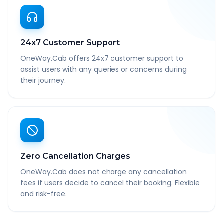
24x7 Customer Support
OneWay.Cab offers 24x7 customer support to
assist users with any queries or concerns during
their journey.
Zero Cancellation Charges
OneWay.Cab does not charge any cancellation
fees if users decide to cancel their booking. Flexible
and risk-free.