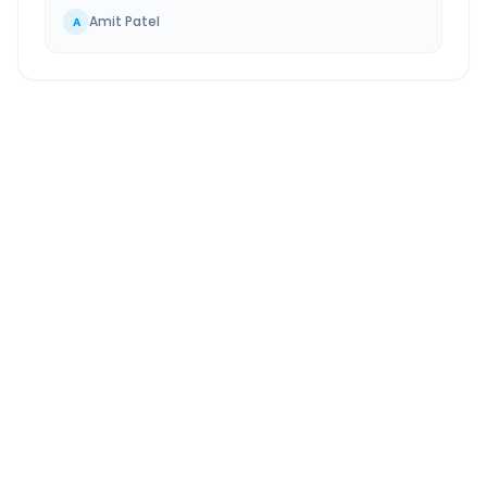
Amit Patel
A
Dahej
to
Surat Airport
Route Information
DISTANCE
TRAVEL TIME
~137 km
3.0 Hr 15 Min
Via National Highway
Approx. duration
ROUTE TYPE
SERVICE
Highway
24/7
Well-maintained road
Always available