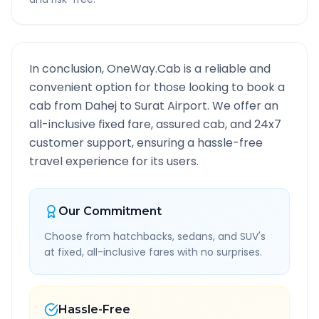
In conclusion, OneWay.Cab is a reliable and
convenient option for those looking to book a
cab from
Dahej
to
Surat Airport
. We offer an
all-inclusive fixed fare, assured cab, and 24x7
customer support, ensuring a hassle-free
travel experience for its users.
Our Commitment
Choose from hatchbacks, sedans, and SUV's
at fixed, all-inclusive fares with no surprises.
Hassle-Free