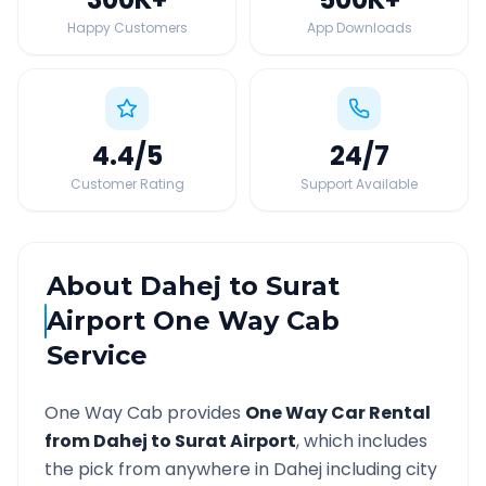
Happy Customers
App Downloads
4.4
/5
24
/7
Customer Rating
Support Available
About
Dahej
to
Surat
Airport
One Way Cab
Service
One Way Cab provides
One Way Car Rental
from
Dahej
to
Surat Airport
, which includes
the pick from anywhere in
Dahej
including city