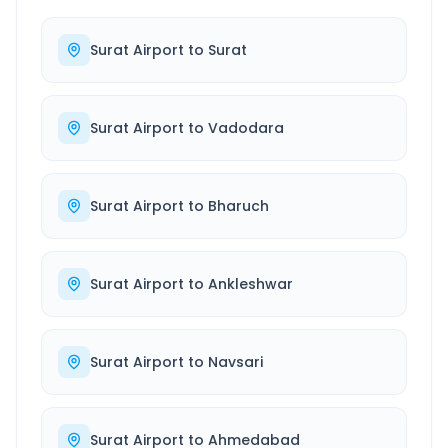
Surat Airport
to
Surat
Surat Airport
to
Vadodara
Surat Airport
to
Bharuch
Surat Airport
to
Ankleshwar
Surat Airport
to
Navsari
Surat Airport
to
Ahmedabad