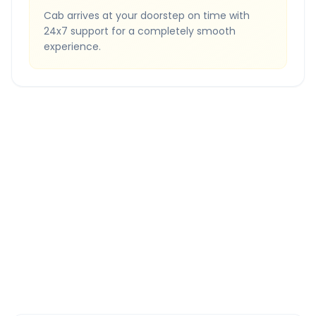
Cab arrives at your doorstep on time with
24x7 support for a completely smooth
experience.
Quick Booking Tips
Book 24 hours in advance for best rates
All taxes and tolls included in fare
Free cancellation available
GPS tracking for safety
Verified and experienced drivers