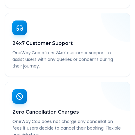
24x7 Customer Support
OneWay.Cab offers 24x7 customer support to
assist users with any queries or concerns during
their journey.
Zero Cancellation Charges
OneWay.Cab does not charge any cancellation
fees if users decide to cancel their booking. Flexible
and risk-free.