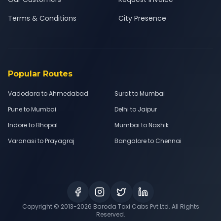
Terms & Conditions
City Presence
Popular Routes
Vadodara to Ahmedabad
Surat to Mumbai
Pune to Mumbai
Delhi to Jaipur
Indore to Bhopal
Mumbai to Nashik
Varanasi to Prayagraj
Bangalore to Chennai
Copyright © 2013-
2026
Baroda Taxi Cabs Pvt Ltd. All Rights
Reserved.