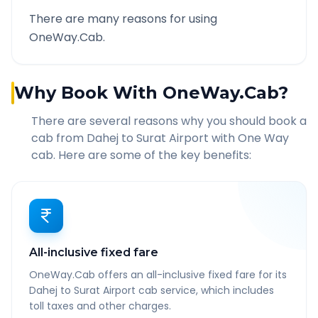
There are many reasons for using
OneWay.Cab.
Why Book With OneWay.Cab?
There are several reasons why you should book a
cab from
Dahej
to
Surat Airport
with One Way
cab. Here are some of the key benefits:
All-inclusive fixed fare
OneWay.Cab offers an all-inclusive fixed fare for its
Dahej to Surat Airport cab service, which includes
toll taxes and other charges.