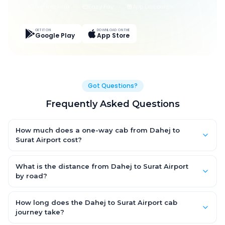
Live Tracking
Easy Pay
App Discounts
GET IT ON
DOWNLOAD ON THE
Google Play
App Store
Got Questions?
Frequently Asked Questions
How much does a one-way cab from Dahej to
Surat Airport cost?
One-way Dahej to Surat Airport cab fares start from ₹3,118.5 for
an AC Hatchback, with Sedan and SUV priced a little higher.
What is the distance from Dahej to Surat Airport
Every fare is fixed and all-inclusive — tolls, taxes and driver
by road?
allowance are covered, with no hidden charges and no return-
The Dahej to Surat Airport road distance is approximately 137.0
fare.
km by road.
How long does the Dahej to Surat Airport cab
journey take?