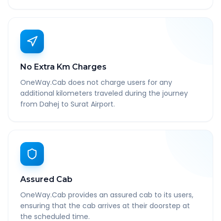
No Extra Km Charges
OneWay.Cab does not charge users for any
additional kilometers traveled during the journey
from Dahej to Surat Airport.
Assured Cab
OneWay.Cab provides an assured cab to its users,
ensuring that the cab arrives at their doorstep at
the scheduled time.