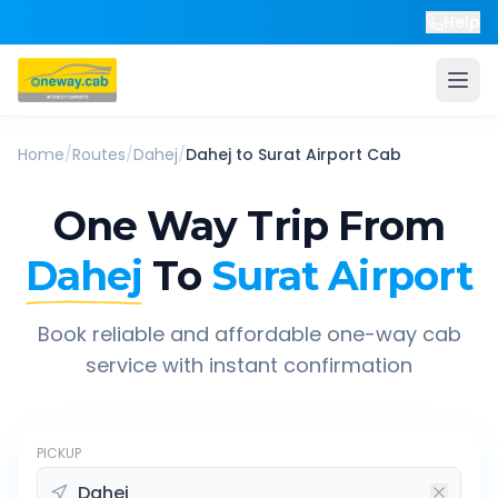
Help
Home
/
Routes
/
Dahej
/
Dahej
to
Surat Airport
Cab
One Way Trip From
Dahej
To
Surat Airport
Book reliable and affordable one-way cab
service with instant confirmation
PICKUP