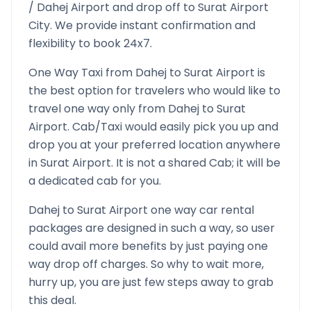
/
Dahej
Airport and drop off to
Surat Airport
City. We provide instant confirmation and
flexibility to book 24x7.
One Way Taxi from
Dahej
to
Surat Airport
is
the best option for travelers who would like to
travel one way only from
Dahej
to
Surat
Airport
. Cab/Taxi would easily pick you up and
drop you at your preferred location anywhere
in
Surat Airport
. It is not a shared Cab; it will be
a dedicated cab for you.
Dahej
to
Surat Airport
one way car rental
packages are designed in such a way, so user
could avail more benefits by just paying one
way drop off charges. So why to wait more,
hurry up, you are just few steps away to grab
this deal.