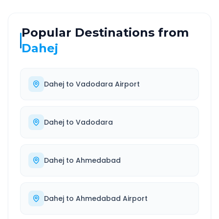
Popular Destinations from
Dahej
Dahej
to
Vadodara Airport
Dahej
to
Vadodara
Dahej
to
Ahmedabad
Dahej
to
Ahmedabad Airport