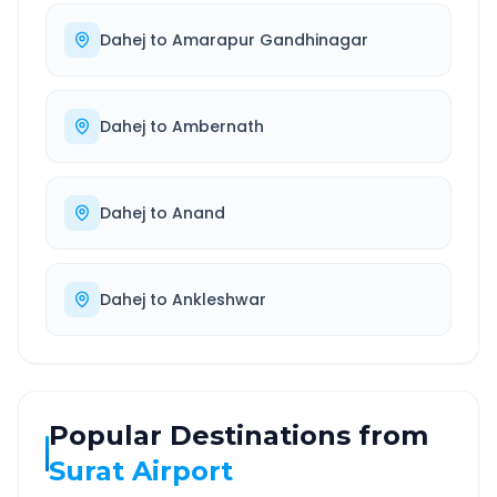
Dahej
to
Amarapur Gandhinagar
Dahej
to
Ambernath
Dahej
to
Anand
Dahej
to
Ankleshwar
Popular Destinations from
Surat Airport