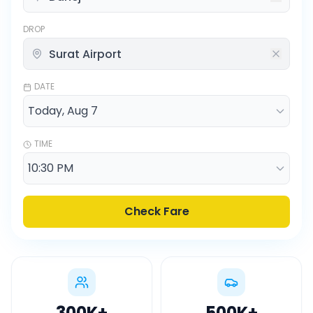
DROP
DATE
TIME
Check Fare
300K
+
500K
+