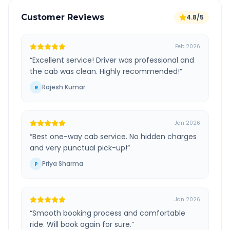
Customer Reviews
4.8/5
Feb 2026
“
Excellent service! Driver was professional and
the cab was clean. Highly recommended!
”
Rajesh Kumar
R
Jan 2026
“
Best one-way cab service. No hidden charges
and very punctual pick-up!
”
Priya Sharma
P
Jan 2026
“
Smooth booking process and comfortable
ride. Will book again for sure.
”