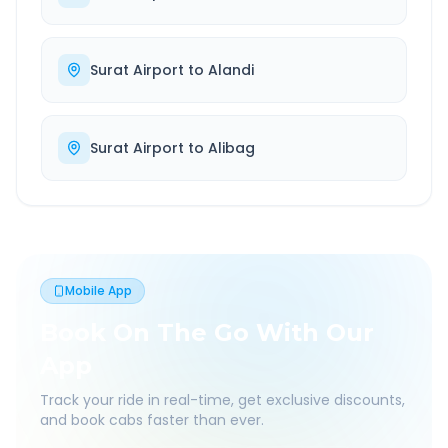
Surat Airport
to
Alandi
Surat Airport
to
Alibag
Mobile App
Book On The Go With Our
App
Track your ride in real-time, get exclusive discounts,
and book cabs faster than ever.