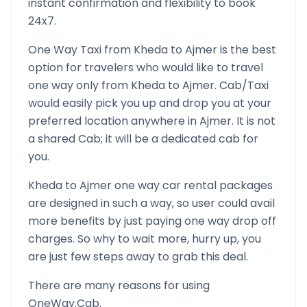
instant confirmation and flexibility to book
24x7.
One Way Taxi from
Kheda
to
Ajmer
is the best
option for travelers who would like to travel
one way only from
Kheda
to
Ajmer
. Cab/Taxi
would easily pick you up and drop you at your
preferred location anywhere in
Ajmer
. It is not
a shared Cab; it will be a dedicated cab for
you.
Kheda
to
Ajmer
one way car rental packages
are designed in such a way, so user could avail
more benefits by just paying one way drop off
charges. So why to wait more, hurry up, you
are just few steps away to grab this deal.
There are many reasons for using
OneWay.Cab.