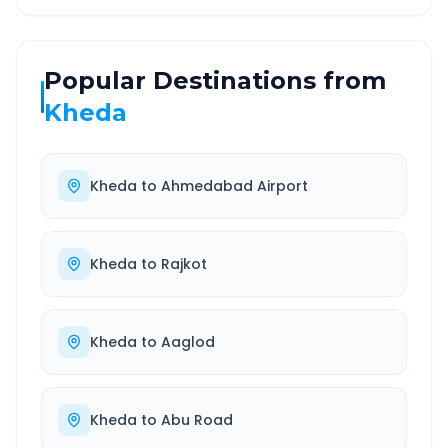
Popular Destinations from
Kheda
Kheda
to
Ahmedabad Airport
Kheda
to
Rajkot
Kheda
to
Aaglod
Kheda
to
Abu Road