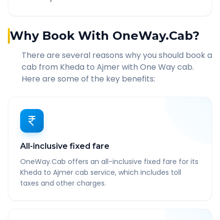
Why Book With OneWay.Cab?
There are several reasons why you should book a
cab from
Kheda
to
Ajmer
with One Way cab.
Here are some of the key benefits:
All-inclusive fixed fare
OneWay.Cab offers an all-inclusive fixed fare for its
Kheda to Ajmer cab service, which includes toll
taxes and other charges.