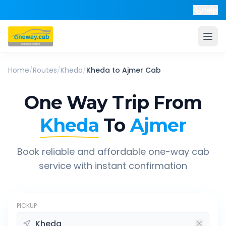
Help
Home
/
Routes
/
Kheda
/
Kheda
to
Ajmer
Cab
One Way Trip From
Kheda
To
Ajmer
Book reliable and affordable one-way cab
service with instant confirmation
PICKUP