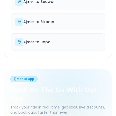
Ajmer
to
Beawar
Ajmer
to
Bikaner
Ajmer
to
Bopal
Mobile App
Book On The Go With Our
App
Track your ride in real-time, get exclusive discounts,
and book cabs faster than ever.