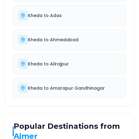
Kheda
to
Adas
Kheda
to
Ahmedabad
Kheda
to
Alirajpur
Kheda
to
Amarapur Gandhinagar
Popular Destinations from
Ajmer