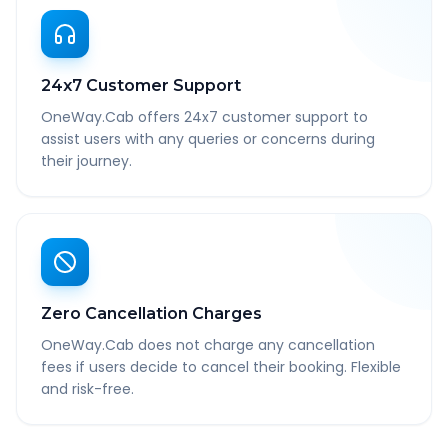
24x7 Customer Support
OneWay.Cab offers 24x7 customer support to
assist users with any queries or concerns during
their journey.
Zero Cancellation Charges
OneWay.Cab does not charge any cancellation
fees if users decide to cancel their booking. Flexible
and risk-free.