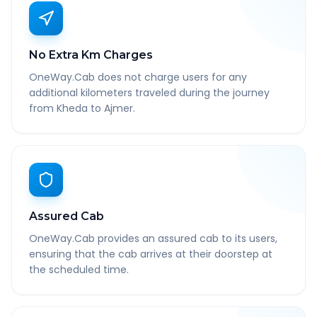
No Extra Km Charges
OneWay.Cab does not charge users for any
additional kilometers traveled during the journey
from Kheda to Ajmer.
Assured Cab
OneWay.Cab provides an assured cab to its users,
ensuring that the cab arrives at their doorstep at
the scheduled time.