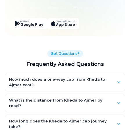
Live Tracking
Easy Pay
App Discounts
GET IT ON
DOWNLOAD ON THE
Google Play
App Store
Got Questions?
Frequently Asked Questions
How much does a one-way cab from Kheda to
Ajmer cost?
One-way Kheda to Ajmer cab fares start from ₹1,499 for an AC
Hatchback, with Sedan and SUV priced a little higher. Every fare
What is the distance from Kheda to Ajmer by
is fixed and all-inclusive — tolls, taxes and driver allowance
road?
are covered, with no hidden charges and no return-fare.
The Kheda to Ajmer road distance is approximately ~150 km by
road.
How long does the Kheda to Ajmer cab journey
take?