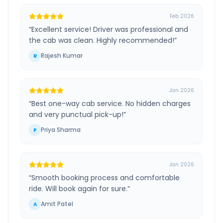
Feb 2026
“
Excellent service! Driver was professional and
the cab was clean. Highly recommended!
”
Rajesh Kumar
R
Jan 2026
“
Best one-way cab service. No hidden charges
and very punctual pick-up!
”
Priya Sharma
P
Jan 2026
“
Smooth booking process and comfortable
ride. Will book again for sure.
”
Amit Patel
A