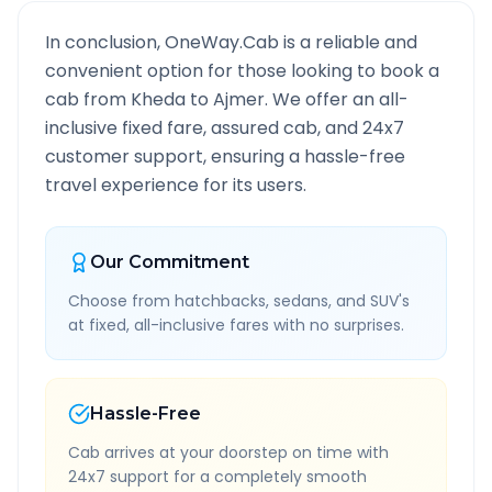
In conclusion, OneWay.Cab is a reliable and
convenient option for those looking to book a
cab from
Kheda
to
Ajmer
. We offer an all-
inclusive fixed fare, assured cab, and 24x7
customer support, ensuring a hassle-free
travel experience for its users.
Our Commitment
Choose from hatchbacks, sedans, and SUV's
at fixed, all-inclusive fares with no surprises.
Hassle-Free
Cab arrives at your doorstep on time with
24x7 support for a completely smooth