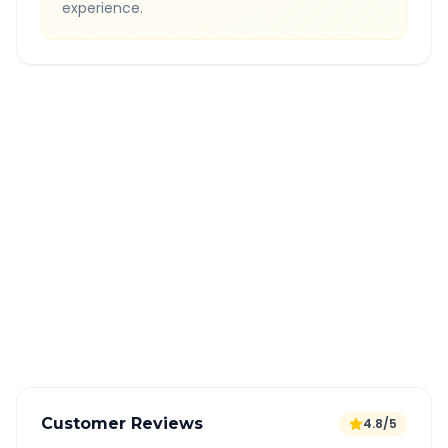
experience.
Quick Booking Tips
Book 24 hours in advance for best rates
All taxes and tolls included in fare
Free cancellation available
GPS tracking for safety
Verified and experienced drivers
Customer Reviews
4.8/5