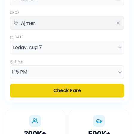
DROP
DATE
TIME
Check Fare
300K
+
500K
+