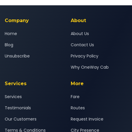
Yes — all drivers are experienced, verified and police
24x7 support team.
background-checked, and trained to provide courteous
service for a safe, comfortable Kheda to Ajmer journey.
Company
About
Home
About Us
Blog
Contact Us
Unsubscribe
Privacy Policy
Why OneWay Cab
Services
More
Services
Fare
Testimonials
Routes
Our Customers
Request Invoice
Terms & Conditions
City Presence