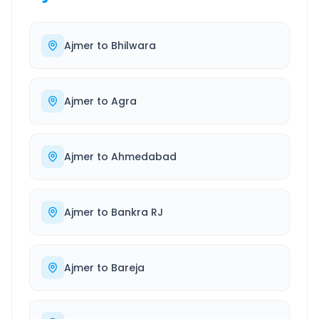
Ajmer
to
Bhilwara
Ajmer
to
Agra
Ajmer
to
Ahmedabad
Ajmer
to
Bankra RJ
Ajmer
to
Bareja