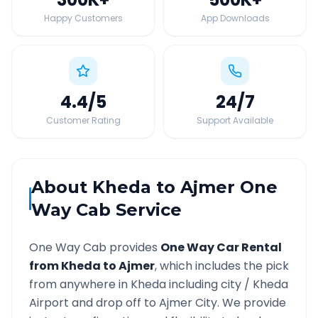
Happy Customers
App Downloads
4.4
/5
24
/7
Customer Rating
Support Available
About
Kheda
to
Ajmer
One
Way Cab Service
One Way Cab provides
One Way Car Rental
from
Kheda
to
Ajmer
, which includes the pick
from anywhere in
Kheda
including city /
Kheda
Airport and drop off to
Ajmer
City. We provide