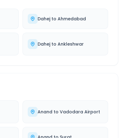
Dahej
to
Ahmedabad
Dahej
to
Ankleshwar
Anand
to
Vadodara Airport
Anand
to
Surat