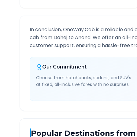
In conclusion, OneWay.Cab is a reliable and 
cab from
Dahej
to
Anand
. We offer an all-in
customer support, ensuring a hassle-free tra
Our Commitment
Choose from hatchbacks, sedans, and SUV's
at fixed, all-inclusive fares with no surprises.
Popular Destinations from