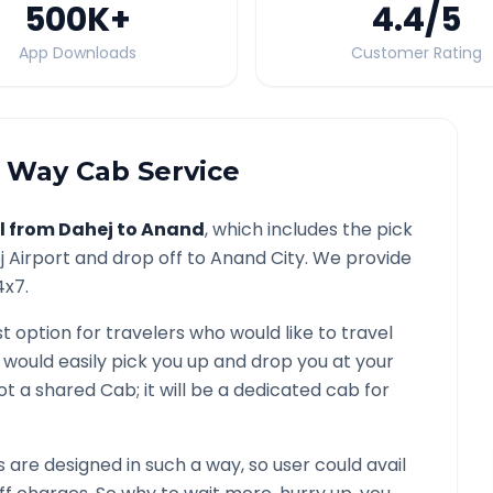
500K
+
4.4
/5
App Downloads
Customer Rating
Way Cab Service
l from
Dahej
to
Anand
, which includes the pick
j
Airport and drop off to
Anand
City. We provide
4x7.
t option for travelers who would like to travel
 would easily pick you up and drop you at your
s not a shared Cab; it will be a dedicated cab for
are designed in such a way, so user could avail