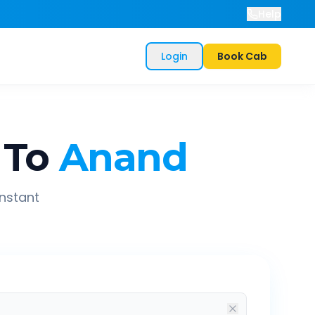
Help
Login
Book Cab
To
Anand
instant