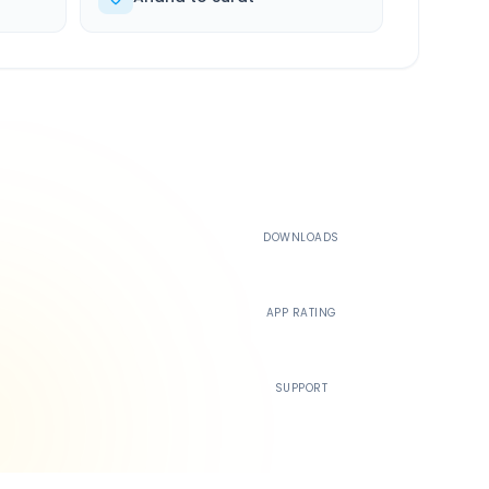
500K+
DOWNLOADS
4.4
APP RATING
24/7
SUPPORT