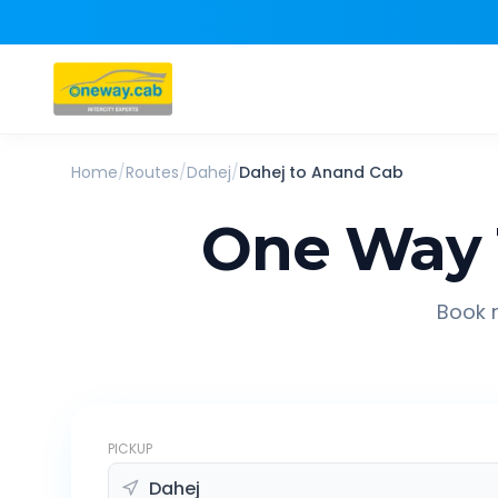
Home
/
Routes
/
Dahej
/
Dahej
to
Anand
Cab
One Way 
Book r
PICKUP