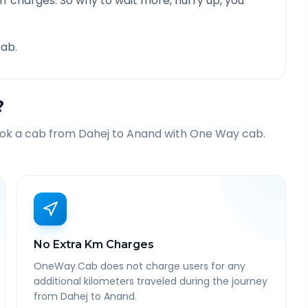
f charges. So why to wait more, hurry up, you
ab.
?
ook a cab from
Dahej
to
Anand
with One Way cab.
No Extra Km Charges
OneWay.Cab does not charge users for any
additional kilometers traveled during the journey
from Dahej to Anand.