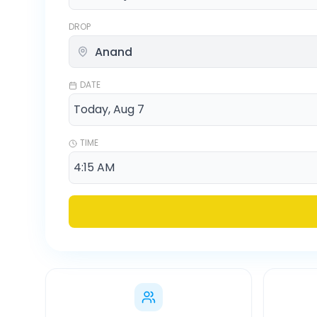
DROP
DATE
TIME