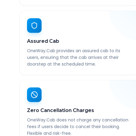
Assured Cab
OneWay.Cab provides an assured cab to its
users, ensuring that the cab arrives at their
doorstep at the scheduled time.
Zero Cancellation Charges
OneWay.Cab does not charge any cancellation
fees if users decide to cancel their booking.
Flexible and risk-free.