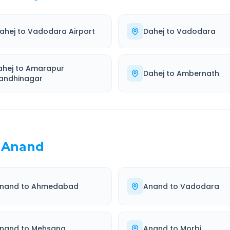
ahej
to
Vadodara Airport
Dahej
to
Vadodara
ahej
to
Amarapur
Dahej
to
Ambernath
andhinagar
Anand
nand
to
Ahmedabad
Anand
to
Vadodara
nand
to
Mehsana
Anand
to
Morbi