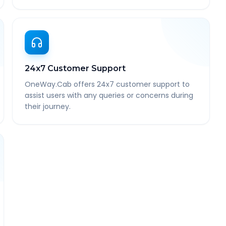
24x7 Customer Support
OneWay.Cab offers 24x7 customer support to
assist users with any queries or concerns during
their journey.