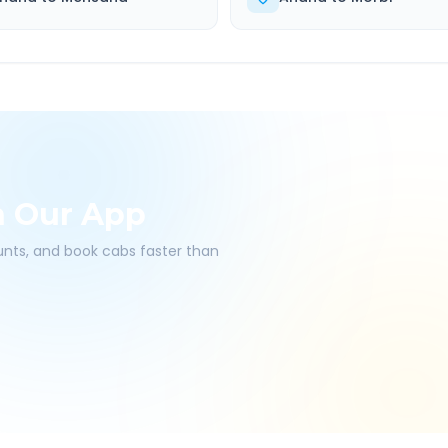
h Our App
ounts, and book cabs faster than