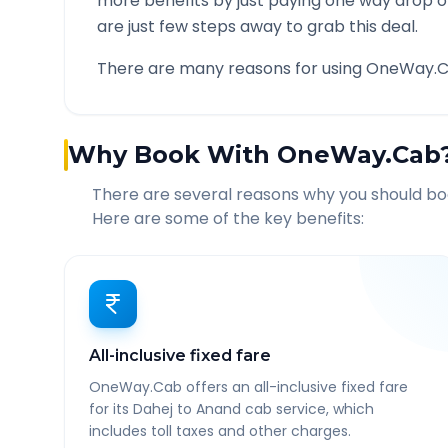
more benefits by just paying one way drop of
are just few steps away to grab this deal.
There are many reasons for using OneWay.C
Why Book With OneWay.Cab
There are several reasons why you should b
Here are some of the key benefits:
All-inclusive fixed fare
OneWay.Cab offers an all-inclusive fixed fare
for its Dahej to Anand cab service, which
includes toll taxes and other charges.