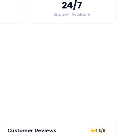
24
/7
Support Available
Quick Booking Tips
Book 24 hours in advance for best rates
All taxes and tolls included in fare
Free cancellation available
GPS tracking for safety
Verified and experienced drivers
Customer Reviews
4.8/5