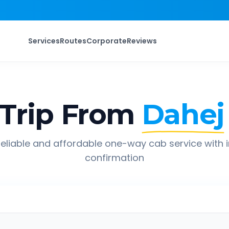
Services
Routes
Corporate
Reviews
Trip From
Dahej
eliable and affordable one-way cab service with 
confirmation