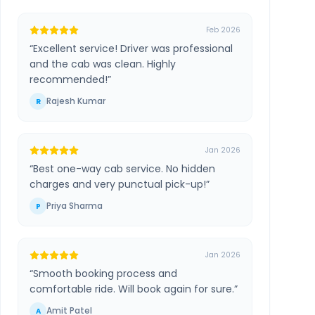
Feb 2026
“
Excellent service! Driver was professional
and the cab was clean. Highly
recommended!
”
Rajesh Kumar
R
Jan 2026
“
Best one-way cab service. No hidden
charges and very punctual pick-up!
”
Priya Sharma
P
Jan 2026
“
Smooth booking process and
comfortable ride. Will book again for sure.
”
Amit Patel
A