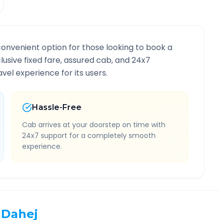
convenient option for those looking to book a
clusive fixed fare, assured cab, and 24x7
vel experience for its users.
Hassle-Free
Cab arrives at your doorstep on time with
24x7 support for a completely smooth
experience.
Dahej