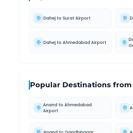
Dahej
to
Surat Airport
D
D
Dahej
to
Ahmedabad Airport
G
Popular Destinations from
Anand
to
Ahmedabad
A
Airport
Anand
to
Gandhinagar
A