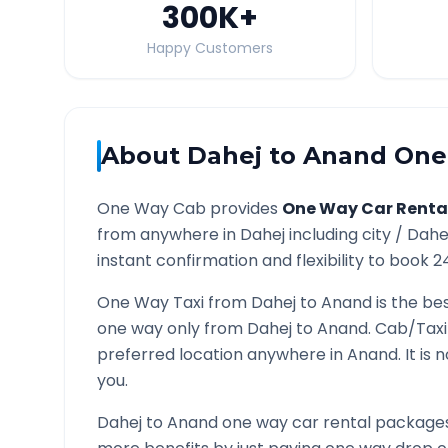
300K
+
Happy Customers
About
Dahej
to
Anand
One 
One Way Cab provides
One Way Car Renta
from anywhere in
Dahej
including city /
Dahe
instant confirmation and flexibility to book 2
One Way Taxi from
Dahej
to
Anand
is the bes
one way only from
Dahej
to
Anand
. Cab/Taxi
preferred location anywhere in
Anand
. It i
you.
Dahej
to
Anand
one way car rental packages 