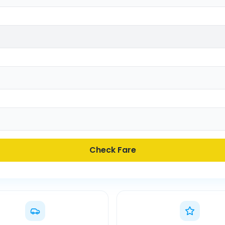
Check Fare