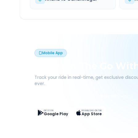
Mobile App
Book On The Go Wit
Track your ride in real-time, get exclusive disc
ever.
Live Tracking
Easy Pay
App Discounts
GET IT ON
DOWNLOAD ON THE
Google Play
App Store