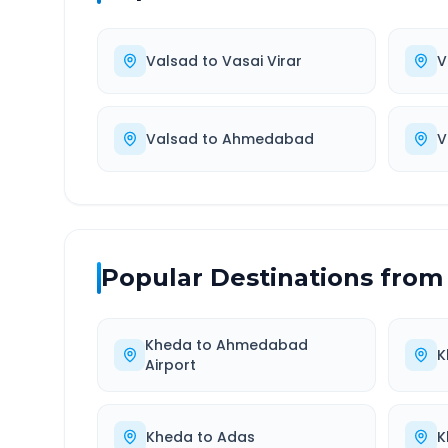
Valsad
to
Vasai Virar
V
Valsad
to
Ahmedabad
V
Popular Destinations from
Kheda
to
Ahmedabad
K
Airport
Kheda
to
Adas
K