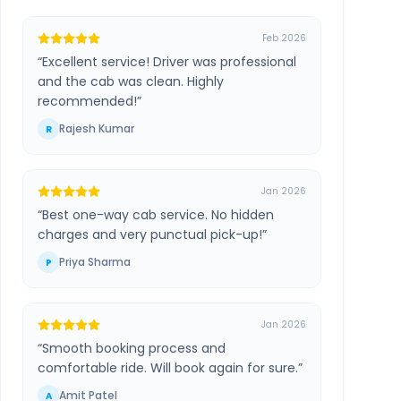
Feb 2026
“
Excellent service! Driver was professional
and the cab was clean. Highly
recommended!
”
Rajesh Kumar
R
Jan 2026
“
Best one-way cab service. No hidden
charges and very punctual pick-up!
”
Priya Sharma
P
Jan 2026
“
Smooth booking process and
comfortable ride. Will book again for sure.
”
Amit Patel
A