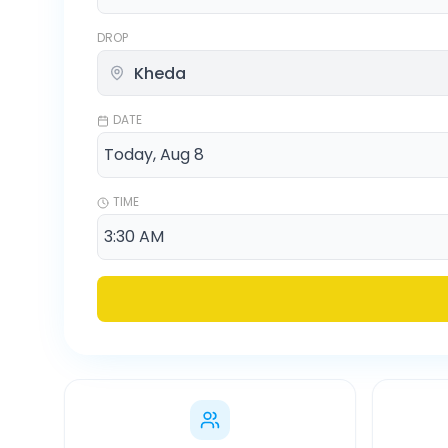
DROP
DATE
TIME