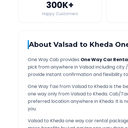
300K
+
Happy Customers
About
Valsad
to
Kheda
One
One Way Cab provides
One Way Car Renta
pick from anywhere in
Valsad
including city 
provide instant confirmation and flexibility t
One Way Taxi from
Valsad
to
Kheda
is the be
one way only from
Valsad
to
Kheda
. Cab/Tax
preferred location anywhere in
Kheda
. It is
you.
Valsad
to
Kheda
one way car rental packages