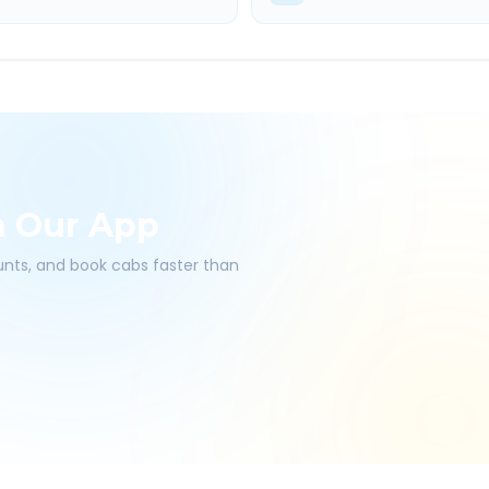
h Our App
ounts, and book cabs faster than