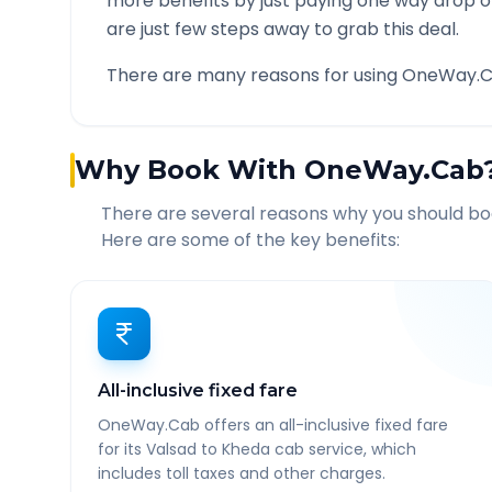
more benefits by just paying one way drop of
are just few steps away to grab this deal.
There are many reasons for using OneWay.C
Why Book With OneWay.Cab
There are several reasons why you should b
Here are some of the key benefits:
All-inclusive fixed fare
OneWay.Cab offers an all-inclusive fixed fare
for its Valsad to Kheda cab service, which
includes toll taxes and other charges.