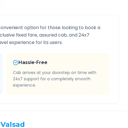
convenient option for those looking to book a
nclusive fixed fare, assured cab, and 24x7
vel experience for its users.
Hassle-Free
Cab arrives at your doorstep on time with
24x7 support for a completely smooth
experience.
Valsad