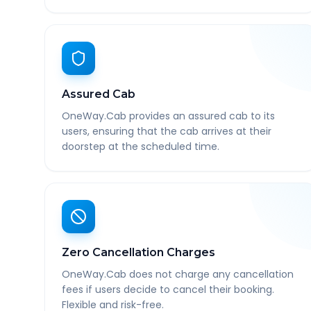
Assured Cab
OneWay.Cab provides an assured cab to its
users, ensuring that the cab arrives at their
doorstep at the scheduled time.
Zero Cancellation Charges
OneWay.Cab does not charge any cancellation
fees if users decide to cancel their booking.
Flexible and risk-free.