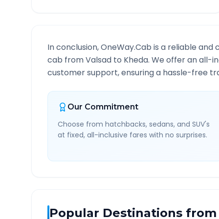
In conclusion, OneWay.Cab is a reliable and 
cab from
Valsad
to
Kheda
. We offer an all-i
customer support, ensuring a hassle-free tra
Our Commitment
Choose from hatchbacks, sedans, and SUV's
at fixed, all-inclusive fares with no surprises.
Popular Destinations from