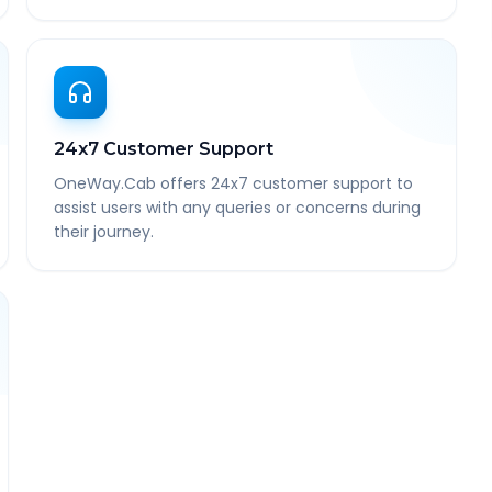
24x7 Customer Support
OneWay.Cab offers 24x7 customer support to
assist users with any queries or concerns during
their journey.