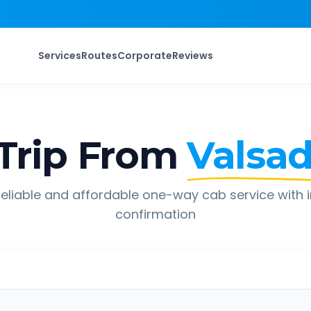
Services
Routes
Corporate
Reviews
Trip From
Valsa
eliable and affordable one-way cab service with 
confirmation