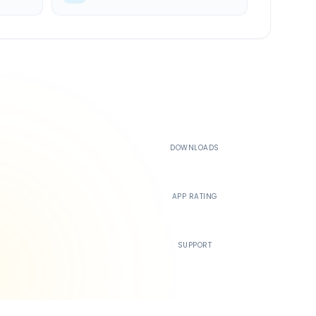
500K+
DOWNLOADS
4.4
APP RATING
24/7
SUPPORT