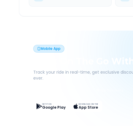
Mobile App
Book On The Go Wit
Track your ride in real-time, get exclusive disc
ever.
Live Tracking
Easy Pay
App Discounts
GET IT ON
DOWNLOAD ON THE
Google Play
App Store