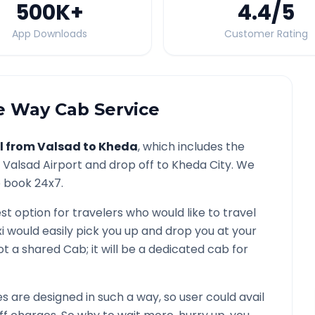
500K
+
4.4
/5
App Downloads
Customer Rating
 Way Cab Service
l from
Valsad
to
Kheda
, which includes the
/
Valsad
Airport and drop off to
Kheda
City. We
o book 24x7.
st option for travelers who would like to travel
i would easily pick you up and drop you at your
 not a shared Cab; it will be a dedicated cab for
 are designed in such a way, so user could avail