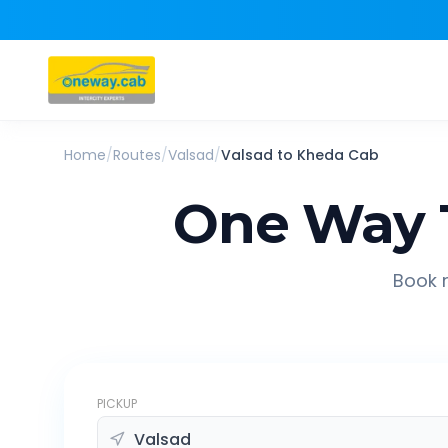
Home
/
Routes
/
Valsad
/
Valsad
to
Kheda
Cab
One Way 
Book r
PICKUP