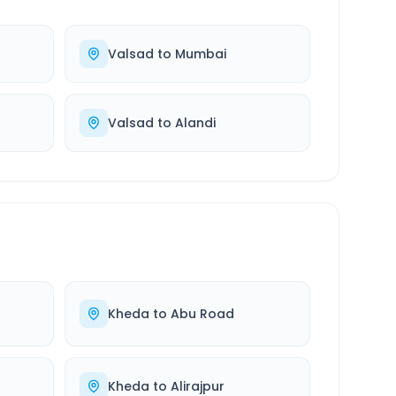
Valsad
to
Mumbai
Valsad
to
Alandi
Kheda
to
Abu Road
Kheda
to
Alirajpur