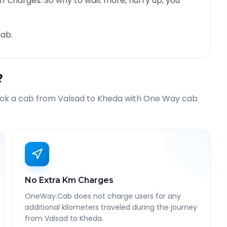
f charges. So why to wait more, hurry up, you
ab.
?
ook a cab from
Valsad
to
Kheda
with One Way cab.
No Extra Km Charges
OneWay.Cab does not charge users for any
additional kilometers traveled during the journey
from Valsad to Kheda.