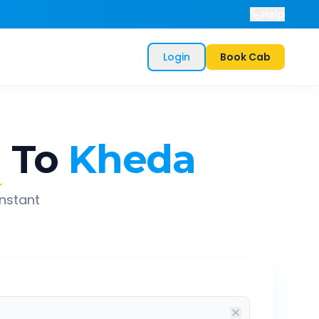
Help
Login
Book Cab
d
To
Kheda
instant