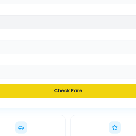
Check Fare