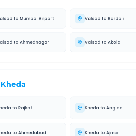
alsad
to
Mumbai Airport
Valsad
to
Bardoli
alsad
to
Ahmednagar
Valsad
to
Akola
Kheda
heda
to
Rajkot
Kheda
to
Aaglod
heda
to
Ahmedabad
Kheda
to
Ajmer