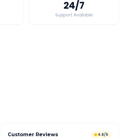
24
/7
Support Available
Quick Booking Tips
Book 24 hours in advance for best rates
All taxes and tolls included in fare
Free cancellation available
GPS tracking for safety
Verified and experienced drivers
Customer Reviews
4.8/5