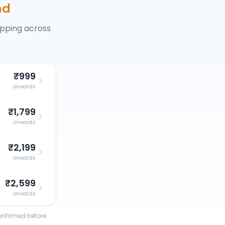
ad
opping across
₹999
onwards
₹1,799
onwards
₹2,199
onwards
₹2,599
onwards
confirmed before