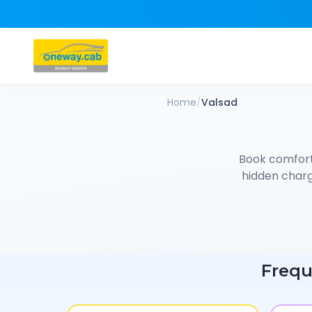
Home
/
Valsad
Book comfor
hidden charge
Frequ