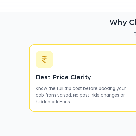
Why C
T
Best Price Clarity
Know the full trip cost before booking your
cab from Valsad. No post-ride changes or
hidden add-ons.