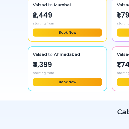
Valsad
to
Mumbai
Valsa
₹2,449
₹1,7
starting from
startin
Book Now
Valsad
to
Ahmedabad
Valsa
₹4,399
₹1,7
starting from
startin
Book Now
Ca