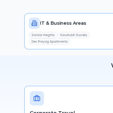
IT & Business Areas
Sardar Heights
Kaustubh Society
Dev Prayag Apartments