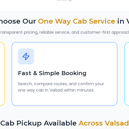
hoose Our
One Way Cab Service
in
ransparent pricing, reliable service, and customer-first approac
Fast & Simple Booking
Search, compare routes, and confirm your
one way cab in Valsad within minutes.
Cab Pickup Available
Across
Valsad