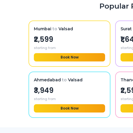
Popular 
Mumbai
to
Valsad
Surat
₹2,599
₹1,6
starting from
startin
Book Now
Ahmedabad
to
Valsad
Than
₹3,949
₹2,
starting from
startin
Book Now