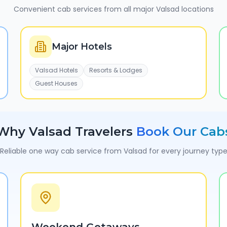
Convenient cab services from all major
Valsad
locations
Major Hotels
Valsad Hotels
Resorts & Lodges
Guest Houses
Why
Valsad
Travelers
Book Our Cab
Reliable one way cab service from
Valsad
for every journey typ