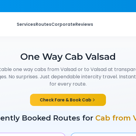
Services
Routes
Corporate
Reviews
One Way Cab
Valsad
table one way cabs from
Valsad
or to
Valsad
at transpare
s. No surprises. Just dependable intercity travel. Instant f
for every route.
Check Fare & Book Cab
ently Booked Routes for
Cab from