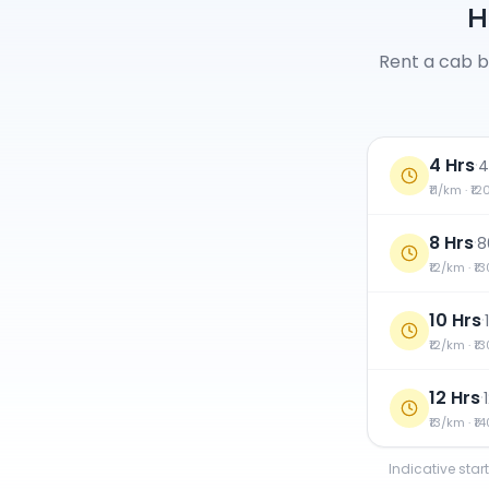
H
Rent a cab b
4 Hrs
·
4
₹11/km · ₹1
8 Hrs
·
8
₹12/km · ₹1
10 Hrs
·
₹12/km · ₹1
12 Hrs
·
₹13/km · ₹1
Indicative star