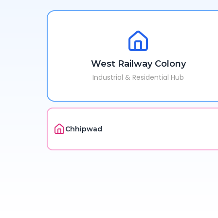
West Railway Colony
Industrial & Residential Hub
Chhipwad