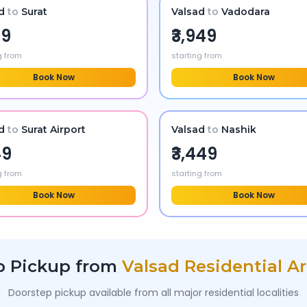
d
to
Surat
Valsad
to
Vadodara
99
₹3,949
g from
starting from
Book Now
Book Now
d
to
Surat Airport
Valsad
to
Nashik
49
₹3,449
g from
starting from
Book Now
Book Now
b Pickup from
Valsad
Residential A
Doorstep pickup available from all major residential localities