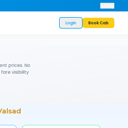
Help
Login
Book Cab
nt prices. No
are visibility
Valsad