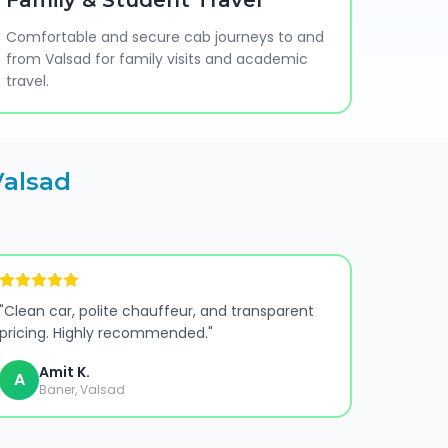
Family & Student Travel
Comfortable and secure cab journeys to and
from Valsad for family visits and academic
travel.
Valsad
"
Clean car, polite chauffeur, and transparent
pricing. Highly recommended.
"
Amit K.
A
Baner, Valsad