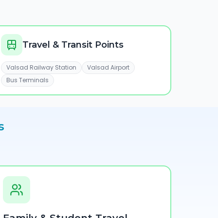
Travel & Transit Points
Valsad Railway Station
Valsad Airport
Bus Terminals
s
e