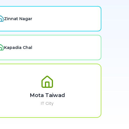
Zinnat Nagar
Kapadia Chal
Mota Taiwad
IT City