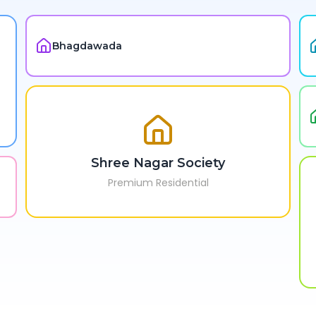
Bhagdawada
Shree Nagar Society
Premium Residential