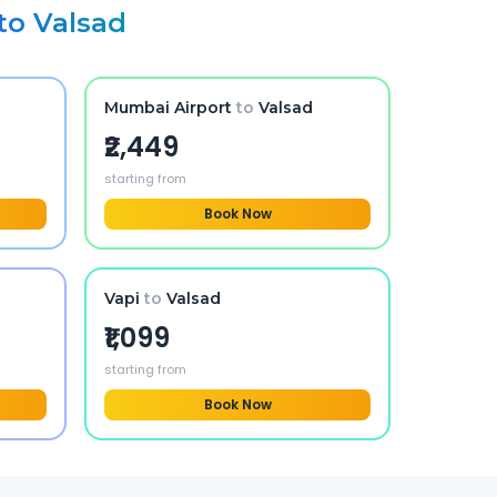
to
Valsad
Mumbai Airport
to
Valsad
₹2,449
starting from
Book Now
Vapi
to
Valsad
₹1,099
starting from
Book Now