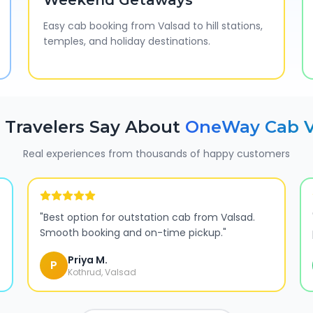
Weekend Getaways
Easy cab booking from Valsad to hill stations,
temples, and holiday destinations.
Travelers Say About
OneWay Cab
Real experiences from thousands of happy customers
"
Best option for outstation cab from Valsad.
Smooth booking and on-time pickup.
"
Priya M.
P
Kothrud, Valsad