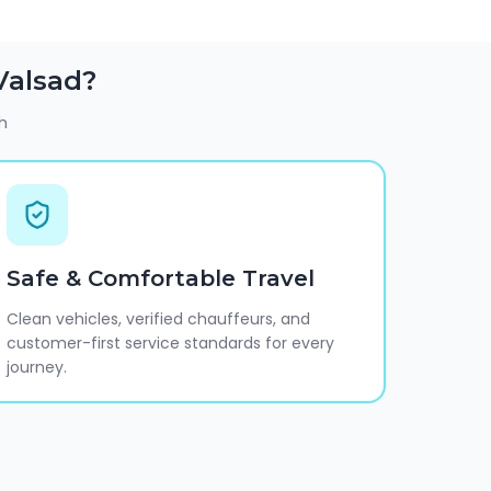
Valsad
?
h
Safe & Comfortable Travel
Clean vehicles, verified chauffeurs, and
customer-first service standards for every
journey.