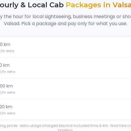
ourly & Local Cab
Packages in
Vals
y the hour for local sightseeing, business meetings or sh
Valsad
. Pick a package and pay only for what you use.
0 km
20/hr extra
0 km
30/hr extra
100 km
30/hr extra
120 km
40/hr extra
ting prices · extra usage charged beyond included time & km · final fare 
booking.