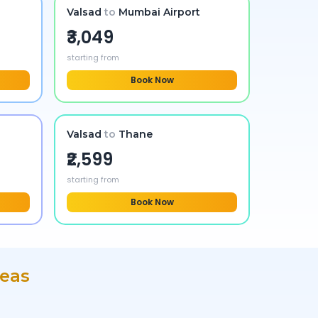
Valsad
to
Mumbai Airport
₹3,049
starting from
Book Now
Valsad
to
Thane
₹2,599
starting from
Book Now
reas