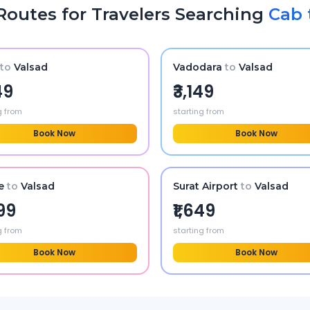
Routes for Travelers Searching
Cab 
to
Valsad
Vadodara
to
Valsad
49
₹3,149
g from
starting from
Book Now
Book Now
e
to
Valsad
Surat Airport
to
Valsad
599
₹1,649
g from
starting from
Book Now
Book Now