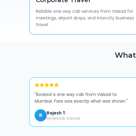
Corporate Travel
Reliable one way cab services from Valsad for
meetings, airport drops, and intercity business
travel.
What 
"
Booked a one way cab from Valsad to
Mumbai. Fare was exactly what was shown.
"
Rajesh T.
R
Hinjewadi, Valsad