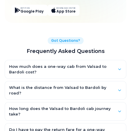
GET IT ON
DOWNLOAD ON THE
Google Play
App Store
Got Questions?
Frequently Asked Questions
How much does a one-way cab from Valsad to
Bardoli cost?
One-way Valsad to Bardoli cab fares start from ₹2,940 for an
AC Hatchback, with Sedan and SUV priced a little higher. Every
What is the distance from Valsad to Bardoli by
fare is fixed and all-inclusive — tolls, taxes and driver
road?
allowance are covered, with no hidden charges and no return-
The Valsad to Bardoli road distance is approximately 89.0 km
fare.
by road.
How long does the Valsad to Bardoli cab journey
take?
A one-way Valsad to Bardoli cab takes about 1.0 Hr 37 Min by
road, depending on traffic and any stops you make.
Do I have to pay the return fare for a one-way