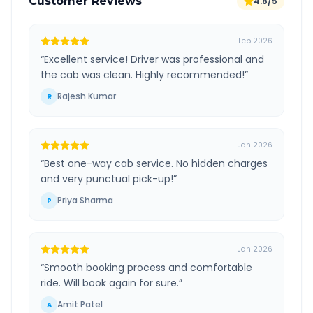
Customer Reviews
4.8/5
Feb 2026
“
Excellent service! Driver was professional and
the cab was clean. Highly recommended!
”
Rajesh Kumar
R
Jan 2026
“
Best one-way cab service. No hidden charges
and very punctual pick-up!
”
Priya Sharma
P
Jan 2026
“
Smooth booking process and comfortable
ride. Will book again for sure.
”
Amit Patel
A