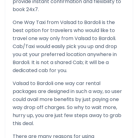
provide instant confirmation and flexibility to
book 24x7.
One Way Taxi from
Valsad
to
Bardoli
is the
best option for travelers who would like to
travel one way only from
Valsad
to
Bardoli
.
Cab/Taxi would easily pick you up and drop
you at your preferred location anywhere in
Bardoli
. It is not a shared Cab; it will be a
dedicated cab for you.
Valsad
to
Bardoli
one way car rental
packages are designed in such a way, so user
could avail more benefits by just paying one
way drop off charges. So why to wait more,
hurry up, you are just few steps away to grab
this deal.
There are many reasons for using