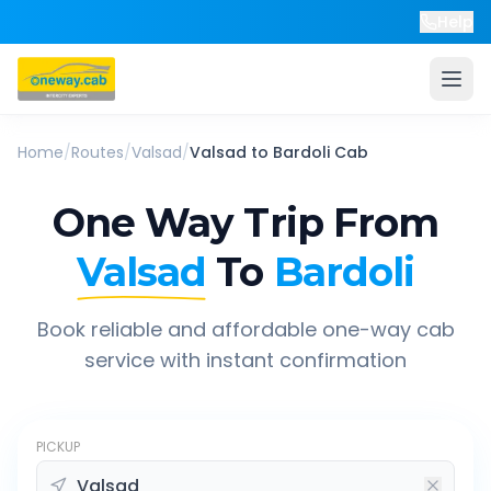
Help
Home
/
Routes
/
Valsad
/
Valsad
to
Bardoli
Cab
One Way Trip From
Valsad
To
Bardoli
Book reliable and affordable one-way cab
service with instant confirmation
PICKUP