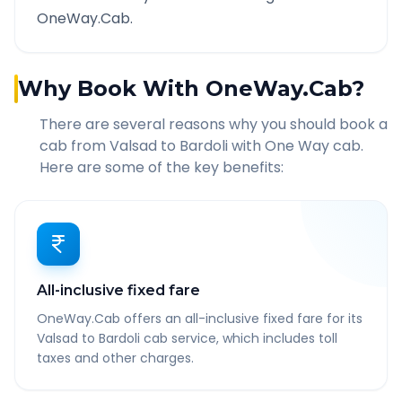
OneWay.Cab.
Why Book With OneWay.Cab?
There are several reasons why you should book a
cab from
Valsad
to
Bardoli
with One Way cab.
Here are some of the key benefits:
All-inclusive fixed fare
OneWay.Cab offers an all-inclusive fixed fare for its
Valsad to Bardoli cab service, which includes toll
taxes and other charges.