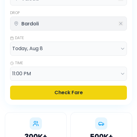
DROP
DATE
TIME
Check Fare
300K
+
500K
+