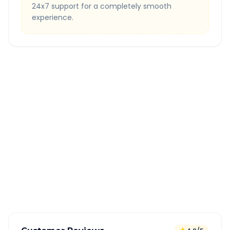
24x7 support for a completely smooth
experience.
Quick Booking Tips
Book 24 hours in advance for best rates
All taxes and tolls included in fare
Free cancellation available
GPS tracking for safety
Verified and experienced drivers