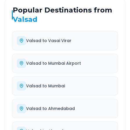
Popular Destinations from
Valsad
Valsad
to
Vasai Virar
Valsad
to
Mumbai Airport
Valsad
to
Mumbai
Valsad
to
Ahmedabad