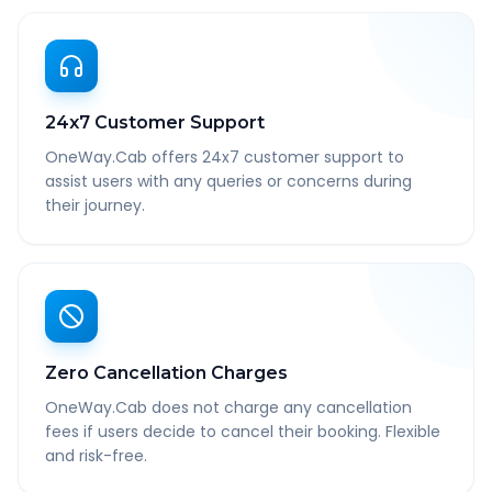
24x7 Customer Support
OneWay.Cab offers 24x7 customer support to
assist users with any queries or concerns during
their journey.
Zero Cancellation Charges
OneWay.Cab does not charge any cancellation
fees if users decide to cancel their booking. Flexible
and risk-free.