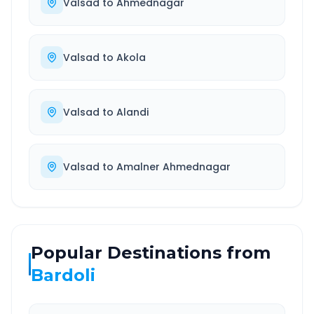
Valsad
to
Ahmednagar
Valsad
to
Akola
Valsad
to
Alandi
Valsad
to
Amalner Ahmednagar
Popular Destinations from
Bardoli