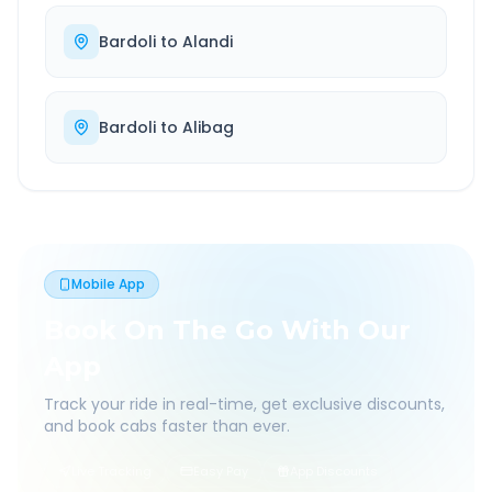
Bardoli
to
Alandi
Bardoli
to
Alibag
Mobile App
Book On The Go With Our
App
Track your ride in real-time, get exclusive discounts,
and book cabs faster than ever.
Live Tracking
Easy Pay
App Discounts