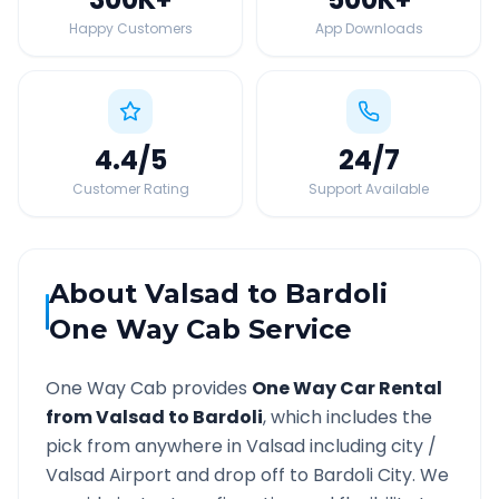
Happy Customers
App Downloads
4.4
/5
24
/7
Customer Rating
Support Available
About
Valsad
to
Bardoli
One Way Cab Service
One Way Cab provides
One Way Car Rental
from
Valsad
to
Bardoli
, which includes the
pick from anywhere in
Valsad
including city /
Valsad
Airport and drop off to
Bardoli
City. We