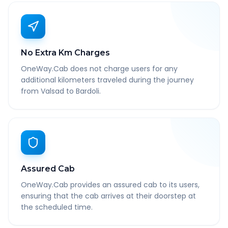
No Extra Km Charges
OneWay.Cab does not charge users for any
additional kilometers traveled during the journey
from Valsad to Bardoli.
Assured Cab
OneWay.Cab provides an assured cab to its users,
ensuring that the cab arrives at their doorstep at
the scheduled time.