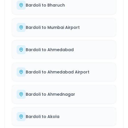
Bardoli
to
Bharuch
Bardoli
to
Mumbai Airport
Bardoli
to
Ahmedabad
Bardoli
to
Ahmedabad Airport
Bardoli
to
Ahmednagar
Bardoli
to
Akola