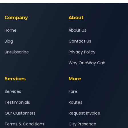
background-checked, and trained to provide courteous
service for a safe, comfortable Valsad to Bardoli journey.
Company
About
Home
About Us
Blog
Contact Us
Unsubscribe
Privacy Policy
Why OneWay Cab
Services
More
Services
Fare
Testimonials
Routes
Our Customers
Request Invoice
Terms & Conditions
City Presence