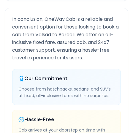
In conclusion, OneWay.Cab is a reliable and
convenient option for those looking to book a
cab from
Valsad
to
Bardoli
. We offer an all-
inclusive fixed fare, assured cab, and 24x7
customer support, ensuring a hassle-free
travel experience for its users.
Our Commitment
Choose from hatchbacks, sedans, and SUV's
at fixed, all-inclusive fares with no surprises.
Hassle-Free
Cab arrives at your doorstep on time with