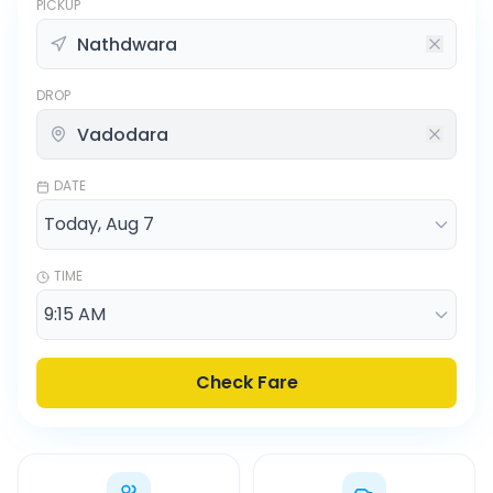
PICKUP
DROP
DATE
TIME
Check Fare