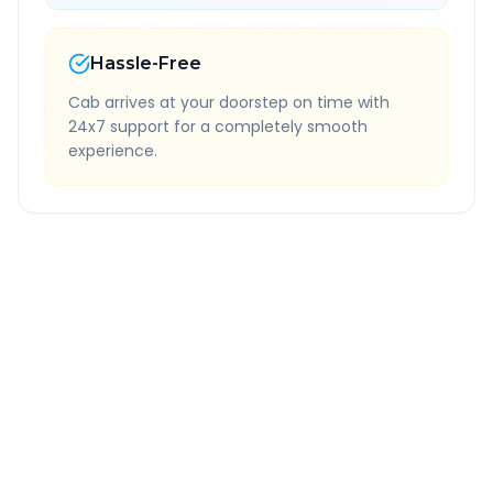
Hassle-Free
Cab arrives at your doorstep on time with
24x7 support for a completely smooth
experience.
Quick Booking Tips
Book 24 hours in advance for best rates
All taxes and tolls included in fare
Free cancellation available
GPS tracking for safety