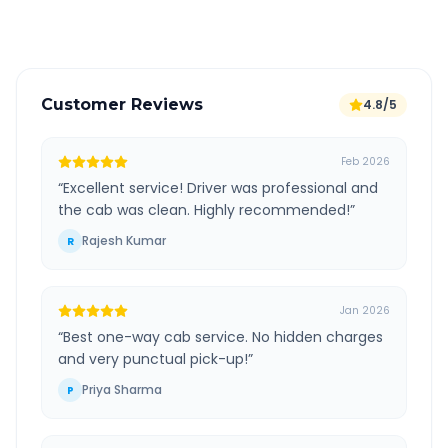
Verified and experienced drivers
Customer Reviews
4.8/5
Feb 2026
“
Excellent service! Driver was professional and
the cab was clean. Highly recommended!
”
Rajesh Kumar
R
Jan 2026
“
Best one-way cab service. No hidden charges
and very punctual pick-up!
”
Priya Sharma
P