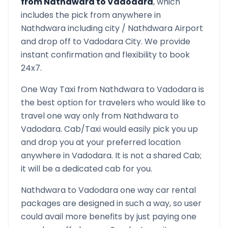
from
Nathdwara
to
Vadodara
, which
includes the pick from anywhere in
Nathdwara
including city /
Nathdwara
Airport
and drop off to
Vadodara
City. We provide
instant confirmation and flexibility to book
24x7.
One Way Taxi from
Nathdwara
to
Vadodara
is
the best option for travelers who would like to
travel one way only from
Nathdwara
to
Vadodara
. Cab/Taxi would easily pick you up
and drop you at your preferred location
anywhere in
Vadodara
. It is not a shared Cab;
it will be a dedicated cab for you.
Nathdwara
to
Vadodara
one way car rental
packages are designed in such a way, so user
could avail more benefits by just paying one