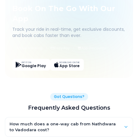
Book On The Go With Our
App
Track your ride in real-time, get exclusive discounts,
and book cabs faster than ever.
Live Tracking
Easy Pay
App Discounts
GET IT ON
DOWNLOAD ON THE
Google Play
App Store
Got Questions?
Frequently Asked Questions
How much does a one-way cab from Nathdwara
to Vadodara cost?