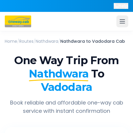
Help
Home
/
Routes
/
Nathdwara
/
Nathdwara
to
Vadodara
Cab
One Way Trip From
Nathdwara
To
Vadodara
Book reliable and affordable one-way cab
service with instant confirmation