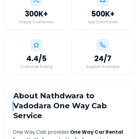
300K
+
500K
+
Happy Customers
App Downloads
4.4
/5
24
/7
Customer Rating
Support Available
About
Nathdwara
to
Vadodara
One Way Cab
Service
One Way Cab provides
One Way Car Rental