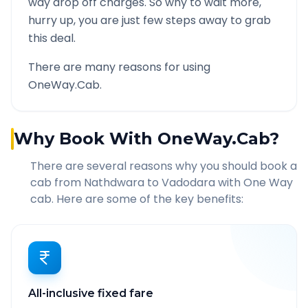
way drop off charges. So why to wait more,
hurry up, you are just few steps away to grab
this deal.
There are many reasons for using
OneWay.Cab.
Why Book With OneWay.Cab?
There are several reasons why you should book a
cab from
Nathdwara
to
Vadodara
with One Way
cab. Here are some of the key benefits:
All-inclusive fixed fare