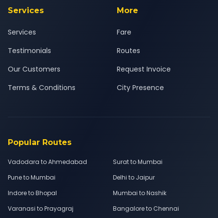
Services
More
Services
Fare
Testimonials
Routes
Our Customers
Request Invoice
Terms & Conditions
City Presence
Popular Routes
Vadodara to Ahmedabad
Surat to Mumbai
Pune to Mumbai
Delhi to Jaipur
Indore to Bhopal
Mumbai to Nashik
Varanasi to Prayagraj
Bangalore to Chennai