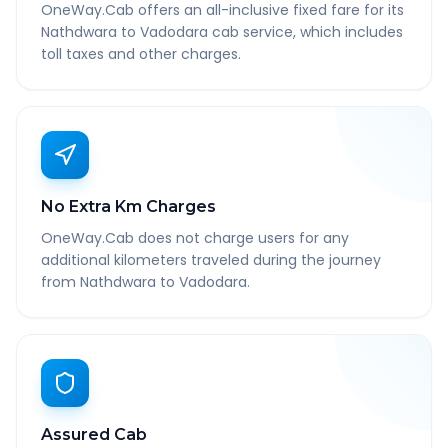
OneWay.Cab offers an all-inclusive fixed fare for its
Nathdwara to Vadodara cab service, which includes
toll taxes and other charges.
No Extra Km Charges
OneWay.Cab does not charge users for any
additional kilometers traveled during the journey
from Nathdwara to Vadodara.
Assured Cab