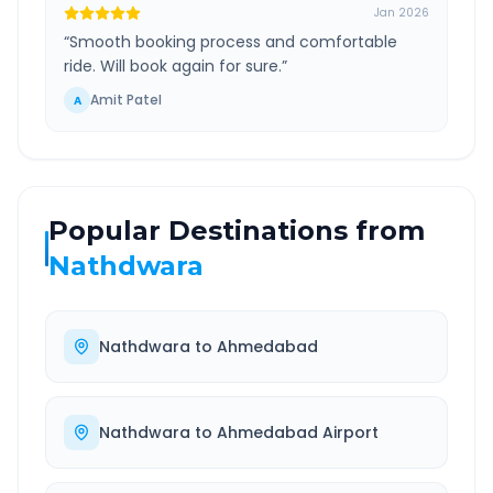
Jan 2026
“
Smooth booking process and comfortable
ride. Will book again for sure.
”
Amit Patel
A
Popular Destinations from
Nathdwara
Nathdwara
to
Ahmedabad
Nathdwara
to
Ahmedabad Airport