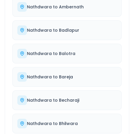
Nathdwara
to
Ambernath
Nathdwara
to
Badlapur
Nathdwara
to
Balotra
Nathdwara
to
Bareja
Nathdwara
to
Becharaji
Nathdwara
to
Bhilwara