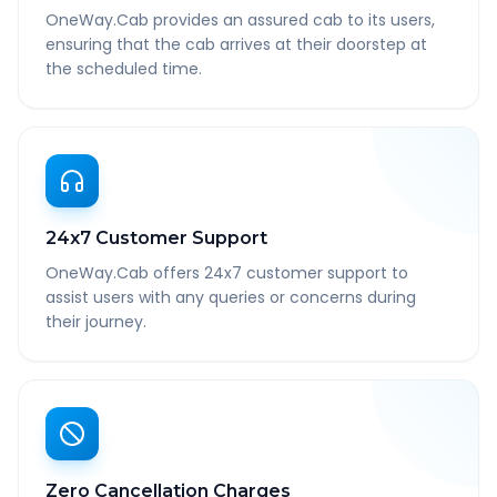
OneWay.Cab provides an assured cab to its users,
ensuring that the cab arrives at their doorstep at
the scheduled time.
24x7 Customer Support
OneWay.Cab offers 24x7 customer support to
assist users with any queries or concerns during
their journey.
Zero Cancellation Charges