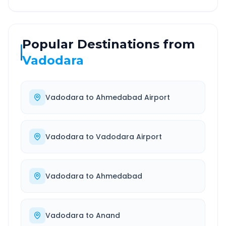
Popular Destinations from
Vadodara
Vadodara
to
Ahmedabad Airport
Vadodara
to
Vadodara Airport
Vadodara
to
Ahmedabad
Vadodara
to
Anand