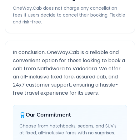
OneWay.Cab does not charge any cancellation
fees if users decide to cancel their booking. Flexible
and risk-free.
In conclusion, OneWay.Cab is a reliable and
convenient option for those looking to book a
cab from
Nathdwara
to
Vadodara
. We offer
an all-inclusive fixed fare, assured cab, and
24x7 customer support, ensuring a hassle-
free travel experience for its users.
Our Commitment
Choose from hatchbacks, sedans, and SUV's
at fixed, all-inclusive fares with no surprises.