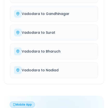
Vadodara
to
Gandhinagar
Vadodara
to
Surat
Vadodara
to
Bharuch
Vadodara
to
Nadiad
Mobile App