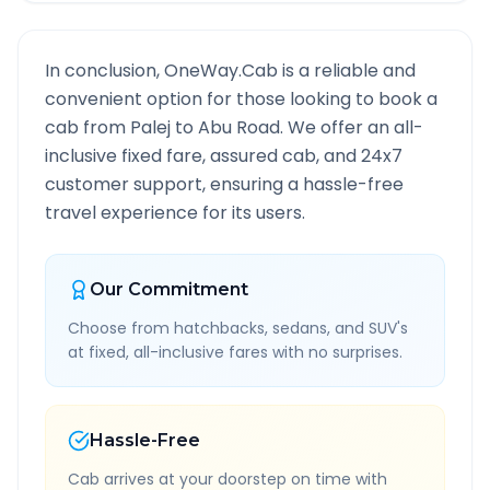
In conclusion, OneWay.Cab is a reliable and
convenient option for those looking to book a
cab from
Palej
to
Abu Road
. We offer an all-
inclusive fixed fare, assured cab, and 24x7
customer support, ensuring a hassle-free
travel experience for its users.
Our Commitment
Choose from hatchbacks, sedans, and SUV's
at fixed, all-inclusive fares with no surprises.
Hassle-Free
Cab arrives at your doorstep on time with