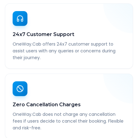
24x7 Customer Support
OneWay.Cab offers 24x7 customer support to
assist users with any queries or concerns during
their journey.
Zero Cancellation Charges
OneWay.Cab does not charge any cancellation
fees if users decide to cancel their booking. Flexible
and risk-free.