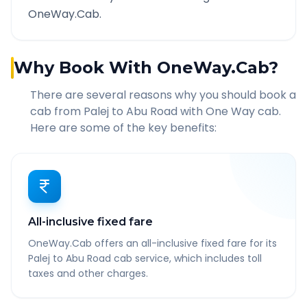
OneWay.Cab.
Why Book With OneWay.Cab?
There are several reasons why you should book a
cab from
Palej
to
Abu Road
with One Way cab.
Here are some of the key benefits:
All-inclusive fixed fare
OneWay.Cab offers an all-inclusive fixed fare for its
Palej to Abu Road cab service, which includes toll
taxes and other charges.