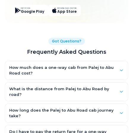
GET IT ON
DOWNLOAD ON THE
Google Play
App Store
Got Questions?
Frequently Asked Questions
How much does a one-way cab from Palej to Abu
Road cost?
One-way Palej to Abu Road cab fares start from ₹5,892.6 for an
AC Hatchback, with Sedan and SUV priced a little higher. Every
What is the distance from Palej to Abu Road by
fare is fixed and all-inclusive — tolls, taxes and driver
road?
allowance are covered, with no hidden charges and no return-
The Palej to Abu Road road distance is approximately 354.0
fare.
km by road.
How long does the Palej to Abu Road cab journey
take?
A one-way Palej to Abu Road cab takes about 6.0 Hr 15 Min by
road, depending on traffic and any stops you make.
Do I have to pay the return fare for a one-way