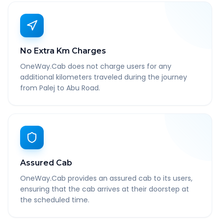
No Extra Km Charges
OneWay.Cab does not charge users for any
additional kilometers traveled during the journey
from Palej to Abu Road.
Assured Cab
OneWay.Cab provides an assured cab to its users,
ensuring that the cab arrives at their doorstep at
the scheduled time.