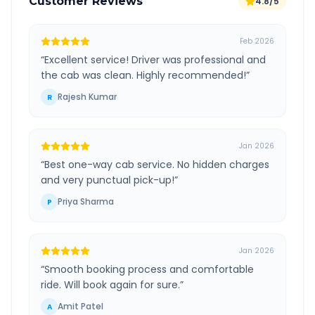
Customer Reviews
4.8/5
Feb 2026
“
Excellent service! Driver was professional and
the cab was clean. Highly recommended!
”
Rajesh Kumar
R
Jan 2026
“
Best one-way cab service. No hidden charges
and very punctual pick-up!
”
Priya Sharma
P
Jan 2026
“
Smooth booking process and comfortable
ride. Will book again for sure.
”
Amit Patel
A