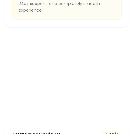
24x7 support for a completely smooth
experience.
Quick Booking Tips
Book 24 hours in advance for best rates
All taxes and tolls included in fare
Free cancellation available
GPS tracking for safety
Verified and experienced drivers