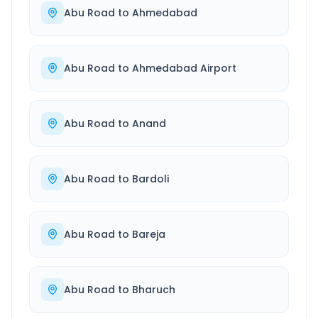
Abu Road
to
Ahmedabad
Abu Road
to
Ahmedabad Airport
Abu Road
to
Anand
Abu Road
to
Bardoli
Abu Road
to
Bareja
Abu Road
to
Bharuch