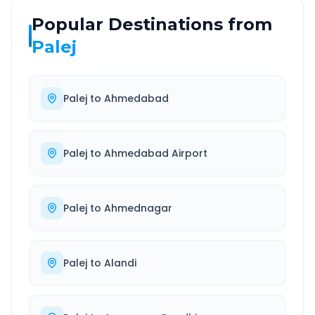
Popular Destinations from
Palej
Palej
to
Ahmedabad
Palej
to
Ahmedabad Airport
Palej
to
Ahmednagar
Palej
to
Alandi