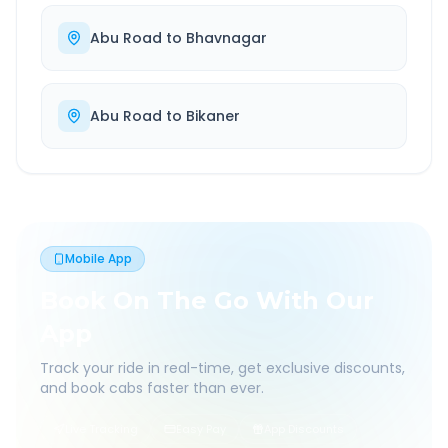
Abu Road
to
Bhavnagar
Abu Road
to
Bikaner
Mobile App
Book On The Go With Our
App
Track your ride in real-time, get exclusive discounts,
and book cabs faster than ever.
Live Tracking
Easy Pay
App Discounts