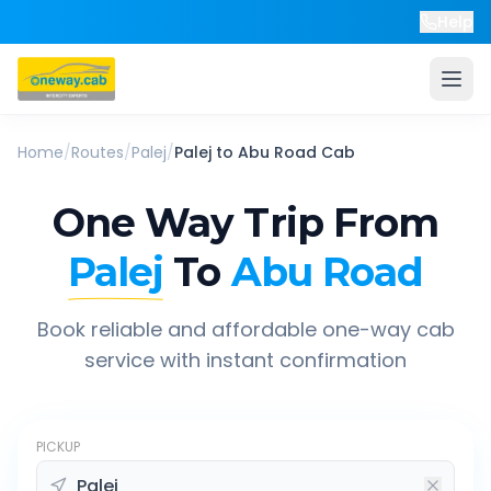
Help
Home
/
Routes
/
Palej
/
Palej
to
Abu Road
Cab
One Way Trip From
Palej
To
Abu Road
Book reliable and affordable one-way cab
service with instant confirmation
PICKUP