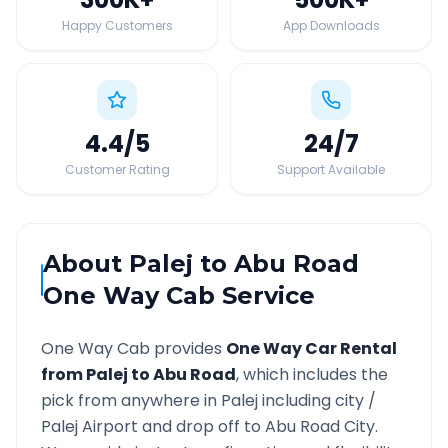
Happy Customers
App Downloads
4.4
/5
24
/7
Customer Rating
Support Available
About
Palej
to
Abu Road
One Way Cab Service
One Way Cab provides
One Way Car Rental
from
Palej
to
Abu Road
, which includes the
pick from anywhere in
Palej
including city /
Palej
Airport and drop off to
Abu Road
City.