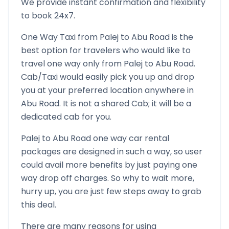
We provide instant confirmation and flexibility
to book 24x7.
One Way Taxi from
Palej
to
Abu Road
is the
best option for travelers who would like to
travel one way only from
Palej
to
Abu Road
.
Cab/Taxi would easily pick you up and drop
you at your preferred location anywhere in
Abu Road
. It is not a shared Cab; it will be a
dedicated cab for you.
Palej
to
Abu Road
one way car rental
packages are designed in such a way, so user
could avail more benefits by just paying one
way drop off charges. So why to wait more,
hurry up, you are just few steps away to grab
this deal.
There are many reasons for using