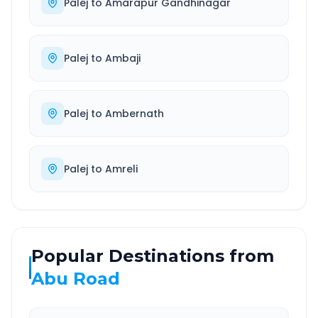
Palej
to
Amarapur Gandhinagar
Palej
to
Ambaji
Palej
to
Ambernath
Palej
to
Amreli
Popular Destinations from
Abu Road