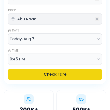
DROP
DATE
TIME
Check Fare
300K
+
500K
+