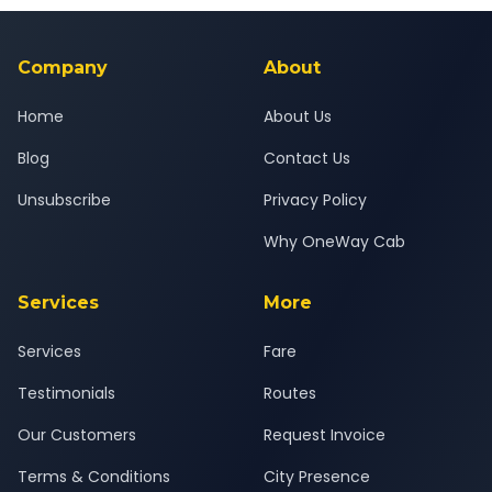
background-checked, and trained to provide courteous
service for a safe, comfortable Palej to Abu Road journey.
Company
About
Home
About Us
Blog
Contact Us
Unsubscribe
Privacy Policy
Why OneWay Cab
Services
More
Services
Fare
Testimonials
Routes
Our Customers
Request Invoice
Terms & Conditions
City Presence