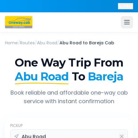
Help
Home
/
Routes
/
Abu Road
/
Abu Road
to
Bareja
Cab
One Way Trip From
Abu Road
To
Bareja
Book reliable and affordable one-way cab
service with instant confirmation
PICKUP