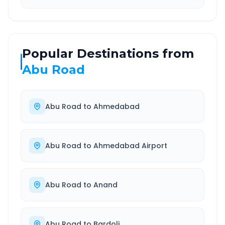
Popular Destinations from
Abu Road
Abu Road
to
Ahmedabad
Abu Road
to
Ahmedabad Airport
Abu Road
to
Anand
Abu Road
to
Bardoli