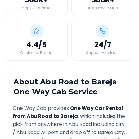
Happy Customers
App Downloads
4.4
/5
24
/7
Customer Rating
Support Available
About
Abu Road
to
Bareja
One Way Cab Service
One Way Cab provides
One Way Car Rental
from
Abu Road
to
Bareja
, which includes the
pick from anywhere in
Abu Road
including city
/
Abu Road
Airport and drop off to
Bareja
City.