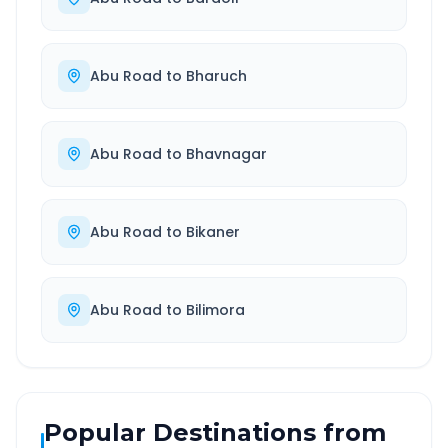
Abu Road
to
Bharuch
Abu Road
to
Bhavnagar
Abu Road
to
Bikaner
Abu Road
to
Bilimora
Popular Destinations from