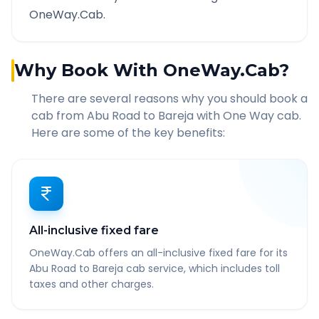
OneWay.Cab.
Why Book With OneWay.Cab?
There are several reasons why you should book a
cab from
Abu Road
to
Bareja
with One Way cab.
Here are some of the key benefits:
All-inclusive fixed fare
OneWay.Cab offers an all-inclusive fixed fare for its
Abu Road to Bareja cab service, which includes toll
taxes and other charges.