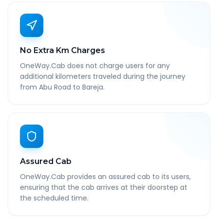
No Extra Km Charges
OneWay.Cab does not charge users for any
additional kilometers traveled during the journey
from Abu Road to Bareja.
Assured Cab
OneWay.Cab provides an assured cab to its users,
ensuring that the cab arrives at their doorstep at
the scheduled time.