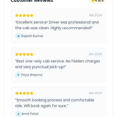
Customer Reviews
4.8/5
Feb 2026
“
Excellent service! Driver was professional and
the cab was clean. Highly recommended!
”
Rajesh Kumar
R
Jan 2026
“
Best one-way cab service. No hidden charges
and very punctual pick-up!
”
Priya Sharma
P
Jan 2026
“
Smooth booking process and comfortable
ride. Will book again for sure.
”
Amit Patel
A