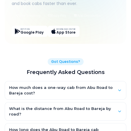
and book cabs faster than ever.
Live Tracking
Easy Pay
App Discounts
GET IT ON
DOWNLOAD ON THE
Google Play
App Store
Got Questions?
Frequently Asked Questions
How much does a one-way cab from Abu Road to
Bareja cost?
One-way Abu Road to Bareja cab fares start from ₹1,499 for an
AC Hatchback, with Sedan and SUV priced a little higher. Every
What is the distance from Abu Road to Bareja by
fare is fixed and all-inclusive — tolls, taxes and driver
road?
allowance are covered, with no hidden charges and no return-
The Abu Road to Bareja road distance is approximately ~150
fare.
km by road.
How long does the Abu Road to Bareja cab