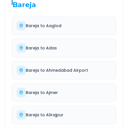
Bareja
Bareja
to
Aaglod
Bareja
to
Adas
Bareja
to
Ahmedabad Airport
Bareja
to
Ajmer
Bareja
to
Alirajpur