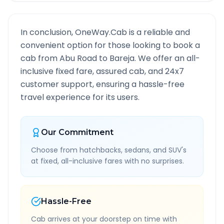
In conclusion, OneWay.Cab is a reliable and
convenient option for those looking to book a
cab from
Abu Road
to
Bareja
. We offer an all-
inclusive fixed fare, assured cab, and 24x7
customer support, ensuring a hassle-free
travel experience for its users.
Our Commitment
Choose from hatchbacks, sedans, and SUV's
at fixed, all-inclusive fares with no surprises.
Hassle-Free
Cab arrives at your doorstep on time with