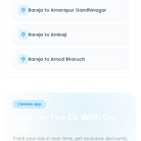
Bareja
to
Amarapur Gandhinagar
Bareja
to
Ambaji
Bareja
to
Amod Bharuch
Mobile App
Book On The Go With Our
App
Track your ride in real-time, get exclusive discounts,