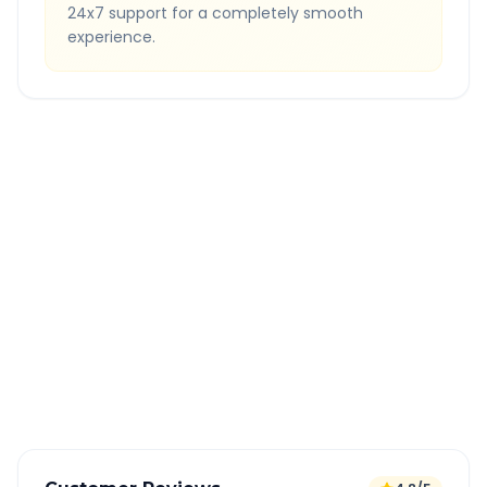
24x7 support for a completely smooth
experience.
Quick Booking Tips
Book 24 hours in advance for best rates
All taxes and tolls included in fare
Free cancellation available
GPS tracking for safety
Verified and experienced drivers