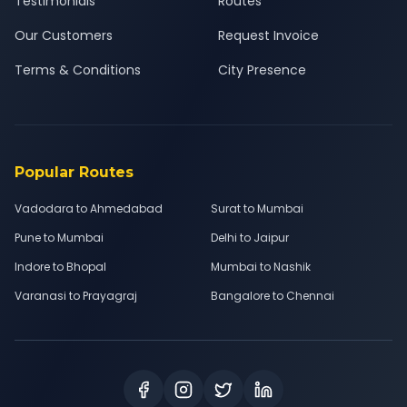
Testimonials
Routes
Our Customers
Request Invoice
Terms & Conditions
City Presence
Popular Routes
Vadodara to Ahmedabad
Surat to Mumbai
Pune to Mumbai
Delhi to Jaipur
Indore to Bhopal
Mumbai to Nashik
Varanasi to Prayagraj
Bangalore to Chennai