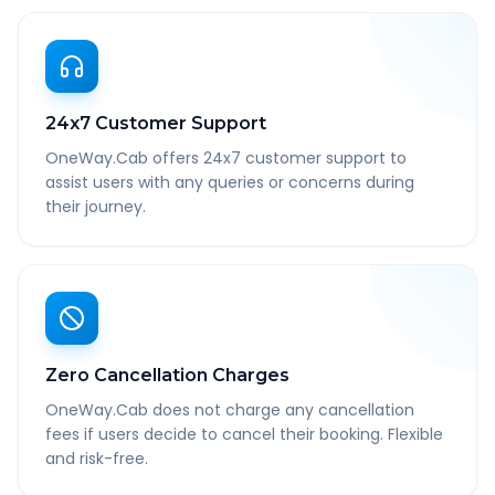
24x7 Customer Support
OneWay.Cab offers 24x7 customer support to
assist users with any queries or concerns during
their journey.
Zero Cancellation Charges
OneWay.Cab does not charge any cancellation
fees if users decide to cancel their booking. Flexible
and risk-free.