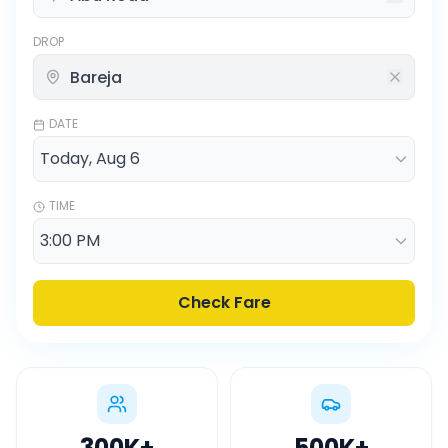
DROP
DATE
TIME
Check Fare
300K
+
500K
+