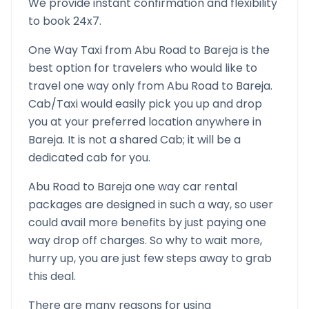
We provide instant confirmation and flexibility
to book 24x7.
One Way Taxi from
Abu Road
to
Bareja
is the
best option for travelers who would like to
travel one way only from
Abu Road
to
Bareja
.
Cab/Taxi would easily pick you up and drop
you at your preferred location anywhere in
Bareja
. It is not a shared Cab; it will be a
dedicated cab for you.
Abu Road
to
Bareja
one way car rental
packages are designed in such a way, so user
could avail more benefits by just paying one
way drop off charges. So why to wait more,
hurry up, you are just few steps away to grab
this deal.
There are many reasons for using