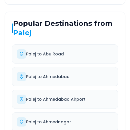
Popular Destinations from
Palej
Palej
to
Abu Road
Palej
to
Ahmedabad
Palej
to
Ahmedabad Airport
Palej
to
Ahmednagar