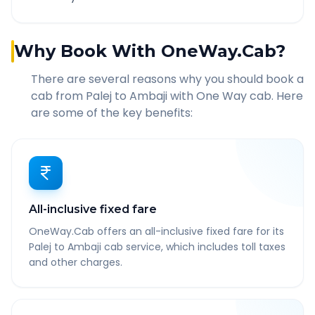
Why Book With OneWay.Cab?
There are several reasons why you should book a
cab from
Palej
to
Ambaji
with One Way cab. Here
are some of the key benefits:
All-inclusive fixed fare
OneWay.Cab offers an all-inclusive fixed fare for its
Palej to Ambaji cab service, which includes toll taxes
and other charges.