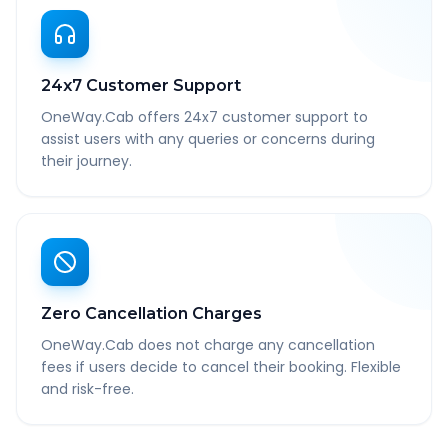
24x7 Customer Support
OneWay.Cab offers 24x7 customer support to
assist users with any queries or concerns during
their journey.
Zero Cancellation Charges
OneWay.Cab does not charge any cancellation
fees if users decide to cancel their booking. Flexible
and risk-free.