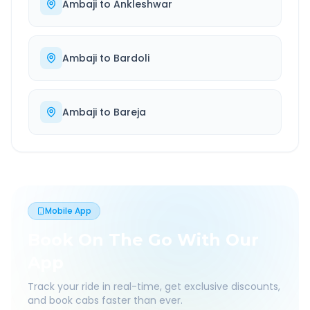
Ambaji
to
Ankleshwar
Ambaji
to
Bardoli
Ambaji
to
Bareja
Mobile App
Book On The Go With Our
App
Track your ride in real-time, get exclusive discounts,
and book cabs faster than ever.