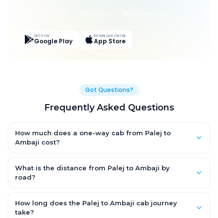
Live Tracking
Easy Pay
App Discounts
GET IT ON
DOWNLOAD ON THE
Google Play
App Store
Got Questions?
Frequently Asked Questions
How much does a one-way cab from Palej to
Ambaji cost?
One-way Palej to Ambaji cab fares start from ₹1,499 for an AC
Hatchback, with Sedan and SUV priced a little higher. Every fare
What is the distance from Palej to Ambaji by
is fixed and all-inclusive — tolls, taxes and driver allowance
road?
are covered, with no hidden charges and no return-fare.
The Palej to Ambaji road distance is approximately ~150 km by
road.
How long does the Palej to Ambaji cab journey
take?