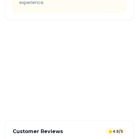
experience.
Quick Booking Tips
Book 24 hours in advance for best rates
All taxes and tolls included in fare
Free cancellation available
GPS tracking for safety
Verified and experienced drivers
Customer Reviews
4.8/5