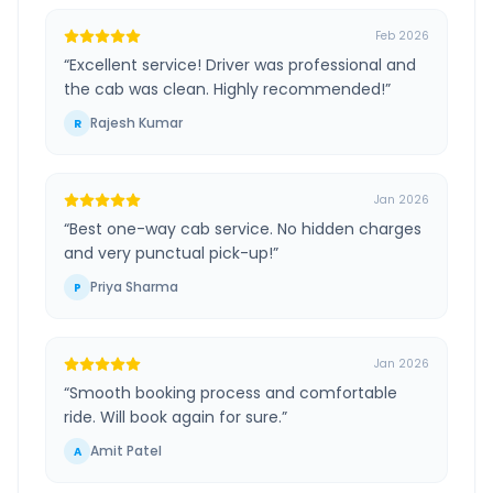
Feb 2026
“
Excellent service! Driver was professional and
the cab was clean. Highly recommended!
”
Rajesh Kumar
R
Jan 2026
“
Best one-way cab service. No hidden charges
and very punctual pick-up!
”
Priya Sharma
P
Jan 2026
“
Smooth booking process and comfortable
ride. Will book again for sure.
”
Amit Patel
A