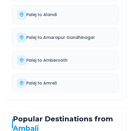
Palej
to
Alandi
Palej
to
Amarapur Gandhinagar
Palej
to
Ambernath
Palej
to
Amreli
Popular Destinations from
Ambaji