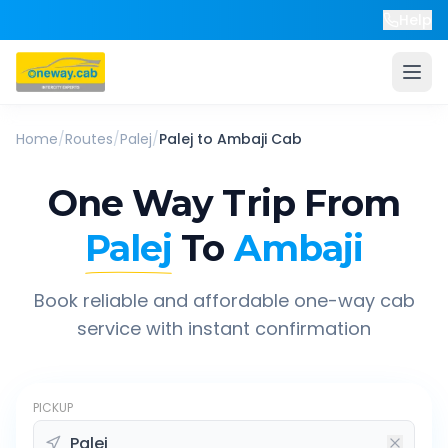
Help
Home
/
Routes
/
Palej
/
Palej
to
Ambaji
Cab
One Way Trip From
Palej
To
Ambaji
Book reliable and affordable one-way cab
service with instant confirmation
PICKUP