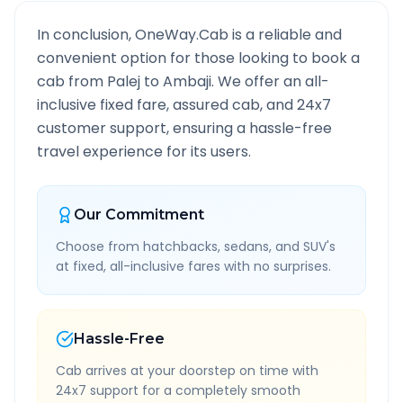
In conclusion, OneWay.Cab is a reliable and
convenient option for those looking to book a
cab from
Palej
to
Ambaji
. We offer an all-
inclusive fixed fare, assured cab, and 24x7
customer support, ensuring a hassle-free
travel experience for its users.
Our Commitment
Choose from hatchbacks, sedans, and SUV's
at fixed, all-inclusive fares with no surprises.
Hassle-Free
Cab arrives at your doorstep on time with
24x7 support for a completely smooth