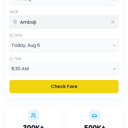
DROP
DATE
TIME
Check Fare
300K
+
500K
+