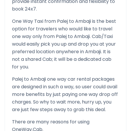
provide instant confirmation and flexibility to
book 24x7.
One Way Taxi from
Palej
to
Ambaji
is the best
option for travelers who would like to travel
one way only from
Palej
to
Ambaji
. Cab/Taxi
would easily pick you up and drop you at your
preferred location anywhere in
Ambaji
. It is
not a shared Cab; it will be a dedicated cab
for you.
Palej
to
Ambaji
one way car rental packages
are designed in such a way, so user could avail
more benefits by just paying one way drop off
charges. So why to wait more, hurry up, you
are just few steps away to grab this deal.
There are many reasons for using
OneWay.Cab.