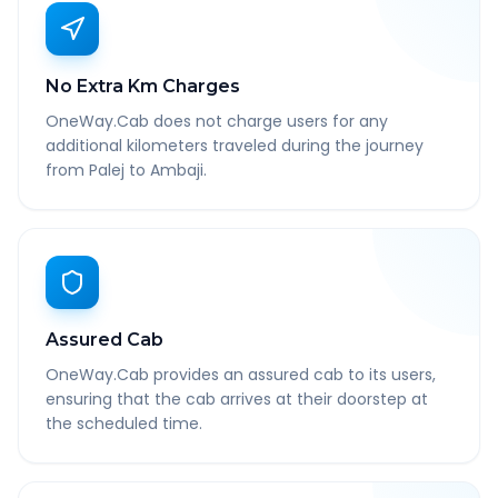
No Extra Km Charges
OneWay.Cab does not charge users for any
additional kilometers traveled during the journey
from Palej to Ambaji.
Assured Cab
OneWay.Cab provides an assured cab to its users,
ensuring that the cab arrives at their doorstep at
the scheduled time.