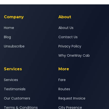
Yes — all drivers are experienced, verified and police
24x7 support team.
background-checked, and trained to provide courteous
service for a safe, comfortable Palej to Ambaji journey.
Company
About
Home
About Us
Blog
Contact Us
Unsubscribe
Privacy Policy
Why OneWay Cab
Services
More
Services
Fare
Testimonials
Routes
Our Customers
Request Invoice
Terms & Conditions
City Presence