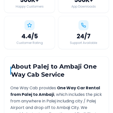
Happy Customers
App Downloads
4.4
/5
24
/7
Customer Rating
Support Available
About
Palej
to
Ambaji
One
Way Cab Service
One Way Cab provides
One Way Car Rental
from
Palej
to
Ambaji
, which includes the pick
from anywhere in
Palej
including city /
Palej
Airport and drop off to
Ambaji
City. We