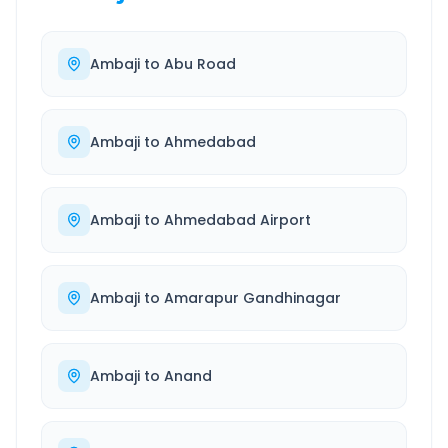
Ambaji
to
Abu Road
Ambaji
to
Ahmedabad
Ambaji
to
Ahmedabad Airport
Ambaji
to
Amarapur Gandhinagar
Ambaji
to
Anand