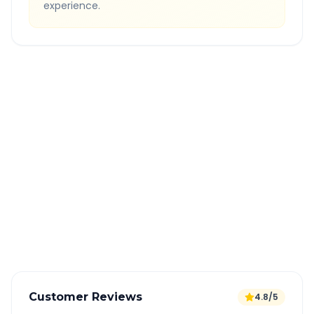
experience.
Quick Booking Tips
Book 24 hours in advance for best rates
All taxes and tolls included in fare
Free cancellation available
GPS tracking for safety
Verified and experienced drivers
Customer Reviews
4.8/5