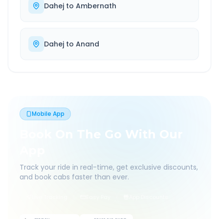
Dahej
to
Ambernath
Dahej
to
Anand
Mobile App
Book On The Go With Our
App
Track your ride in real-time, get exclusive discounts,
and book cabs faster than ever.
Live Tracking
Easy Pay
App Discounts