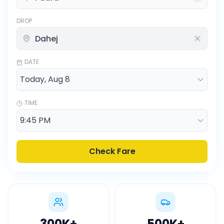
DROP
DATE
TIME
Check Fare
300K
+
500K
+