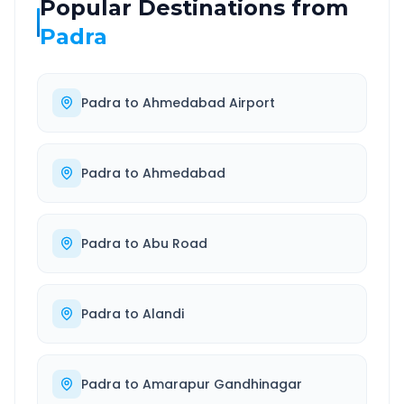
Popular Destinations from
Padra
Padra
to
Ahmedabad Airport
Padra
to
Ahmedabad
Padra
to
Abu Road
Padra
to
Alandi
Padra
to
Amarapur Gandhinagar