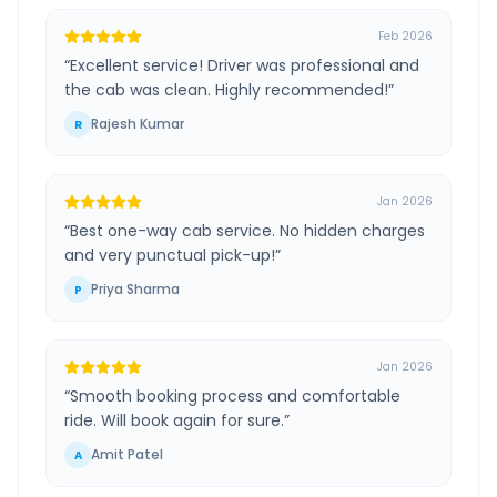
Feb 2026
“
Excellent service! Driver was professional and
the cab was clean. Highly recommended!
”
Rajesh Kumar
R
Jan 2026
“
Best one-way cab service. No hidden charges
and very punctual pick-up!
”
Priya Sharma
P
Jan 2026
“
Smooth booking process and comfortable
ride. Will book again for sure.
”
Amit Patel
A