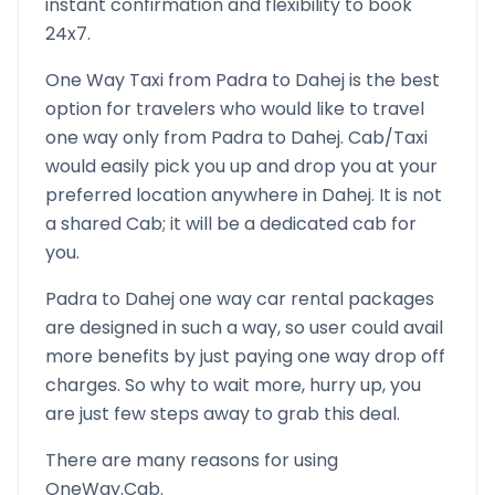
instant confirmation and flexibility to book
24x7.
One Way Taxi from
Padra
to
Dahej
is the best
option for travelers who would like to travel
one way only from
Padra
to
Dahej
. Cab/Taxi
would easily pick you up and drop you at your
preferred location anywhere in
Dahej
. It is not
a shared Cab; it will be a dedicated cab for
you.
Padra
to
Dahej
one way car rental packages
are designed in such a way, so user could avail
more benefits by just paying one way drop off
charges. So why to wait more, hurry up, you
are just few steps away to grab this deal.
There are many reasons for using
OneWay.Cab.