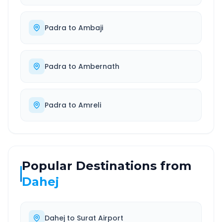
Padra
to
Ambaji
Padra
to
Ambernath
Padra
to
Amreli
Popular Destinations from
Dahej
Dahej
to
Surat Airport