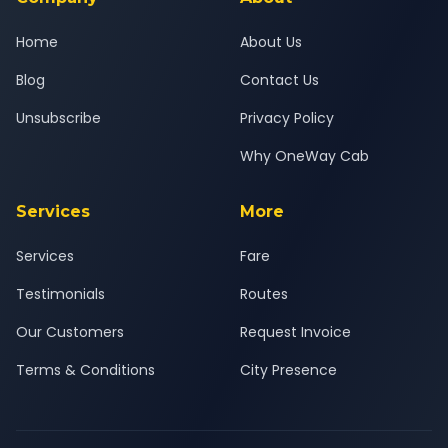
Home
About Us
Blog
Contact Us
Unsubscribe
Privacy Policy
Why OneWay Cab
Services
More
Services
Fare
Testimonials
Routes
Our Customers
Request Invoice
Terms & Conditions
City Presence