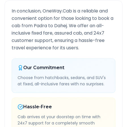
In conclusion, OneWay.Cab is a reliable and
convenient option for those looking to book a
cab from
Padra
to
Dahej
. We offer an all-
inclusive fixed fare, assured cab, and 24x7
customer support, ensuring a hassle-free
travel experience for its users.
Our Commitment
Choose from hatchbacks, sedans, and SUV's
at fixed, all-inclusive fares with no surprises.
Hassle-Free
Cab arrives at your doorstep on time with
24x7 support for a completely smooth