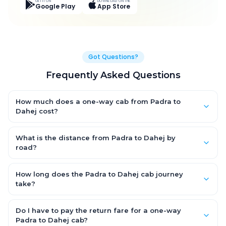
GET IT ON
DOWNLOAD ON THE
Google Play
App Store
Got Questions?
Frequently Asked Questions
How much does a one-way cab from Padra to
Dahej cost?
One-way Padra to Dahej cab fares start from ₹3,027.15 for an AC
Hatchback, with Sedan and SUV priced a little higher. Every fare
What is the distance from Padra to Dahej by
is fixed and all-inclusive — tolls, taxes and driver allowance
road?
are covered, with no hidden charges and no return-fare.
The Padra to Dahej road distance is approximately 94.0 km by
road.
How long does the Padra to Dahej cab journey
take?
A one-way Padra to Dahej cab takes about 2.0 Hr 33 Min by
road, depending on traffic and any stops you make.
Do I have to pay the return fare for a one-way
Padra to Dahej cab?