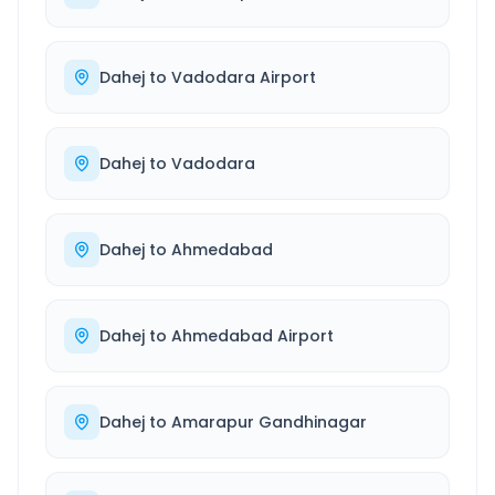
Dahej
to
Vadodara Airport
Dahej
to
Vadodara
Dahej
to
Ahmedabad
Dahej
to
Ahmedabad Airport
Dahej
to
Amarapur Gandhinagar