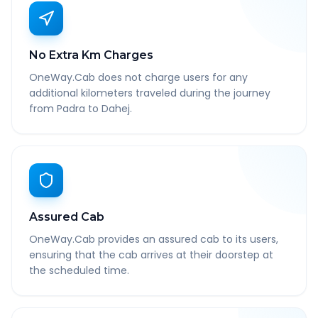
No Extra Km Charges
OneWay.Cab does not charge users for any
additional kilometers traveled during the journey
from Padra to Dahej.
Assured Cab
OneWay.Cab provides an assured cab to its users,
ensuring that the cab arrives at their doorstep at
the scheduled time.