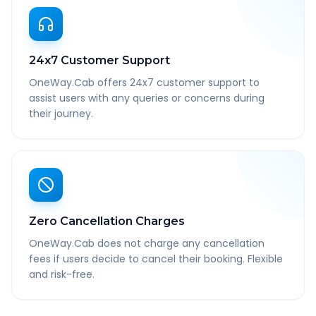
24x7 Customer Support
OneWay.Cab offers 24x7 customer support to
assist users with any queries or concerns during
their journey.
Zero Cancellation Charges
OneWay.Cab does not charge any cancellation
fees if users decide to cancel their booking. Flexible
and risk-free.