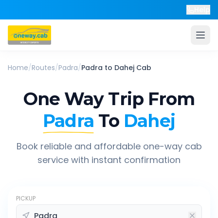
Help
Home
/
Routes
/
Padra
/
Padra
to
Dahej
Cab
One Way Trip From
Padra
To
Dahej
Book reliable and affordable one-way cab
service with instant confirmation
PICKUP