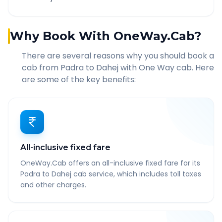
Why Book With OneWay.Cab?
There are several reasons why you should book a
cab from
Padra
to
Dahej
with One Way cab. Here
are some of the key benefits:
All-inclusive fixed fare
OneWay.Cab offers an all-inclusive fixed fare for its
Padra to Dahej cab service, which includes toll taxes
and other charges.