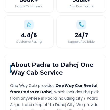
Happy Customers
App Downloads
4.4
/5
24
/7
Customer Rating
Support Available
About
Padra
to
Dahej
One
Way Cab Service
One Way Cab provides
One Way Car Rental
from
Padra
to
Dahej
, which includes the pick
from anywhere in
Padra
including city /
Padra
Airport and drop off to
Dahej
City. We provide