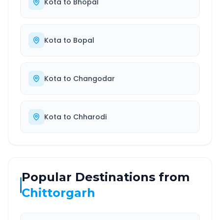
Kota
to
Bhopal
Kota
to
Bopal
Kota
to
Changodar
Kota
to
Chharodi
Popular Destinations from
Chittorgarh