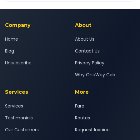
Yes — all drivers are experienced, verified and police
24x7 support team.
background-checked, and trained to provide courteous
service for a safe, comfortable Kota to Chittorgarh journey.
Company
About
Home
About Us
Blog
Contact Us
Unsubscribe
Privacy Policy
Why OneWay Cab
Services
More
Services
Fare
Testimonials
Routes
Our Customers
Request Invoice