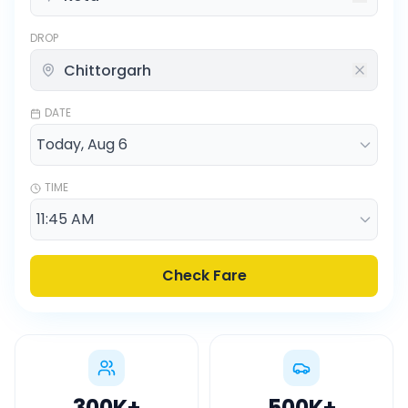
DROP
DATE
TIME
Check Fare
300K
+
500K
+