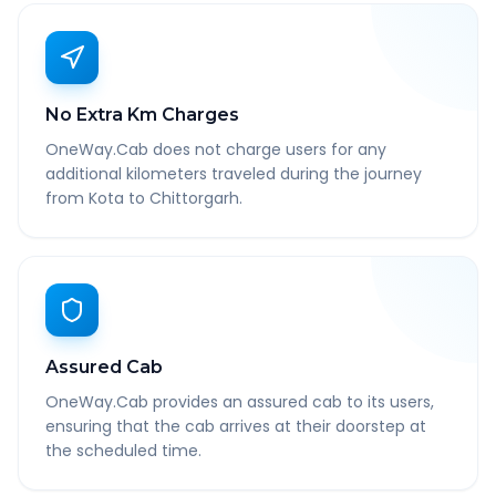
No Extra Km Charges
OneWay.Cab does not charge users for any
additional kilometers traveled during the journey
from Kota to Chittorgarh.
Assured Cab
OneWay.Cab provides an assured cab to its users,
ensuring that the cab arrives at their doorstep at
the scheduled time.