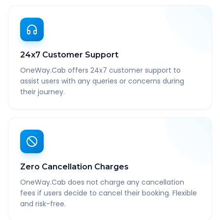
24x7 Customer Support
OneWay.Cab offers 24x7 customer support to
assist users with any queries or concerns during
their journey.
Zero Cancellation Charges
OneWay.Cab does not charge any cancellation
fees if users decide to cancel their booking. Flexible
and risk-free.