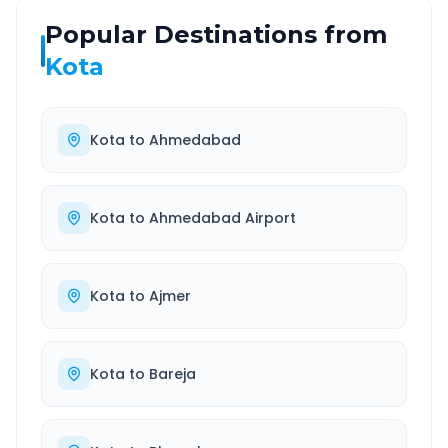
Popular Destinations from
Kota
Kota
to
Ahmedabad
Kota
to
Ahmedabad Airport
Kota
to
Ajmer
Kota
to
Bareja