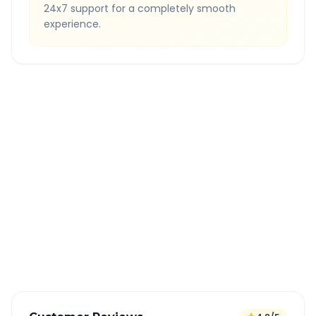
24x7 support for a completely smooth
experience.
Quick Booking Tips
Book 24 hours in advance for best rates
All taxes and tolls included in fare
Free cancellation available
GPS tracking for safety
Verified and experienced drivers