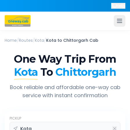
Help
Home
/
Routes
/
Kota
/
Kota
to
Chittorgarh
Cab
One Way Trip From
Kota
To
Chittorgarh
Book reliable and affordable one-way cab
service with instant confirmation
PICKUP