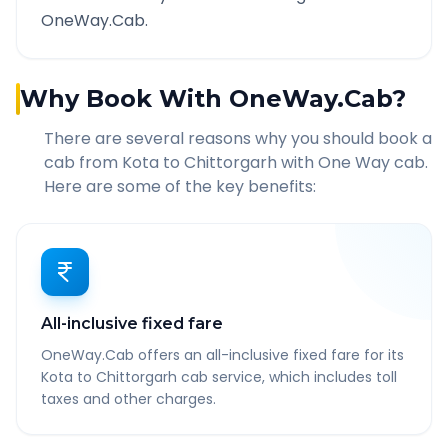
OneWay.Cab.
Why Book With OneWay.Cab?
There are several reasons why you should book a
cab from
Kota
to
Chittorgarh
with One Way cab.
Here are some of the key benefits:
All-inclusive fixed fare
OneWay.Cab offers an all-inclusive fixed fare for its
Kota to Chittorgarh cab service, which includes toll
taxes and other charges.