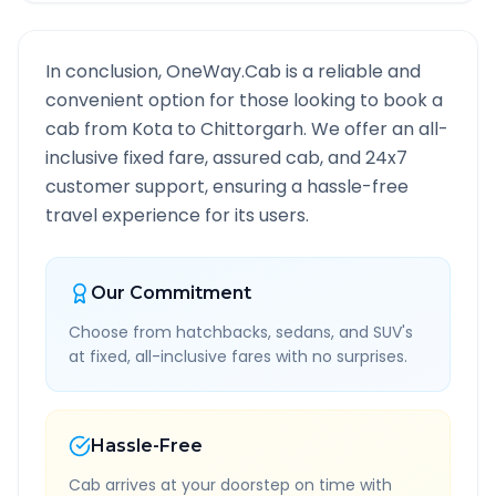
In conclusion, OneWay.Cab is a reliable and
convenient option for those looking to book a
cab from
Kota
to
Chittorgarh
. We offer an all-
inclusive fixed fare, assured cab, and 24x7
customer support, ensuring a hassle-free
travel experience for its users.
Our Commitment
Choose from hatchbacks, sedans, and SUV's
at fixed, all-inclusive fares with no surprises.
Hassle-Free
Cab arrives at your doorstep on time with