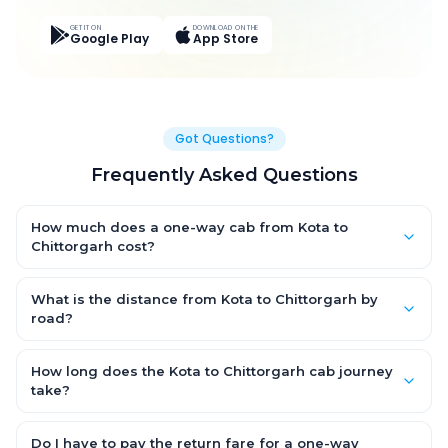
GET IT ON
DOWNLOAD ON THE
Google Play
App Store
Got Questions?
Frequently Asked Questions
How much does a one-way cab from Kota to
Chittorgarh cost?
One-way Kota to Chittorgarh cab fares start from ₹3,652.95 for
an AC Hatchback, with Sedan and SUV priced a little higher.
What is the distance from Kota to Chittorgarh by
Every fare is fixed and all-inclusive — tolls, taxes and driver
road?
allowance are covered, with no hidden charges and no return-
The Kota to Chittorgarh road distance is approximately 172.0
fare.
km by road.
How long does the Kota to Chittorgarh cab journey
take?
A one-way Kota to Chittorgarh cab takes about 3.0 Hr 7 Min by
road, depending on traffic and any stops you make.
Do I have to pay the return fare for a one-way