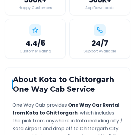
Happy Customers
App Downloads
4.4
/5
24
/7
Customer Rating
Support Available
About
Kota
to
Chittorgarh
One Way Cab Service
One Way Cab provides
One Way Car Rental
from
Kota
to
Chittorgarh
, which includes
the pick from anywhere in
Kota
including city /
Kota
Airport and drop off to
Chittorgarh
City.