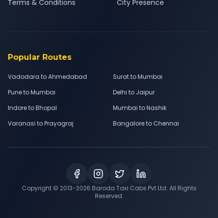
Terms & Conditions
City Presence
Popular Routes
Vadodara to Ahmedabad
Surat to Mumbai
Pune to Mumbai
Delhi to Jaipur
Indore to Bhopal
Mumbai to Nashik
Varanasi to Prayagraj
Bangalore to Chennai
Copyright © 2013-
2026
Baroda Taxi Cabs Pvt Ltd. All Rights
Reserved.