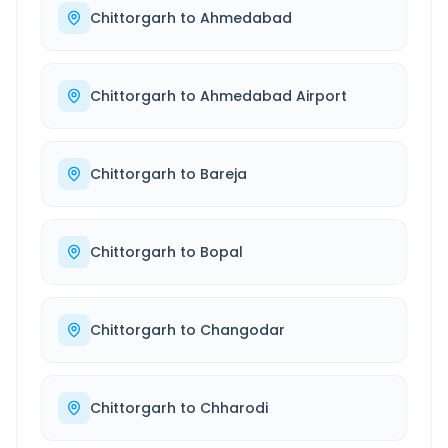
Chittorgarh
to
Ahmedabad
Chittorgarh
to
Ahmedabad Airport
Chittorgarh
to
Bareja
Chittorgarh
to
Bopal
Chittorgarh
to
Changodar
Chittorgarh
to
Chharodi