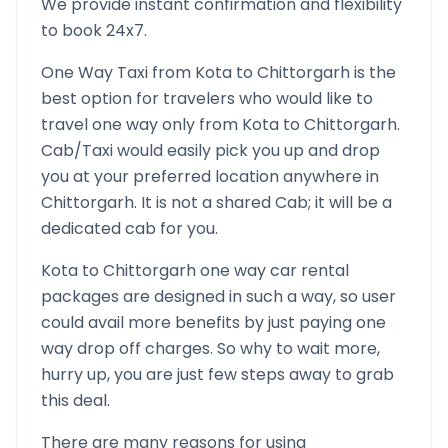
We provide instant confirmation and flexibility
to book 24x7.
One Way Taxi from
Kota
to
Chittorgarh
is the
best option for travelers who would like to
travel one way only from
Kota
to
Chittorgarh
.
Cab/Taxi would easily pick you up and drop
you at your preferred location anywhere in
Chittorgarh
. It is not a shared Cab; it will be a
dedicated cab for you.
Kota
to
Chittorgarh
one way car rental
packages are designed in such a way, so user
could avail more benefits by just paying one
way drop off charges. So why to wait more,
hurry up, you are just few steps away to grab
this deal.
There are many reasons for using