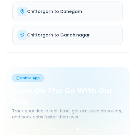
Chittorgarh
to
Dahegam
Chittorgarh
to
Gandhinagar
Mobile App
Book On The Go With Our
App
Track your ride in real-time, get exclusive discounts,
and book cabs faster than ever.
Live Tracking
Easy Pay
App Discounts