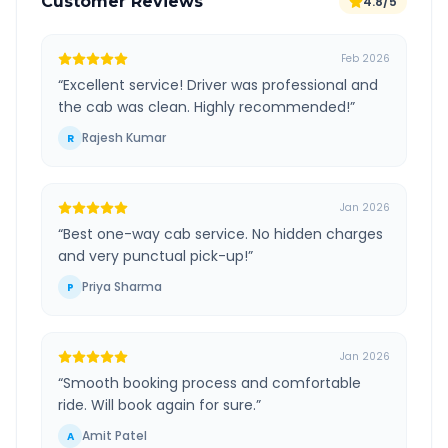
Customer Reviews
4.8/5
Feb 2026
“
Excellent service! Driver was professional and
the cab was clean. Highly recommended!
”
Rajesh Kumar
R
Jan 2026
“
Best one-way cab service. No hidden charges
and very punctual pick-up!
”
Priya Sharma
P
Jan 2026
“
Smooth booking process and comfortable
ride. Will book again for sure.
”
Amit Patel
A