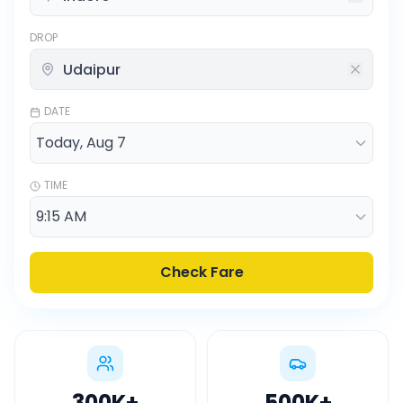
DROP
DATE
TIME
Check Fare
300K
+
500K
+