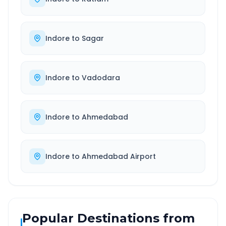
Indore
to
Sagar
Indore
to
Vadodara
Indore
to
Ahmedabad
Indore
to
Ahmedabad Airport
Popular Destinations from