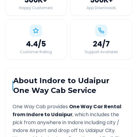
Happy Customers
App Downloads
4.4
/5
24
/7
Customer Rating
Support Available
About
Indore
to
Udaipur
One Way Cab Service
One Way Cab provides
One Way Car Rental
from
Indore
to
Udaipur
, which includes the
pick from anywhere in
Indore
including city /
Indore
Airport and drop off to
Udaipur
City.