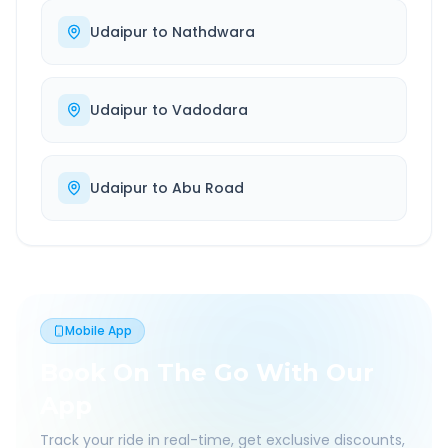
Udaipur
to
Nathdwara
Udaipur
to
Vadodara
Udaipur
to
Abu Road
Mobile App
Book On The Go With Our
App
Track your ride in real-time, get exclusive discounts,