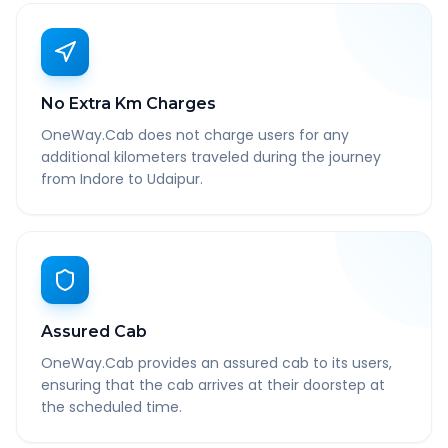
No Extra Km Charges
OneWay.Cab does not charge users for any
additional kilometers traveled during the journey
from Indore to Udaipur.
Assured Cab
OneWay.Cab provides an assured cab to its users,
ensuring that the cab arrives at their doorstep at
the scheduled time.