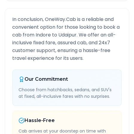
In conclusion, OneWay.Cab is a reliable and
convenient option for those looking to book a
cab from
Indore
to
Udaipur
. We offer an all-
inclusive fixed fare, assured cab, and 24x7
customer support, ensuring a hassle-free
travel experience for its users.
Our Commitment
Choose from hatchbacks, sedans, and SUV's
at fixed, all-inclusive fares with no surprises.
Hassle-Free
Cab arrives at your doorstep on time with