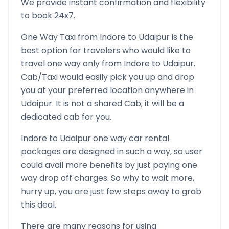
We provide instant confirmation and flexibility
to book 24x7.
One Way Taxi from
Indore
to
Udaipur
is the
best option for travelers who would like to
travel one way only from
Indore
to
Udaipur
.
Cab/Taxi would easily pick you up and drop
you at your preferred location anywhere in
Udaipur
. It is not a shared Cab; it will be a
dedicated cab for you.
Indore
to
Udaipur
one way car rental
packages are designed in such a way, so user
could avail more benefits by just paying one
way drop off charges. So why to wait more,
hurry up, you are just few steps away to grab
this deal.
There are many reasons for using