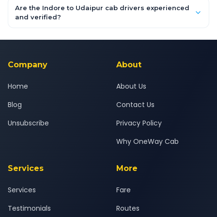
booking form above and tap "Check Fare" for instant all-
Are the Indore to Udaipur cab drivers experienced
inclusive quotes for each car type. You can also book on the
and verified?
OneWay.Cab app, available for Android and iOS, or via our
Yes — all drivers are experienced, verified and police
24x7 support team.
background-checked, and trained to provide courteous
service for a safe, comfortable Indore to Udaipur journey.
Company
About
Home
About Us
Blog
Contact Us
Unsubscribe
Privacy Policy
Why OneWay Cab
Services
More
Services
Fare
Testimonials
Routes