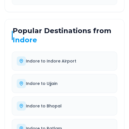
Popular Destinations from
Indore
Indore
to
Indore Airport
Indore
to
Ujjain
Indore
to
Bhopal
Indore
to
Ratlam