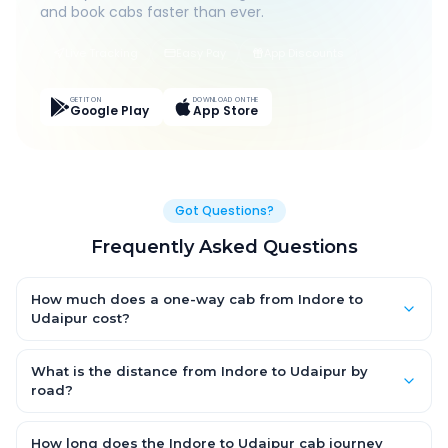
and book cabs faster than ever.
Live Tracking
Easy Pay
App Discounts
GET IT ON
DOWNLOAD ON THE
Google Play
App Store
Got Questions?
Frequently Asked Questions
How much does a one-way cab from Indore to
Udaipur cost?
One-way Indore to Udaipur cab fares start from ₹1,499 for an AC
Hatchback, with Sedan and SUV priced a little higher. Every fare
What is the distance from Indore to Udaipur by
is fixed and all-inclusive — tolls, taxes and driver allowance
road?
are covered, with no hidden charges and no return-fare.
The Indore to Udaipur road distance is approximately ~150 km
by road.
How long does the Indore to Udaipur cab journey