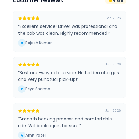
Customer Reviews
4.8/5
Feb 2026
“
Excellent service! Driver was professional and
the cab was clean. Highly recommended!
”
Rajesh Kumar
R
Jan 2026
“
Best one-way cab service. No hidden charges
and very punctual pick-up!
”
Priya Sharma
P
Jan 2026
“
Smooth booking process and comfortable
ride. Will book again for sure.
”
Amit Patel
A