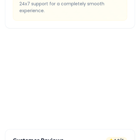
24x7 support for a completely smooth
experience.
Quick Booking Tips
Book 24 hours in advance for best rates
All taxes and tolls included in fare
Free cancellation available
GPS tracking for safety
Verified and experienced drivers