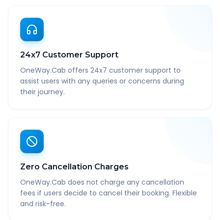
24x7 Customer Support
OneWay.Cab offers 24x7 customer support to
assist users with any queries or concerns during
their journey.
Zero Cancellation Charges
OneWay.Cab does not charge any cancellation
fees if users decide to cancel their booking. Flexible
and risk-free.