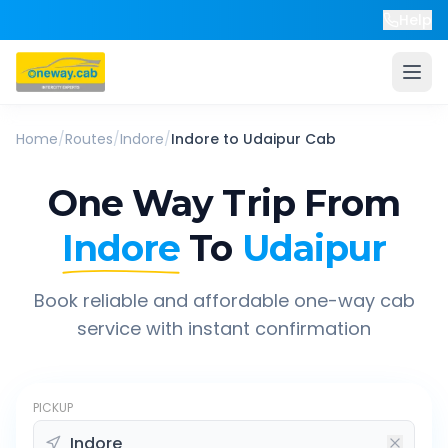
Help
Home
/
Routes
/
Indore
/
Indore
to
Udaipur
Cab
One Way Trip From
Indore
To
Udaipur
Book reliable and affordable one-way cab
service with instant confirmation
PICKUP