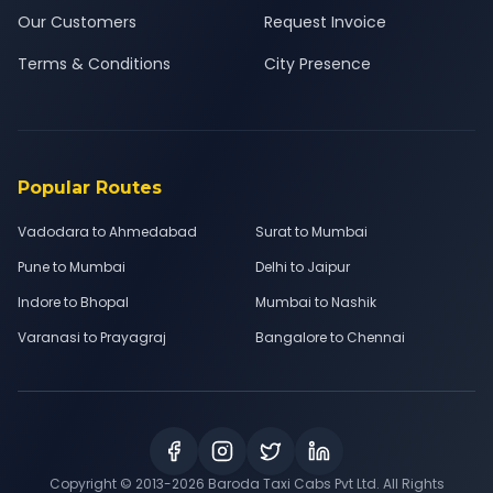
Our Customers
Request Invoice
Terms & Conditions
City Presence
Popular Routes
Vadodara to Ahmedabad
Surat to Mumbai
Pune to Mumbai
Delhi to Jaipur
Indore to Bhopal
Mumbai to Nashik
Varanasi to Prayagraj
Bangalore to Chennai
Copyright © 2013-
2026
Baroda Taxi Cabs Pvt Ltd. All Rights