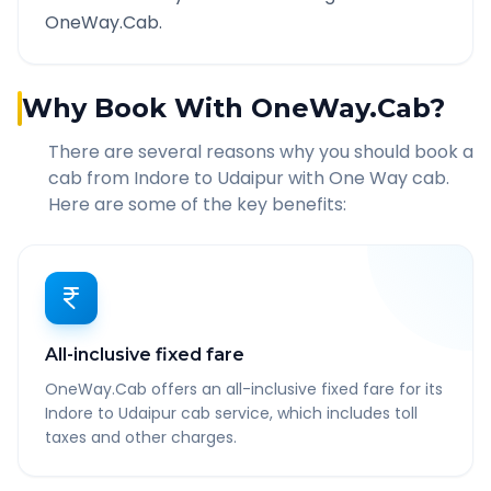
OneWay.Cab.
Why Book With OneWay.Cab?
There are several reasons why you should book a
cab from
Indore
to
Udaipur
with One Way cab.
Here are some of the key benefits:
All-inclusive fixed fare
OneWay.Cab offers an all-inclusive fixed fare for its
Indore to Udaipur cab service, which includes toll
taxes and other charges.