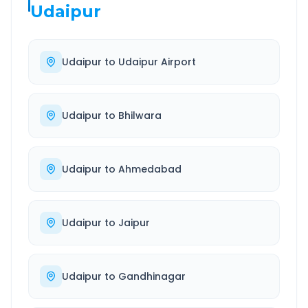
Udaipur
Udaipur
to
Udaipur Airport
Udaipur
to
Bhilwara
Udaipur
to
Ahmedabad
Udaipur
to
Jaipur
Udaipur
to
Gandhinagar