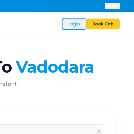
Help
Login
Book Cab
To
Vadodara
instant