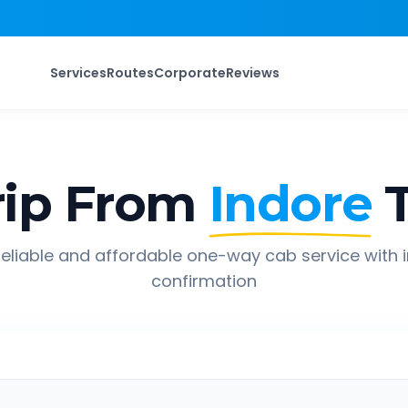
Services
Routes
Corporate
Reviews
ip From
Indore
eliable and affordable one-way cab service with 
confirmation