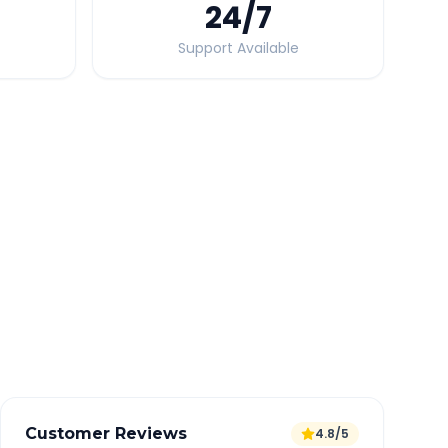
24
/7
Support Available
Quick Booking Tips
Book 24 hours in advance for best rates
All taxes and tolls included in fare
Free cancellation available
GPS tracking for safety
Verified and experienced drivers
Customer Reviews
4.8/5