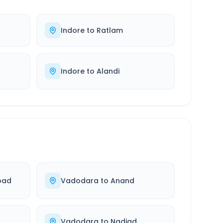
Indore
to
Ratlam
Indore
to
Alandi
bad
Vadodara
to
Anand
Vadodara
to
Nadiad