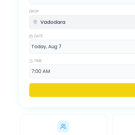
DROP
DATE
TIME