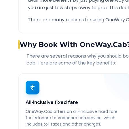
avail more benefits by just paying one way d
you are just few steps away to grab this deal
There are many reasons for using OneWay.C
Why Book With OneWay.Cab
There are several reasons why you should b
cab. Here are some of the key benefits:
All-inclusive fixed fare
OneWay.Cab offers an all-inclusive fixed fare
for its Indore to Vadodara cab service, which
includes toll taxes and other charges.