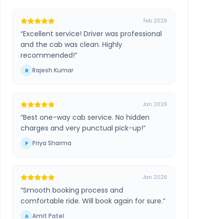
Feb 2026
“
Excellent service! Driver was professional
and the cab was clean. Highly
recommended!
”
Rajesh Kumar
R
Jan 2026
“
Best one-way cab service. No hidden
charges and very punctual pick-up!
”
Priya Sharma
P
Jan 2026
“
Smooth booking process and
comfortable ride. Will book again for sure.
”
Amit Patel
A