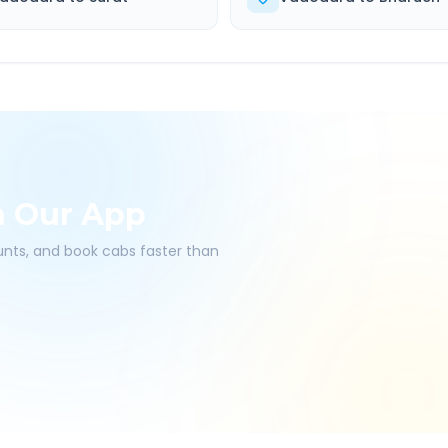
h Our App
ounts, and book cabs faster than