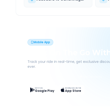
Mobile App
Book On The Go Wit
Track your ride in real-time, get exclusive disc
ever.
Live Tracking
Easy Pay
App Discounts
GET IT ON
DOWNLOAD ON THE
Google Play
App Store