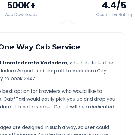
500K
+
4.4
/5
App Downloads
Customer Rating
One Way Cab Service
l from
Indore
to
Vadodara
, which includes the
/
Indore
Airport and drop off to
Vadodara
City.
ty to book 24x7.
e best option for travelers who would like to
a
. Cab/Taxi would easily pick you up and drop you
dara
. It is not a shared Cab; it will be a dedicated
ges are designed in such a way, so user could