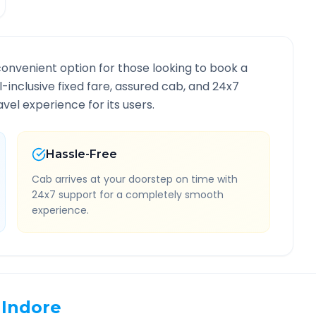
convenient option for those looking to book a
ll-inclusive fixed fare, assured cab, and 24x7
vel experience for its users.
Hassle-Free
Cab arrives at your doorstep on time with
24x7 support for a completely smooth
experience.
Indore