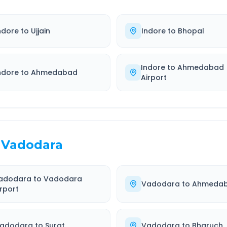
ndore
to
Ujjain
Indore
to
Bhopal
Indore
to
Ahmedabad
ndore
to
Ahmedabad
Airport
Vadodara
adodara
to
Vadodara
Vadodara
to
Ahmeda
irport
adodara
to
Surat
Vadodara
to
Bharuch