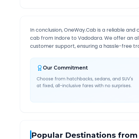
In conclusion, OneWay.Cab is a reliable and 
cab from
Indore
to
Vadodara
. We offer an a
customer support, ensuring a hassle-free tra
Our Commitment
Choose from hatchbacks, sedans, and SUV's
at fixed, all-inclusive fares with no surprises.
Popular Destinations from