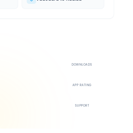
500K+
DOWNLOADS
4.4
APP RATING
24/7
SUPPORT