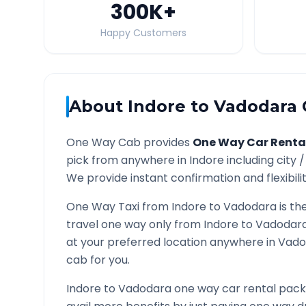
300K
+
Happy Customers
About
Indore
to
Vadodara
One Way Cab provides
One Way Car Renta
pick from anywhere in
Indore
including city 
We provide instant confirmation and flexibili
One Way Taxi from
Indore
to
Vadodara
is th
travel one way only from
Indore
to
Vadodar
at your preferred location anywhere in
Vado
cab for you.
Indore
to
Vadodara
one way car rental packa