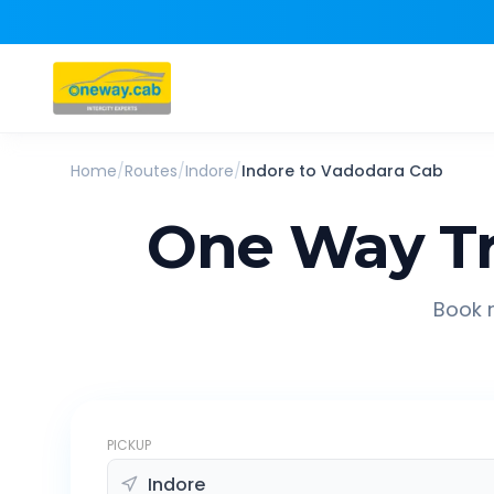
Home
/
Routes
/
Indore
/
Indore
to
Vadodara
Cab
One Way Tr
Book r
PICKUP