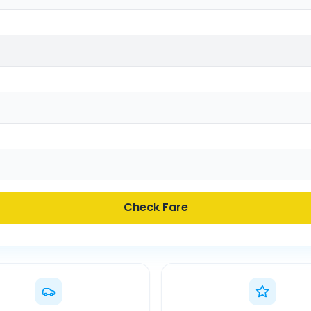
Check Fare