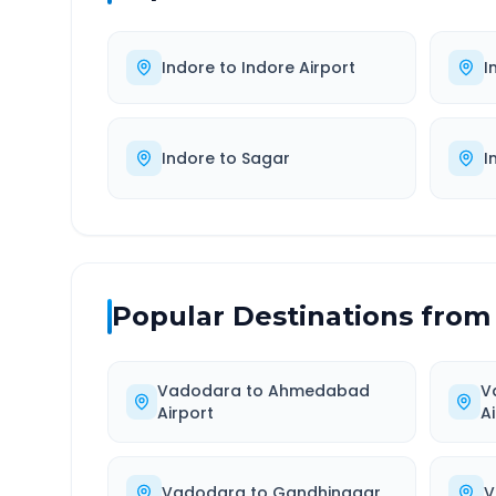
Indore
to
Indore Airport
I
Indore
to
Sagar
I
Popular Destinations from
Vadodara
to
Ahmedabad
V
Airport
A
Vadodara
to
Gandhinagar
V