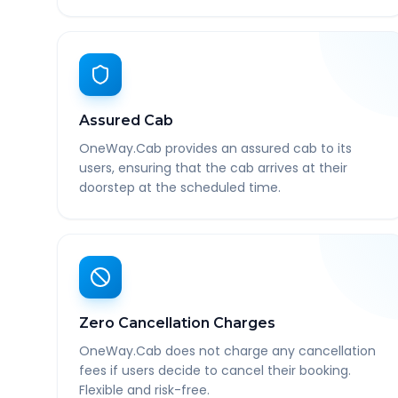
Assured Cab
OneWay.Cab provides an assured cab to its
users, ensuring that the cab arrives at their
doorstep at the scheduled time.
Zero Cancellation Charges
OneWay.Cab does not charge any cancellation
fees if users decide to cancel their booking.
Flexible and risk-free.