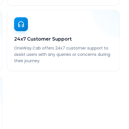
24x7 Customer Support
OneWay.Cab offers 24x7 customer support to
assist users with any queries or concerns during
their journey.