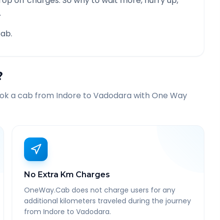
rop off charges. So why to wait more, hurry up,
.
ab.
?
ook a cab from
Indore
to
Vadodara
with One Way
No Extra Km Charges
OneWay.Cab does not charge users for any
additional kilometers traveled during the journey
from Indore to Vadodara.