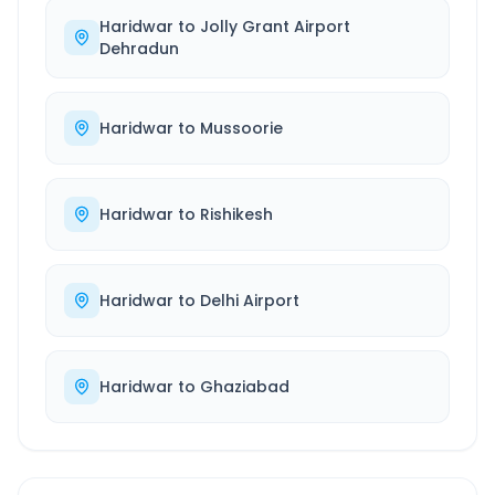
Haridwar
to
Jolly Grant Airport
Dehradun
Haridwar
to
Mussoorie
Haridwar
to
Rishikesh
Haridwar
to
Delhi Airport
Haridwar
to
Ghaziabad