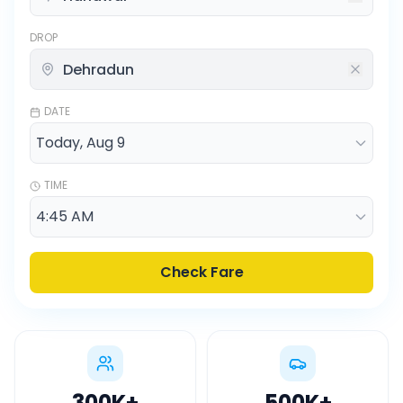
DROP
DATE
TIME
Check Fare
300K
+
500K
+