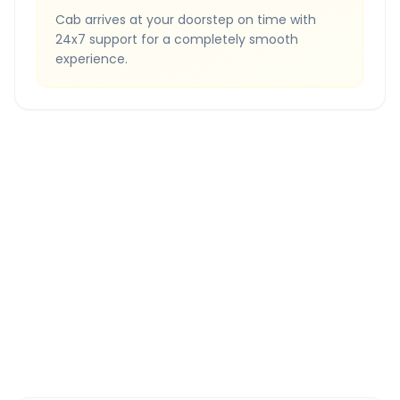
Cab arrives at your doorstep on time with
24x7 support for a completely smooth
experience.
Quick Booking Tips
Book 24 hours in advance for best rates
All taxes and tolls included in fare
Free cancellation available
GPS tracking for safety
Verified and experienced drivers