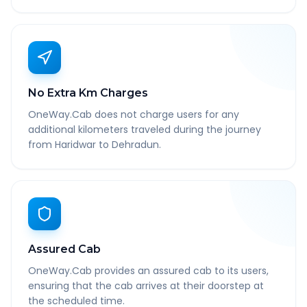
No Extra Km Charges
OneWay.Cab does not charge users for any
additional kilometers traveled during the journey
from Haridwar to Dehradun.
Assured Cab
OneWay.Cab provides an assured cab to its users,
ensuring that the cab arrives at their doorstep at
the scheduled time.