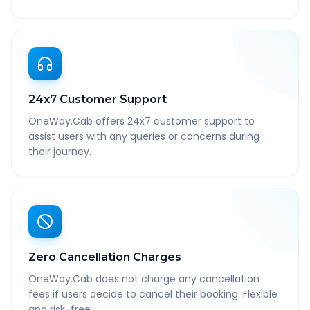
24x7 Customer Support
OneWay.Cab offers 24x7 customer support to
assist users with any queries or concerns during
their journey.
Zero Cancellation Charges
OneWay.Cab does not charge any cancellation
fees if users decide to cancel their booking. Flexible
and risk-free.