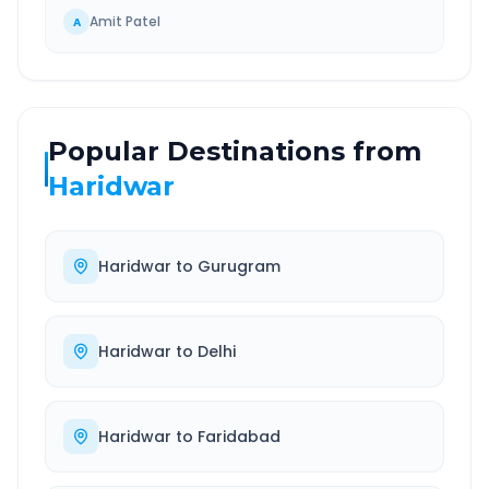
Amit Patel
A
Popular Destinations from
Haridwar
Haridwar
to
Gurugram
Haridwar
to
Delhi
Haridwar
to
Faridabad