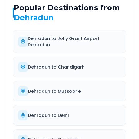
Popular Destinations from
Dehradun
Dehradun
to
Jolly Grant Airport
Dehradun
Dehradun
to
Chandigarh
Dehradun
to
Mussoorie
Dehradun
to
Delhi