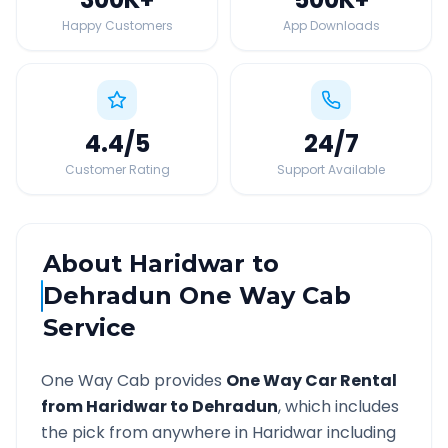
Happy Customers
App Downloads
4.4
/5
24
/7
Customer Rating
Support Available
About
Haridwar
to
Dehradun
One Way Cab
Service
One Way Cab provides
One Way Car Rental
from
Haridwar
to
Dehradun
, which includes
the pick from anywhere in
Haridwar
including