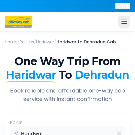
Help
Home
/
Routes
/
Haridwar
/
Haridwar
to
Dehradun
Cab
One Way Trip From
Haridwar
To
Dehradun
Book reliable and affordable one-way cab
service with instant confirmation
PICKUP