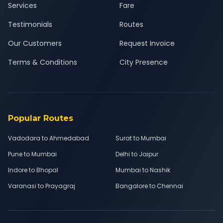
Services
Fare
Testimonials
Routes
Our Customers
Request Invoice
Terms & Conditions
City Presence
Popular Routes
Vadodara to Ahmedabad
Surat to Mumbai
Pune to Mumbai
Delhi to Jaipur
Indore to Bhopal
Mumbai to Nashik
Varanasi to Prayagraj
Bangalore to Chennai