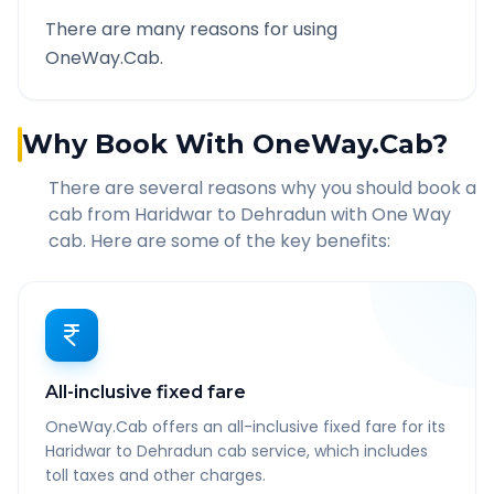
There are many reasons for using
OneWay.Cab.
Why Book With OneWay.Cab?
There are several reasons why you should book a
cab from
Haridwar
to
Dehradun
with One Way
cab. Here are some of the key benefits:
All-inclusive fixed fare
OneWay.Cab offers an all-inclusive fixed fare for its
Haridwar to Dehradun cab service, which includes
toll taxes and other charges.