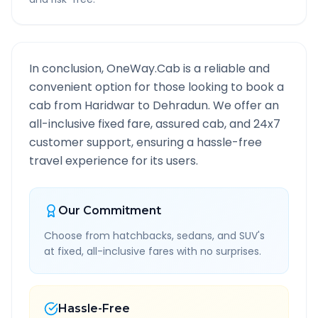
In conclusion, OneWay.Cab is a reliable and
convenient option for those looking to book a
cab from
Haridwar
to
Dehradun
. We offer an
all-inclusive fixed fare, assured cab, and 24x7
customer support, ensuring a hassle-free
travel experience for its users.
Our Commitment
Choose from hatchbacks, sedans, and SUV's
at fixed, all-inclusive fares with no surprises.
Hassle-Free