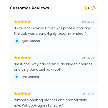
Customer Reviews
4.8/5
Feb 2026
“
Excellent service! Driver was professional and
the cab was clean. Highly recommended!
”
Rajesh Kumar
R
Jan 2026
“
Best one-way cab service. No hidden charges
and very punctual pick-up!
”
Priya Sharma
P
Jan 2026
“
Smooth booking process and comfortable
ride. Will book again for sure.
”