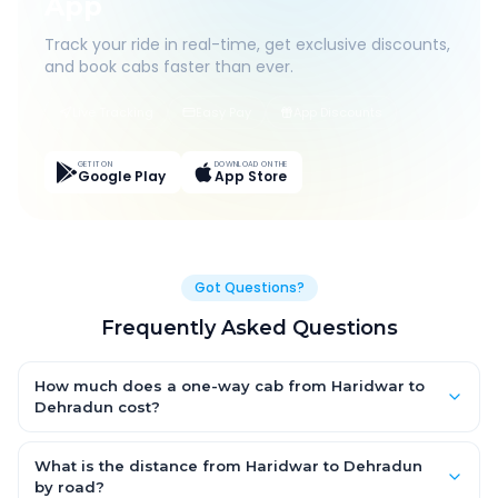
App
Track your ride in real-time, get exclusive discounts,
and book cabs faster than ever.
Live Tracking
Easy Pay
App Discounts
GET IT ON
DOWNLOAD ON THE
Google Play
App Store
Got Questions?
Frequently Asked Questions
How much does a one-way cab from Haridwar to
Dehradun cost?
One-way Haridwar to Dehradun cab fares start from ₹1,499 for
an AC Hatchback, with Sedan and SUV priced a little higher.
What is the distance from Haridwar to Dehradun
Every fare is fixed and all-inclusive — tolls, taxes and driver
by road?