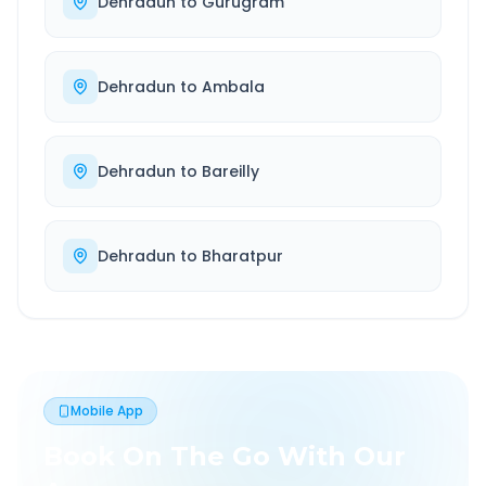
Dehradun
to
Gurugram
Dehradun
to
Ambala
Dehradun
to
Bareilly
Dehradun
to
Bharatpur
Mobile App
Book On The Go With Our