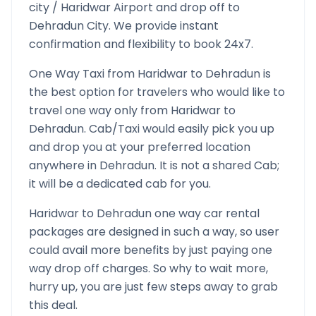
city /
Haridwar
Airport and drop off to
Dehradun
City. We provide instant
confirmation and flexibility to book 24x7.
One Way Taxi from
Haridwar
to
Dehradun
is
the best option for travelers who would like to
travel one way only from
Haridwar
to
Dehradun
. Cab/Taxi would easily pick you up
and drop you at your preferred location
anywhere in
Dehradun
. It is not a shared Cab;
it will be a dedicated cab for you.
Haridwar
to
Dehradun
one way car rental
packages are designed in such a way, so user
could avail more benefits by just paying one
way drop off charges. So why to wait more,
hurry up, you are just few steps away to grab
this deal.