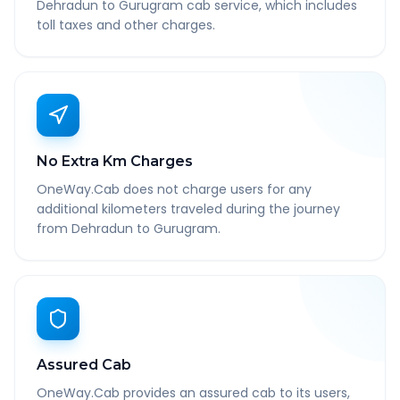
Dehradun to Gurugram cab service, which includes
toll taxes and other charges.
No Extra Km Charges
OneWay.Cab does not charge users for any
additional kilometers traveled during the journey
from Dehradun to Gurugram.
Assured Cab
OneWay.Cab provides an assured cab to its users,