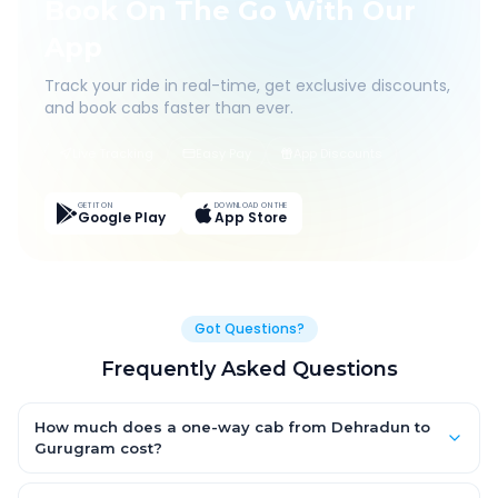
Book On The Go With Our
App
Track your ride in real-time, get exclusive discounts,
and book cabs faster than ever.
Live Tracking
Easy Pay
App Discounts
GET IT ON
DOWNLOAD ON THE
Google Play
App Store
Got Questions?
Frequently Asked Questions
How much does a one-way cab from Dehradun to
Gurugram cost?
One-way Dehradun to Gurugram cab fares start from ₹1,499 for