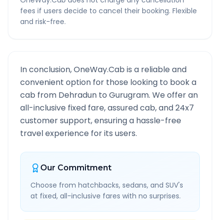
OneWay.Cab does not charge any cancellation
fees if users decide to cancel their booking. Flexible
and risk-free.
In conclusion, OneWay.Cab is a reliable and
convenient option for those looking to book a
cab from
Dehradun
to
Gurugram
. We offer an
all-inclusive fixed fare, assured cab, and 24x7
customer support, ensuring a hassle-free
travel experience for its users.
Our Commitment
Choose from hatchbacks, sedans, and SUV's
at fixed, all-inclusive fares with no surprises.