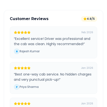
Customer Reviews
4.8/5
Feb 2026
“
Excellent service! Driver was professional and
the cab was clean. Highly recommended!
”
Rajesh Kumar
R
Jan 2026
“
Best one-way cab service. No hidden charges
and very punctual pick-up!
”
Priya Sharma
P
Jan 2026