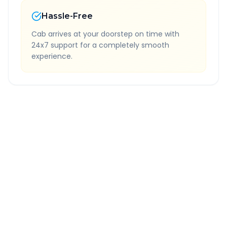
Hassle-Free
Cab arrives at your doorstep on time with
24x7 support for a completely smooth
experience.
Quick Booking Tips
Book 24 hours in advance for best rates
All taxes and tolls included in fare
Free cancellation available
GPS tracking for safety
Verified and experienced drivers