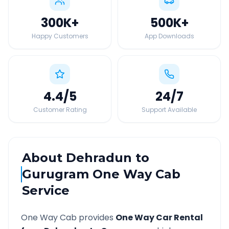
300K
+
500K
+
Happy Customers
App Downloads
4.4
/5
24
/7
Customer Rating
Support Available
About
Dehradun
to
Gurugram
One Way Cab
Service
One Way Cab provides
One Way Car Rental