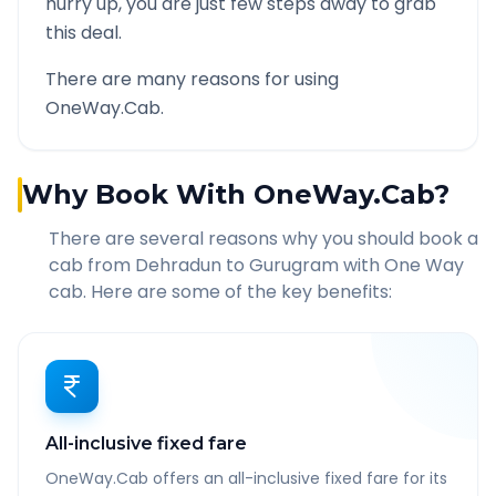
hurry up, you are just few steps away to grab
this deal.
There are many reasons for using
OneWay.Cab.
Why Book With OneWay.Cab?
There are several reasons why you should book a
cab from
Dehradun
to
Gurugram
with One Way
cab. Here are some of the key benefits:
All-inclusive fixed fare
OneWay.Cab offers an all-inclusive fixed fare for its