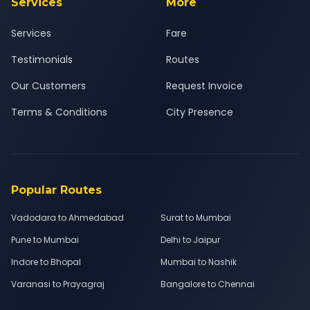
Services
More
Services
Fare
Testimonials
Routes
Our Customers
Request Invoice
Terms & Conditions
City Presence
Popular Routes
Vadodara to Ahmedabad
Surat to Mumbai
Pune to Mumbai
Delhi to Jaipur
Indore to Bhopal
Mumbai to Nashik
Varanasi to Prayagraj
Bangalore to Chennai