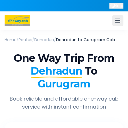
Help
Home
/
Routes
/
Dehradun
/
Dehradun
to
Gurugram
Cab
One Way Trip From
Dehradun
To
Gurugram
Book reliable and affordable one-way cab
service with instant confirmation