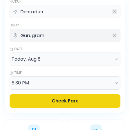
PICKUP
DROP
DATE
TIME
Check Fare