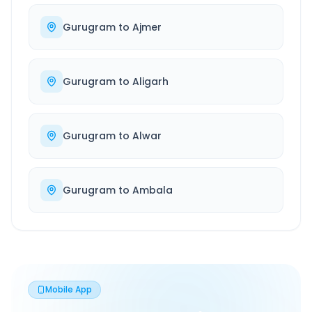
Gurugram
to
Ajmer
Gurugram
to
Aligarh
Gurugram
to
Alwar
Gurugram
to
Ambala
Mobile App