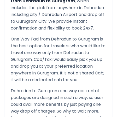
from
Dehradun
to
Gurugram
, which
includes the pick from anywhere in
Dehradun
including city /
Dehradun
Airport and drop off
to
Gurugram
City. We provide instant
confirmation and flexibility to book 24x7.
One Way Taxi from
Dehradun
to
Gurugram
is
the best option for travelers who would like to
travel one way only from
Dehradun
to
Gurugram
. Cab/Taxi would easily pick you up
and drop you at your preferred location
anywhere in
Gurugram
. It is not a shared Cab;
it will be a dedicated cab for you.
Dehradun
to
Gurugram
one way car rental
packages are designed in such a way, so user
could avail more benefits by just paying one
way drop off charges. So why to wait more,