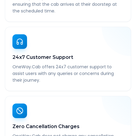
ensuring that the cab arrives at their doorstep at
the scheduled time.
24x7 Customer Support
OneWay.Cab offers 24x7 customer support to
assist users with any queries or concerns during
their journey.
Zero Cancellation Charges