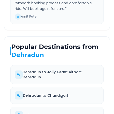
“
Smooth booking process and comfortable
ride. Will book again for sure.
”
Amit Patel
A
Popular Destinations from
Dehradun
Dehradun
to
Jolly Grant Airport
Dehradun
Dehradun
to
Chandigarh