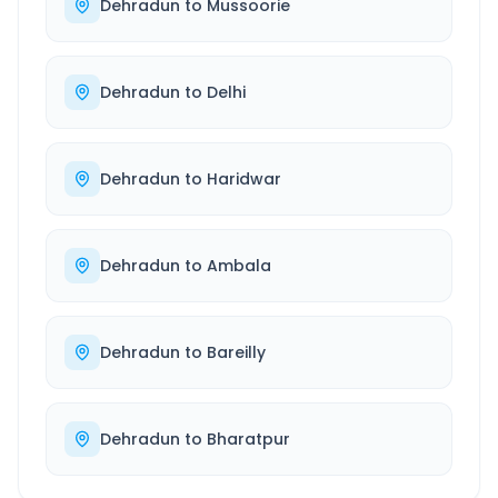
Dehradun
to
Mussoorie
Dehradun
to
Delhi
Dehradun
to
Haridwar
Dehradun
to
Ambala
Dehradun
to
Bareilly
Dehradun
to
Bharatpur