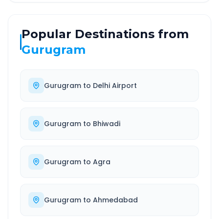
Popular Destinations from
Gurugram
Gurugram
to
Delhi Airport
Gurugram
to
Bhiwadi
Gurugram
to
Agra
Gurugram
to
Ahmedabad