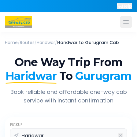
Help
Home
/
Routes
/
Haridwar
/
Haridwar
to
Gurugram
Cab
One Way Trip From
Haridwar
To
Gurugram
Book reliable and affordable one-way cab
service with instant confirmation
PICKUP