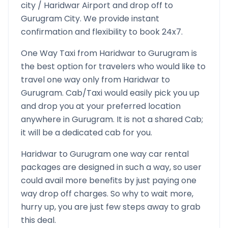
city /
Haridwar
Airport and drop off to
Gurugram
City. We provide instant
confirmation and flexibility to book 24x7.
One Way Taxi from
Haridwar
to
Gurugram
is
the best option for travelers who would like to
travel one way only from
Haridwar
to
Gurugram
. Cab/Taxi would easily pick you up
and drop you at your preferred location
anywhere in
Gurugram
. It is not a shared Cab;
it will be a dedicated cab for you.
Haridwar
to
Gurugram
one way car rental
packages are designed in such a way, so user
could avail more benefits by just paying one
way drop off charges. So why to wait more,
hurry up, you are just few steps away to grab
this deal.