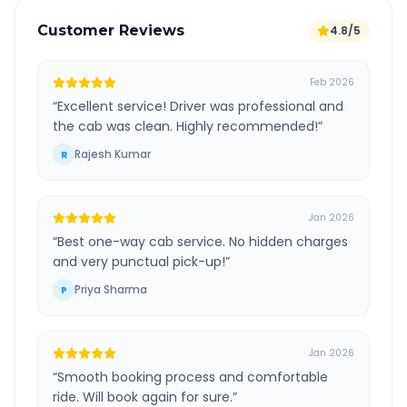
Customer Reviews
4.8/5
Feb 2026
“
Excellent service! Driver was professional and
the cab was clean. Highly recommended!
”
Rajesh Kumar
R
Jan 2026
“
Best one-way cab service. No hidden charges
and very punctual pick-up!
”
Priya Sharma
P
Jan 2026
“
Smooth booking process and comfortable
ride. Will book again for sure.
”