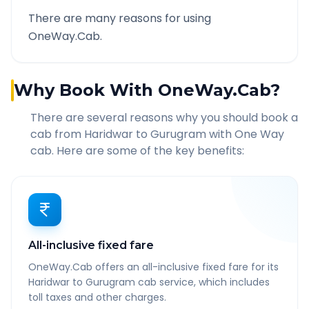
There are many reasons for using
OneWay.Cab.
Why Book With OneWay.Cab?
There are several reasons why you should book a
cab from
Haridwar
to
Gurugram
with One Way
cab. Here are some of the key benefits:
All-inclusive fixed fare
OneWay.Cab offers an all-inclusive fixed fare for its
Haridwar to Gurugram cab service, which includes
toll taxes and other charges.