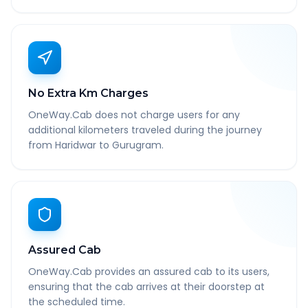
No Extra Km Charges
OneWay.Cab does not charge users for any
additional kilometers traveled during the journey
from Haridwar to Gurugram.
Assured Cab
OneWay.Cab provides an assured cab to its users,
ensuring that the cab arrives at their doorstep at
the scheduled time.