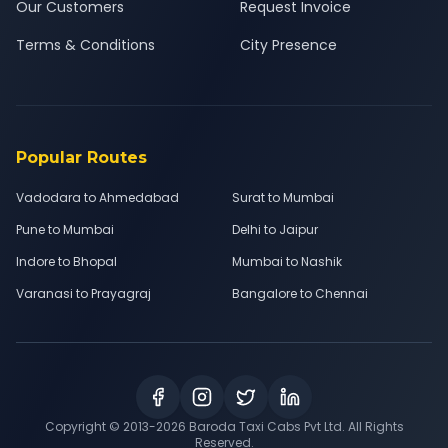
Our Customers
Request Invoice
Terms & Conditions
City Presence
Popular Routes
Vadodara to Ahmedabad
Surat to Mumbai
Pune to Mumbai
Delhi to Jaipur
Indore to Bhopal
Mumbai to Nashik
Varanasi to Prayagraj
Bangalore to Chennai
Copyright © 2013-
2026
Baroda Taxi Cabs Pvt Ltd. All Rights
Reserved.