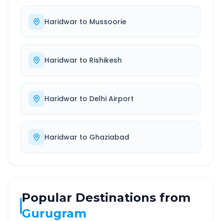
Haridwar
to
Mussoorie
Haridwar
to
Rishikesh
Haridwar
to
Delhi Airport
Haridwar
to
Ghaziabad
Popular Destinations from
Gurugram