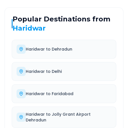
Popular Destinations from
Haridwar
Haridwar
to
Dehradun
Haridwar
to
Delhi
Haridwar
to
Faridabad
Haridwar
to
Jolly Grant Airport
Dehradun