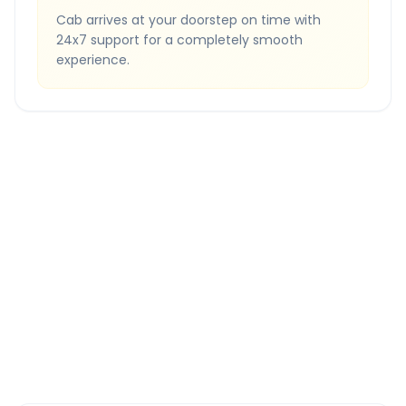
Cab arrives at your doorstep on time with
24x7 support for a completely smooth
experience.
Quick Booking Tips
Book 24 hours in advance for best rates
All taxes and tolls included in fare
Free cancellation available
GPS tracking for safety
Verified and experienced drivers