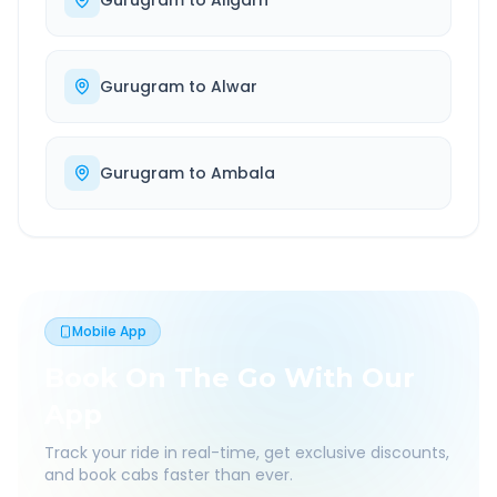
Gurugram
to
Aligarh
Gurugram
to
Alwar
Gurugram
to
Ambala
Mobile App
Book On The Go With Our
App
Track your ride in real-time, get exclusive discounts,
and book cabs faster than ever.