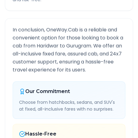
In conclusion, OneWay.Cab is a reliable and
convenient option for those looking to book a
cab from
Haridwar
to
Gurugram
. We offer an
all-inclusive fixed fare, assured cab, and 24x7
customer support, ensuring a hassle-free
travel experience for its users.
Our Commitment
Choose from hatchbacks, sedans, and SUV's
at fixed, all-inclusive fares with no surprises.
Hassle-Free