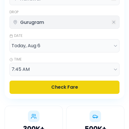
DROP
DATE
TIME
Check Fare
300K
+
500K
+