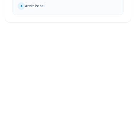
Amit Patel
A
Haridwar
to
Gurugram
Route Information
DISTANCE
TRAVEL TIME
~246 km
4.0 Hr 40 Min
Via National Highway
Approx. duration
ROUTE TYPE
SERVICE
Highway
24/7
Well-maintained road
Always available