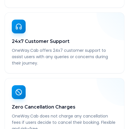
24x7 Customer Support
OneWay.Cab offers 24x7 customer support to
assist users with any queries or concerns during
their journey.
Zero Cancellation Charges
OneWay.Cab does not charge any cancellation
fees if users decide to cancel their booking. Flexible
and risk-free.