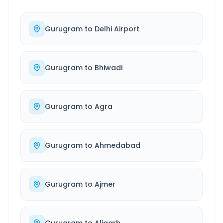
Gurugram
to
Delhi Airport
Gurugram
to
Bhiwadi
Gurugram
to
Agra
Gurugram
to
Ahmedabad
Gurugram
to
Ajmer