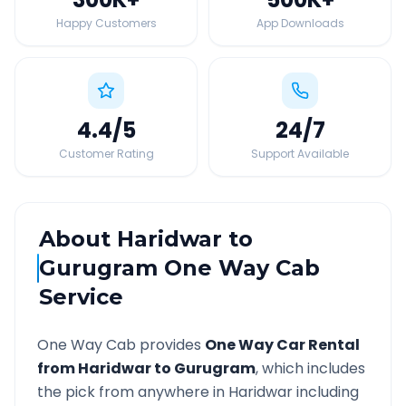
Happy Customers
App Downloads
4.4
/5
24
/7
Customer Rating
Support Available
About
Haridwar
to
Gurugram
One Way Cab
Service
One Way Cab provides
One Way Car Rental
from
Haridwar
to
Gurugram
, which includes
the pick from anywhere in
Haridwar
including