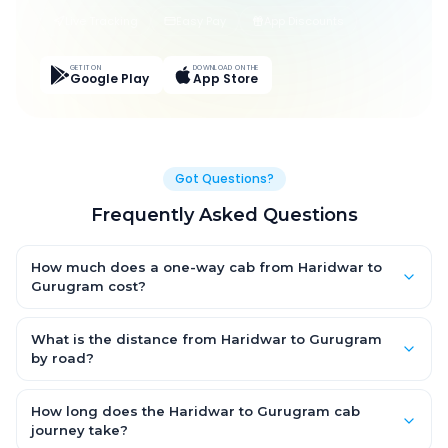
Live Tracking
Easy Pay
App Discounts
GET IT ON
DOWNLOAD ON THE
Google Play
App Store
Got Questions?
Frequently Asked Questions
How much does a one-way cab from Haridwar to
Gurugram cost?
One-way Haridwar to Gurugram cab fares start from ₹3,870.3
for an AC Hatchback, with Sedan and SUV priced a little higher.
What is the distance from Haridwar to Gurugram
Every fare is fixed and all-inclusive — tolls, taxes and driver
by road?
allowance are covered, with no hidden charges and no return-
The Haridwar to Gurugram road distance is approximately
fare.
246.0 km by road.
How long does the Haridwar to Gurugram cab
journey take?