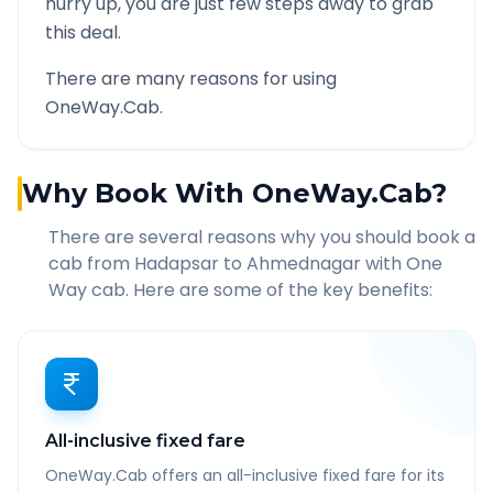
hurry up, you are just few steps away to grab
this deal.
There are many reasons for using
OneWay.Cab.
Why Book With OneWay.Cab?
There are several reasons why you should book a
cab from
Hadapsar
to
Ahmednagar
with One
Way cab. Here are some of the key benefits:
All-inclusive fixed fare
OneWay.Cab offers an all-inclusive fixed fare for its