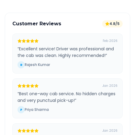
Customer Reviews
4.8/5
Feb 2026
“
Excellent service! Driver was professional and
the cab was clean. Highly recommended!
”
Rajesh Kumar
R
Jan 2026
“
Best one-way cab service. No hidden charges
and very punctual pick-up!
”
Priya Sharma
P
Jan 2026