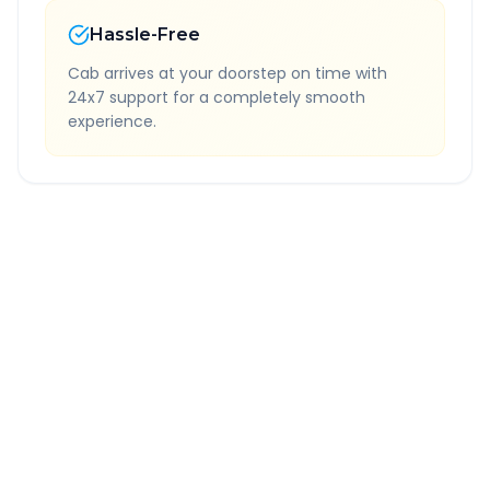
Hassle-Free
Cab arrives at your doorstep on time with
24x7 support for a completely smooth
experience.
Quick Booking Tips
Book 24 hours in advance for best rates
All taxes and tolls included in fare
Free cancellation available
GPS tracking for safety
Verified and experienced drivers