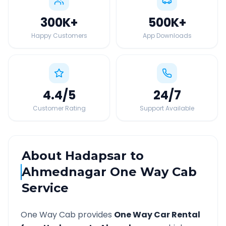
300K
+
500K
+
Happy Customers
App Downloads
4.4
/5
24
/7
Customer Rating
Support Available
About
Hadapsar
to
Ahmednagar
One Way Cab
Service
One Way Cab provides
One Way Car Rental