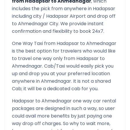
from
Hadapsar
to
Ahmednagar
, which
includes the pick from anywhere in
Hadapsar
including city /
Hadapsar
Airport and drop off
to
Ahmednagar
City. We provide instant
confirmation and flexibility to book 24x7.
One Way Taxi from
Hadapsar
to
Ahmednagar
is the best option for travelers who would like
to travel one way only from
Hadapsar
to
Ahmednagar
. Cab/Taxi would easily pick you
up and drop you at your preferred location
anywhere in
Ahmednagar
. It is not a shared
Cab; it will be a dedicated cab for you.
Hadapsar
to
Ahmednagar
one way car rental
packages are designed in such a way, so user
could avail more benefits by just paying one
way drop off charges. So why to wait more,