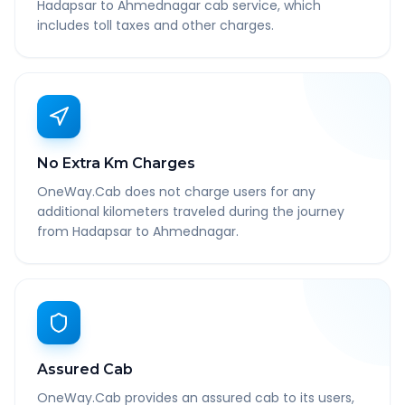
Hadapsar to Ahmednagar cab service, which
includes toll taxes and other charges.
No Extra Km Charges
OneWay.Cab does not charge users for any
additional kilometers traveled during the journey
from Hadapsar to Ahmednagar.
Assured Cab
OneWay.Cab provides an assured cab to its users,