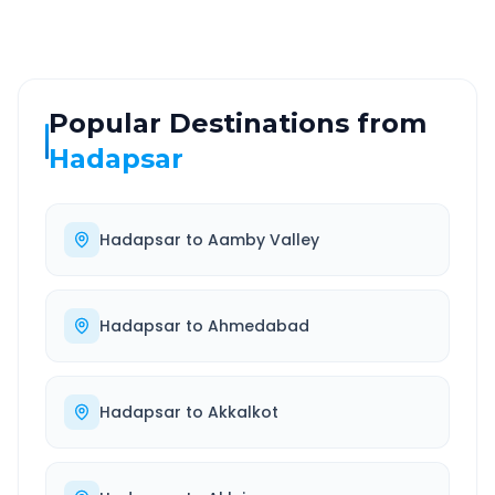
Popular Destinations from
Hadapsar
Hadapsar
to
Aamby Valley
Hadapsar
to
Ahmedabad
Hadapsar
to
Akkalkot