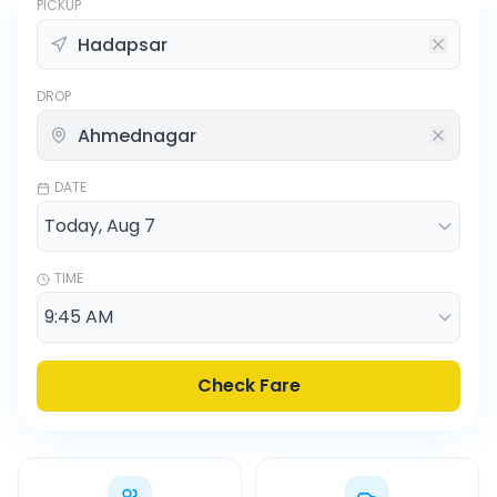
PICKUP
DROP
DATE
TIME
Check Fare