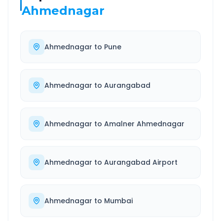
Ahmednagar
Ahmednagar
to
Pune
Ahmednagar
to
Aurangabad
Ahmednagar
to
Amalner Ahmednagar
Ahmednagar
to
Aurangabad Airport
Ahmednagar
to
Mumbai