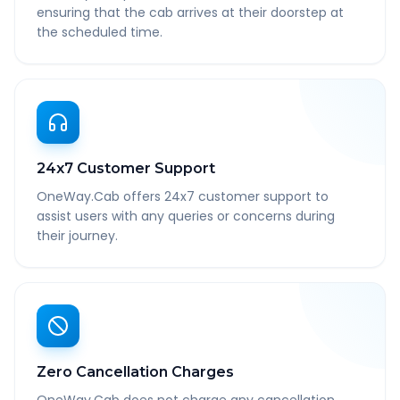
ensuring that the cab arrives at their doorstep at
the scheduled time.
24x7 Customer Support
OneWay.Cab offers 24x7 customer support to
assist users with any queries or concerns during
their journey.
Zero Cancellation Charges