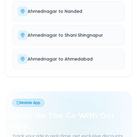
Ahmednagar
to
Nanded
Ahmednagar
to
Shani Shingnapur
Ahmednagar
to
Ahmedabad
Mobile App
Book On The Go With Our
App
Track your ride in real-time, get exclusive discounts,