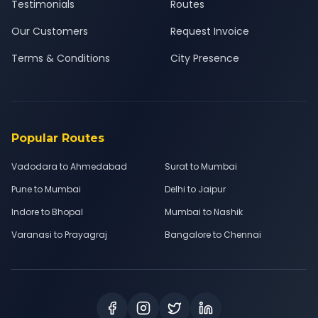
Testimonials
Routes
Our Customers
Request Invoice
Terms & Conditions
City Presence
Popular Routes
Vadodara to Ahmedabad
Surat to Mumbai
Pune to Mumbai
Delhi to Jaipur
Indore to Bhopal
Mumbai to Nashik
Varanasi to Prayagraj
Bangalore to Chennai