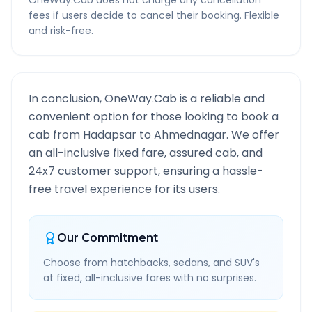
OneWay.Cab does not charge any cancellation
fees if users decide to cancel their booking. Flexible
and risk-free.
In conclusion, OneWay.Cab is a reliable and
convenient option for those looking to book a
cab from
Hadapsar
to
Ahmednagar
. We offer
an all-inclusive fixed fare, assured cab, and
24x7 customer support, ensuring a hassle-
free travel experience for its users.
Our Commitment
Choose from hatchbacks, sedans, and SUV's
at fixed, all-inclusive fares with no surprises.