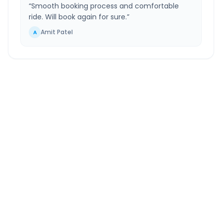
“
Smooth booking process and comfortable
ride. Will book again for sure.
”
Amit Patel
A
Hadapsar
to
Ahmednagar
Route Information
DISTANCE
TRAVEL TIME
~116 km
2.0 Hr 45 Min
Via National Highway
Approx. duration
ROUTE TYPE
SERVICE
Highway
24/7
Well-maintained road
Always available