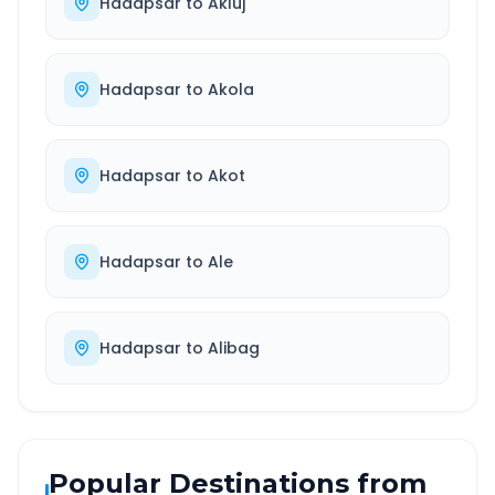
Hadapsar
to
Akluj
Hadapsar
to
Akola
Hadapsar
to
Akot
Hadapsar
to
Ale
Hadapsar
to
Alibag
Popular Destinations from