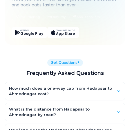
and book cabs faster than ever.
Live Tracking
Easy Pay
App Discounts
GET IT ON
DOWNLOAD ON THE
Google Play
App Store
Got Questions?
Frequently Asked Questions
How much does a one-way cab from Hadapsar to
Ahmednagar cost?
One-way Hadapsar to Ahmednagar cab fares start from
₹1,894.2 for an AC Hatchback, with Sedan and SUV priced a little
What is the distance from Hadapsar to
higher. Every fare is fixed and all-inclusive — tolls, taxes and
Ahmednagar by road?
driver allowance are covered, with no hidden charges and no
The Hadapsar to Ahmednagar road distance is approximately
return-fare.
116.0 km by road.