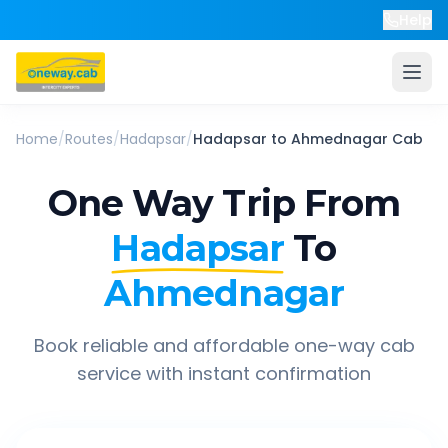
Help
Home
/
Routes
/
Hadapsar
/
Hadapsar
to
Ahmednagar
Cab
One Way Trip From
Hadapsar
To
Ahmednagar
Book reliable and affordable one-way cab
service with instant confirmation