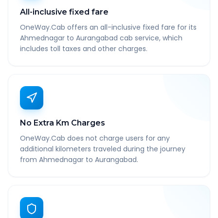
All-inclusive fixed fare
OneWay.Cab offers an all-inclusive fixed fare for its
Ahmednagar to Aurangabad cab service, which
includes toll taxes and other charges.
No Extra Km Charges
OneWay.Cab does not charge users for any
additional kilometers traveled during the journey
from Ahmednagar to Aurangabad.