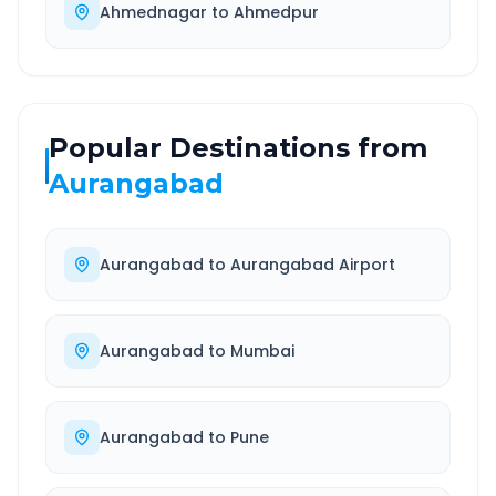
Ahmednagar
to
Ahmedpur
Popular Destinations from
Aurangabad
Aurangabad
to
Aurangabad Airport
Aurangabad
to
Mumbai
Aurangabad
to
Pune