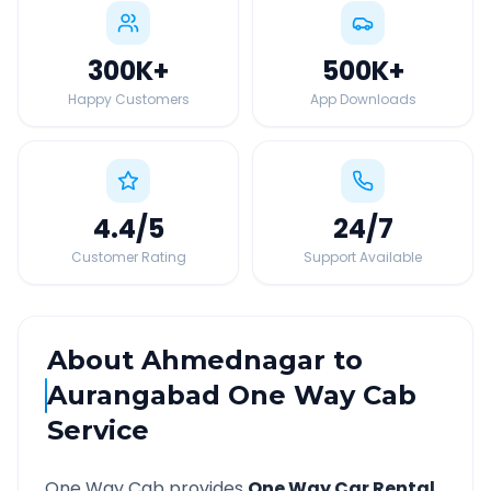
300K
+
500K
+
Happy Customers
App Downloads
4.4
/5
24
/7
Customer Rating
Support Available
About
Ahmednagar
to
Aurangabad
One Way Cab
Service
One Way Cab provides
One Way Car Rental