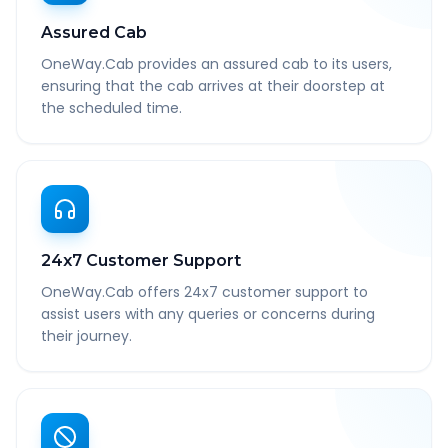
Assured Cab
OneWay.Cab provides an assured cab to its users,
ensuring that the cab arrives at their doorstep at
the scheduled time.
24x7 Customer Support
OneWay.Cab offers 24x7 customer support to
assist users with any queries or concerns during
their journey.