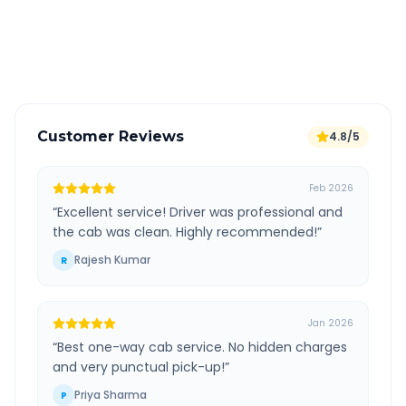
GPS tracking for safety
Verified and experienced drivers
Customer Reviews
4.8/5
Feb 2026
“
Excellent service! Driver was professional and
the cab was clean. Highly recommended!
”
Rajesh Kumar
R
Jan 2026
“
Best one-way cab service. No hidden charges
and very punctual pick-up!
”
Priya Sharma
P