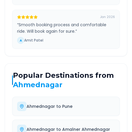
Jan 2026
“
Smooth booking process and comfortable
ride. Will book again for sure.
”
Amit Patel
A
Popular Destinations from
Ahmednagar
Ahmednagar
to
Pune
Ahmednagar
to
Amalner Ahmednagar