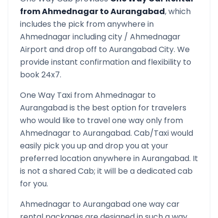
from
Ahmednagar
to
Aurangabad
, which
includes the pick from anywhere in
Ahmednagar
including city /
Ahmednagar
Airport and drop off to
Aurangabad
City. We
provide instant confirmation and flexibility to
book 24x7.
One Way Taxi from
Ahmednagar
to
Aurangabad
is the best option for travelers
who would like to travel one way only from
Ahmednagar
to
Aurangabad
. Cab/Taxi would
easily pick you up and drop you at your
preferred location anywhere in
Aurangabad
. It
is not a shared Cab; it will be a dedicated cab
for you.
Ahmednagar
to
Aurangabad
one way car
rental packages are designed in such a way,