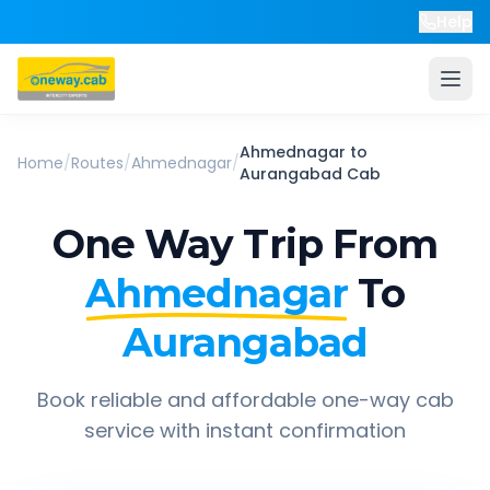
Help
Ahmednagar
to
Home
/
Routes
/
Ahmednagar
/
Aurangabad
Cab
One Way Trip From
Ahmednagar
To
Aurangabad
Book reliable and affordable one-way cab
service with instant confirmation