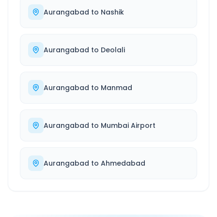
Aurangabad
to
Nashik
Aurangabad
to
Deolali
Aurangabad
to
Manmad
Aurangabad
to
Mumbai Airport
Aurangabad
to
Ahmedabad