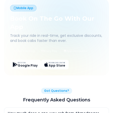
Mobile App
Book On The Go With Our
App
Track your ride in real-time, get exclusive discounts,
and book cabs faster than ever.
Live Tracking
Easy Pay
App Discounts
GET IT ON
DOWNLOAD ON THE
Google Play
App Store
Got Questions?
Frequently Asked Questions