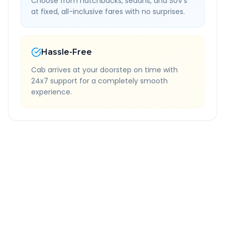
Choose from hatchbacks, sedans, and SUV's
at fixed, all-inclusive fares with no surprises.
Hassle-Free
Cab arrives at your doorstep on time with
24x7 support for a completely smooth
experience.
Quick Booking Tips
Book 24 hours in advance for best rates
All taxes and tolls included in fare
Free cancellation available