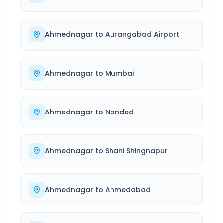
Ahmednagar
to
Aurangabad Airport
Ahmednagar
to
Mumbai
Ahmednagar
to
Nanded
Ahmednagar
to
Shani Shingnapur
Ahmednagar
to
Ahmedabad