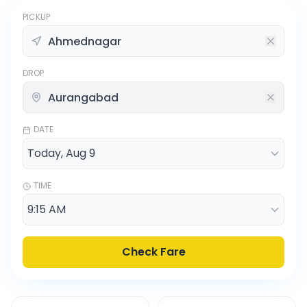
PICKUP
DROP
DATE
TIME
Check Fare