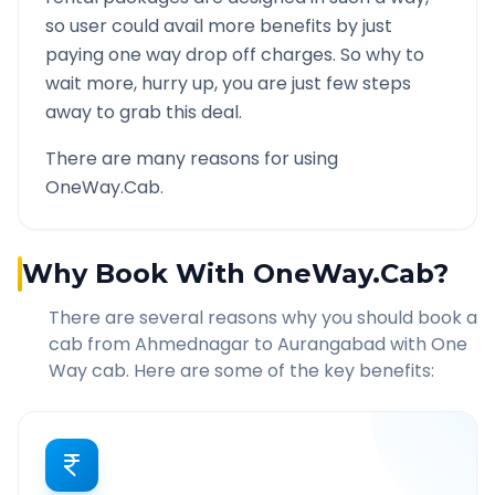
so user could avail more benefits by just
paying one way drop off charges. So why to
wait more, hurry up, you are just few steps
away to grab this deal.
There are many reasons for using
OneWay.Cab.
Why Book With OneWay.Cab?
There are several reasons why you should book a
cab from
Ahmednagar
to
Aurangabad
with One
Way cab. Here are some of the key benefits: