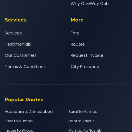
Why OneWay Cab
Services
More
Services
Fare
Testimonials
Routes
Our Customers
Request Invoice
Terms & Conditions
City Presence
Popular Routes
Vadodara to Ahmedabad
Surat to Mumbai
Pune to Mumbai
Delhi to Jaipur
Indore to Bhopal
Mumbai to Nashik