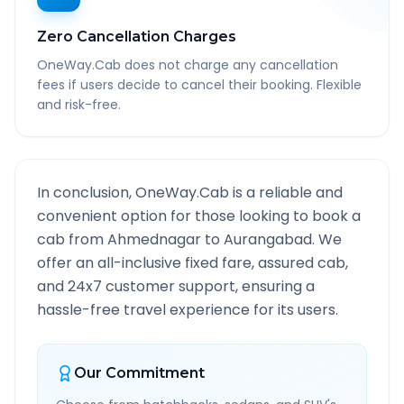
Zero Cancellation Charges
OneWay.Cab does not charge any cancellation
fees if users decide to cancel their booking. Flexible
and risk-free.
In conclusion, OneWay.Cab is a reliable and
convenient option for those looking to book a
cab from
Ahmednagar
to
Aurangabad
. We
offer an all-inclusive fixed fare, assured cab,
and 24x7 customer support, ensuring a
hassle-free travel experience for its users.
Our Commitment