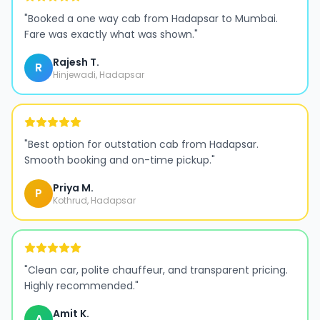
"
Booked a one way cab from Hadapsar to Mumbai.
Fare was exactly what was shown.
"
Rajesh T.
R
Hinjewadi, Hadapsar
"
Best option for outstation cab from Hadapsar.
Smooth booking and on-time pickup.
"
Priya M.
P
Kothrud, Hadapsar
"
Clean car, polite chauffeur, and transparent pricing.
Highly recommended.
"
Amit K.
A