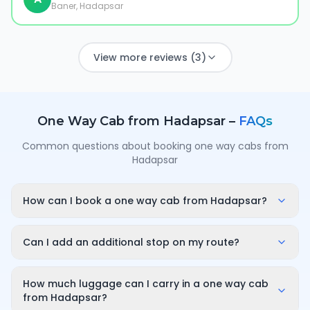
Baner, Hadapsar
View more reviews (3)
One Way Cab from
Hadapsar
–
FAQs
Common questions about booking one way cabs from
Hadapsar
How can I book a one way cab from Hadapsar?
Enter your pickup point in Hadapsar, your destination
city and travel date/time on OneWay.Cab. You'll
Can I add an additional stop on my route?
instantly see a fixed, all-inclusive fare and can
Yes. While booking you can add a stop wherever it is
confirm in under a minute — no call-back or haggling
convenient for you along the route. The first 10
How much luggage can I carry in a one way cab
needed.
minutes of wait time at the stop are free; after that it
from Hadapsar?