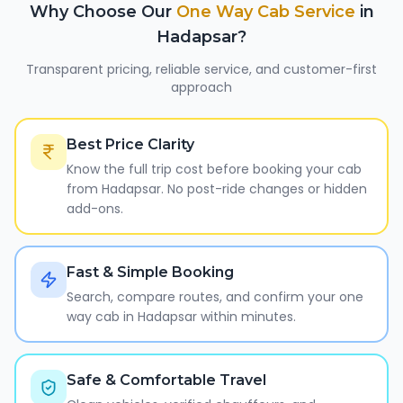
Why Choose Our
One Way Cab Service
in
Hadapsar
?
Transparent pricing, reliable service, and customer-first
approach
Best Price Clarity
Know the full trip cost before booking your cab
from Hadapsar. No post-ride changes or hidden
add-ons.
Fast & Simple Booking
Search, compare routes, and confirm your one
way cab in Hadapsar within minutes.
Safe & Comfortable Travel