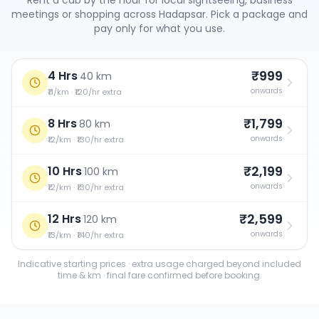
Rent a cab by the hour for local sightseeing, business
meetings or shopping across
Hadapsar
. Pick a package and
pay only for what you use.
₹999
4 Hrs
·
40 km
onwards
₹11/km · ₹120/hr extra
₹1,799
8 Hrs
·
80 km
onwards
₹12/km · ₹130/hr extra
₹2,199
10 Hrs
·
100 km
onwards
₹12/km · ₹130/hr extra
₹2,599
12 Hrs
·
120 km
onwards
₹13/km · ₹140/hr extra
Indicative starting prices · extra usage charged beyond included
time & km · final fare confirmed before booking.