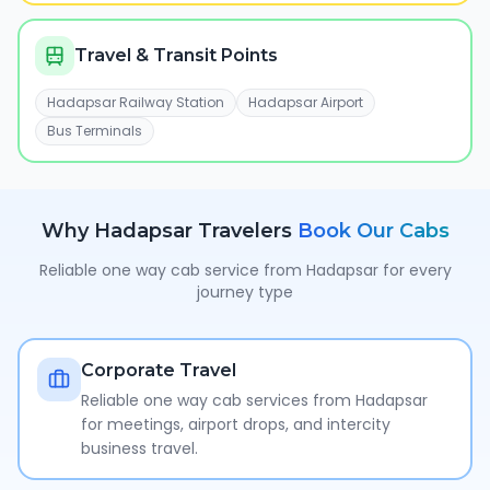
Travel & Transit Points
Hadapsar Railway Station
Hadapsar Airport
Bus Terminals
Why
Hadapsar
Travelers
Book Our Cabs
Reliable one way cab service from
Hadapsar
for every
journey type
Corporate Travel
Reliable one way cab services from Hadapsar
for meetings, airport drops, and intercity
business travel.