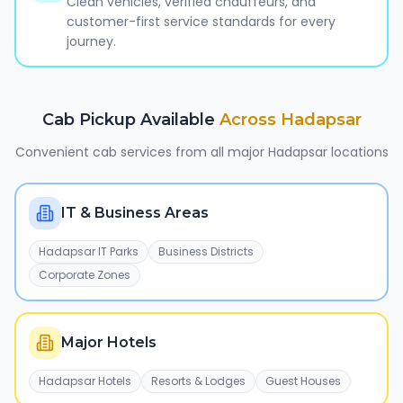
Clean vehicles, verified chauffeurs, and
customer-first service standards for every
journey.
Cab Pickup Available
Across
Hadapsar
Convenient cab services from all major
Hadapsar
locations
IT & Business Areas
Hadapsar IT Parks
Business Districts
Corporate Zones
Major Hotels
Hadapsar Hotels
Resorts & Lodges
Guest Houses