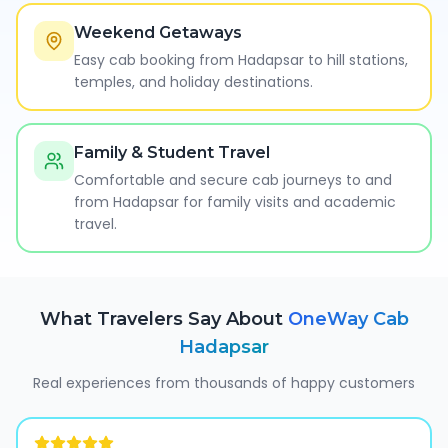
Weekend Getaways
Easy cab booking from Hadapsar to hill stations,
temples, and holiday destinations.
Family & Student Travel
Comfortable and secure cab journeys to and
from Hadapsar for family visits and academic
travel.
What Travelers Say About
OneWay Cab
Hadapsar
Real experiences from thousands of happy customers