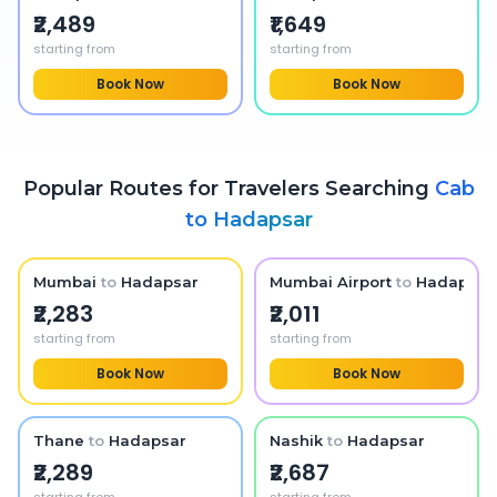
₹2,489
₹1,649
starting from
starting from
Book Now
Book Now
Popular Routes for Travelers Searching
Cab
to
Hadapsar
Mumbai
to
Hadapsar
Mumbai Airport
to
Hadapsar
₹2,283
₹2,011
starting from
starting from
Book Now
Book Now
Thane
to
Hadapsar
Nashik
to
Hadapsar
₹2,289
₹2,687