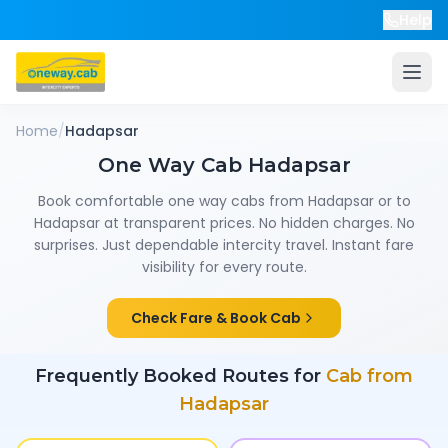
Help
Home
/
Hadapsar
One Way Cab
Hadapsar
Book comfortable one way cabs from
Hadapsar
or to
Hadapsar
at transparent prices. No hidden charges. No
surprises. Just dependable intercity travel. Instant fare
visibility for every route.
Check Fare & Book Cab
Frequently Booked Routes for
Cab from
Hadapsar