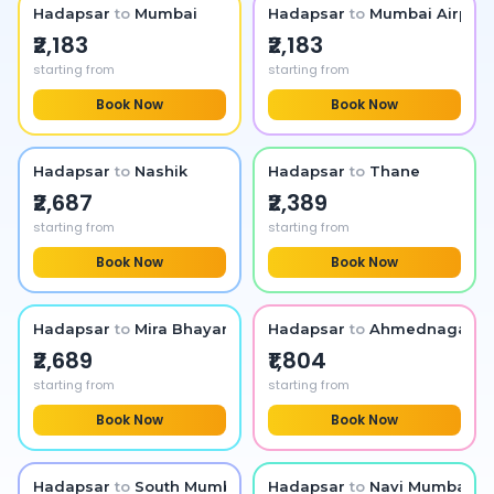
Hadapsar
to
Mumbai
Hadapsar
to
Mumbai Airport
₹2,183
₹2,183
starting from
starting from
Book Now
Book Now
Hadapsar
to
Nashik
Hadapsar
to
Thane
₹2,687
₹2,389
starting from
starting from
Book Now
Book Now
Hadapsar
to
Mira Bhayandar
Hadapsar
to
Ahmednagar
₹2,689
₹1,804
starting from
starting from
Book Now
Book Now
Hadapsar
to
South Mumbai
Hadapsar
to
Navi Mumbai Ai