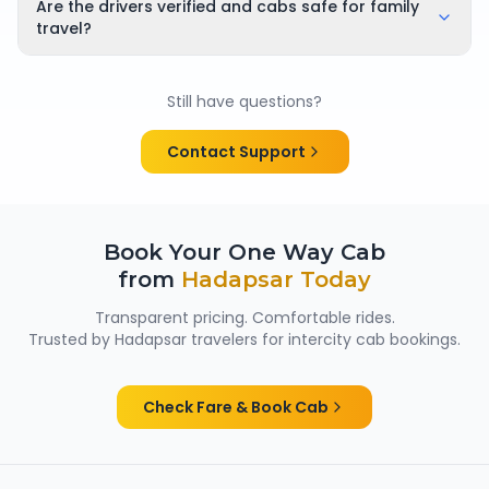
applicable cancellation policy is shown clearly at the
Are the drivers verified and cabs safe for family
time of booking, so there are no surprises.
travel?
Yes. All chauffeurs are verified and experienced, and
cabs are cleaned and well maintained — making
Still have questions?
them suitable for family trips, solo travellers and
women passengers from Hadapsar.
Contact Support
Book Your One Way Cab
from
Hadapsar
Today
Transparent pricing. Comfortable rides.
Trusted by
Hadapsar
travelers for intercity cab bookings.
Check Fare & Book Cab