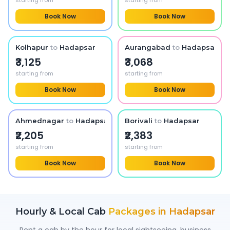
starting from
starting from
Book Now
Book Now
Kolhapur
to
Hadapsar
Aurangabad
to
Hadapsar
₹3,125
₹3,068
starting from
starting from
Book Now
Book Now
Ahmednagar
to
Hadapsar
Borivali
to
Hadapsar
₹2,205
₹2,383
starting from
starting from
Book Now
Book Now
Hourly & Local Cab
Packages in
Hadapsar