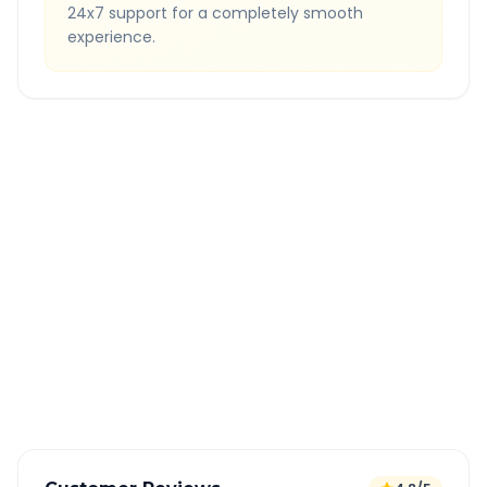
24x7 support for a completely smooth
experience.
Quick Booking Tips
Book 24 hours in advance for best rates
All taxes and tolls included in fare
Free cancellation available
GPS tracking for safety
Verified and experienced drivers