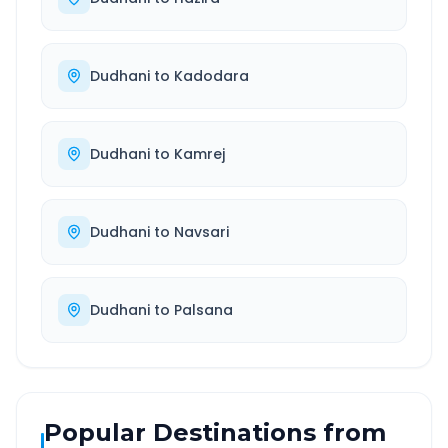
Dudhani
to
Kadodara
Dudhani
to
Kamrej
Dudhani
to
Navsari
Dudhani
to
Palsana
Popular Destinations from