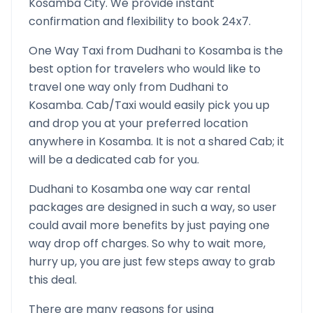
Kosamba
City. We provide instant
confirmation and flexibility to book 24x7.
One Way Taxi from
Dudhani
to
Kosamba
is the
best option for travelers who would like to
travel one way only from
Dudhani
to
Kosamba
. Cab/Taxi would easily pick you up
and drop you at your preferred location
anywhere in
Kosamba
. It is not a shared Cab; it
will be a dedicated cab for you.
Dudhani
to
Kosamba
one way car rental
packages are designed in such a way, so user
could avail more benefits by just paying one
way drop off charges. So why to wait more,
hurry up, you are just few steps away to grab
this deal.
There are many reasons for using