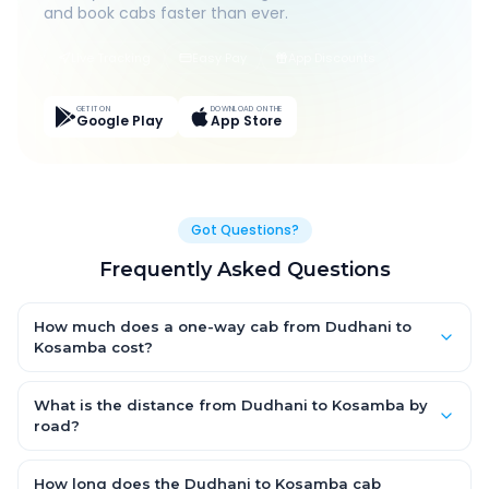
and book cabs faster than ever.
Live Tracking
Easy Pay
App Discounts
GET IT ON
DOWNLOAD ON THE
Google Play
App Store
Got Questions?
Frequently Asked Questions
How much does a one-way cab from Dudhani to
Kosamba cost?
One-way Dudhani to Kosamba cab fares start from ₹1,499 for
an AC Hatchback, with Sedan and SUV priced a little higher.
What is the distance from Dudhani to Kosamba by
Every fare is fixed and all-inclusive — tolls, taxes and driver
road?
allowance are covered, with no hidden charges and no return-
The Dudhani to Kosamba road distance is approximately ~150
fare.
km by road.
How long does the Dudhani to Kosamba cab