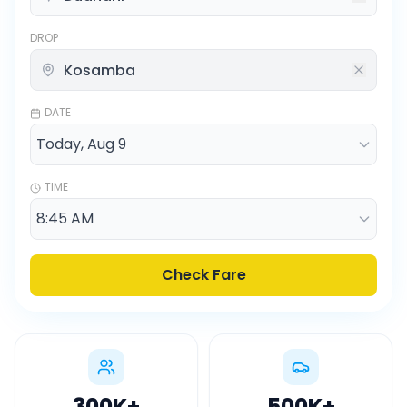
DROP
DATE
TIME
Check Fare
300K
+
500K
+