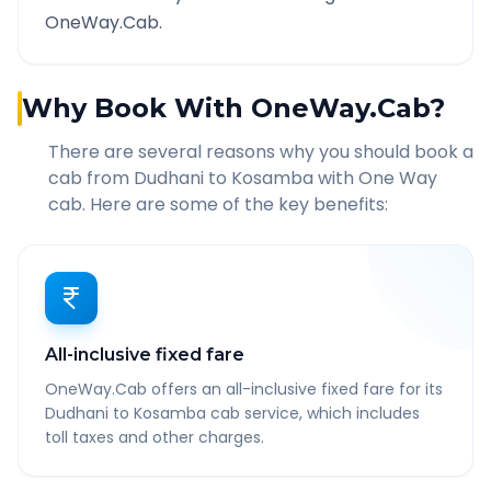
OneWay.Cab.
Why Book With OneWay.Cab?
There are several reasons why you should book a
cab from
Dudhani
to
Kosamba
with One Way
cab. Here are some of the key benefits:
All-inclusive fixed fare
OneWay.Cab offers an all-inclusive fixed fare for its
Dudhani to Kosamba cab service, which includes
toll taxes and other charges.