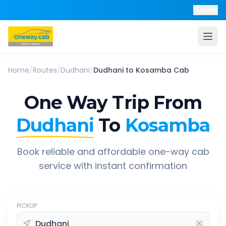
Help
Home
/
Routes
/
Dudhani
/
Dudhani
to
Kosamba
Cab
One Way Trip From
Dudhani
To
Kosamba
Book reliable and affordable one-way cab
service with instant confirmation
PICKUP