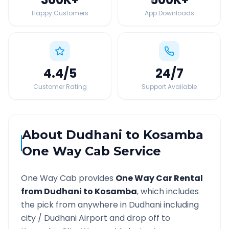
Happy Customers
App Downloads
4.4
/5
24
/7
Customer Rating
Support Available
About
Dudhani
to
Kosamba
One Way Cab Service
One Way Cab provides
One Way Car Rental
from
Dudhani
to
Kosamba
, which includes
the pick from anywhere in
Dudhani
including
city /
Dudhani
Airport and drop off to