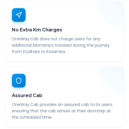
No Extra Km Charges
OneWay.Cab does not charge users for any
additional kilometers traveled during the journey
from Dudhani to Kosamba.
Assured Cab
OneWay.Cab provides an assured cab to its users,
ensuring that the cab arrives at their doorstep at
the scheduled time.