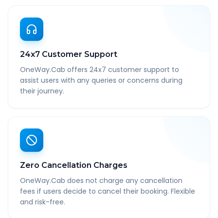
24x7 Customer Support
OneWay.Cab offers 24x7 customer support to
assist users with any queries or concerns during
their journey.
Zero Cancellation Charges
OneWay.Cab does not charge any cancellation
fees if users decide to cancel their booking. Flexible
and risk-free.