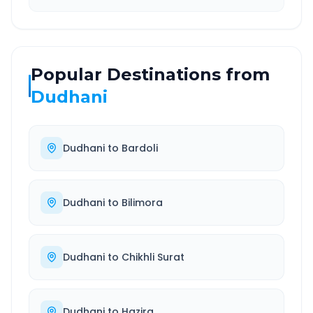
Popular Destinations from
Dudhani
Dudhani
to
Bardoli
Dudhani
to
Bilimora
Dudhani
to
Chikhli Surat
Dudhani
to
Hazira