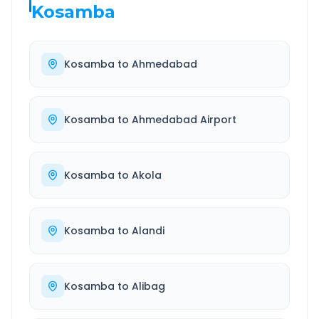
Kosamba
Kosamba
to
Ahmedabad
Kosamba
to
Ahmedabad Airport
Kosamba
to
Akola
Kosamba
to
Alandi
Kosamba
to
Alibag