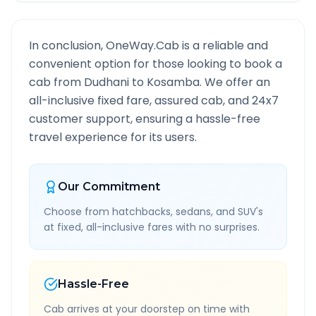
In conclusion, OneWay.Cab is a reliable and
convenient option for those looking to book a
cab from
Dudhani
to
Kosamba
. We offer an
all-inclusive fixed fare, assured cab, and 24x7
customer support, ensuring a hassle-free
travel experience for its users.
Our Commitment
Choose from hatchbacks, sedans, and SUV's
at fixed, all-inclusive fares with no surprises.
Hassle-Free
Cab arrives at your doorstep on time with