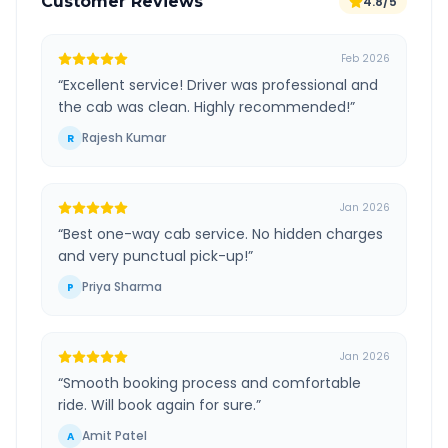
Customer Reviews
4.8/5
Feb 2026
“
Excellent service! Driver was professional and
the cab was clean. Highly recommended!
”
Rajesh Kumar
R
Jan 2026
“
Best one-way cab service. No hidden charges
and very punctual pick-up!
”
Priya Sharma
P
Jan 2026
“
Smooth booking process and comfortable
ride. Will book again for sure.
”
Amit Patel
A