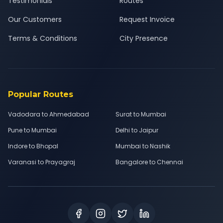
Testimonials
Routes
Our Customers
Request Invoice
Terms & Conditions
City Presence
Popular Routes
Vadodara to Ahmedabad
Surat to Mumbai
Pune to Mumbai
Delhi to Jaipur
Indore to Bhopal
Mumbai to Nashik
Varanasi to Prayagraj
Bangalore to Chennai