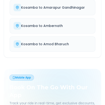
Kosamba
to
Amarapur Gandhinagar
Kosamba
to
Ambernath
Kosamba
to
Amod Bharuch
Mobile App
Book On The Go With Our
App
Track your ride in real-time, get exclusive discounts,