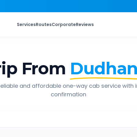
Services
Routes
Corporate
Reviews
ip From
Dudhan
eliable and affordable one-way cab service with 
confirmation