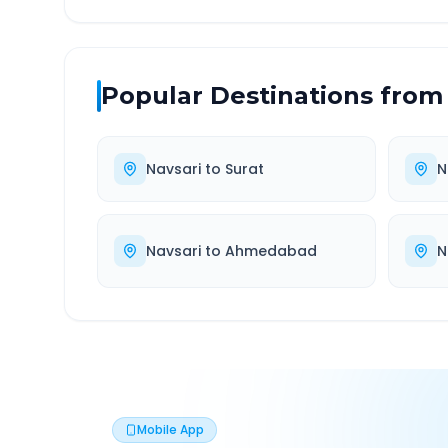
Popular Destinations from
Navsari
to
Surat
N
Navsari
to
Ahmedabad
N
Mobile App