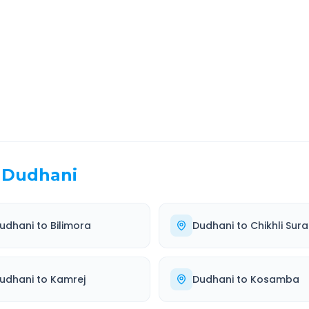
EL TIME
ROUTE TYPE
 Hr 36 Min
Highway
. duration
Well-maintained road
Dudhani
udhani
to
Bilimora
Dudhani
to
Chikhli Sura
udhani
to
Kamrej
Dudhani
to
Kosamba