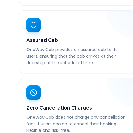
Assured Cab
OneWay.Cab provides an assured cab to its
users, ensuring that the cab arrives at their
doorstep at the scheduled time.
Zero Cancellation Charges
OneWay.Cab does not charge any cancellation
fees if users decide to cancel their booking.
Flexible and risk-free.