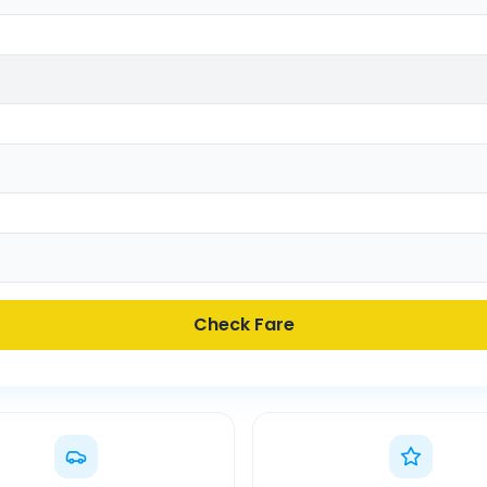
Check Fare