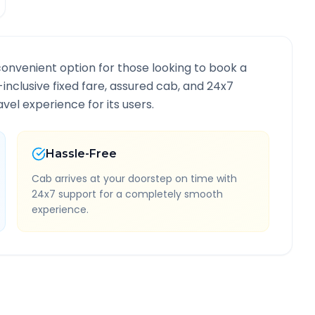
convenient option for those looking to book a
l-inclusive fixed fare, assured cab, and 24x7
vel experience for its users.
Hassle-Free
Cab arrives at your doorstep on time with
24x7 support for a completely smooth
experience.
e Information