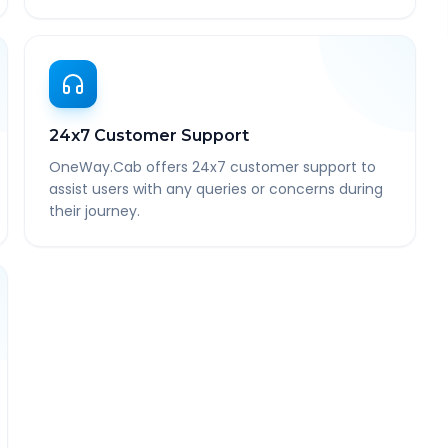
24x7 Customer Support
OneWay.Cab offers 24x7 customer support to
assist users with any queries or concerns during
their journey.