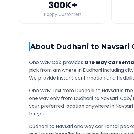
300K
+
Happy Customers
About
Dudhani
to
Navsari
O
One Way Cab provides
One Way Car Renta
pick from anywhere in
Dudhani
including city
We provide instant confirmation and flexibili
One Way Taxi from
Dudhani
to
Navsari
is the
one way only from
Dudhani
to
Navsari
. Cab/
your preferred location anywhere in
Navsari
for you.
Dudhani
to
Navsari
one way car rental packag