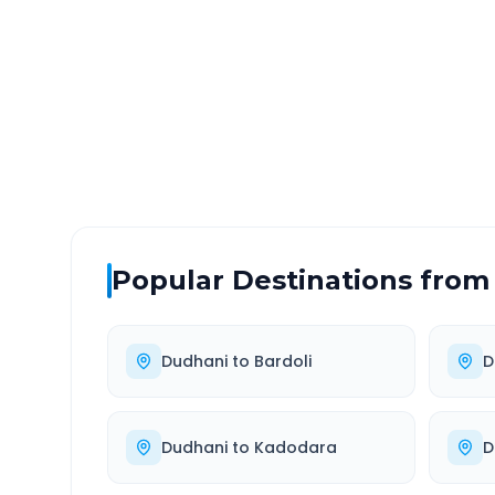
DISTANCE
TRAV
~121 km
2.0
Via National Highway
Approx
Popular Destinations from
Dudhani
to
Bardoli
D
Dudhani
to
Kadodara
D