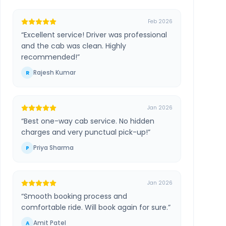
Feb 2026
“
Excellent service! Driver was professional
and the cab was clean. Highly
recommended!
”
Rajesh Kumar
R
Jan 2026
“
Best one-way cab service. No hidden
charges and very punctual pick-up!
”
Priya Sharma
P
Jan 2026
“
Smooth booking process and
comfortable ride. Will book again for sure.
”
Amit Patel
A