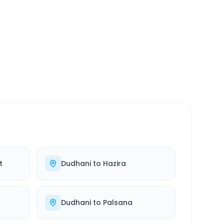
SERVICE
24/7
Always available
t
Dudhani
to
Hazira
Dudhani
to
Palsana