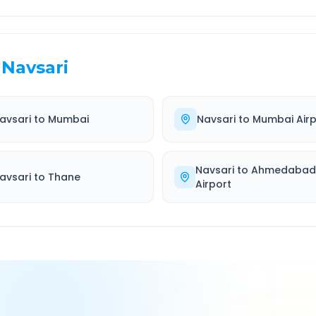
Navsari
avsari
to
Mumbai
Navsari
to
Mumbai Airp
Navsari
to
Ahmedaba
avsari
to
Thane
Airport