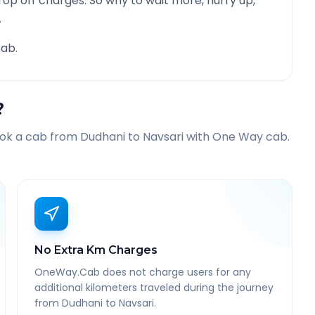
rop off charges. So why to wait more, hurry up,
.
ab.
?
ook a cab from
Dudhani
to
Navsari
with One Way cab.
No Extra Km Charges
OneWay.Cab does not charge users for any
additional kilometers traveled during the journey
from Dudhani to Navsari.