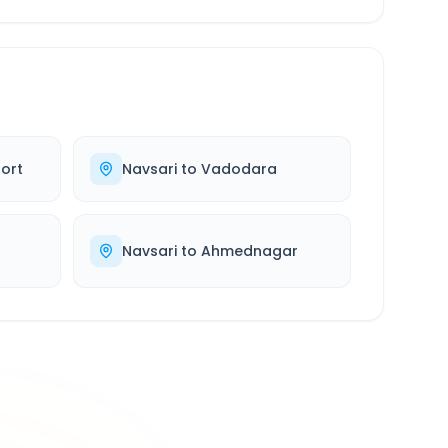
ort
Navsari
to
Vadodara
d
Navsari
to
Ahmednagar