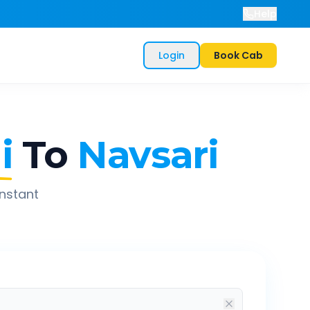
Help
Login
Book Cab
i
To
Navsari
instant