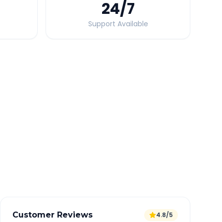
24
/7
Support Available
Quick Booking Tips
Book 24 hours in advance for best rates
All taxes and tolls included in fare
Free cancellation available
GPS tracking for safety
Verified and experienced drivers
Customer Reviews
4.8/5