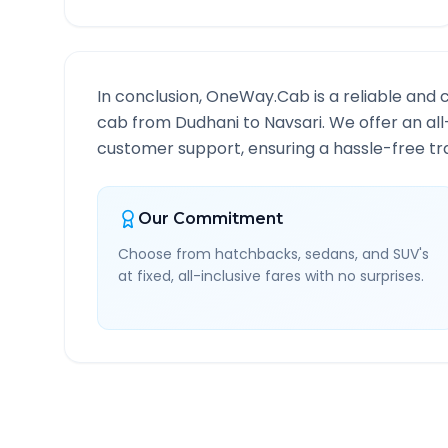
In conclusion, OneWay.Cab is a reliable and 
cab from
Dudhani
to
Navsari
. We offer an al
customer support, ensuring a hassle-free tra
Our Commitment
Choose from hatchbacks, sedans, and SUV's
at fixed, all-inclusive fares with no surprises.
Dudhani
to
Navsari
Rout