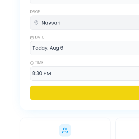
DROP
DATE
TIME