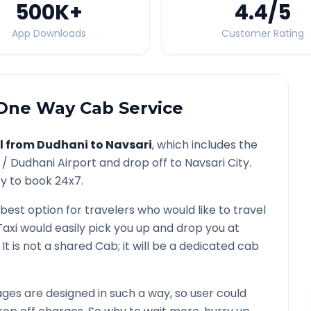
500K
+
4.4
/5
App Downloads
Customer Rating
ne Way Cab Service
l from
Dudhani
to
Navsari
, which includes the
 /
Dudhani
Airport and drop off to
Navsari
City.
ty to book 24x7.
 best option for travelers who would like to travel
Taxi would easily pick you up and drop you at
. It is not a shared Cab; it will be a dedicated cab
es are designed in such a way, so user could