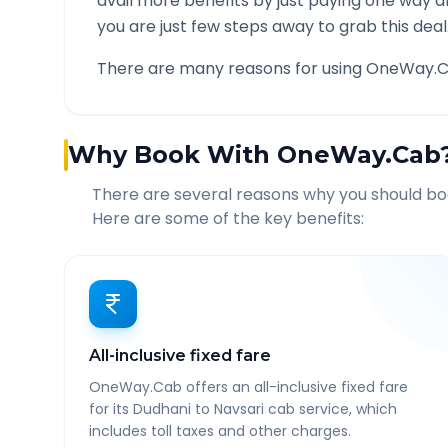
avail more benefits by just paying one way d
you are just few steps away to grab this deal
There are many reasons for using OneWay.C
Why Book With OneWay.Cab
There are several reasons why you should b
Here are some of the key benefits:
All-inclusive fixed fare
OneWay.Cab offers an all-inclusive fixed fare
for its Dudhani to Navsari cab service, which
includes toll taxes and other charges.