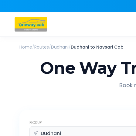
Home
/
Routes
/
Dudhani
/
Dudhani
to
Navsari
Cab
One Way Tr
Book r
PICKUP