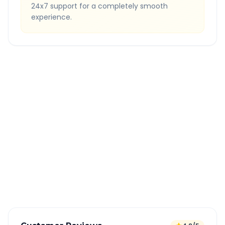
24x7 support for a completely smooth
experience.
Quick Booking Tips
Book 24 hours in advance for best rates
All taxes and tolls included in fare
Free cancellation available
GPS tracking for safety
Verified and experienced drivers