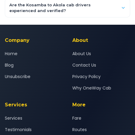
booking form above and tap "Check Fare" for instant all-
Are the Kosamba to Akola cab drivers
inclusive quotes for each car type. You can also book on the
experienced and verified?
OneWay.Cab app, available for Android and iOS, or via our
Yes — all drivers are experienced, verified and police
24x7 support team.
background-checked, and trained to provide courteous
service for a safe, comfortable Kosamba to Akola journey.
Company
About
Home
About Us
Blog
Contact Us
Unsubscribe
Privacy Policy
Why OneWay Cab
Services
More
Services
Fare
Testimonials
Routes