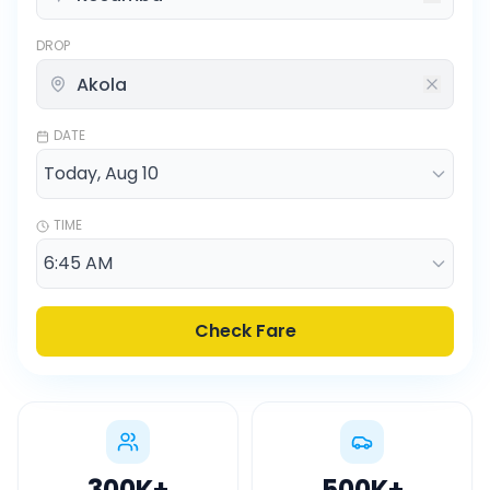
DROP
DATE
TIME
Check Fare
300K
+
500K
+