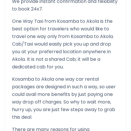
We provide instant confirmation and flexibility
to book 24x7.
One Way Taxi from
Kosamba
to
Akola
is the
best option for travelers who would like to
travel one way only from
Kosamba
to
Akola
.
Cab/Taxi would easily pick you up and drop
you at your preferred location anywhere in
Akola
. It is not a shared Cab; it will be a
dedicated cab for you.
Kosamba
to
Akola
one way car rental
packages are designed in such a way, so user
could avail more benefits by just paying one
way drop off charges. So why to wait more,
hurry up, you are just few steps away to grab
this deal.
There are many reasons for using