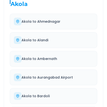
Akola
Akola
to
Ahmednagar
Akola
to
Alandi
Akola
to
Ambernath
Akola
to
Aurangabad Airport
Akola
to
Bardoli