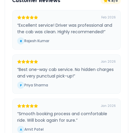
Customer Reviews
4.8/5
Feb 2026
“
Excellent service! Driver was professional and
the cab was clean. Highly recommended!
”
Rajesh Kumar
R
Jan 2026
“
Best one-way cab service. No hidden charges
and very punctual pick-up!
”
Priya Sharma
P
Jan 2026
“
Smooth booking process and comfortable
ride. Will book again for sure.
”
Amit Patel
A