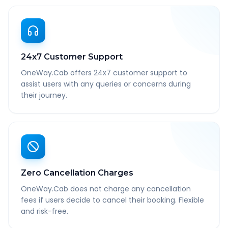
24x7 Customer Support
OneWay.Cab offers 24x7 customer support to
assist users with any queries or concerns during
their journey.
Zero Cancellation Charges
OneWay.Cab does not charge any cancellation
fees if users decide to cancel their booking. Flexible
and risk-free.