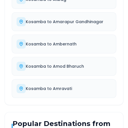
Kosamba
to
Amarapur Gandhinagar
Kosamba
to
Ambernath
Kosamba
to
Amod Bharuch
Kosamba
to
Amravati
Popular Destinations from