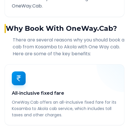
OneWay.Cab.
Why Book With OneWay.Cab?
There are several reasons why you should book a
cab from
Kosamba
to
Akola
with One Way cab.
Here are some of the key benefits:
All-inclusive fixed fare
OneWay.Cab offers an all-inclusive fixed fare for its
Kosamba to Akola cab service, which includes toll
taxes and other charges.