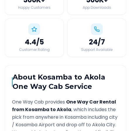
Happy Customers
App Downloads
4.4
/5
24
/7
Customer Rating
Support Available
About
Kosamba
to
Akola
One Way Cab Service
One Way Cab provides
One Way Car Rental
from
Kosamba
to
Akola
, which includes the
pick from anywhere in
Kosamba
including city
/
Kosamba
Airport and drop off to
Akola
City.