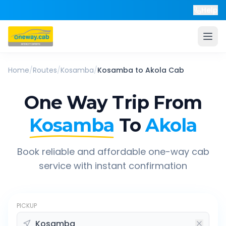
Help
Home
/
Routes
/
Kosamba
/
Kosamba
to
Akola
Cab
One Way Trip From
Kosamba
To
Akola
Book reliable and affordable one-way cab
service with instant confirmation
PICKUP