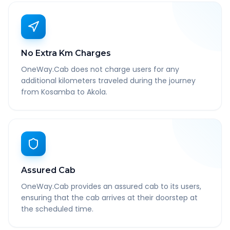
No Extra Km Charges
OneWay.Cab does not charge users for any
additional kilometers traveled during the journey
from Kosamba to Akola.
Assured Cab
OneWay.Cab provides an assured cab to its users,
ensuring that the cab arrives at their doorstep at
the scheduled time.