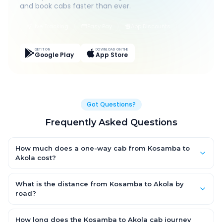
and book cabs faster than ever.
Live Tracking
Easy Pay
App Discounts
GET IT ON
DOWNLOAD ON THE
Google Play
App Store
Got Questions?
Frequently Asked Questions
How much does a one-way cab from Kosamba to
Akola cost?
One-way Kosamba to Akola cab fares start from ₹1,499 for an
AC Hatchback, with Sedan and SUV priced a little higher. Every
What is the distance from Kosamba to Akola by
fare is fixed and all-inclusive — tolls, taxes and driver
road?
allowance are covered, with no hidden charges and no return-
The Kosamba to Akola road distance is approximately ~150 km
fare.
by road.
How long does the Kosamba to Akola cab journey