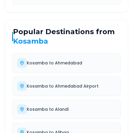
Popular Destinations from
Kosamba
Kosamba
to
Ahmedabad
Kosamba
to
Ahmedabad Airport
Kosamba
to
Alandi
Kosamba
to
Alibag