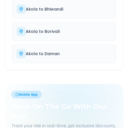
Akola
to
Bhiwandi
Akola
to
Borivali
Akola
to
Daman
Mobile App
Book On The Go With Our
App
Track your ride in real-time, get exclusive discounts,