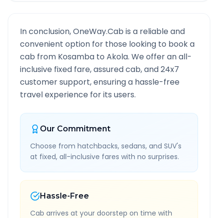
In conclusion, OneWay.Cab is a reliable and
convenient option for those looking to book a
cab from
Kosamba
to
Akola
. We offer an all-
inclusive fixed fare, assured cab, and 24x7
customer support, ensuring a hassle-free
travel experience for its users.
Our Commitment
Choose from hatchbacks, sedans, and SUV's
at fixed, all-inclusive fares with no surprises.
Hassle-Free
Cab arrives at your doorstep on time with