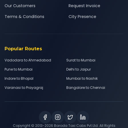
Our Customers
Request Invoice
Terms & Conditions
City Presence
Popular Routes
Vadodara to Ahmedabad
Surat to Mumbai
Pune to Mumbai
Delhi to Jaipur
Indore to Bhopal
Mumbai to Nashik
Varanasi to Prayagraj
Bangalore to Chennai
Copyright © 2013-
2026
Baroda Taxi Cabs Pvt Ltd. All Rights