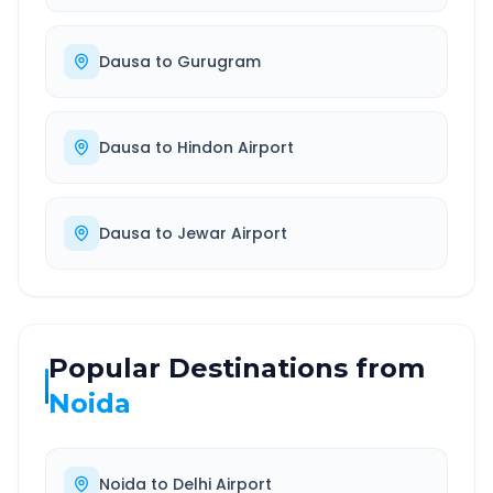
Dausa
to
Gurugram
Dausa
to
Hindon Airport
Dausa
to
Jewar Airport
Popular Destinations from
Noida
Noida
to
Delhi Airport