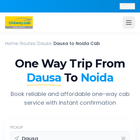
Help
Home
/
Routes
/
Dausa
/
Dausa
to
Noida
Cab
One Way Trip From
Dausa
To
Noida
Book reliable and affordable one-way cab
service with instant confirmation
PICKUP