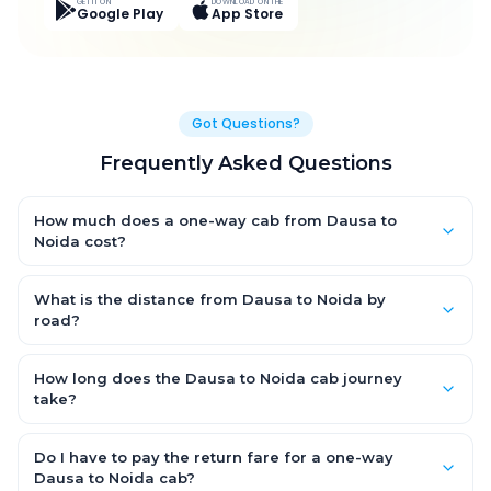
GET IT ON
DOWNLOAD ON THE
Google Play
App Store
Got Questions?
Frequently Asked Questions
How much does a one-way cab from Dausa to
Noida cost?
One-way Dausa to Noida cab fares start from ₹4,585.35 for an
AC Hatchback, with Sedan and SUV priced a little higher. Every
What is the distance from Dausa to Noida by
fare is fixed and all-inclusive — tolls, taxes and driver
road?
allowance are covered, with no hidden charges and no return-
The Dausa to Noida road distance is approximately 237.0 km
fare.
by road.
How long does the Dausa to Noida cab journey
take?
A one-way Dausa to Noida cab takes about 3.0 Hr 30 Min by
road, depending on traffic and any stops you make.
Do I have to pay the return fare for a one-way
Dausa to Noida cab?