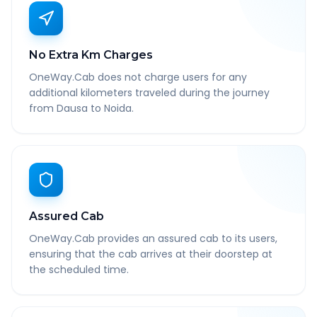
No Extra Km Charges
OneWay.Cab does not charge users for any
additional kilometers traveled during the journey
from Dausa to Noida.
Assured Cab
OneWay.Cab provides an assured cab to its users,
ensuring that the cab arrives at their doorstep at
the scheduled time.