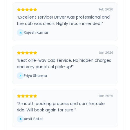
Feb 2026
“
Excellent service! Driver was professional and
the cab was clean. Highly recommended!
”
Rajesh Kumar
R
Jan 2026
“
Best one-way cab service. No hidden charges
and very punctual pick-up!
”
Priya Sharma
P
Jan 2026
“
Smooth booking process and comfortable
ride. Will book again for sure.
”
Amit Patel
A