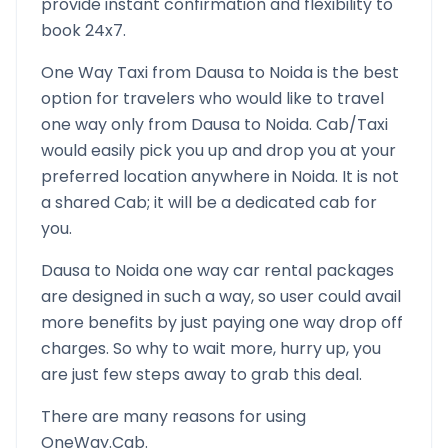
provide instant confirmation and flexibility to
book 24x7.
One Way Taxi from
Dausa
to
Noida
is the best
option for travelers who would like to travel
one way only from
Dausa
to
Noida
. Cab/Taxi
would easily pick you up and drop you at your
preferred location anywhere in
Noida
. It is not
a shared Cab; it will be a dedicated cab for
you.
Dausa
to
Noida
one way car rental packages
are designed in such a way, so user could avail
more benefits by just paying one way drop off
charges. So why to wait more, hurry up, you
are just few steps away to grab this deal.
There are many reasons for using
OneWay.Cab.