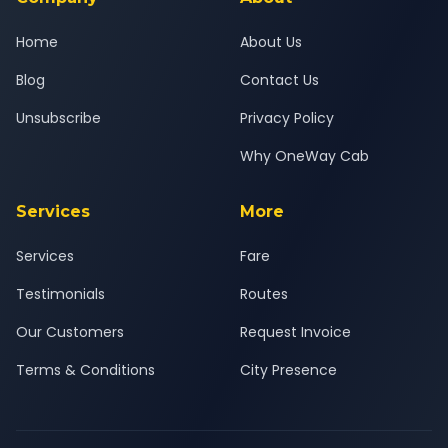
Home
About Us
Blog
Contact Us
Unsubscribe
Privacy Policy
Why OneWay Cab
Services
More
Services
Fare
Testimonials
Routes
Our Customers
Request Invoice
Terms & Conditions
City Presence