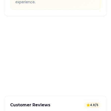
experience.
Quick Booking Tips
Book 24 hours in advance for best rates
All taxes and tolls included in fare
Free cancellation available
GPS tracking for safety
Verified and experienced drivers
Customer Reviews
4.8/5