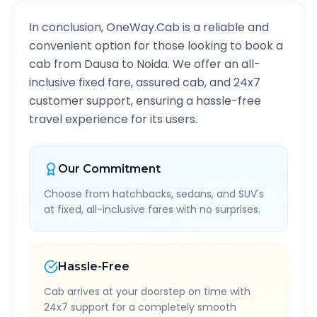
In conclusion, OneWay.Cab is a reliable and
convenient option for those looking to book a
cab from
Dausa
to
Noida
. We offer an all-
inclusive fixed fare, assured cab, and 24x7
customer support, ensuring a hassle-free
travel experience for its users.
Our Commitment
Choose from hatchbacks, sedans, and SUV's
at fixed, all-inclusive fares with no surprises.
Hassle-Free
Cab arrives at your doorstep on time with
24x7 support for a completely smooth