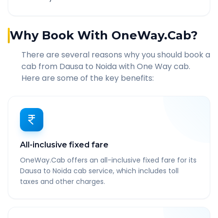
Why Book With OneWay.Cab?
There are several reasons why you should book a
cab from
Dausa
to
Noida
with One Way cab.
Here are some of the key benefits:
All-inclusive fixed fare
OneWay.Cab offers an all-inclusive fixed fare for its
Dausa to Noida cab service, which includes toll
taxes and other charges.