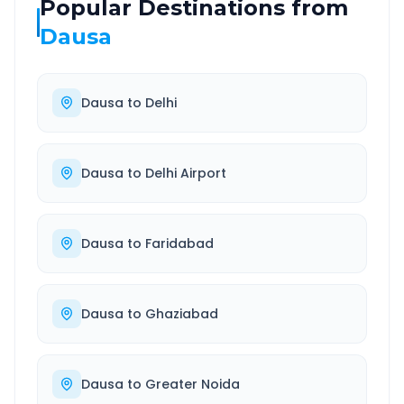
Popular Destinations from
Dausa
Dausa
to
Delhi
Dausa
to
Delhi Airport
Dausa
to
Faridabad
Dausa
to
Ghaziabad
Dausa
to
Greater Noida