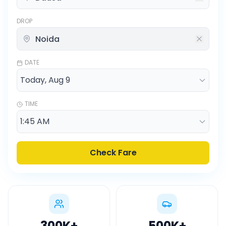
DROP
DATE
TIME
Check Fare
300K
+
500K
+