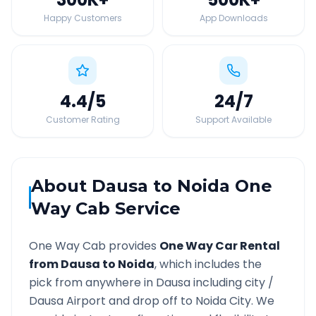
Happy Customers
App Downloads
4.4
/5
24
/7
Customer Rating
Support Available
About
Dausa
to
Noida
One
Way Cab Service
One Way Cab provides
One Way Car Rental
from
Dausa
to
Noida
, which includes the
pick from anywhere in
Dausa
including city /
Dausa
Airport and drop off to
Noida
City. We