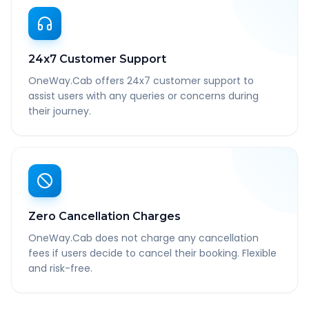
24x7 Customer Support
OneWay.Cab offers 24x7 customer support to
assist users with any queries or concerns during
their journey.
Zero Cancellation Charges
OneWay.Cab does not charge any cancellation
fees if users decide to cancel their booking. Flexible
and risk-free.