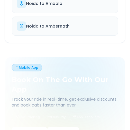
Noida
to
Ambala
Noida
to
Ambernath
Mobile App
Book On The Go With Our
App
Track your ride in real-time, get exclusive discounts,
and book cabs faster than ever.
Live Tracking
Easy Pay
App Discounts