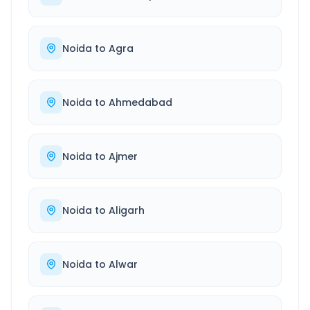
Noida
to
Agra
Noida
to
Ahmedabad
Noida
to
Ajmer
Noida
to
Aligarh
Noida
to
Alwar