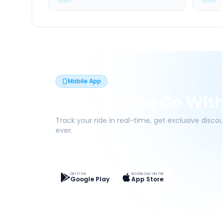
Mobile App
Book On The Go Wit
Track your ride in real-time, get exclusive disc
ever.
Live Tracking
Easy Pay
App Discounts
GET IT ON
DOWNLOAD ON THE
Google Play
App Store