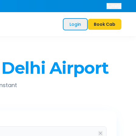
Help
Login
Book Cab
Delhi Airport
instant