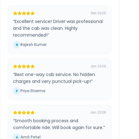
Feb 2026
“
Excellent service! Driver was professional
and the cab was clean. Highly
recommended!
”
Rajesh Kumar
R
Jan 2026
“
Best one-way cab service. No hidden
charges and very punctual pick-up!
”
Priya Sharma
P
Jan 2026
“
Smooth booking process and
comfortable ride. Will book again for sure.
”
Amit Patel
A