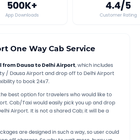
500K
+
4.4
/5
App Downloads
Customer Rating
ort
One Way Cab Service
l from
Dausa
to
Delhi Airport
, which includes
ity /
Dausa
Airport and drop off to
Delhi Airport
ibility to book 24x7.
the best option for travelers who would like to
port
. Cab/Taxi would easily pick you up and drop
elhi Airport
. It is not a shared Cab; it will be a
ckages are designed in such a way, so user could