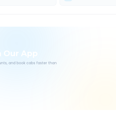
h Our App
ounts, and book cabs faster than