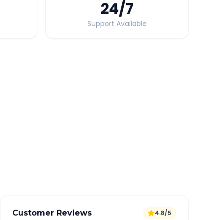
24
/7
Support Available
Quick Booking Tips
Book 24 hours in advance for best rates
All taxes and tolls included in fare
Free cancellation available
GPS tracking for safety
Verified and experienced drivers
Customer Reviews
4.8/5