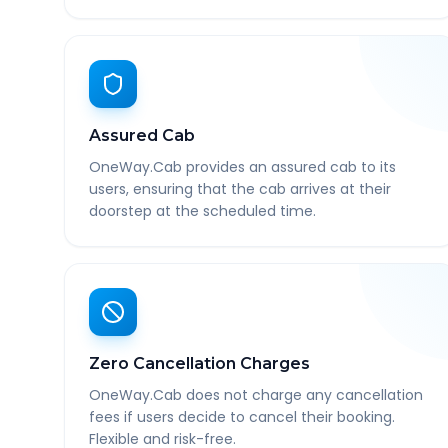
Assured Cab
OneWay.Cab provides an assured cab to its
users, ensuring that the cab arrives at their
doorstep at the scheduled time.
Zero Cancellation Charges
OneWay.Cab does not charge any cancellation
fees if users decide to cancel their booking.
Flexible and risk-free.