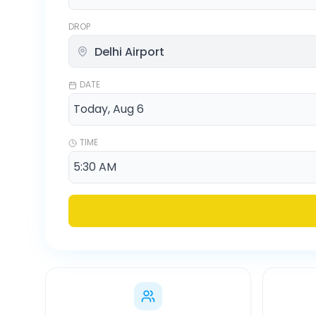
DROP
DATE
TIME