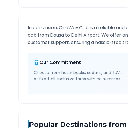
In conclusion, OneWay.Cab is a reliable and 
cab from
Dausa
to
Delhi Airport
. We offer an
customer support, ensuring a hassle-free tra
Our Commitment
Choose from hatchbacks, sedans, and SUV's
at fixed, all-inclusive fares with no surprises.
Popular Destinations from