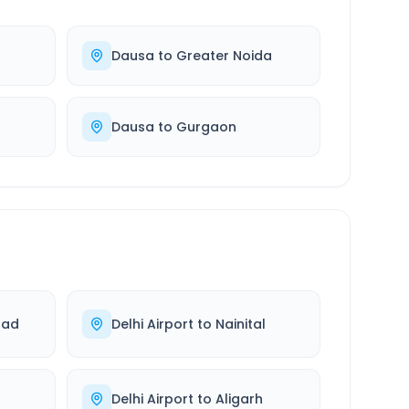
Dausa
to
Greater Noida
Dausa
to
Gurgaon
bad
Delhi Airport
to
Nainital
Delhi Airport
to
Aligarh