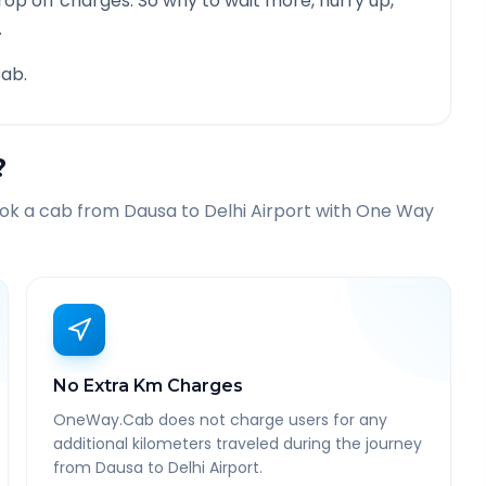
rop off charges. So why to wait more, hurry up,
.
ab.
?
ook a cab from
Dausa
to
Delhi Airport
with One Way
No Extra Km Charges
OneWay.Cab does not charge users for any
additional kilometers traveled during the journey
from Dausa to Delhi Airport.