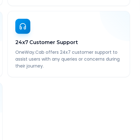
24x7 Customer Support
OneWay.Cab offers 24x7 customer support to
assist users with any queries or concerns during
their journey.