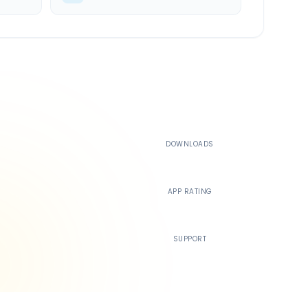
500K+
DOWNLOADS
4.4
APP RATING
24/7
SUPPORT