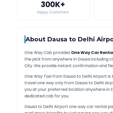
300K
+
Happy Customers
About
Dausa
to
Delhi Airp
One Way Cab provides
One Way Car Renta
the pick from anywhere in
Dausa
including c
City. We provide instant confirmation and flex
One Way Taxi from
Dausa
to
Delhi Airport
is 
travel one way only from
Dausa
to
Delhi Air
you at your preferred location anywhere in
D
dedicated cab for you.
Dausa
to
Delhi Airport
one way car rental pa