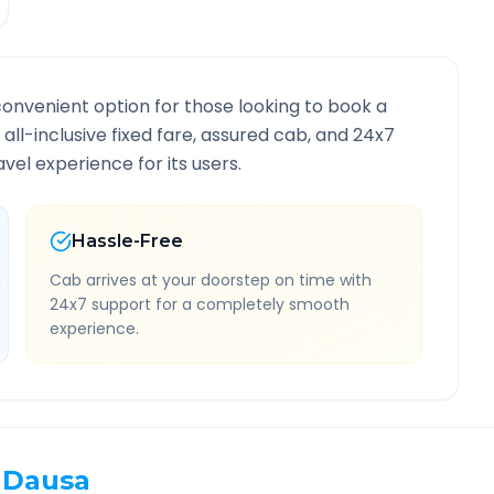
convenient option for those looking to book a
 all-inclusive fixed fare, assured cab, and 24x7
vel experience for its users.
Hassle-Free
Cab arrives at your doorstep on time with
24x7 support for a completely smooth
experience.
Dausa