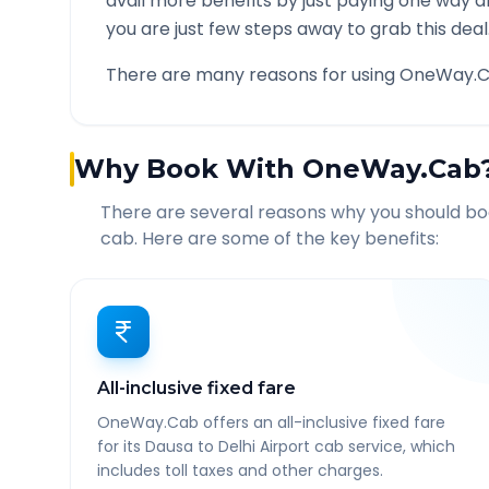
avail more benefits by just paying one way d
you are just few steps away to grab this deal
There are many reasons for using OneWay.C
Why Book With OneWay.Cab
There are several reasons why you should b
cab. Here are some of the key benefits:
All-inclusive fixed fare
OneWay.Cab offers an all-inclusive fixed fare
for its Dausa to Delhi Airport cab service, which
includes toll taxes and other charges.