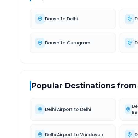
Dausa
to
Delhi
D
Dausa
to
Gurugram
D
Popular Destinations from
De
Delhi Airport
to
Delhi
Re
Delhi Airport
to
Vrindavan
D