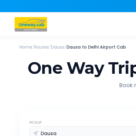
Home
/
Routes
/
Dausa
/
Dausa
to
Delhi Airport
Cab
One Way Tri
Book r
PICKUP