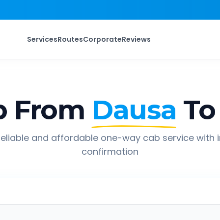
Services
Routes
Corporate
Reviews
p From
Dausa
To
eliable and affordable one-way cab service with 
confirmation