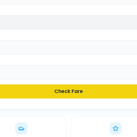
Check Fare