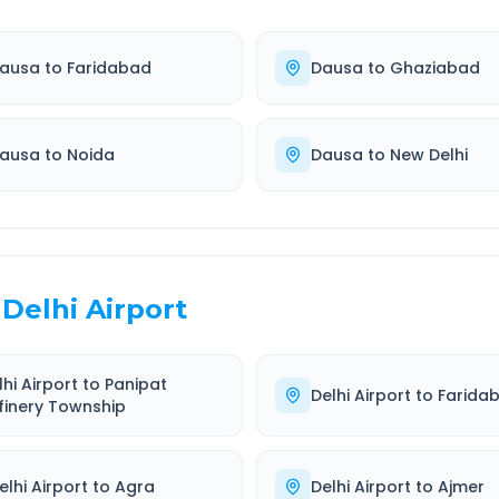
ausa
to
Faridabad
Dausa
to
Ghaziabad
ausa
to
Noida
Dausa
to
New Delhi
Delhi Airport
lhi Airport
to
Panipat
Delhi Airport
to
Farida
finery Township
elhi Airport
to
Agra
Delhi Airport
to
Ajmer