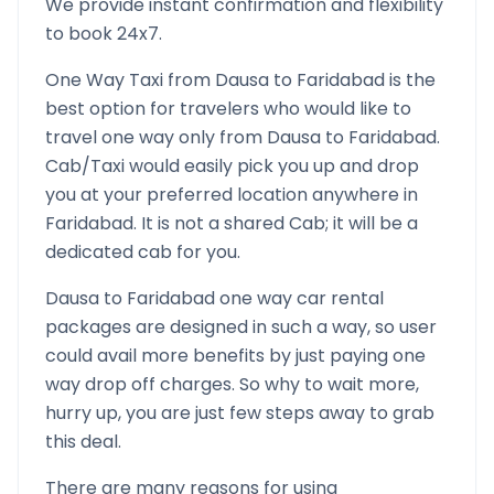
We provide instant confirmation and flexibility
to book 24x7.
One Way Taxi from
Dausa
to
Faridabad
is the
best option for travelers who would like to
travel one way only from
Dausa
to
Faridabad
.
Cab/Taxi would easily pick you up and drop
you at your preferred location anywhere in
Faridabad
. It is not a shared Cab; it will be a
dedicated cab for you.
Dausa
to
Faridabad
one way car rental
packages are designed in such a way, so user
could avail more benefits by just paying one
way drop off charges. So why to wait more,
hurry up, you are just few steps away to grab
this deal.
There are many reasons for using