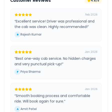
Customer Reviews
4.8/5
Feb 2026
“
Excellent service! Driver was professional and
the cab was clean. Highly recommended!
”
Rajesh Kumar
R
Jan 2026
“
Best one-way cab service. No hidden charges
and very punctual pick-up!
”
Priya Sharma
P
Jan 2026
“
Smooth booking process and comfortable
ride. Will book again for sure.
”
Amit Patel
A