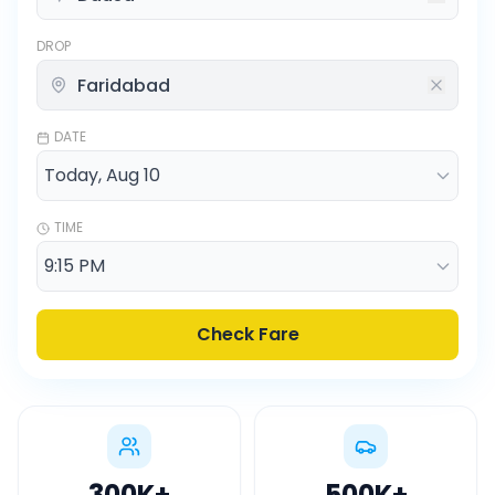
DROP
DATE
TIME
Check Fare
300K
+
500K
+