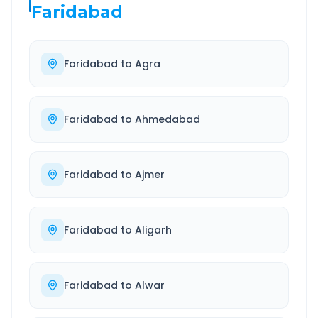
Faridabad
Faridabad
to
Agra
Faridabad
to
Ahmedabad
Faridabad
to
Ajmer
Faridabad
to
Aligarh
Faridabad
to
Alwar