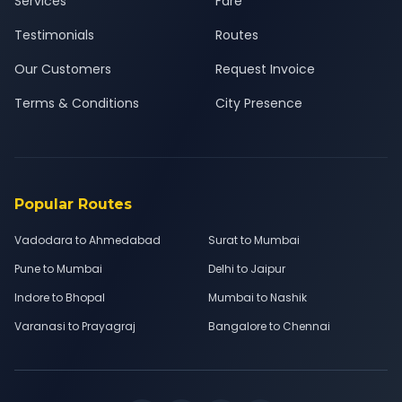
Services
Fare
Testimonials
Routes
Our Customers
Request Invoice
Terms & Conditions
City Presence
Popular Routes
Vadodara to Ahmedabad
Surat to Mumbai
Pune to Mumbai
Delhi to Jaipur
Indore to Bhopal
Mumbai to Nashik
Varanasi to Prayagraj
Bangalore to Chennai