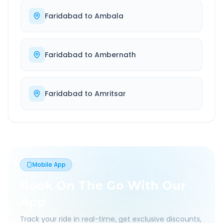
Faridabad
to
Ambala
Faridabad
to
Ambernath
Faridabad
to
Amritsar
Mobile App
Book On The Go With Our
App
Track your ride in real-time, get exclusive discounts,