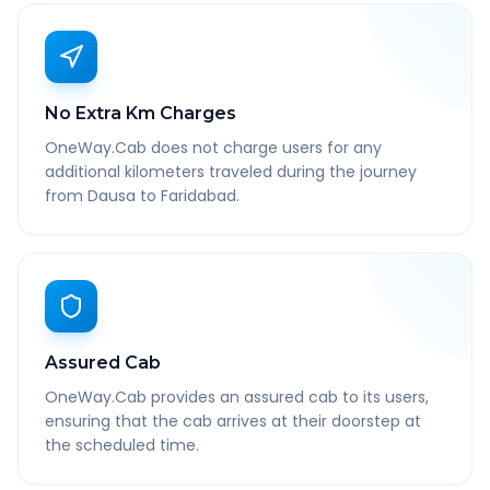
No Extra Km Charges
OneWay.Cab does not charge users for any
additional kilometers traveled during the journey
from Dausa to Faridabad.
Assured Cab
OneWay.Cab provides an assured cab to its users,
ensuring that the cab arrives at their doorstep at
the scheduled time.