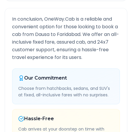
In conclusion, OneWay.Cab is a reliable and
convenient option for those looking to book a
cab from
Dausa
to
Faridabad
. We offer an all-
inclusive fixed fare, assured cab, and 24x7
customer support, ensuring a hassle-free
travel experience for its users.
Our Commitment
Choose from hatchbacks, sedans, and SUV's
at fixed, all-inclusive fares with no surprises.
Hassle-Free
Cab arrives at your doorstep on time with