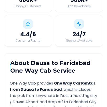
Happy Customers
App Downloads
4.4
/5
24
/7
Customer Rating
Support Available
About
Dausa
to
Faridabad
One Way Cab Service
One Way Cab provides
One Way Car Rental
from
Dausa
to
Faridabad
, which includes
the pick from anywhere in
Dausa
including city
/
Dausa
Airport and drop off to
Faridabad
City.