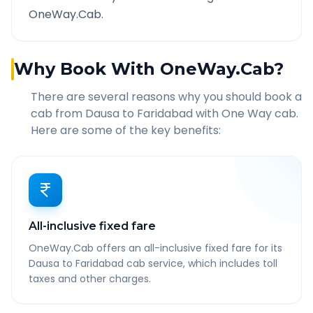
OneWay.Cab.
Why Book With OneWay.Cab?
There are several reasons why you should book a
cab from
Dausa
to
Faridabad
with One Way cab.
Here are some of the key benefits:
All-inclusive fixed fare
OneWay.Cab offers an all-inclusive fixed fare for its
Dausa to Faridabad cab service, which includes toll
taxes and other charges.