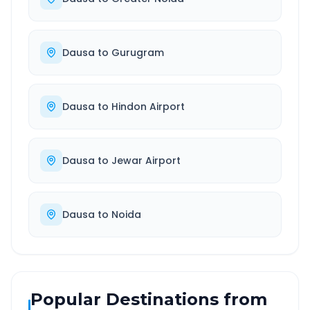
Dausa
to
Gurugram
Dausa
to
Hindon Airport
Dausa
to
Jewar Airport
Dausa
to
Noida
Popular Destinations from