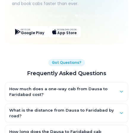
and book cabs faster than ever.
Live Tracking
Easy Pay
App Discounts
GET IT ON
DOWNLOAD ON THE
Google Play
App Store
Got Questions?
Frequently Asked Questions
How much does a one-way cab from Dausa to
Faridabad cost?
One-way Dausa to Faridabad cab fares start from ₹1,499 for an
AC Hatchback, with Sedan and SUV priced a little higher. Every
What is the distance from Dausa to Faridabad by
fare is fixed and all-inclusive — tolls, taxes and driver
road?
allowance are covered, with no hidden charges and no return-
The Dausa to Faridabad road distance is approximately ~150
fare.
km by road.
How long does the Dausa to Faridabad cab