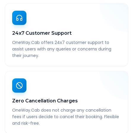
24x7 Customer Support
OneWay.Cab offers 24x7 customer support to
assist users with any queries or concerns during
their journey.
Zero Cancellation Charges
OneWay.Cab does not charge any cancellation
fees if users decide to cancel their booking. Flexible
and risk-free.