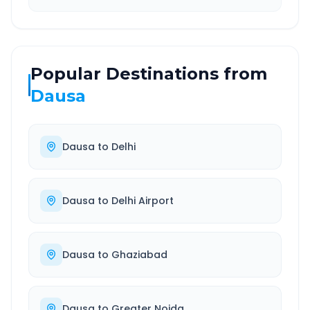
Popular Destinations from
Dausa
Dausa
to
Delhi
Dausa
to
Delhi Airport
Dausa
to
Ghaziabad
Dausa
to
Greater Noida