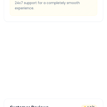
24x7 support for a completely smooth
experience.
Quick Booking Tips
Book 24 hours in advance for best rates
All taxes and tolls included in fare
Free cancellation available
GPS tracking for safety
Verified and experienced drivers