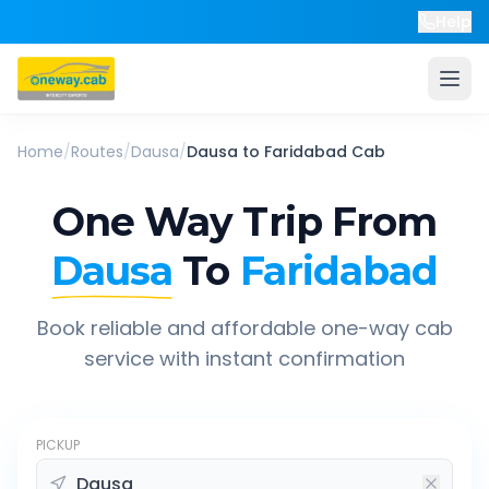
Help
Home
/
Routes
/
Dausa
/
Dausa
to
Faridabad
Cab
One Way Trip From
Dausa
To
Faridabad
Book reliable and affordable one-way cab
service with instant confirmation
PICKUP