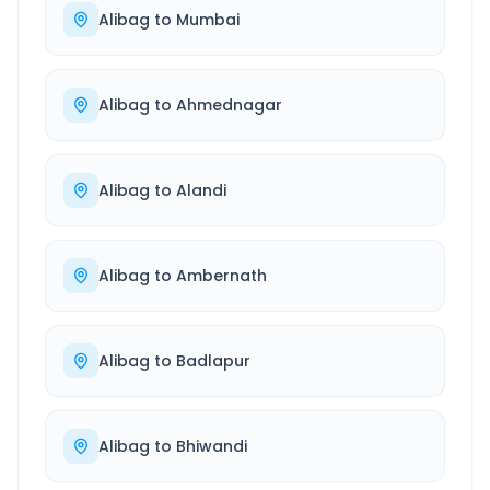
Alibag
to
Mumbai
Alibag
to
Ahmednagar
Alibag
to
Alandi
Alibag
to
Ambernath
Alibag
to
Badlapur
Alibag
to
Bhiwandi