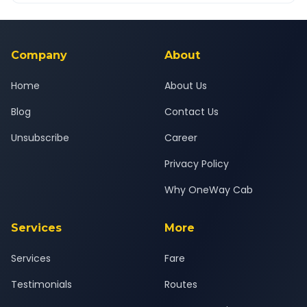
Yes — all drivers are experienced, verified and police
24x7 support team.
background-checked, and trained to provide courteous
service for a safe, comfortable Surat Airport to Alibag journey.
Company
About
Home
About Us
Blog
Contact Us
Unsubscribe
Career
Privacy Policy
Why OneWay Cab
Services
More
Services
Fare
Testimonials
Routes