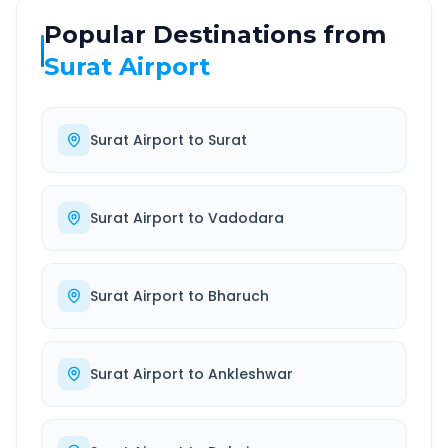
Popular Destinations from
Surat Airport
Surat Airport
to
Surat
Surat Airport
to
Vadodara
Surat Airport
to
Bharuch
Surat Airport
to
Ankleshwar