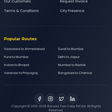
Our Customers
Request Invoice
Terms & Conditions
City Presence
Popular Routes
Vadodara to Ahmedabad
Surat to Mumbai
Pune to Mumbai
Delhi to Jaipur
Indore to Bhopal
Mumbai to Nashik
Varanasi to Prayagraj
Bangalore to Chennai
Copyright © 2013-
2026
Baroda Taxi Cabs Pvt Ltd. All Rights
Reserved.