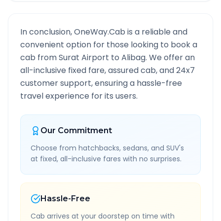
In conclusion, OneWay.Cab is a reliable and
convenient option for those looking to book a
cab from
Surat Airport
to
Alibag
. We offer an
all-inclusive fixed fare, assured cab, and 24x7
customer support, ensuring a hassle-free
travel experience for its users.
Our Commitment
Choose from hatchbacks, sedans, and SUV's
at fixed, all-inclusive fares with no surprises.
Hassle-Free
Cab arrives at your doorstep on time with