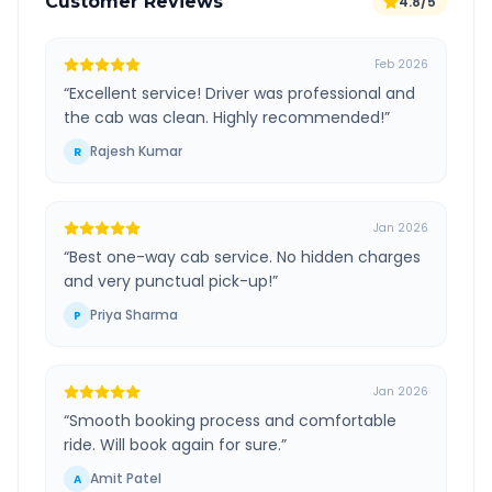
Customer Reviews
4.8/5
Feb 2026
“
Excellent service! Driver was professional and
the cab was clean. Highly recommended!
”
Rajesh Kumar
R
Jan 2026
“
Best one-way cab service. No hidden charges
and very punctual pick-up!
”
Priya Sharma
P
Jan 2026
“
Smooth booking process and comfortable
ride. Will book again for sure.
”
Amit Patel
A