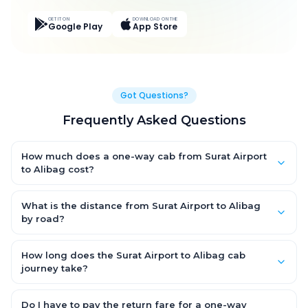
GET IT ON
DOWNLOAD ON THE
Google Play
App Store
Got Questions?
Frequently Asked Questions
How much does a one-way cab from Surat Airport
to Alibag cost?
One-way Surat Airport to Alibag cab fares start from ₹6,890.075
for an AC Hatchback, with Sedan and SUV priced a little higher.
What is the distance from Surat Airport to Alibag
Every fare is fixed and all-inclusive — tolls, taxes and driver
by road?
allowance are covered, with no hidden charges and no return-
The Surat Airport to Alibag road distance is approximately
fare.
366.0 km by road.
How long does the Surat Airport to Alibag cab
journey take?
A one-way Surat Airport to Alibag cab takes about 8.0 Hr 12 Min
by road, depending on traffic and any stops you make.
Do I have to pay the return fare for a one-way