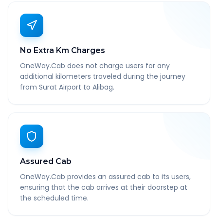
No Extra Km Charges
OneWay.Cab does not charge users for any
additional kilometers traveled during the journey
from Surat Airport to Alibag.
Assured Cab
OneWay.Cab provides an assured cab to its users,
ensuring that the cab arrives at their doorstep at
the scheduled time.