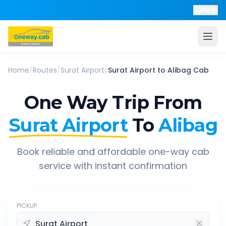
Help
Home
/
Routes
/
Surat Airport
/
Surat Airport
to
Alibag
Cab
One Way Trip From
Surat Airport
To
Alibag
Book reliable and affordable one-way cab
service with instant confirmation
PICKUP