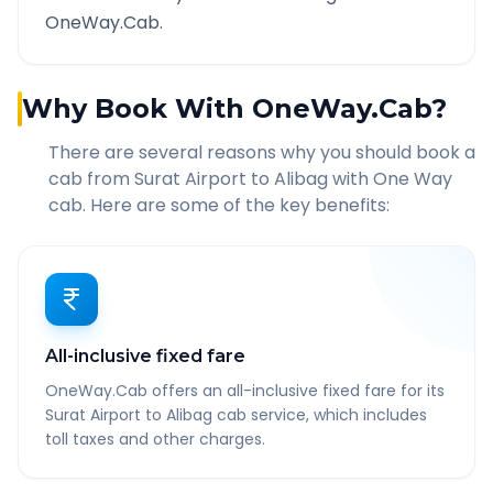
OneWay.Cab.
Why Book With OneWay.Cab?
There are several reasons why you should book a
cab from
Surat Airport
to
Alibag
with One Way
cab. Here are some of the key benefits:
All-inclusive fixed fare
OneWay.Cab offers an all-inclusive fixed fare for its
Surat Airport to Alibag cab service, which includes
toll taxes and other charges.