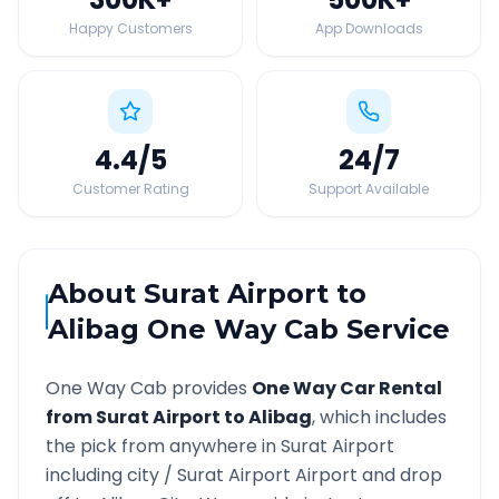
Happy Customers
App Downloads
4.4
/5
24
/7
Customer Rating
Support Available
About
Surat Airport
to
Alibag
One Way Cab Service
One Way Cab provides
One Way Car Rental
from
Surat Airport
to
Alibag
, which includes
the pick from anywhere in
Surat Airport
including city /
Surat Airport
Airport and drop