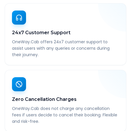
24x7 Customer Support
OneWay.Cab offers 24x7 customer support to
assist users with any queries or concerns during
their journey.
Zero Cancellation Charges
OneWay.Cab does not charge any cancellation
fees if users decide to cancel their booking. Flexible
and risk-free.