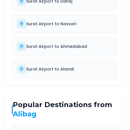
Surat Airport
to
Dahej
Surat Airport
to
Navsari
Surat Airport
to
Ahmedabad
Surat Airport
to
Alandi
Popular Destinations from
Alibag