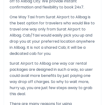
off to
Alibag
City. We provide instant
confirmation and flexibility to book 24x7.
One Way Taxi from
Surat Airport
to
Alibag
is
the best option for travelers who would like to
travel one way only from
Surat Airport
to
Alibag
. Cab/Taxi would easily pick you up and
drop you at your preferred location anywhere
in
Alibag
. It is not a shared Cab; it will be a
dedicated cab for you.
Surat Airport
to
Alibag
one way car rental
packages are designed in such a way, so user
could avail more benefits by just paying one
way drop off charges. So why to wait more,
hurry up, you are just few steps away to grab
this deal.
There are many reasons for using