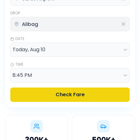
DROP
DATE
TIME
Check Fare
300K
+
500K
+