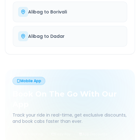
Alibag
to
Borivali
Alibag
to
Dadar
Mobile App
Book On The Go With Our
App
Track your ride in real-time, get exclusive discounts,
and book cabs faster than ever.
Live Tracking
Easy Pay
App Discounts