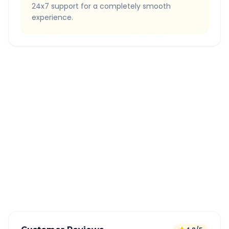
24x7 support for a completely smooth
experience.
Quick Booking Tips
Book 24 hours in advance for best rates
All taxes and tolls included in fare
Free cancellation available
GPS tracking for safety
Verified and experienced drivers