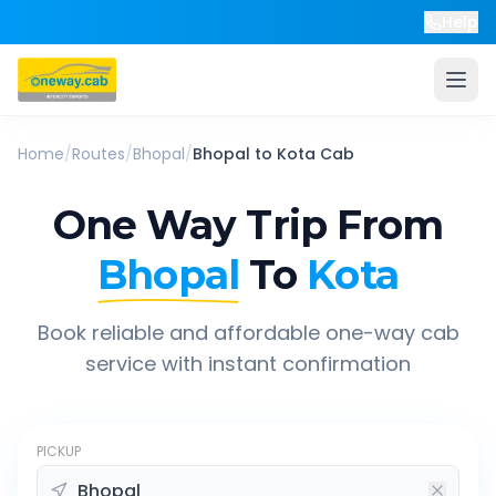
Help
Home
/
Routes
/
Bhopal
/
Bhopal
to
Kota
Cab
One Way Trip From
Bhopal
To
Kota
Book reliable and affordable one-way cab
service with instant confirmation
PICKUP