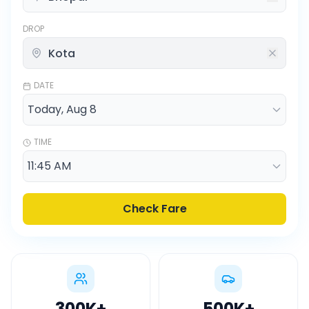
DROP
DATE
TIME
Check Fare
300K
+
500K
+