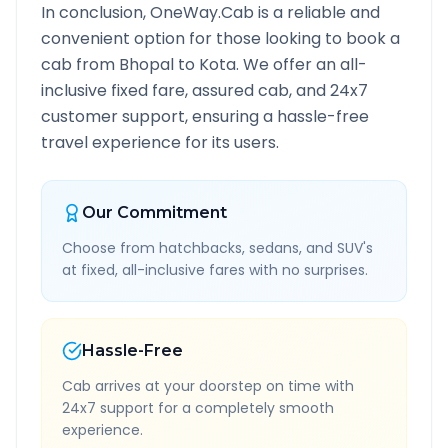
In conclusion, OneWay.Cab is a reliable and
convenient option for those looking to book a
cab from
Bhopal
to
Kota
. We offer an all-
inclusive fixed fare, assured cab, and 24x7
customer support, ensuring a hassle-free
travel experience for its users.
Our Commitment
Choose from hatchbacks, sedans, and SUV's
at fixed, all-inclusive fares with no surprises.
Hassle-Free
Cab arrives at your doorstep on time with
24x7 support for a completely smooth
experience.