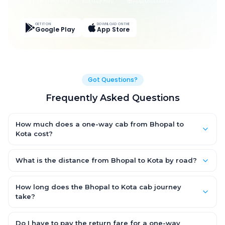
Live Tracking
Easy Pay
App Discounts
GET IT ON
DOWNLOAD ON THE
Google Play
App Store
Got Questions?
Frequently Asked Questions
How much does a one-way cab from Bhopal to
Kota cost?
One-way Bhopal to Kota cab fares start from ₹1,499 for an AC
Hatchback, with Sedan and SUV priced a little higher. Every fare
What is the distance from Bhopal to Kota by road?
is fixed and all-inclusive — tolls, taxes and driver allowance
The Bhopal to Kota road distance is approximately ~150 km by
are covered, with no hidden charges and no return-fare.
road.
How long does the Bhopal to Kota cab journey
take?
A one-way Bhopal to Kota cab takes about 3 – 3.5 hrs by road,
depending on traffic and any stops you make.
Do I have to pay the return fare for a one-way