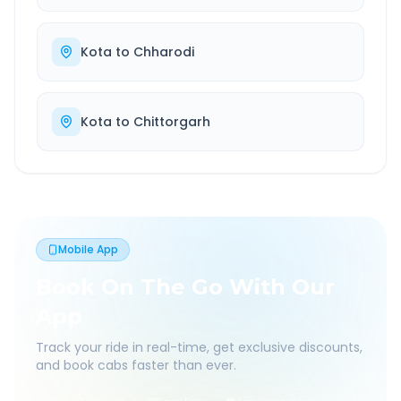
Kota
to
Chharodi
Kota
to
Chittorgarh
Mobile App
Book On The Go With Our
App
Track your ride in real-time, get exclusive discounts,
and book cabs faster than ever.