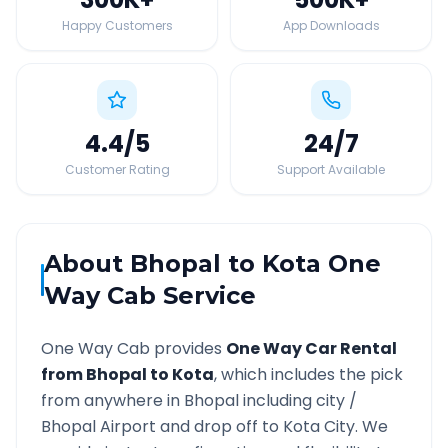
Happy Customers
App Downloads
4.4
/5
24
/7
Customer Rating
Support Available
About
Bhopal
to
Kota
One
Way Cab Service
One Way Cab provides
One Way Car Rental
from
Bhopal
to
Kota
, which includes the pick
from anywhere in
Bhopal
including city /
Bhopal
Airport and drop off to
Kota
City. We