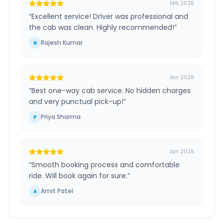
Feb 2026
“
Excellent service! Driver was professional and
the cab was clean. Highly recommended!
”
Rajesh Kumar
R
Jan 2026
“
Best one-way cab service. No hidden charges
and very punctual pick-up!
”
Priya Sharma
P
Jan 2026
“
Smooth booking process and comfortable
ride. Will book again for sure.
”
Amit Patel
A