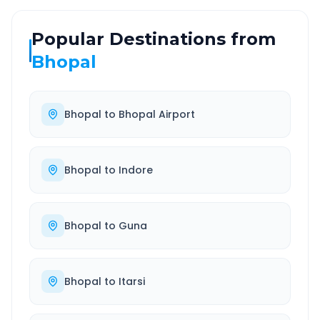
Popular Destinations from
Bhopal
Bhopal
to
Bhopal Airport
Bhopal
to
Indore
Bhopal
to
Guna
Bhopal
to
Itarsi