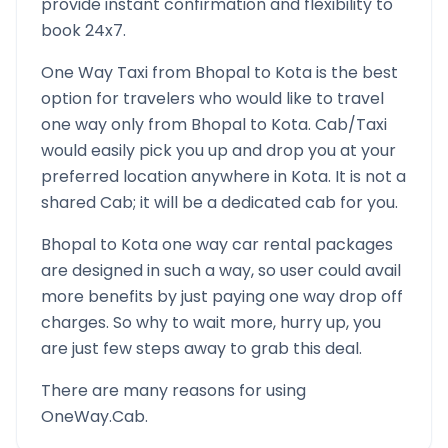
provide instant confirmation and flexibility to
book 24x7.
One Way Taxi from
Bhopal
to
Kota
is the best
option for travelers who would like to travel
one way only from
Bhopal
to
Kota
. Cab/Taxi
would easily pick you up and drop you at your
preferred location anywhere in
Kota
. It is not a
shared Cab; it will be a dedicated cab for you.
Bhopal
to
Kota
one way car rental packages
are designed in such a way, so user could avail
more benefits by just paying one way drop off
charges. So why to wait more, hurry up, you
are just few steps away to grab this deal.
There are many reasons for using
OneWay.Cab.