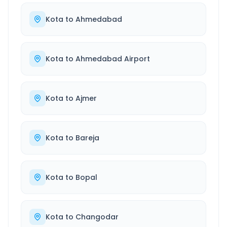
Kota
to
Ahmedabad
Kota
to
Ahmedabad Airport
Kota
to
Ajmer
Kota
to
Bareja
Kota
to
Bopal
Kota
to
Changodar