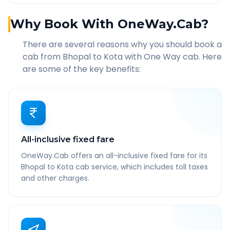
Why Book With OneWay.Cab?
There are several reasons why you should book a
cab from
Bhopal
to
Kota
with One Way cab. Here
are some of the key benefits:
All-inclusive fixed fare
OneWay.Cab offers an all-inclusive fixed fare for its
Bhopal to Kota cab service, which includes toll taxes
and other charges.