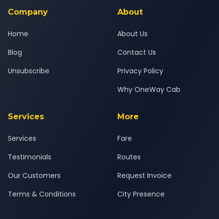
Company
About
Home
About Us
Blog
Contact Us
Unsubscribe
Privacy Policy
Why OneWay Cab
Services
More
Services
Fare
Testimonials
Routes
Our Customers
Request Invoice
Terms & Conditions
City Presence