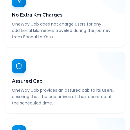
No Extra Km Charges
OneWay.Cab does not charge users for any
additional kilometers traveled during the journey
from Bhopal to Kota.
Assured Cab
OneWay.Cab provides an assured cab to its users,
ensuring that the cab arrives at their doorstep at
the scheduled time.