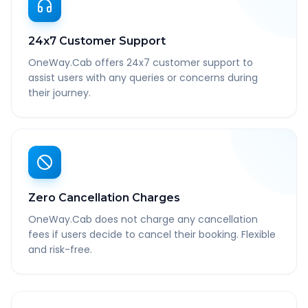
24x7 Customer Support
OneWay.Cab offers 24x7 customer support to
assist users with any queries or concerns during
their journey.
Zero Cancellation Charges
OneWay.Cab does not charge any cancellation
fees if users decide to cancel their booking. Flexible
and risk-free.