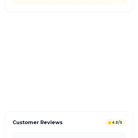
Quick Booking Tips
Book 24 hours in advance for best rates
All taxes and tolls included in fare
Free cancellation available
GPS tracking for safety
Verified and experienced drivers
Customer Reviews
4.8/5