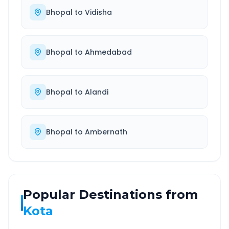
Bhopal
to
Vidisha
Bhopal
to
Ahmedabad
Bhopal
to
Alandi
Bhopal
to
Ambernath
Popular Destinations from
Kota