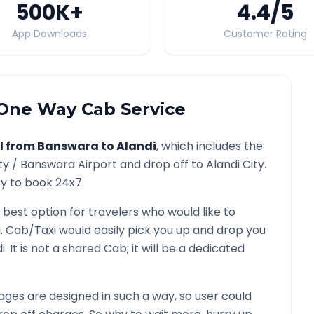
500K
+
4.4
/5
App Downloads
Customer Rating
One Way Cab Service
l from
Banswara
to
Alandi
, which includes the
ty /
Banswara
Airport and drop off to
Alandi
City.
ty to book 24x7.
 best option for travelers who would like to
i
. Cab/Taxi would easily pick you up and drop you
i
. It is not a shared Cab; it will be a dedicated
ges are designed in such a way, so user could