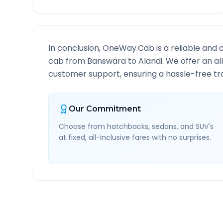
In conclusion, OneWay.Cab is a reliable and 
cab from
Banswara
to
Alandi
. We offer an al
customer support, ensuring a hassle-free tra
Our Commitment
Choose from hatchbacks, sedans, and SUV's
at fixed, all-inclusive fares with no surprises.
Banswara
to
Alandi
Rout