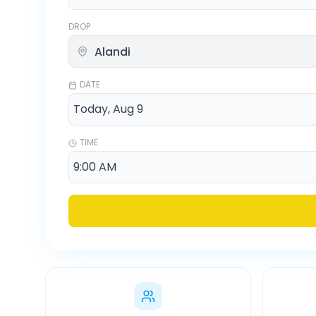
DROP
DATE
TIME