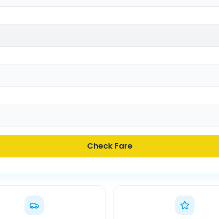
Check Fare