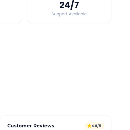
24
/7
Support Available
Quick Booking Tips
Book 24 hours in advance for best rates
All taxes and tolls included in fare
Free cancellation available
GPS tracking for safety
Verified and experienced drivers
Customer Reviews
4.8/5