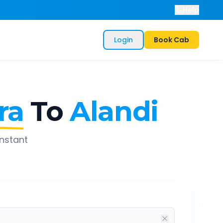
Help
Login
Book Cab
ra
To
Alandi
instant