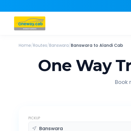
Home
/
Routes
/
Banswara
/
Banswara
to
Alandi
Cab
One Way Tr
Book r
PICKUP