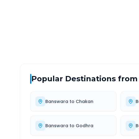
DISTANCE
TRAV
~764 km
13.
Via National Highway
Approx
Popular Destinations from
Banswara
to
Chakan
B
Banswara
to
Godhra
B