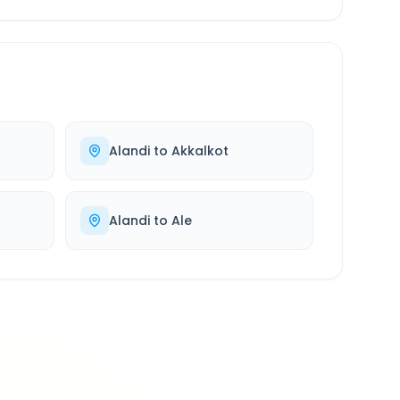
Alandi
to
Akkalkot
Alandi
to
Ale
500K+