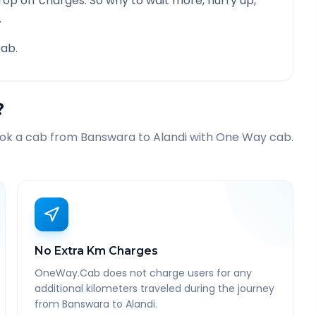
rop off charges. So why to wait more, hurry up,
.
ab.
?
ook a cab from
Banswara
to
Alandi
with One Way cab.
No Extra Km Charges
OneWay.Cab does not charge users for any
additional kilometers traveled during the journey
from Banswara to Alandi.