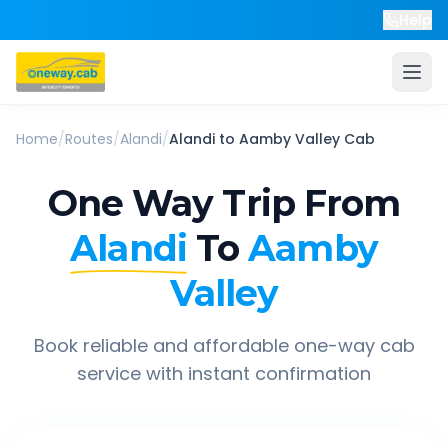
Help
Home
/
Routes
/
Alandi
/
Alandi
to
Aamby Valley
Cab
One Way Trip From
Alandi
To
Aamby
Valley
Book reliable and affordable one-way cab
service with instant confirmation