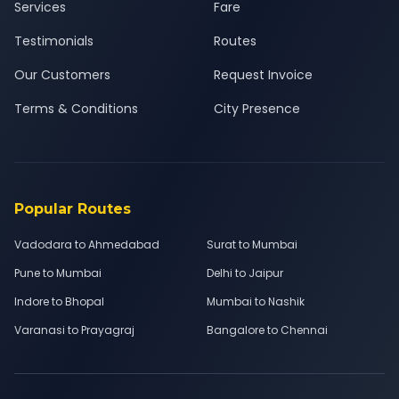
Services
Fare
Testimonials
Routes
Our Customers
Request Invoice
Terms & Conditions
City Presence
Popular Routes
Vadodara to Ahmedabad
Surat to Mumbai
Pune to Mumbai
Delhi to Jaipur
Indore to Bhopal
Mumbai to Nashik
Varanasi to Prayagraj
Bangalore to Chennai