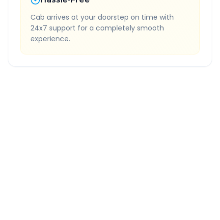
Cab arrives at your doorstep on time with
24x7 support for a completely smooth
experience.
Quick Booking Tips
Book 24 hours in advance for best rates
All taxes and tolls included in fare
Free cancellation available
GPS tracking for safety
Verified and experienced drivers