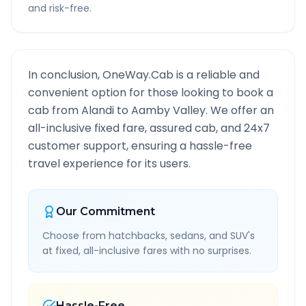
and risk-free.
In conclusion, OneWay.Cab is a reliable and
convenient option for those looking to book a
cab from
Alandi
to
Aamby Valley
. We offer an
all-inclusive fixed fare, assured cab, and 24x7
customer support, ensuring a hassle-free
travel experience for its users.
Our Commitment
Choose from hatchbacks, sedans, and SUV's
at fixed, all-inclusive fares with no surprises.
Hassle-Free