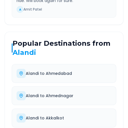
ride. Will book again for sure.
”
Amit Patel
A
Popular Destinations from
Alandi
Alandi
to
Ahmedabad
Alandi
to
Ahmednagar
Alandi
to
Akkalkot