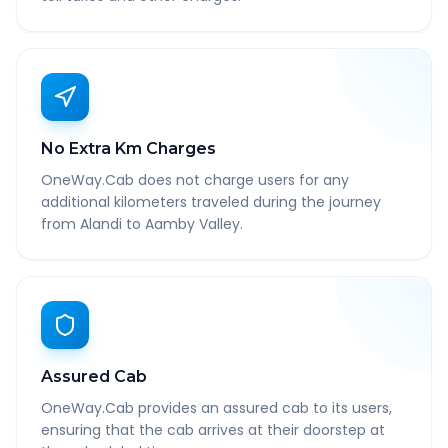
No Extra Km Charges
OneWay.Cab does not charge users for any
additional kilometers traveled during the journey
from Alandi to Aamby Valley.
Assured Cab
OneWay.Cab provides an assured cab to its users,
ensuring that the cab arrives at their doorstep at