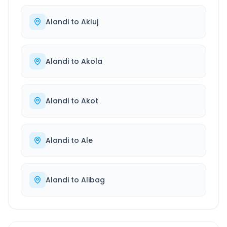
Alandi
to
Akluj
Alandi
to
Akola
Alandi
to
Akot
Alandi
to
Ale
Alandi
to
Alibag