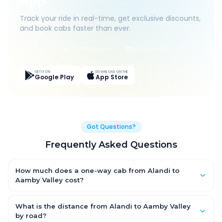
App
Track your ride in real-time, get exclusive discounts,
and book cabs faster than ever.
Live Tracking
Easy Pay
App Discounts
GET IT ON
DOWNLOAD ON THE
Google Play
App Store
Got Questions?
Frequently Asked Questions
How much does a one-way cab from Alandi to
Aamby Valley cost?
One-way Alandi to Aamby Valley cab fares start from ₹1,499 for
an AC Hatchback, with Sedan and SUV priced a little higher.
What is the distance from Alandi to Aamby Valley
Every fare is fixed and all-inclusive — tolls, taxes and driver
by road?