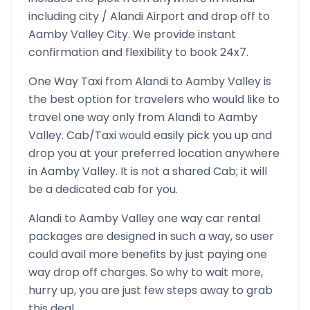
including city /
Alandi
Airport and drop off to
Aamby Valley
City. We provide instant
confirmation and flexibility to book 24x7.
One Way Taxi from
Alandi
to
Aamby Valley
is
the best option for travelers who would like to
travel one way only from
Alandi
to
Aamby
Valley
. Cab/Taxi would easily pick you up and
drop you at your preferred location anywhere
in
Aamby Valley
. It is not a shared Cab; it will
be a dedicated cab for you.
Alandi
to
Aamby Valley
one way car rental
packages are designed in such a way, so user
could avail more benefits by just paying one
way drop off charges. So why to wait more,
hurry up, you are just few steps away to grab
this deal.