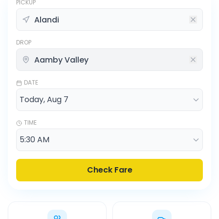
PICKUP
DROP
DATE
TIME
Check Fare