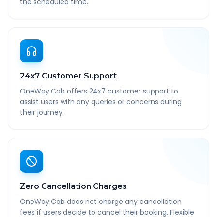
the scheduled time.
24x7 Customer Support
OneWay.Cab offers 24x7 customer support to
assist users with any queries or concerns during
their journey.
Zero Cancellation Charges
OneWay.Cab does not charge any cancellation
fees if users decide to cancel their booking. Flexible