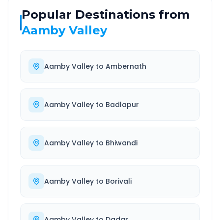
Popular Destinations from
Aamby Valley
Aamby Valley
to
Ambernath
Aamby Valley
to
Badlapur
Aamby Valley
to
Bhiwandi
Aamby Valley
to
Borivali
Aamby Valley
to
Dadar