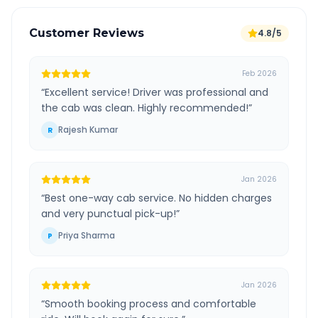
Customer Reviews
4.8/5
Feb 2026
“
Excellent service! Driver was professional and
the cab was clean. Highly recommended!
”
Rajesh Kumar
R
Jan 2026
“
Best one-way cab service. No hidden charges
and very punctual pick-up!
”
Priya Sharma
P
Jan 2026
“
Smooth booking process and comfortable