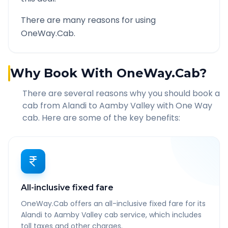
There are many reasons for using
OneWay.Cab.
Why Book With OneWay.Cab?
There are several reasons why you should book a
cab from
Alandi
to
Aamby Valley
with One Way
cab. Here are some of the key benefits:
All-inclusive fixed fare
OneWay.Cab offers an all-inclusive fixed fare for its
Alandi to Aamby Valley cab service, which includes
toll taxes and other charges.