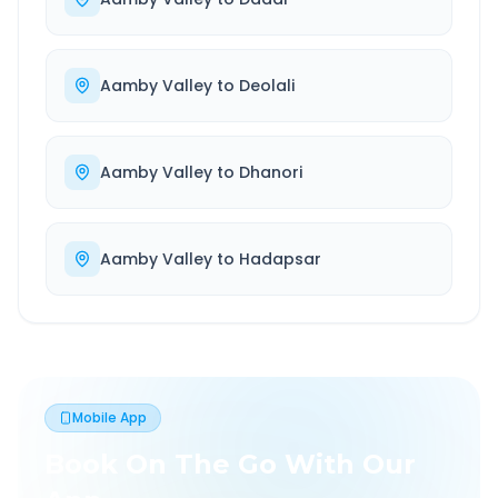
Aamby Valley
to
Deolali
Aamby Valley
to
Dhanori
Aamby Valley
to
Hadapsar
Mobile App
Book On The Go With Our