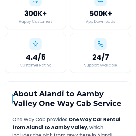
300K
+
500K
+
Happy Customers
App Downloads
4.4
/5
24
/7
Customer Rating
Support Available
About
Alandi
to
Aamby
Valley
One Way Cab Service
One Way Cab provides
One Way Car Rental
from
Alandi
to
Aamby Valley
, which
includes the pick from anywhere in
Alandi