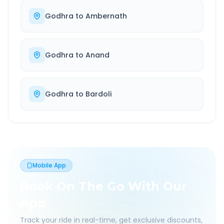
Godhra
to
Ambernath
Godhra
to
Anand
Godhra
to
Bardoli
Mobile App
Book On The Go With Our
App
Track your ride in real-time, get exclusive discounts,