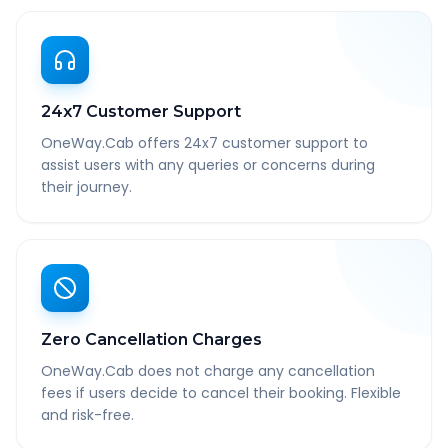
24x7 Customer Support
OneWay.Cab offers 24x7 customer support to
assist users with any queries or concerns during
their journey.
Zero Cancellation Charges
OneWay.Cab does not charge any cancellation
fees if users decide to cancel their booking. Flexible
and risk-free.