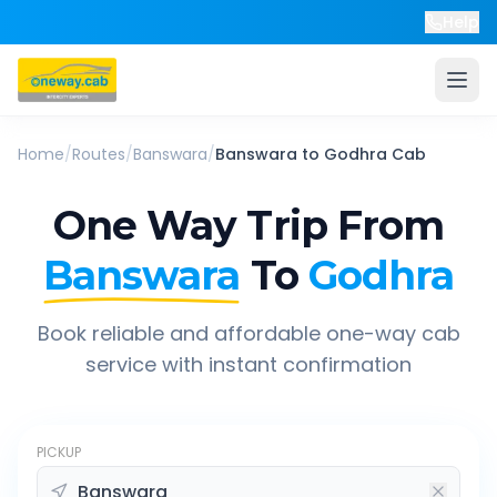
Help
Home
/
Routes
/
Banswara
/
Banswara
to
Godhra
Cab
One Way Trip From
Banswara
To
Godhra
Book reliable and affordable one-way cab
service with instant confirmation
PICKUP