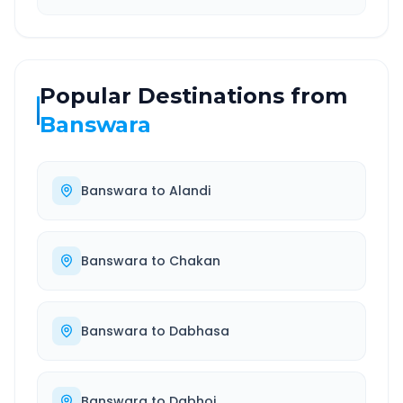
Popular Destinations from
Banswara
Banswara
to
Alandi
Banswara
to
Chakan
Banswara
to
Dabhasa
Banswara
to
Dabhoi