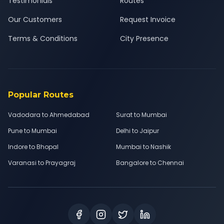
Testimonials
Routes
Our Customers
Request Invoice
Terms & Conditions
City Presence
Popular Routes
Vadodara to Ahmedabad
Surat to Mumbai
Pune to Mumbai
Delhi to Jaipur
Indore to Bhopal
Mumbai to Nashik
Varanasi to Prayagraj
Bangalore to Chennai