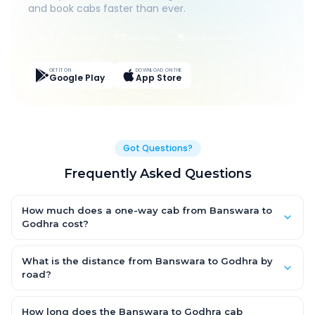
and book cabs faster than ever.
Live Tracking
Easy Pay
App Discounts
GET IT ON
DOWNLOAD ON THE
Google Play
App Store
Got Questions?
Frequently Asked Questions
How much does a one-way cab from Banswara to
Godhra cost?
One-way Banswara to Godhra cab fares start from ₹1,499 for
an AC Hatchback, with Sedan and SUV priced a little higher.
What is the distance from Banswara to Godhra by
Every fare is fixed and all-inclusive — tolls, taxes and driver
road?
allowance are covered, with no hidden charges and no return-
The Banswara to Godhra road distance is approximately ~150
fare.
km by road.
How long does the Banswara to Godhra cab