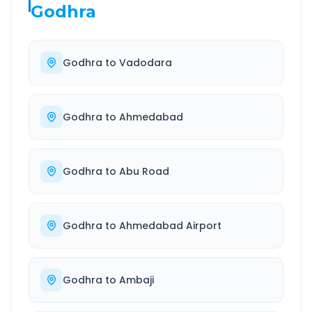
Godhra
Godhra
to
Vadodara
Godhra
to
Ahmedabad
Godhra
to
Abu Road
Godhra
to
Ahmedabad Airport
Godhra
to
Ambaji