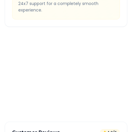
24x7 support for a completely smooth
experience.
Quick Booking Tips
Book 24 hours in advance for best rates
All taxes and tolls included in fare
Free cancellation available
GPS tracking for safety
Verified and experienced drivers