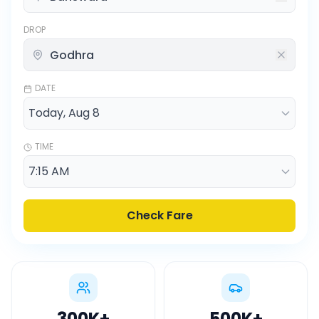
DROP
DATE
TIME
Check Fare
300K
+
500K
+