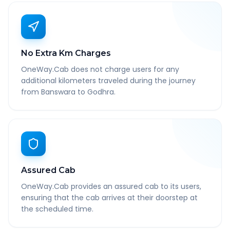
No Extra Km Charges
OneWay.Cab does not charge users for any
additional kilometers traveled during the journey
from Banswara to Godhra.
Assured Cab
OneWay.Cab provides an assured cab to its users,
ensuring that the cab arrives at their doorstep at
the scheduled time.