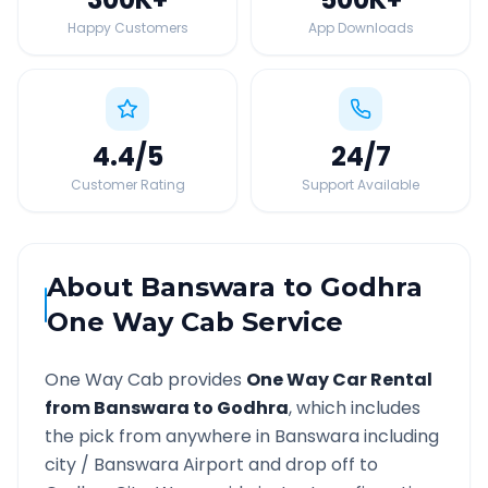
Happy Customers
App Downloads
4.4
/5
24
/7
Customer Rating
Support Available
About
Banswara
to
Godhra
One Way Cab Service
One Way Cab provides
One Way Car Rental
from
Banswara
to
Godhra
, which includes
the pick from anywhere in
Banswara
including
city /
Banswara
Airport and drop off to