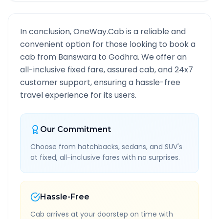
In conclusion, OneWay.Cab is a reliable and
convenient option for those looking to book a
cab from
Banswara
to
Godhra
. We offer an
all-inclusive fixed fare, assured cab, and 24x7
customer support, ensuring a hassle-free
travel experience for its users.
Our Commitment
Choose from hatchbacks, sedans, and SUV's
at fixed, all-inclusive fares with no surprises.
Hassle-Free
Cab arrives at your doorstep on time with