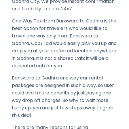
Godhra
City. We provide instant confirmation
and flexibility to book 24x7.
One Way Taxi from
Banswara
to
Godhra
is the
best option for travelers who would like to
travel one way only from
Banswara
to
Godhra
. Cab/Taxi would easily pick you up and
drop you at your preferred location anywhere
in
Godhra
. It is not a shared Cab; it will be a
dedicated cab for you.
Banswara
to
Godhra
one way car rental
packages are designed in such a way, so user
could avail more benefits by just paying one
way drop off charges. So why to wait more,
hurry up, you are just few steps away to grab
this deal.
There are many reasons for using