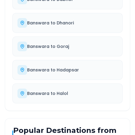
Banswara
to
Dhanori
Banswara
to
Goraj
Banswara
to
Hadapsar
Banswara
to
Halol
Popular Destinations from