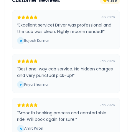
Customer Reviews
4.8/5
Feb 2026
“
Excellent service! Driver was professional and
the cab was clean. Highly recommended!
”
Rajesh Kumar
R
Jan 2026
“
Best one-way cab service. No hidden charges
and very punctual pick-up!
”
Priya Sharma
P
Jan 2026
“
Smooth booking process and comfortable
ride. Will book again for sure.
”
Amit Patel
A