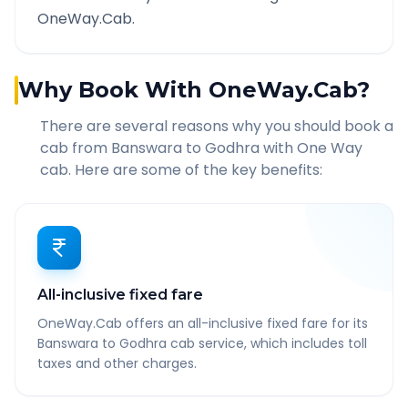
OneWay.Cab.
Why Book With OneWay.Cab?
There are several reasons why you should book a
cab from
Banswara
to
Godhra
with One Way
cab. Here are some of the key benefits:
All-inclusive fixed fare
OneWay.Cab offers an all-inclusive fixed fare for its
Banswara to Godhra cab service, which includes toll
taxes and other charges.