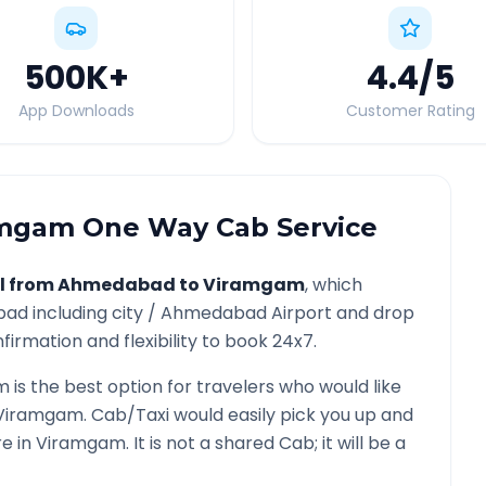
500K
+
4.4
/5
App Downloads
Customer Rating
amgam
One Way Cab Service
l from
Ahmedabad
to
Viramgam
, which
bad
including city /
Ahmedabad
Airport and drop
firmation and flexibility to book 24x7.
m
is the best option for travelers who would like
Viramgam
. Cab/Taxi would easily pick you up and
re in
Viramgam
. It is not a shared Cab; it will be a