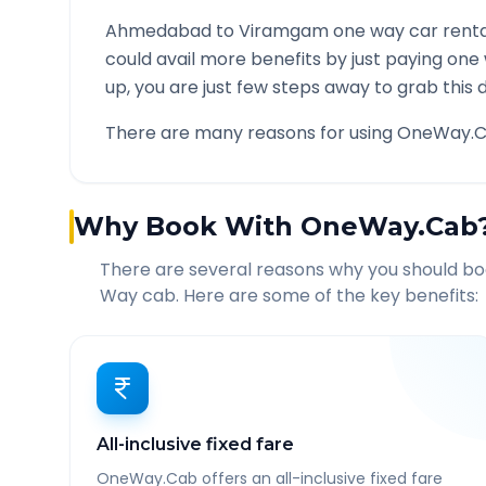
Ahmedabad
to
Viramgam
one way car renta
could avail more benefits by just paying one
up, you are just few steps away to grab this d
There are many reasons for using OneWay.C
Why Book With OneWay.Cab
There are several reasons why you should b
Way cab. Here are some of the key benefits:
All-inclusive fixed fare
OneWay.Cab offers an all-inclusive fixed fare