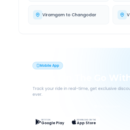
Viramgam
to
Changodar
V
Mobile App
Book On The Go Wit
Track your ride in real-time, get exclusive disc
ever.
Live Tracking
Easy Pay
App Discounts
GET IT ON
DOWNLOAD ON THE
Google Play
App Store