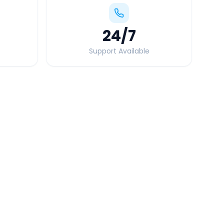
24
/7
Support Available
Quick Booking Tips
Book 24 hours in advance for best rates
All taxes and tolls included in fare
Free cancellation available
GPS tracking for safety
Verified and experienced drivers