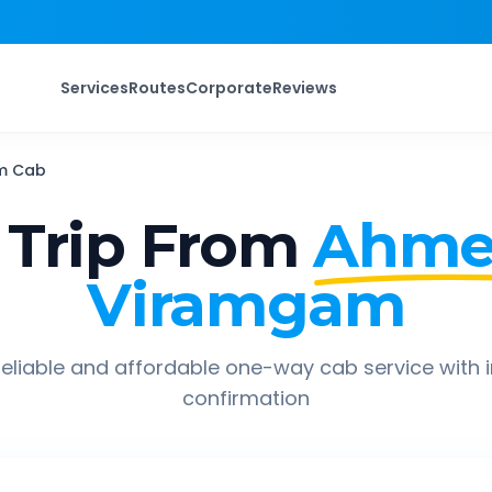
Services
Routes
Corporate
Reviews
m
Cab
Trip From
Ahme
Viramgam
eliable and affordable one-way cab service with 
confirmation