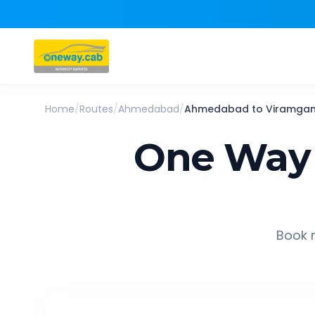
Home
/
Routes
/
Ahmedabad
/
Ahmedabad
to
Viramga
One Way 
Book r