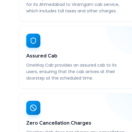
for its Ahmedabad to Viramgam cab service,
which includes toll taxes and other charges.
Assured Cab
OneWay.Cab provides an assured cab to its
users, ensuring that the cab arrives at their
doorstep at the scheduled time.
Zero Cancellation Charges