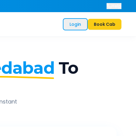
Help
Login
Book Cab
dabad
To
instant