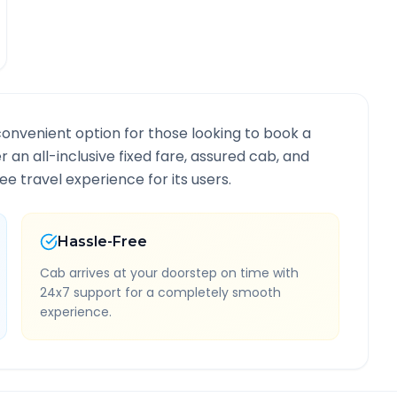
convenient option for those looking to book a
r an all-inclusive fixed fare, assured cab, and
e travel experience for its users.
Hassle-Free
Cab arrives at your doorstep on time with
24x7 support for a completely smooth
experience.