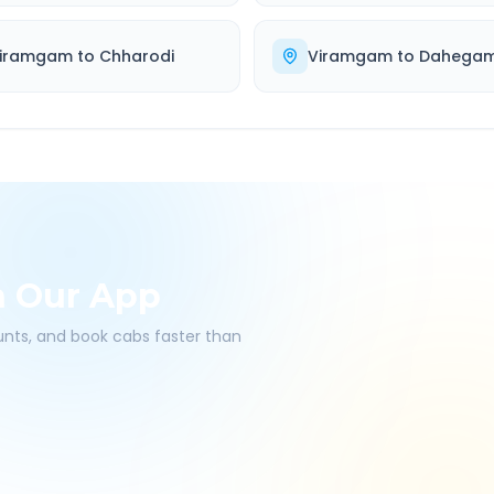
iramgam
to
Chharodi
Viramgam
to
Dahega
h Our App
ounts, and book cabs faster than