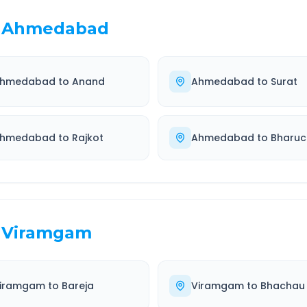
Ahmedabad
hmedabad
to
Anand
Ahmedabad
to
Surat
hmedabad
to
Rajkot
Ahmedabad
to
Bharuc
Viramgam
iramgam
to
Bareja
Viramgam
to
Bhachau