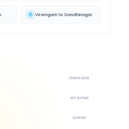
m
Viramgam
to
Gandhinagar
500K+
DOWNLOADS
4.4
APP RATING
24/7
SUPPORT