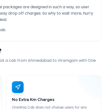
l packages are designed in such a way, so user
 way drop off charges. So why to wait more, hurry
eal.
ab.
?
ook a cab from
Ahmedabad
to
Viramgam
with One
No Extra Km Charges
OneWay.Cab does not charge users for any