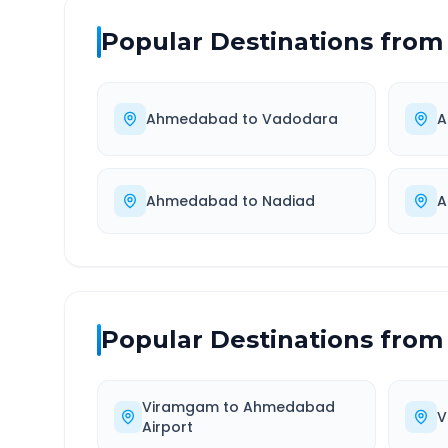
Popular Destinations from
Ahmedabad
to
Vadodara
A
Ahmedabad
to
Nadiad
A
Popular Destinations from
Viramgam
to
Ahmedabad
V
Airport