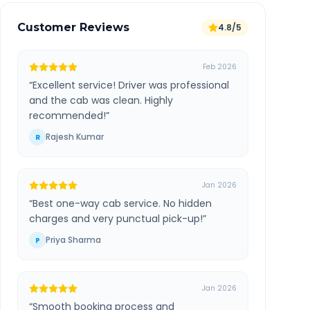
Customer Reviews
4.8/5
Feb 2026
“
Excellent service! Driver was professional
and the cab was clean. Highly
recommended!
”
Rajesh Kumar
R
Jan 2026
“
Best one-way cab service. No hidden
charges and very punctual pick-up!
”
Priya Sharma
P
Jan 2026
“
Smooth booking process and