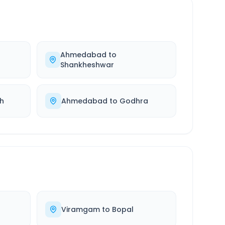
Ahmedabad
to
Shankheshwar
h
Ahmedabad
to
Godhra
Viramgam
to
Bopal