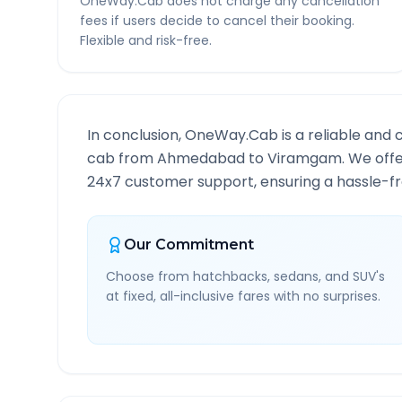
OneWay.Cab does not charge any cancellation
fees if users decide to cancel their booking.
Flexible and risk-free.
In conclusion, OneWay.Cab is a reliable and 
cab from
Ahmedabad
to
Viramgam
. We offe
24x7 customer support, ensuring a hassle-fre
Our Commitment
Choose from hatchbacks, sedans, and SUV's
at fixed, all-inclusive fares with no surprises.