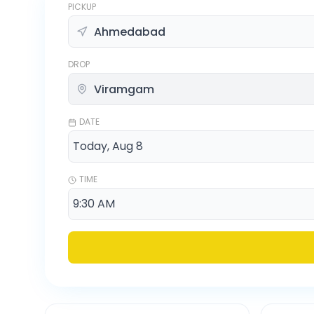
PICKUP
DROP
DATE
TIME