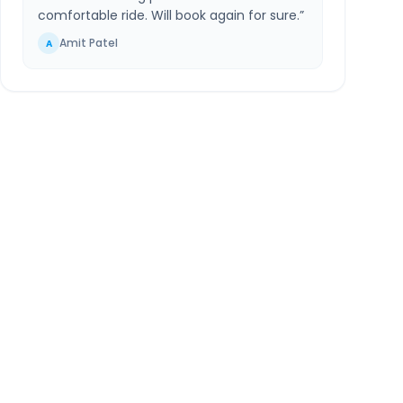
comfortable ride. Will book again for sure.
”
Amit Patel
A