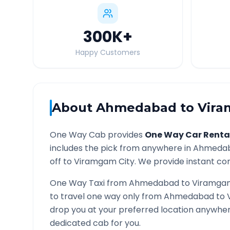
300K
+
Happy Customers
About
Ahmedabad
to
Vir
One Way Cab provides
One Way Car Renta
includes the pick from anywhere in
Ahmeda
off to
Viramgam
City. We provide instant con
One Way Taxi from
Ahmedabad
to
Viramga
to travel one way only from
Ahmedabad
to
drop you at your preferred location anywhe
dedicated cab for you.