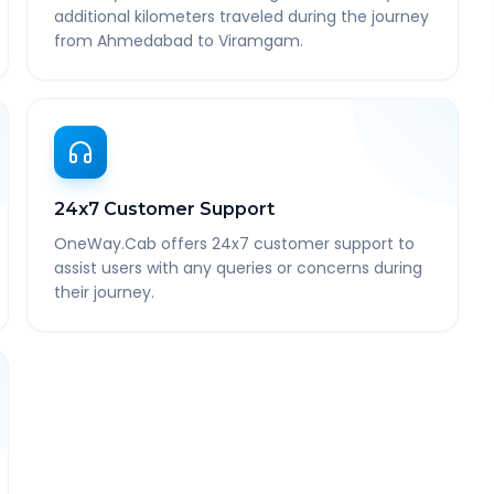
additional kilometers traveled during the journey
from Ahmedabad to Viramgam.
24x7 Customer Support
OneWay.Cab offers 24x7 customer support to
assist users with any queries or concerns during
their journey.