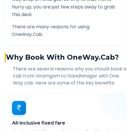
hurry up, you are just few steps away to grab
this deal.
There are many reasons for using
OneWay.Cab.
Why Book With OneWay.Cab?
There are several reasons why you should book a
cab from
Viramgam
to
Gandhinagar
with One
Way cab. Here are some of the key benefits:
All-inclusive fixed fare