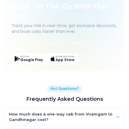
Book On The Go With Our
App
Track your ride in real-time, get exclusive discounts,
and book cabs faster than ever.
Live Tracking
Easy Pay
App Discounts
GET IT ON
DOWNLOAD ON THE
Google Play
App Store
Got Questions?
Frequently Asked Questions
How much does a one-way cab from Viramgam to
Gandhinagar cost?
One-way Viramgam to Gandhinagar cab fares start from