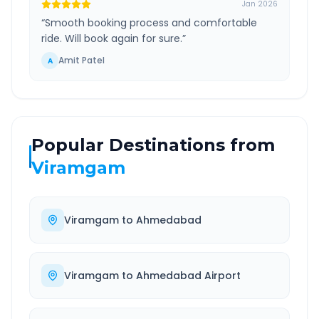
Jan 2026
“
Smooth booking process and comfortable
ride. Will book again for sure.
”
Amit Patel
A
Popular Destinations from
Viramgam
Viramgam
to
Ahmedabad
Viramgam
to
Ahmedabad Airport