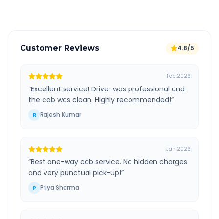
Verified and experienced drivers
Customer Reviews
4.8/5
Feb 2026
“
Excellent service! Driver was professional and
the cab was clean. Highly recommended!
”
Rajesh Kumar
R
Jan 2026
“
Best one-way cab service. No hidden charges
and very punctual pick-up!
”
Priya Sharma
P