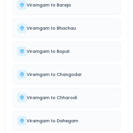
Viramgam
to
Bareja
Viramgam
to
Bhachau
Viramgam
to
Bopal
Viramgam
to
Changodar
Viramgam
to
Chharodi
Viramgam
to
Dahegam