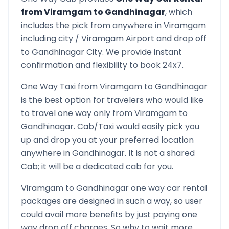
from
Viramgam
to
Gandhinagar
, which
includes the pick from anywhere in
Viramgam
including city /
Viramgam
Airport and drop off
to
Gandhinagar
City. We provide instant
confirmation and flexibility to book 24x7.
One Way Taxi from
Viramgam
to
Gandhinagar
is the best option for travelers who would like
to travel one way only from
Viramgam
to
Gandhinagar
. Cab/Taxi would easily pick you
up and drop you at your preferred location
anywhere in
Gandhinagar
. It is not a shared
Cab; it will be a dedicated cab for you.
Viramgam
to
Gandhinagar
one way car rental
packages are designed in such a way, so user
could avail more benefits by just paying one
way drop off charges. So why to wait more,