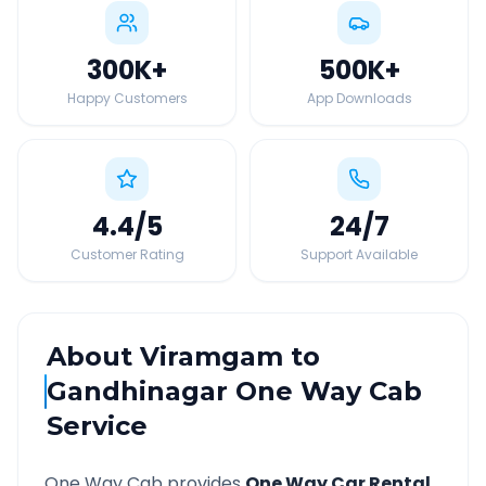
300K
+
500K
+
Happy Customers
App Downloads
4.4
/5
24
/7
Customer Rating
Support Available
About
Viramgam
to
Gandhinagar
One Way Cab
Service
One Way Cab provides
One Way Car Rental