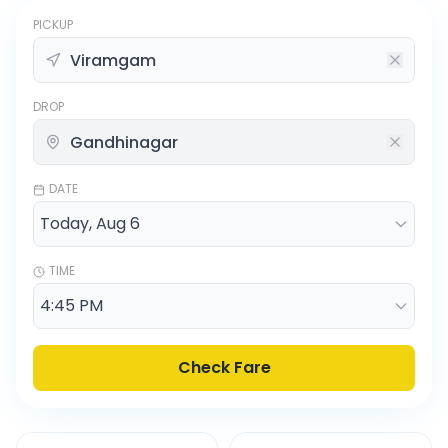
PICKUP
DROP
DATE
TIME
Check Fare