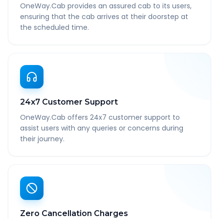
OneWay.Cab provides an assured cab to its users,
ensuring that the cab arrives at their doorstep at
the scheduled time.
24x7 Customer Support
OneWay.Cab offers 24x7 customer support to
assist users with any queries or concerns during
their journey.
Zero Cancellation Charges