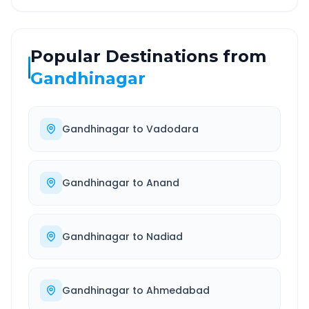
Popular Destinations from
Gandhinagar
Gandhinagar
to
Vadodara
Gandhinagar
to
Anand
Gandhinagar
to
Nadiad
Gandhinagar
to
Ahmedabad