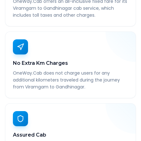
OneWay.Cab offers an all-inclusive fixed fare for its
Viramgam to Gandhinagar cab service, which
includes toll taxes and other charges.
No Extra Km Charges
OneWay.Cab does not charge users for any
additional kilometers traveled during the journey
from Viramgam to Gandhinagar.
Assured Cab