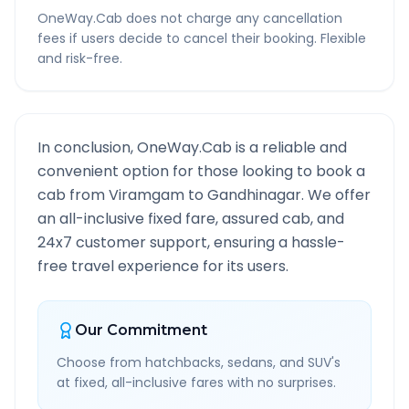
OneWay.Cab does not charge any cancellation
fees if users decide to cancel their booking. Flexible
and risk-free.
In conclusion, OneWay.Cab is a reliable and
convenient option for those looking to book a
cab from
Viramgam
to
Gandhinagar
. We offer
an all-inclusive fixed fare, assured cab, and
24x7 customer support, ensuring a hassle-
free travel experience for its users.
Our Commitment
Choose from hatchbacks, sedans, and SUV's
at fixed, all-inclusive fares with no surprises.