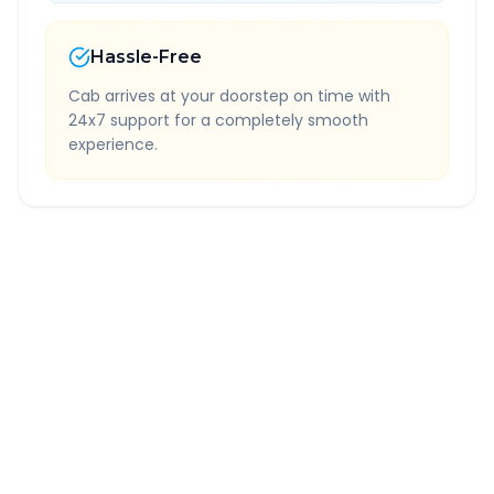
Hassle-Free
Cab arrives at your doorstep on time with
24x7 support for a completely smooth
experience.
Quick Booking Tips
Book 24 hours in advance for best rates
All taxes and tolls included in fare
Free cancellation available
GPS tracking for safety