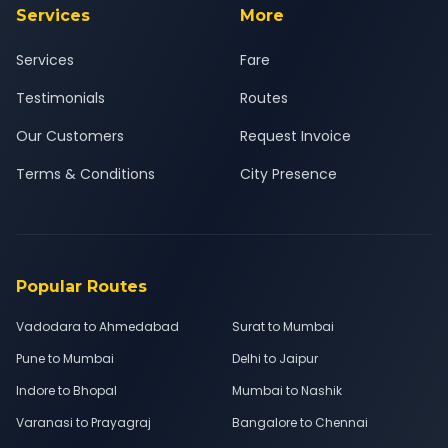
Services
More
Services
Fare
Testimonials
Routes
Our Customers
Request Invoice
Terms & Conditions
City Presence
Popular Routes
Vadodara to Ahmedabad
Surat to Mumbai
Pune to Mumbai
Delhi to Jaipur
Indore to Bhopal
Mumbai to Nashik
Varanasi to Prayagraj
Bangalore to Chennai