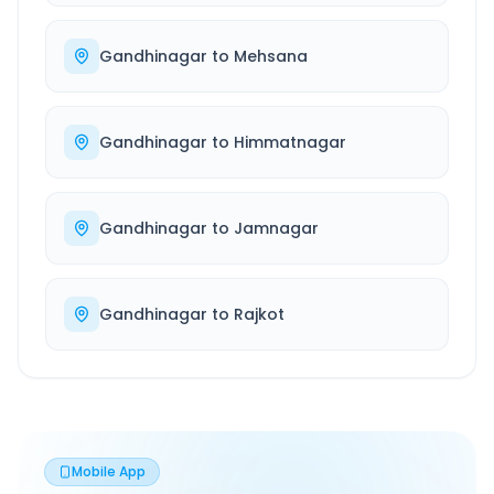
Gandhinagar
to
Mehsana
Gandhinagar
to
Himmatnagar
Gandhinagar
to
Jamnagar
Gandhinagar
to
Rajkot
Mobile App