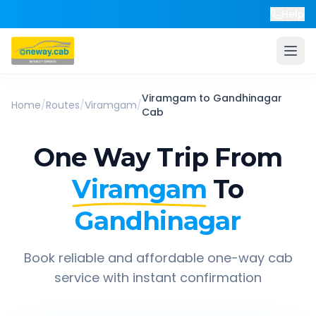
Help
Viramgam
to
Gandhinagar
Home
/
Routes
/
Viramgam
/
Cab
One Way Trip From
Viramgam
To
Gandhinagar
Book reliable and affordable one-way cab
service with instant confirmation