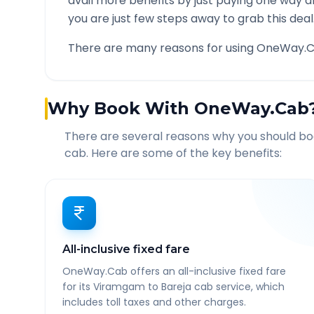
avail more benefits by just paying one way d
you are just few steps away to grab this deal
There are many reasons for using OneWay.C
Why Book With OneWay.Cab
There are several reasons why you should b
cab. Here are some of the key benefits:
All-inclusive fixed fare
OneWay.Cab offers an all-inclusive fixed fare
for its Viramgam to Bareja cab service, which
includes toll taxes and other charges.