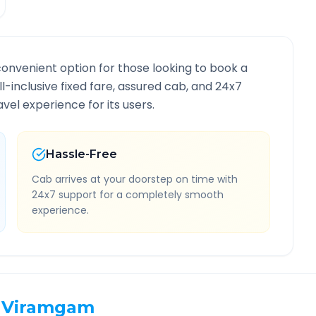
convenient option for those looking to book a
ll-inclusive fixed fare, assured cab, and 24x7
vel experience for its users.
Hassle-Free
Cab arrives at your doorstep on time with
24x7 support for a completely smooth
experience.
Viramgam