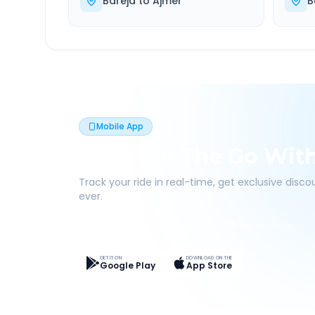
Bareja
to
Ajmer
B
Mobile App
Book On The Go Wit
Track your ride in real-time, get exclusive disc
ever.
Live Tracking
Easy Pay
App Discounts
GET IT ON
DOWNLOAD ON THE
Google Play
App Store