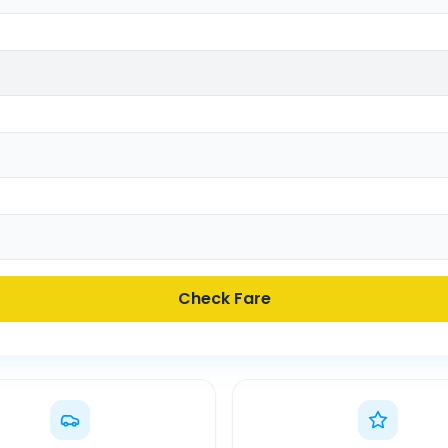
Check Fare