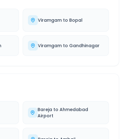
Viramgam
to
Bopal
m
Viramgam
to
Gandhinagar
Bareja
to
Ahmedabad
Airport