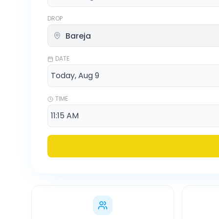
DROP
DATE
TIME