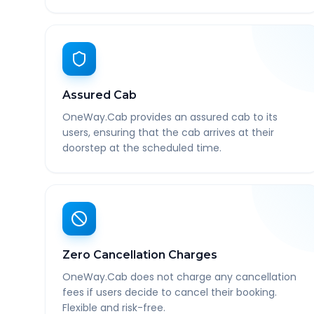
Assured Cab
OneWay.Cab provides an assured cab to its
users, ensuring that the cab arrives at their
doorstep at the scheduled time.
Zero Cancellation Charges
OneWay.Cab does not charge any cancellation
fees if users decide to cancel their booking.
Flexible and risk-free.