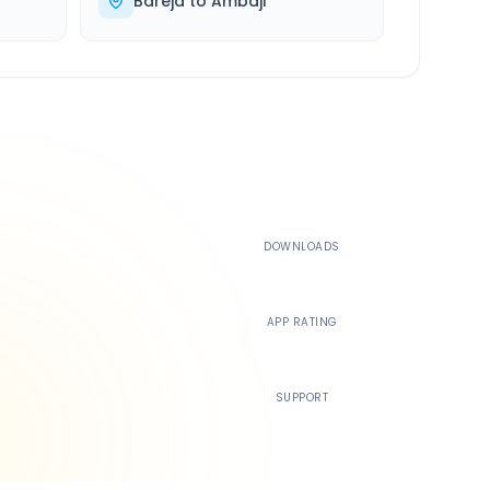
Bareja
to
Ambaji
500K+
DOWNLOADS
4.4
APP RATING
24/7
SUPPORT