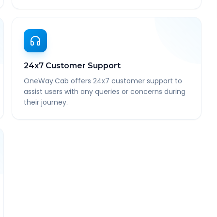
24x7 Customer Support
OneWay.Cab offers 24x7 customer support to
assist users with any queries or concerns during
their journey.