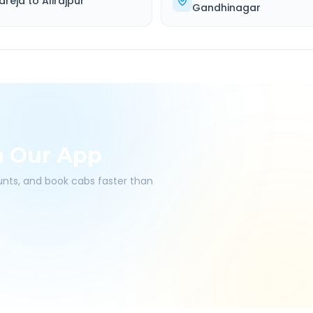
areja
to
Alirajpur
Gandhinagar
h Our App
ounts, and book cabs faster than