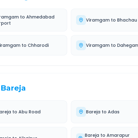
iramgam
to
Ahmedabad
Viramgam
to
Bhachau
rport
iramgam
to
Chharodi
Viramgam
to
Dahega
Bareja
areja
to
Abu Road
Bareja
to
Adas
Bareja
to
Amarapur