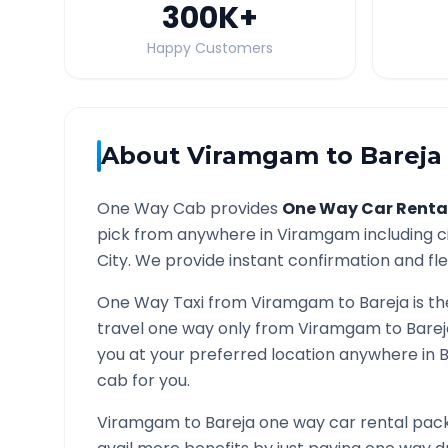
300K
+
Happy Customers
About
Viramgam
to
Bareja
One Way Cab provides
One Way Car Renta
pick from anywhere in
Viramgam
including c
City. We provide instant confirmation and flex
One Way Taxi from
Viramgam
to
Bareja
is th
travel one way only from
Viramgam
to
Barej
you at your preferred location anywhere in
B
cab for you.
Viramgam
to
Bareja
one way car rental pack