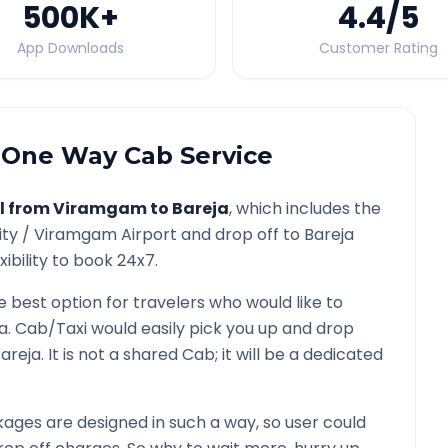
500K
+
4.4
/5
App Downloads
Customer Rating
One Way Cab Service
l from
Viramgam
to
Bareja
, which includes the
ity /
Viramgam
Airport and drop off to
Bareja
ibility to book 24x7.
e best option for travelers who would like to
a
. Cab/Taxi would easily pick you up and drop
areja
. It is not a shared Cab; it will be a dedicated
ages are designed in such a way, so user could