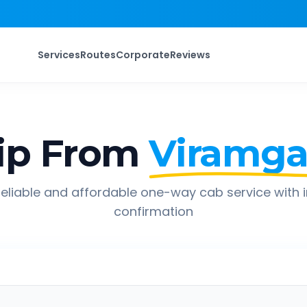
Services
Routes
Corporate
Reviews
ip From
Viramg
eliable and affordable one-way cab service with 
confirmation