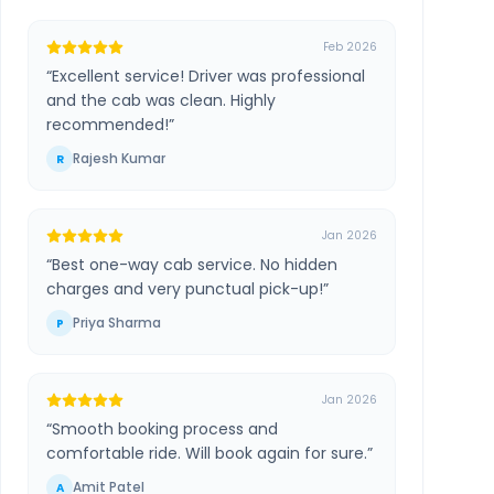
Feb 2026
“
Excellent service! Driver was professional
and the cab was clean. Highly
recommended!
”
Rajesh Kumar
R
Jan 2026
“
Best one-way cab service. No hidden
charges and very punctual pick-up!
”
Priya Sharma
P
Jan 2026
“
Smooth booking process and
comfortable ride. Will book again for sure.
”
Amit Patel
A