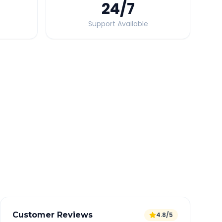
24
/7
Support Available
Quick Booking Tips
Book 24 hours in advance for best rates
All taxes and tolls included in fare
Free cancellation available
GPS tracking for safety
Verified and experienced drivers
Customer Reviews
4.8/5