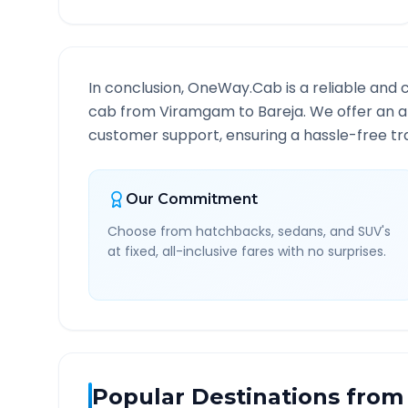
In conclusion, OneWay.Cab is a reliable and 
cab from
Viramgam
to
Bareja
. We offer an a
customer support, ensuring a hassle-free tra
Our Commitment
Choose from hatchbacks, sedans, and SUV's
at fixed, all-inclusive fares with no surprises.
Popular Destinations from