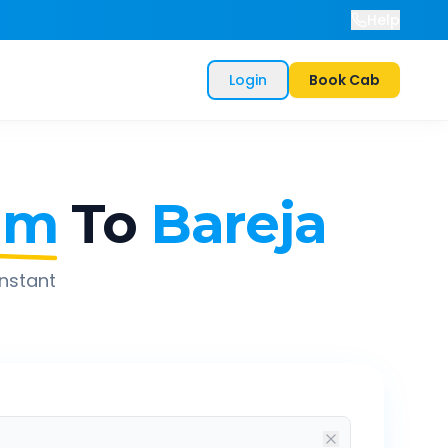
Help
Login
Book Cab
am
To
Bareja
instant