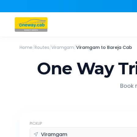
Home
/
Routes
/
Viramgam
/
Viramgam
to
Bareja
Cab
One Way Tr
Book r
PICKUP