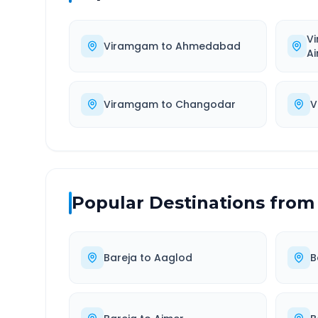
V
Viramgam
to
Ahmedabad
Ai
Viramgam
to
Changodar
V
Popular Destinations from
Bareja
to
Aaglod
B