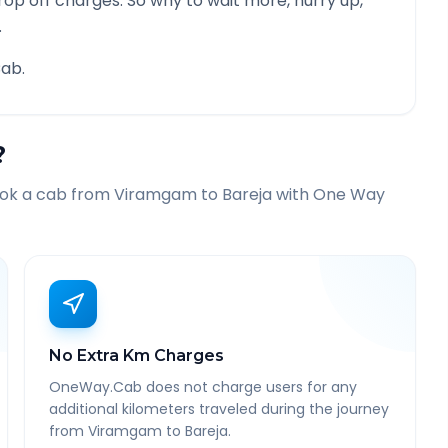
rop off charges. So why to wait more, hurry up,
.
ab.
?
ook a cab from
Viramgam
to
Bareja
with One Way
No Extra Km Charges
OneWay.Cab does not charge users for any
additional kilometers traveled during the journey
from Viramgam to Bareja.