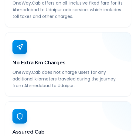
OneWay.Cab offers an all-inclusive fixed fare for its
Ahmedabad to Udaipur cab service, which includes
toll taxes and other charges.
No Extra Km Charges
OneWay.Cab does not charge users for any
additional kilometers traveled during the journey
from Ahmedabad to Udaipur.
Assured Cab