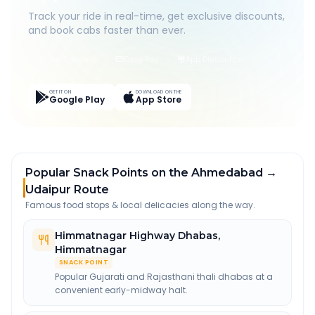
Track your ride in real-time, get exclusive discounts,
and book cabs faster than ever.
Live Tracking
Easy Pay
App Discounts
GET IT ON
DOWNLOAD ON THE
Google Play
App Store
Popular Snack Points on the Ahmedabad →
Udaipur Route
Famous food stops & local delicacies along the way.
Himmatnagar Highway Dhabas
,
Himmatnagar
SNACK POINT
Popular Gujarati and Rajasthani thali dhabas at a
convenient early-midway halt.