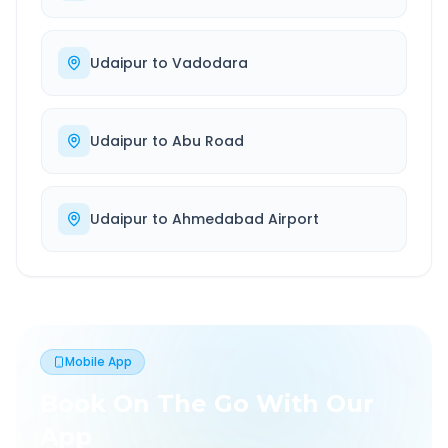
Udaipur
to
Vadodara
Udaipur
to
Abu Road
Udaipur
to
Ahmedabad Airport
Mobile App
Book On The Go With Our
App