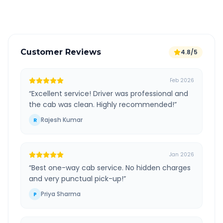
Verified and experienced drivers
Customer Reviews
4.8/5
Feb 2026
“
Excellent service! Driver was professional and
the cab was clean. Highly recommended!
”
Rajesh Kumar
R
Jan 2026
“
Best one-way cab service. No hidden charges
and very punctual pick-up!
”
Priya Sharma
P