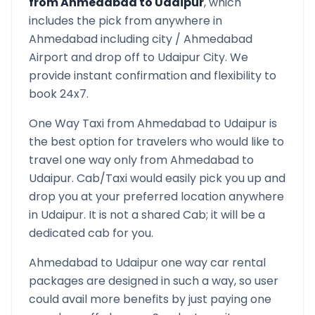
from
Ahmedabad
to
Udaipur
, which
includes the pick from anywhere in
Ahmedabad
including city /
Ahmedabad
Airport and drop off to
Udaipur
City. We
provide instant confirmation and flexibility to
book 24x7.
One Way Taxi from
Ahmedabad
to
Udaipur
is
the best option for travelers who would like to
travel one way only from
Ahmedabad
to
Udaipur
. Cab/Taxi would easily pick you up and
drop you at your preferred location anywhere
in
Udaipur
. It is not a shared Cab; it will be a
dedicated cab for you.
Ahmedabad
to
Udaipur
one way car rental
packages are designed in such a way, so user
could avail more benefits by just paying one