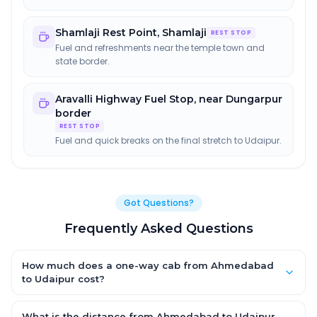
Shamlaji Rest Point
,
Shamlaji
REST STOP
Fuel and refreshments near the temple town and
state border.
Aravalli Highway Fuel Stop
,
near Dungarpur
border
REST STOP
Fuel and quick breaks on the final stretch to Udaipur.
Got Questions?
Frequently Asked Questions
How much does a one-way cab from Ahmedabad
to Udaipur cost?
One-way Ahmedabad to Udaipur cab fares start from ₹3,502.8
for an AC Hatchback, with Sedan and SUV priced a little higher.
What is the distance from Ahmedabad to Udaipur