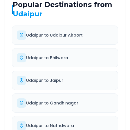
Popular Destinations from
Udaipur
Udaipur
to
Udaipur Airport
Udaipur
to
Bhilwara
Udaipur
to
Jaipur
Udaipur
to
Gandhinagar
Udaipur
to
Nathdwara