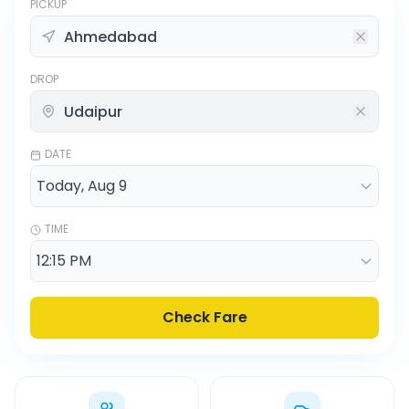
PICKUP
DROP
DATE
TIME
Check Fare