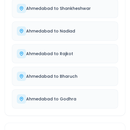
Ahmedabad
to
Shankheshwar
Ahmedabad
to
Nadiad
Ahmedabad
to
Rajkot
Ahmedabad
to
Bharuch
Ahmedabad
to
Godhra