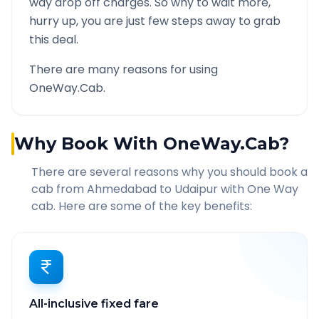
way drop off charges. So why to wait more,
hurry up, you are just few steps away to grab
this deal.
There are many reasons for using
OneWay.Cab.
Why Book With OneWay.Cab?
There are several reasons why you should book a
cab from
Ahmedabad
to
Udaipur
with One Way
cab. Here are some of the key benefits:
All-inclusive fixed fare