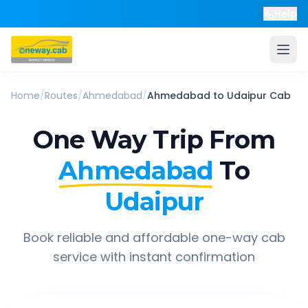
Help
Home
/
Routes
/
Ahmedabad
/
Ahmedabad
to
Udaipur
Cab
One Way Trip From
Ahmedabad
To
Udaipur
Book reliable and affordable one-way cab
service with instant confirmation