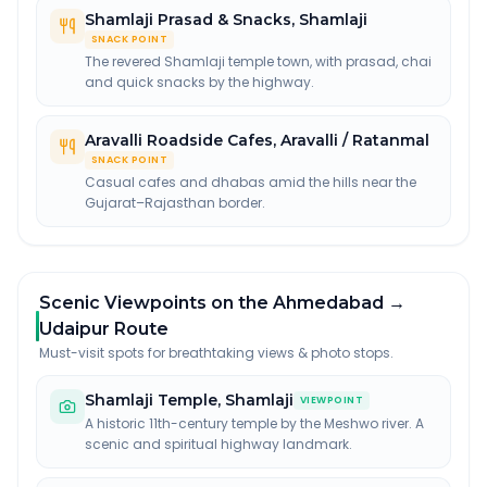
Shamlaji Prasad & Snacks
,
Shamlaji
SNACK POINT
The revered Shamlaji temple town, with prasad, chai
and quick snacks by the highway.
Aravalli Roadside Cafes
,
Aravalli / Ratanmal
SNACK POINT
Casual cafes and dhabas amid the hills near the
Gujarat–Rajasthan border.
Scenic Viewpoints on the Ahmedabad →
Udaipur Route
Must-visit spots for breathtaking views & photo stops.
Shamlaji Temple
,
Shamlaji
VIEWPOINT
A historic 11th-century temple by the Meshwo river. A
scenic and spiritual highway landmark.