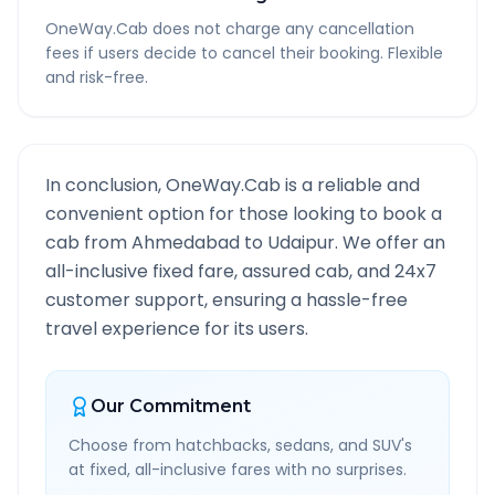
OneWay.Cab does not charge any cancellation
fees if users decide to cancel their booking. Flexible
and risk-free.
In conclusion, OneWay.Cab is a reliable and
convenient option for those looking to book a
cab from
Ahmedabad
to
Udaipur
. We offer an
all-inclusive fixed fare, assured cab, and 24x7
customer support, ensuring a hassle-free
travel experience for its users.
Our Commitment
Choose from hatchbacks, sedans, and SUV's
at fixed, all-inclusive fares with no surprises.