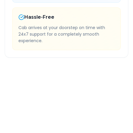
Hassle-Free
Cab arrives at your doorstep on time with
24x7 support for a completely smooth
experience.
Quick Booking Tips
Book 24 hours in advance for best rates
All taxes and tolls included in fare
Free cancellation available
GPS tracking for safety