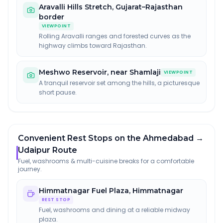
Aravalli Hills Stretch
,
Gujarat–Rajasthan
border
VIEWPOINT
Rolling Aravalli ranges and forested curves as the
highway climbs toward Rajasthan.
Meshwo Reservoir
,
near Shamlaji
VIEWPOINT
A tranquil reservoir set among the hills, a picturesque
short pause.
Convenient Rest Stops on the Ahmedabad →
Udaipur Route
Fuel, washrooms & multi-cuisine breaks for a comfortable
journey.
Himmatnagar Fuel Plaza
,
Himmatnagar
REST STOP
Fuel, washrooms and dining at a reliable midway
plaza.