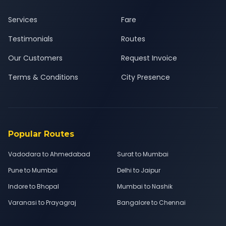
Services
Fare
Testimonials
Routes
Our Customers
Request Invoice
Terms & Conditions
City Presence
Popular Routes
Vadodara to Ahmedabad
Surat to Mumbai
Pune to Mumbai
Delhi to Jaipur
Indore to Bhopal
Mumbai to Nashik
Varanasi to Prayagraj
Bangalore to Chennai