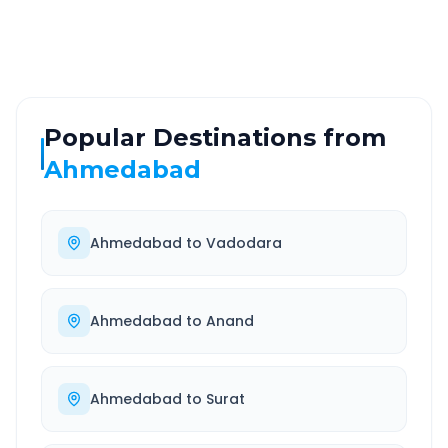
Well-maintained road
Always available
Popular Destinations from
Ahmedabad
Ahmedabad
to
Vadodara
Ahmedabad
to
Anand
Ahmedabad
to
Surat