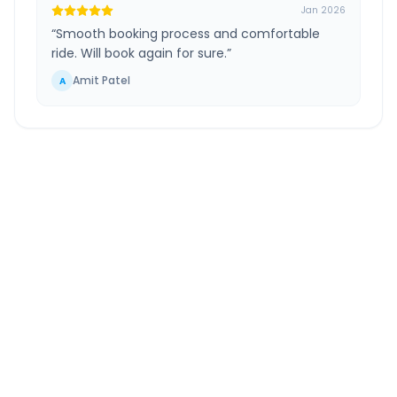
Jan 2026
“
Smooth booking process and comfortable
ride. Will book again for sure.
”
Amit Patel
A
Ahmedabad
to
Udaipur
Route Information
DISTANCE
TRAVEL TIME
~260 km
5.0 Hr 14 Min
Via National Highway
Approx. duration
ROUTE TYPE
SERVICE
Highway
24/7