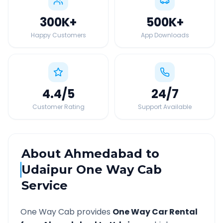
300K
+
500K
+
Happy Customers
App Downloads
4.4
/5
24
/7
Customer Rating
Support Available
About
Ahmedabad
to
Udaipur
One Way Cab
Service
One Way Cab provides
One Way Car Rental