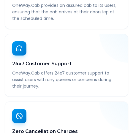
OneWay.Cab provides an assured cab to its users,
ensuring that the cab arrives at their doorstep at
the scheduled time.
24x7 Customer Support
OneWay.Cab offers 24x7 customer support to
assist users with any queries or concerns during
their journey.
Zero Cancellation Charges