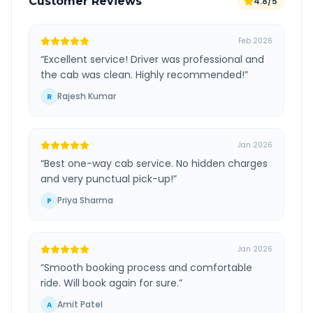
Customer Reviews
4.8/5
Feb 2026
“
Excellent service! Driver was professional and
the cab was clean. Highly recommended!
”
Rajesh Kumar
R
Jan 2026
“
Best one-way cab service. No hidden charges
and very punctual pick-up!
”
Priya Sharma
P
Jan 2026
“
Smooth booking process and comfortable
ride. Will book again for sure.
”
Amit Patel
A