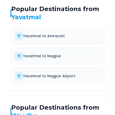
Popular Destinations from
Yavatmal
Yavatmal
to
Amravati
Yavatmal
to
Nagpur
Yavatmal
to
Nagpur Airport
Popular Destinations from