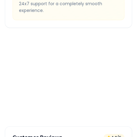
24x7 support for a completely smooth
experience.
Quick Booking Tips
Book 24 hours in advance for best rates
All taxes and tolls included in fare
Free cancellation available
GPS tracking for safety
Verified and experienced drivers