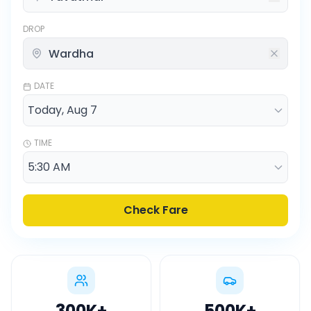
DROP
DATE
TIME
Check Fare
300K
+
500K
+