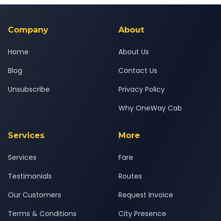
background-checked, and trained to provide courteous
service for a safe, comfortable Yavatmal to Wardha journey.
Company
About
Home
About Us
Blog
Contact Us
Unsubscribe
Privacy Policy
Why OneWay Cab
Services
More
Services
Fare
Testimonials
Routes
Our Customers
Request Invoice
Terms & Conditions
City Presence