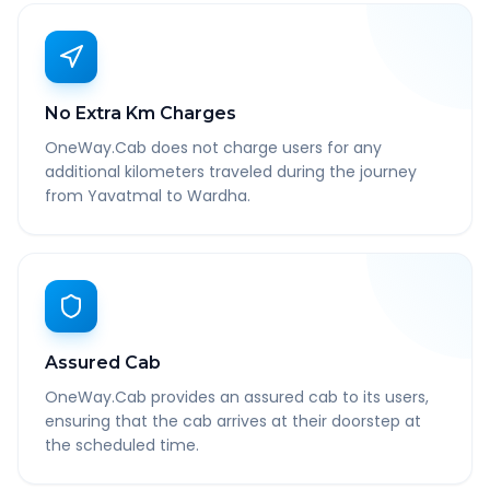
No Extra Km Charges
OneWay.Cab does not charge users for any
additional kilometers traveled during the journey
from Yavatmal to Wardha.
Assured Cab
OneWay.Cab provides an assured cab to its users,
ensuring that the cab arrives at their doorstep at
the scheduled time.