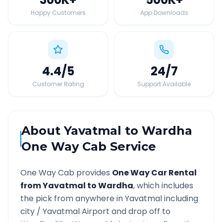
Happy Customers
App Downloads
4.4
/5
24
/7
Customer Rating
Support Available
About
Yavatmal
to
Wardha
One Way Cab Service
One Way Cab provides
One Way Car Rental
from
Yavatmal
to
Wardha
, which includes
the pick from anywhere in
Yavatmal
including
city /
Yavatmal
Airport and drop off to