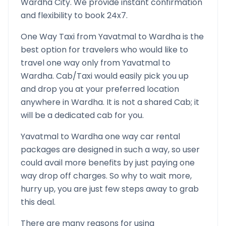
Wardha
City. We provide instant confirmation
and flexibility to book 24x7.
One Way Taxi from
Yavatmal
to
Wardha
is the
best option for travelers who would like to
travel one way only from
Yavatmal
to
Wardha
. Cab/Taxi would easily pick you up
and drop you at your preferred location
anywhere in
Wardha
. It is not a shared Cab; it
will be a dedicated cab for you.
Yavatmal
to
Wardha
one way car rental
packages are designed in such a way, so user
could avail more benefits by just paying one
way drop off charges. So why to wait more,
hurry up, you are just few steps away to grab
this deal.
There are many reasons for using