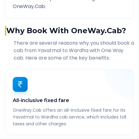
OneWay.Cab.
Why Book With OneWay.Cab?
There are several reasons why you should book a
cab from
Yavatmal
to
Wardha
with One Way
cab. Here are some of the key benefits:
All-inclusive fixed fare
OneWay.Cab offers an all-inclusive fixed fare for its
Yavatmal to Wardha cab service, which includes toll
taxes and other charges.