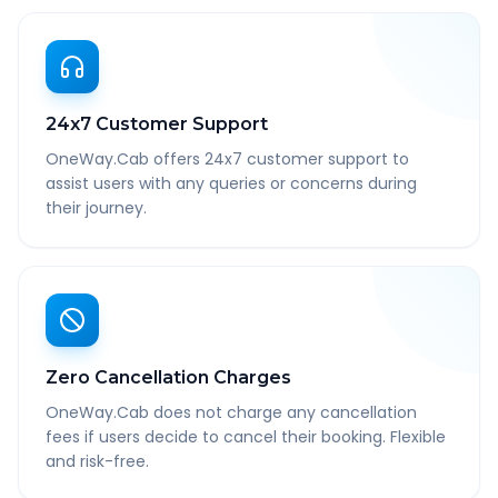
24x7 Customer Support
OneWay.Cab offers 24x7 customer support to
assist users with any queries or concerns during
their journey.
Zero Cancellation Charges
OneWay.Cab does not charge any cancellation
fees if users decide to cancel their booking. Flexible
and risk-free.