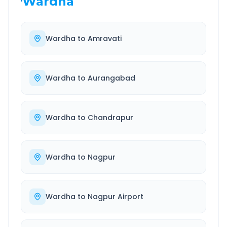
Wardha
Wardha
to
Amravati
Wardha
to
Aurangabad
Wardha
to
Chandrapur
Wardha
to
Nagpur
Wardha
to
Nagpur Airport