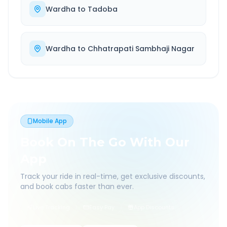
Wardha
to
Tadoba
Wardha
to
Chhatrapati Sambhaji Nagar
Mobile App
Book On The Go With Our
App
Track your ride in real-time, get exclusive discounts,
and book cabs faster than ever.
Live Tracking
Easy Pay
App Discounts