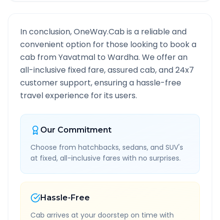
In conclusion, OneWay.Cab is a reliable and
convenient option for those looking to book a
cab from
Yavatmal
to
Wardha
. We offer an
all-inclusive fixed fare, assured cab, and 24x7
customer support, ensuring a hassle-free
travel experience for its users.
Our Commitment
Choose from hatchbacks, sedans, and SUV's
at fixed, all-inclusive fares with no surprises.
Hassle-Free
Cab arrives at your doorstep on time with