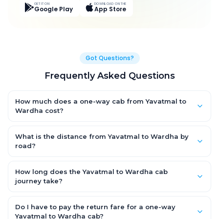
GET IT ON
DOWNLOAD ON THE
Google Play
App Store
Got Questions?
Frequently Asked Questions
How much does a one-way cab from Yavatmal to
Wardha cost?
One-way Yavatmal to Wardha cab fares start from ₹2,541 for an
AC Hatchback, with Sedan and SUV priced a little higher. Every
What is the distance from Yavatmal to Wardha by
fare is fixed and all-inclusive — tolls, taxes and driver
road?
allowance are covered, with no hidden charges and no return-
The Yavatmal to Wardha road distance is approximately 70.0
fare.
km by road.
How long does the Yavatmal to Wardha cab
journey take?
A one-way Yavatmal to Wardha cab takes about 1.0 Hr 9 Min
by road, depending on traffic and any stops you make.
Do I have to pay the return fare for a one-way
Yavatmal to Wardha cab?