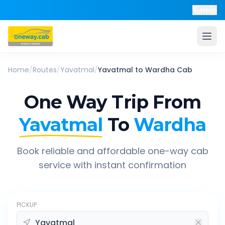
Help
Home
/
Routes
/
Yavatmal
/
Yavatmal
to
Wardha
Cab
One Way Trip From
Yavatmal
To
Wardha
Book reliable and affordable one-way cab
service with instant confirmation
PICKUP