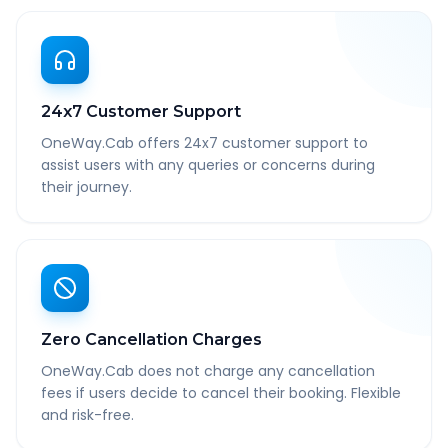
24x7 Customer Support
OneWay.Cab offers 24x7 customer support to
assist users with any queries or concerns during
their journey.
Zero Cancellation Charges
OneWay.Cab does not charge any cancellation
fees if users decide to cancel their booking. Flexible
and risk-free.