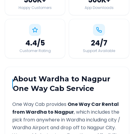
Happy Customers
App Downloads
4.4
/5
24
/7
Customer Rating
Support Available
About
Wardha
to
Nagpur
One Way Cab Service
One Way Cab provides
One Way Car Rental
from
Wardha
to
Nagpur
, which includes the
pick from anywhere in
Wardha
including city /
Wardha
Airport and drop off to
Nagpur
City.