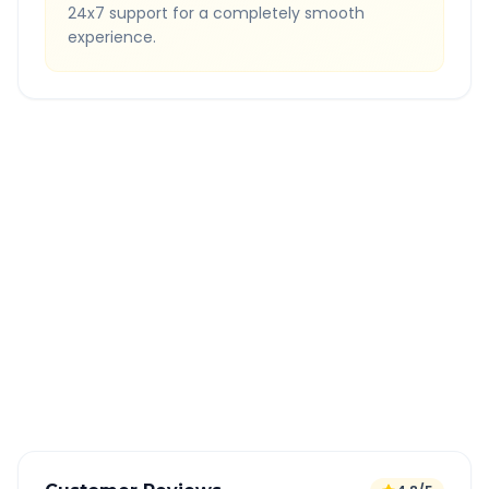
24x7 support for a completely smooth
experience.
Quick Booking Tips
Book 24 hours in advance for best rates
All taxes and tolls included in fare
Free cancellation available
GPS tracking for safety
Verified and experienced drivers