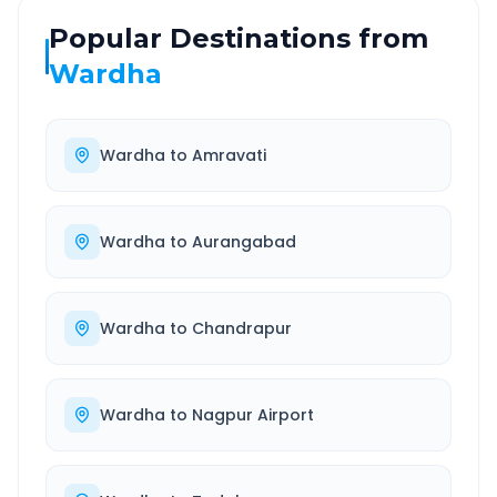
Popular Destinations from
Wardha
Wardha
to
Amravati
Wardha
to
Aurangabad
Wardha
to
Chandrapur
Wardha
to
Nagpur Airport