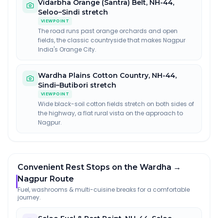
Vidarbha Orange (Santra) Belt
,
NH-44,
Seloo–Sindi stretch
VIEWPOINT
The road runs past orange orchards and open
fields, the classic countryside that makes Nagpur
India's Orange City.
Wardha Plains Cotton Country
,
NH-44,
Sindi–Butibori stretch
VIEWPOINT
Wide black-soil cotton fields stretch on both sides of
the highway, a flat rural vista on the approach to
Nagpur.
Convenient Rest Stops on the Wardha →
Nagpur Route
Fuel, washrooms & multi-cuisine breaks for a comfortable
journey.