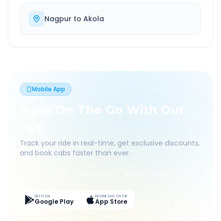
Nagpur
to
Akola
Mobile App
Book On The Go With Our
App
Track your ride in real-time, get exclusive discounts,
and book cabs faster than ever.
Live Tracking
Easy Pay
App Discounts
GET IT ON
DOWNLOAD ON THE
Google Play
App Store