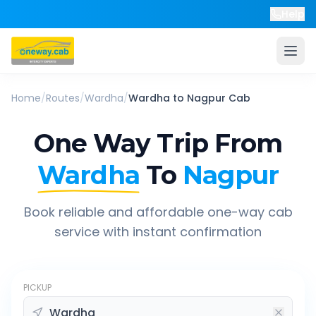
Help
Home
/
Routes
/
Wardha
/
Wardha
to
Nagpur
Cab
One Way Trip From
Wardha
To
Nagpur
Book reliable and affordable one-way cab
service with instant confirmation
PICKUP