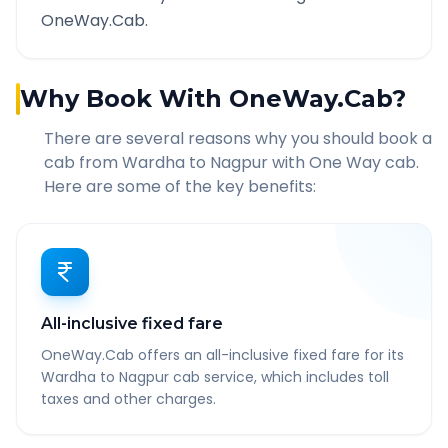
OneWay.Cab.
Why Book With OneWay.Cab?
There are several reasons why you should book a
cab from
Wardha
to
Nagpur
with One Way cab.
Here are some of the key benefits:
All-inclusive fixed fare
OneWay.Cab offers an all-inclusive fixed fare for its
Wardha to Nagpur cab service, which includes toll
taxes and other charges.