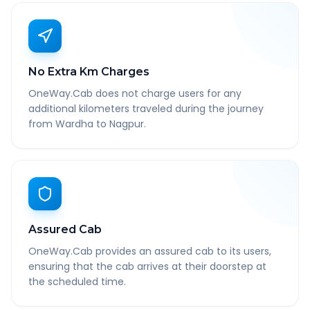
No Extra Km Charges
OneWay.Cab does not charge users for any
additional kilometers traveled during the journey
from Wardha to Nagpur.
Assured Cab
OneWay.Cab provides an assured cab to its users,
ensuring that the cab arrives at their doorstep at
the scheduled time.