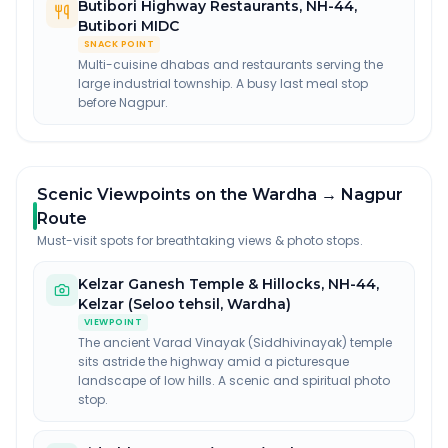
Butibori Highway Restaurants
,
NH-44,
Butibori MIDC
SNACK POINT
Multi-cuisine dhabas and restaurants serving the
large industrial township. A busy last meal stop
before Nagpur.
Scenic Viewpoints on the Wardha → Nagpur
Route
Must-visit spots for breathtaking views & photo stops.
Kelzar Ganesh Temple & Hillocks
,
NH-44,
Kelzar (Seloo tehsil, Wardha)
VIEWPOINT
The ancient Varad Vinayak (Siddhivinayak) temple
sits astride the highway amid a picturesque
landscape of low hills. A scenic and spiritual photo
stop.