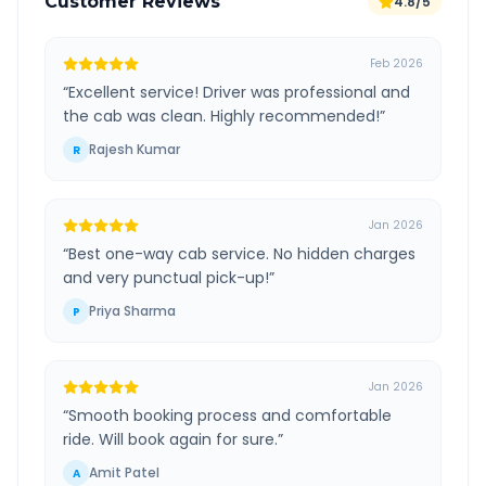
Customer Reviews
4.8/5
Feb 2026
“
Excellent service! Driver was professional and
the cab was clean. Highly recommended!
”
Rajesh Kumar
R
Jan 2026
“
Best one-way cab service. No hidden charges
and very punctual pick-up!
”
Priya Sharma
P
Jan 2026
“
Smooth booking process and comfortable
ride. Will book again for sure.
”
Amit Patel
A