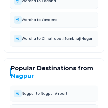
Wardha
to
Tadoba
Wardha
to
Yavatmal
Wardha
to
Chhatrapati Sambhaji Nagar
Popular Destinations from
Nagpur
Nagpur
to
Nagpur Airport