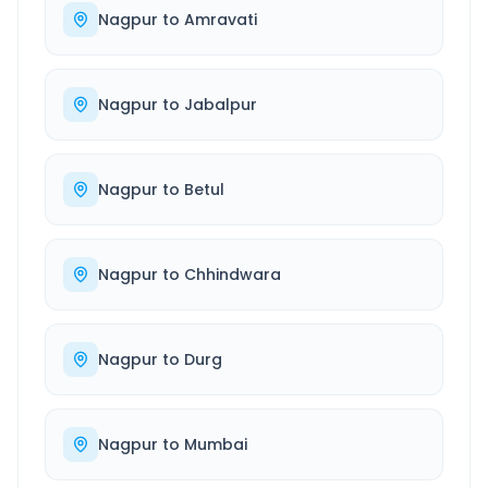
Nagpur
to
Amravati
Nagpur
to
Jabalpur
Nagpur
to
Betul
Nagpur
to
Chhindwara
Nagpur
to
Durg
Nagpur
to
Mumbai