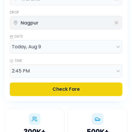
DROP
DATE
TIME
Check Fare
300K
+
500K
+