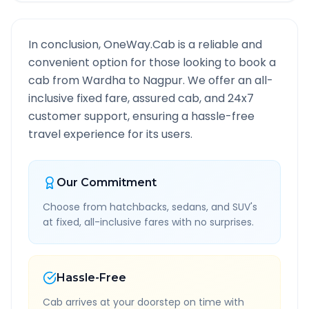
In conclusion, OneWay.Cab is a reliable and
convenient option for those looking to book a
cab from
Wardha
to
Nagpur
. We offer an all-
inclusive fixed fare, assured cab, and 24x7
customer support, ensuring a hassle-free
travel experience for its users.
Our Commitment
Choose from hatchbacks, sedans, and SUV's
at fixed, all-inclusive fares with no surprises.
Hassle-Free
Cab arrives at your doorstep on time with