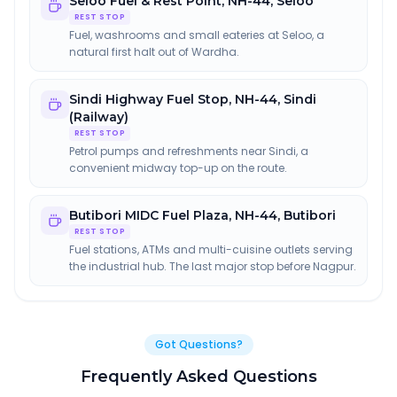
Seloo Fuel & Rest Point
,
NH-44, Seloo
REST STOP
Fuel, washrooms and small eateries at Seloo, a
natural first halt out of Wardha.
Sindi Highway Fuel Stop
,
NH-44, Sindi
(Railway)
REST STOP
Petrol pumps and refreshments near Sindi, a
convenient midway top-up on the route.
Butibori MIDC Fuel Plaza
,
NH-44, Butibori
REST STOP
Fuel stations, ATMs and multi-cuisine outlets serving
the industrial hub. The last major stop before Nagpur.
Got Questions?
Frequently Asked Questions