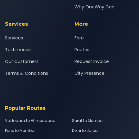
Why OneWay Cab
Services
More
Services
Fare
Testimonials
Routes
Our Customers
Request Invoice
Terms & Conditions
City Presence
Popular Routes
Vadodara to Ahmedabad
Surat to Mumbai
Pune to Mumbai
Delhi to Jaipur