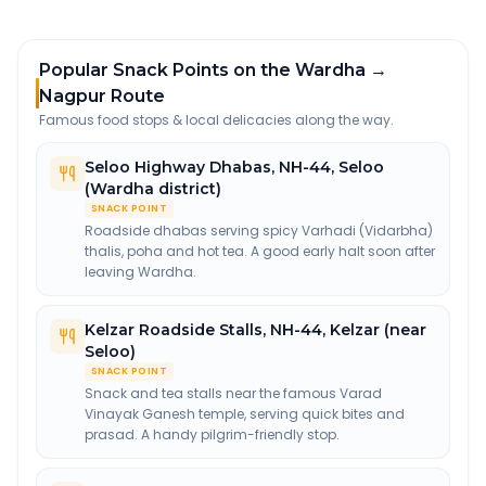
Popular Snack Points on the Wardha →
Nagpur Route
Famous food stops & local delicacies along the way.
Seloo Highway Dhabas
,
NH-44, Seloo
(Wardha district)
SNACK POINT
Roadside dhabas serving spicy Varhadi (Vidarbha)
thalis, poha and hot tea. A good early halt soon after
leaving Wardha.
Kelzar Roadside Stalls
,
NH-44, Kelzar (near
Seloo)
SNACK POINT
Snack and tea stalls near the famous Varad
Vinayak Ganesh temple, serving quick bites and
prasad. A handy pilgrim-friendly stop.