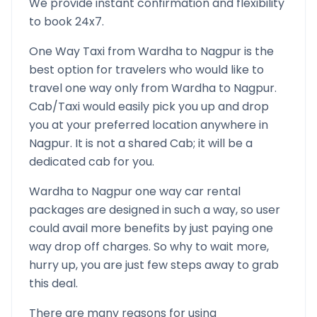
We provide instant confirmation and flexibility
to book 24x7.
One Way Taxi from
Wardha
to
Nagpur
is the
best option for travelers who would like to
travel one way only from
Wardha
to
Nagpur
.
Cab/Taxi would easily pick you up and drop
you at your preferred location anywhere in
Nagpur
. It is not a shared Cab; it will be a
dedicated cab for you.
Wardha
to
Nagpur
one way car rental
packages are designed in such a way, so user
could avail more benefits by just paying one
way drop off charges. So why to wait more,
hurry up, you are just few steps away to grab
this deal.
There are many reasons for using