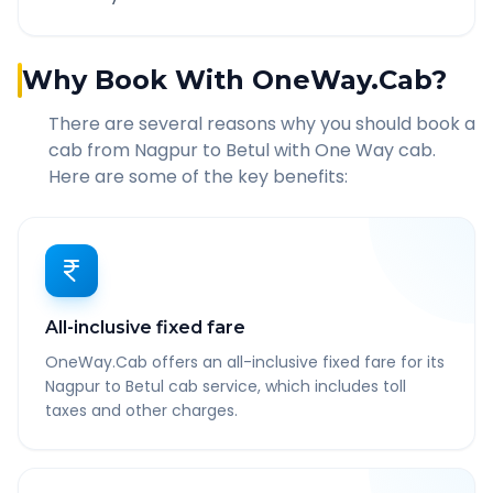
Why Book With OneWay.Cab?
There are several reasons why you should book a
cab from
Nagpur
to
Betul
with One Way cab.
Here are some of the key benefits:
All-inclusive fixed fare
OneWay.Cab offers an all-inclusive fixed fare for its
Nagpur to Betul cab service, which includes toll
taxes and other charges.