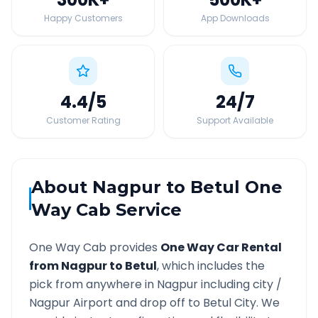
Happy Customers
App Downloads
4.4
/5
24
/7
Customer Rating
Support Available
About
Nagpur
to
Betul
One
Way Cab Service
One Way Cab provides
One Way Car Rental
from
Nagpur
to
Betul
, which includes the
pick from anywhere in
Nagpur
including city /
Nagpur
Airport and drop off to
Betul
City. We