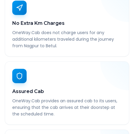
No Extra Km Charges
OneWay.Cab does not charge users for any
additional kilometers traveled during the journey
from Nagpur to Betul.
Assured Cab
OneWay.Cab provides an assured cab to its users,
ensuring that the cab arrives at their doorstep at
the scheduled time.