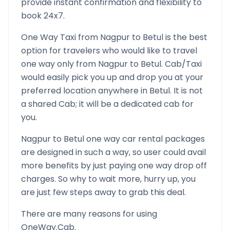
provide instant confirmation and flexibility to
book 24x7.
One Way Taxi from
Nagpur
to
Betul
is the best
option for travelers who would like to travel
one way only from
Nagpur
to
Betul
. Cab/Taxi
would easily pick you up and drop you at your
preferred location anywhere in
Betul
. It is not
a shared Cab; it will be a dedicated cab for
you.
Nagpur
to
Betul
one way car rental packages
are designed in such a way, so user could avail
more benefits by just paying one way drop off
charges. So why to wait more, hurry up, you
are just few steps away to grab this deal.
There are many reasons for using
OneWay.Cab.