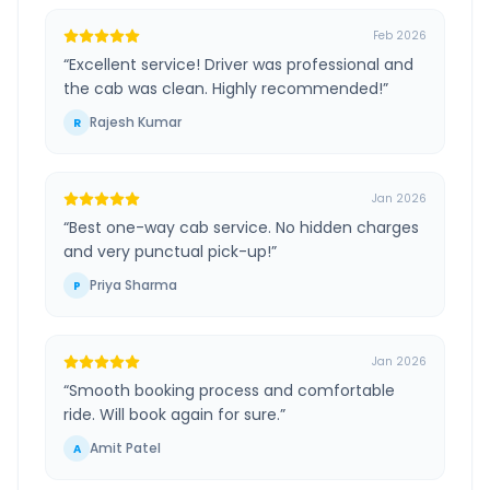
Feb 2026
“
Excellent service! Driver was professional and
the cab was clean. Highly recommended!
”
Rajesh Kumar
R
Jan 2026
“
Best one-way cab service. No hidden charges
and very punctual pick-up!
”
Priya Sharma
P
Jan 2026
“
Smooth booking process and comfortable
ride. Will book again for sure.
”
Amit Patel
A