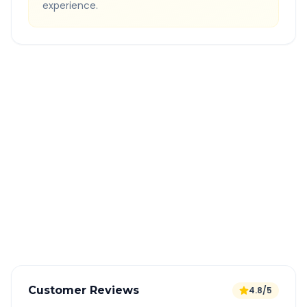
experience.
Quick Booking Tips
Book 24 hours in advance for best rates
All taxes and tolls included in fare
Free cancellation available
GPS tracking for safety
Verified and experienced drivers
Customer Reviews
4.8/5