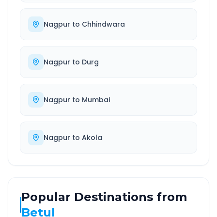
Nagpur
to
Chhindwara
Nagpur
to
Durg
Nagpur
to
Mumbai
Nagpur
to
Akola
Popular Destinations from
Betul