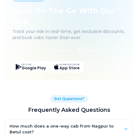
Book On The Go With Our
App
Track your ride in real-time, get exclusive discounts,
and book cabs faster than ever.
Live Tracking
Easy Pay
App Discounts
GET IT ON
DOWNLOAD ON THE
Google Play
App Store
Got Questions?
Frequently Asked Questions
How much does a one-way cab from Nagpur to
Betul cost?