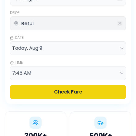
DROP
DATE
TIME
Check Fare
300K
+
500K
+