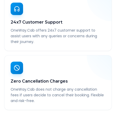
24x7 Customer Support
OneWay.Cab offers 24x7 customer support to
assist users with any queries or concerns during
their journey.
Zero Cancellation Charges
OneWay.Cab does not charge any cancellation
fees if users decide to cancel their booking. Flexible
and risk-free.