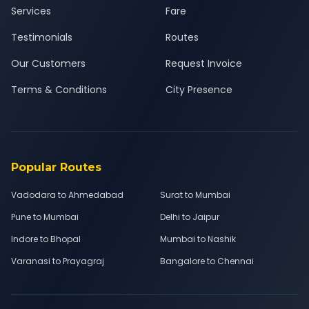
Services
Fare
Testimonials
Routes
Our Customers
Request Invoice
Terms & Conditions
City Presence
Popular Routes
Vadodara to Ahmedabad
Surat to Mumbai
Pune to Mumbai
Delhi to Jaipur
Indore to Bhopal
Mumbai to Nashik
Varanasi to Prayagraj
Bangalore to Chennai