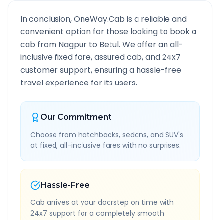
In conclusion, OneWay.Cab is a reliable and
convenient option for those looking to book a
cab from
Nagpur
to
Betul
. We offer an all-
inclusive fixed fare, assured cab, and 24x7
customer support, ensuring a hassle-free
travel experience for its users.
Our Commitment
Choose from hatchbacks, sedans, and SUV's
at fixed, all-inclusive fares with no surprises.
Hassle-Free
Cab arrives at your doorstep on time with
24x7 support for a completely smooth