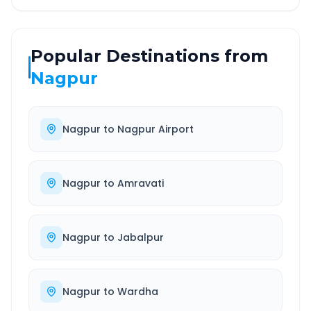
Popular Destinations from
Nagpur
Nagpur
to
Nagpur Airport
Nagpur
to
Amravati
Nagpur
to
Jabalpur
Nagpur
to
Wardha