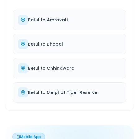
Betul
to
Amravati
Betul
to
Bhopal
Betul
to
Chhindwara
Betul
to
Melghat Tiger Reserve
Mobile App