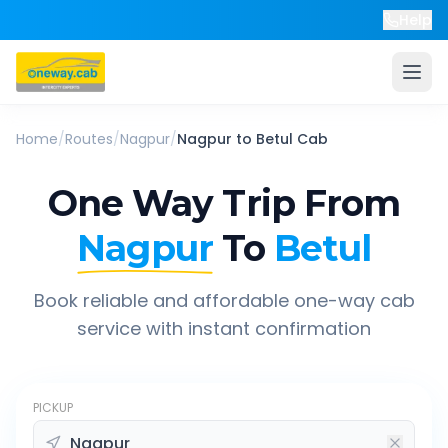
Help
Home
/
Routes
/
Nagpur
/
Nagpur
to
Betul
Cab
One Way Trip From
Nagpur
To
Betul
Book reliable and affordable one-way cab
service with instant confirmation
PICKUP